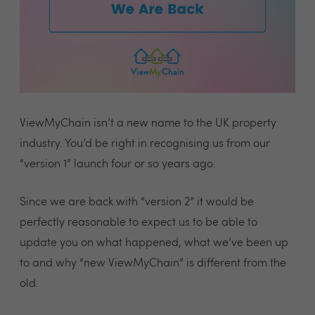
ViewMyChain isn’t a new name to the UK property
industry. You’d be right in recognising us from our
“version 1” launch four or so years ago.
Since we are back with “version 2” it would be
perfectly reasonable to expect us to be able to
update you on what happened, what we’ve been up
to and why “new ViewMyChain” is different from the
old.