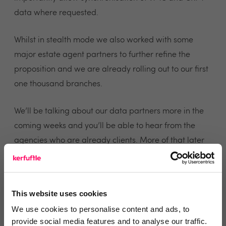
data where requested.
Whilst in stealth mode we also worked with some
major estate agent partners to further refine the
proposition and we are already rolling out to our first
one thousand branches.
We’ll be talking about our data partners more in the
coming weeks and you’ll be able to hear from the
agencies who are already clients. More of that later
but right now the message we’d like to leave you with
is that ViewMyChain is back, the new VMC has pre-
built chains and CRM integration and we’ll be talking
This website uses cookies
more about how we can help reduce your fall through
We use cookies to personalise content and ads, to
rate and get your customer’s keys in their hands
provide social media features and to analyse our traffic.