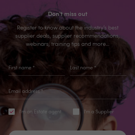
Don't miss out
Register to know about the industry’s best
supplier deals, supplier recommendations,
webinars, training tips and more...
First name
*
Last name
*
Email address
*
I'm an Estate agent
I'm a Supplier