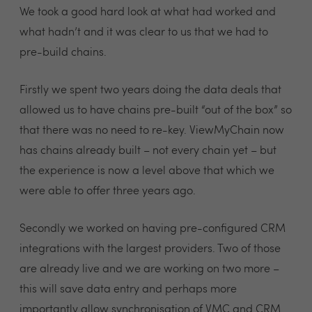
We took a good hard look at what had worked and
what hadn’t and it was clear to us that we had to
pre-build chains.
Firstly we spent two years doing the data deals that
allowed us to have chains pre-built “out of the box” so
that there was no need to re-key. ViewMyChain now
has chains already built – not every chain yet – but
the experience is now a level above that which we
were able to offer three years ago.
Secondly we worked on having pre-configured CRM
integrations with the largest providers. Two of those
are already live and we are working on two more –
this will save data entry and perhaps more
importantly allow synchronisation of VMC and CRM