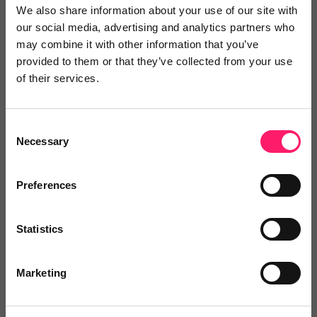
quicker.
We also share information about your use of our site with
our social media, advertising and analytics partners who
may combine it with other information that you’ve
To find out how View My Chain can help your agency
provided to them or that they’ve collected from your use
click
here
of their services.
Consent
Necessary
Selection
Preferences
Statistics
Marketing