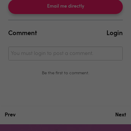
Email me directly
Comment
Login
You must login to post a comment.
Be the first to comment.
Prev
Next