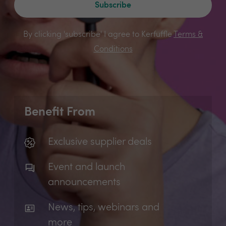
Subscribe
By clicking 'subscribe' I agree to Kerfuffle
Terms &
Conditions
Benefit From
Exclusive supplier deals
Event and launch
announcements
News, tips, webinars and
more