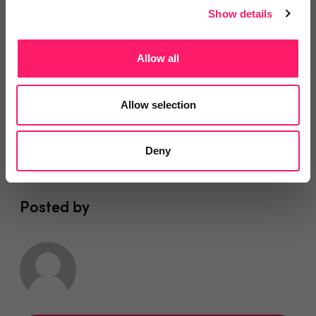
Show details
You are missing out!
Allow all
Login or register to
recommend
this article
or to
endorse
this person as an influencer
Allow selection
Log in / Register
Deny
Posted by