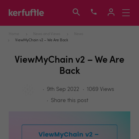
Toggle
navigati
Home
News and Views
News
ViewMyChain v2 – We Are Back
ViewMyChain v2 – We Are
Back
9th Sep 2022
1069 Views
Share this post