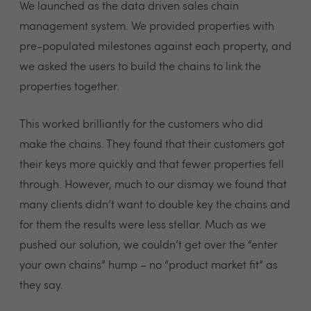
We launched as the data driven sales chain
management system. We provided properties with
pre-populated milestones against each property, and
we asked the users to build the chains to link the
properties together.
This worked brilliantly for the customers who did
make the chains. They found that their customers got
their keys more quickly and that fewer properties fell
through. However, much to our dismay we found that
many clients didn’t want to double key the chains and
for them the results were less stellar. Much as we
pushed our solution, we couldn’t get over the “enter
your own chains” hump – no “product market fit” as
they say.