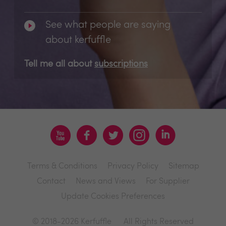
See what people are saying
about kerfuffle
Tell me all about
subscriptions
Terms & Conditions
Privacy Policy
Sitemap
Contact
News and Views
For Supplier
Update Cookies Preferences
© 2018-2026 Kerfuffle
All Rights Reserved