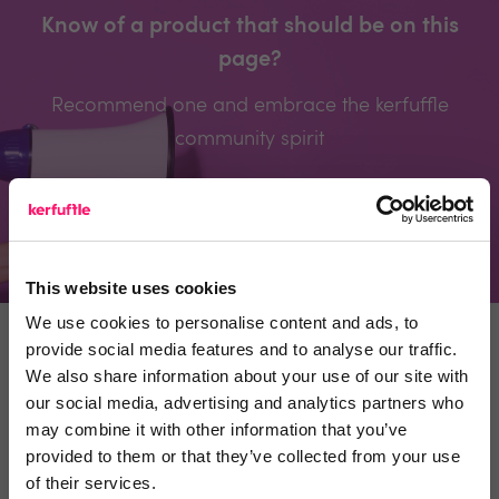
Know of a product that should be on this
page?
Recommend one and embrace the kerfuffle
community spirit
Recommend a product
This website uses cookies
We use cookies to personalise content and ads, to
provide social media features and to analyse our traffic.
ESTATE AGENTS
SUPPLIERS
We also share information about your use of our site with
our social media, advertising and analytics partners who
may combine it with other information that you’ve
provided to them or that they’ve collected from your use
Why use Kerfuffle
of their services.