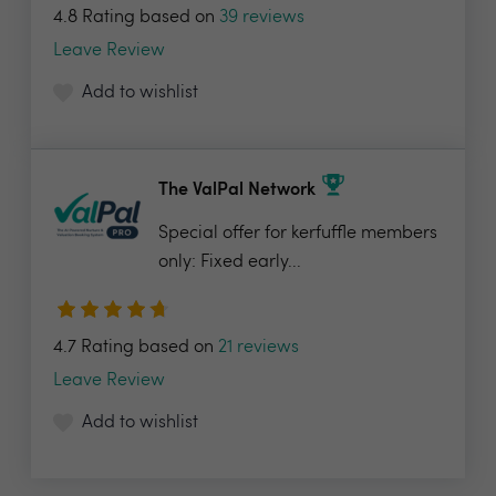
4.8 Rating based on
39 reviews
Leave Review
Add to wishlist
The ValPal Network
Special offer for kerfuffle members
only: Fixed early...
4.7 Rating based on
21 reviews
Leave Review
Add to wishlist