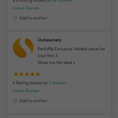
4.9 Rating based on
24 reviews
Leave Review
Add to wishlist
Outsourcery
Kerfuffle Exclusive: Added value for
your first 3...
Show me the deal »
5 Rating based on
3 reviews
Leave Review
Add to wishlist