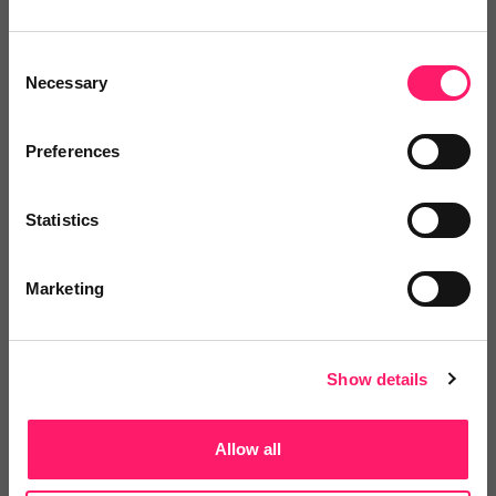
Whether you’re an estate agent looking to
onboard new suppliers, or a supplier looking to
Consent
generate more business, Kerfuffle has a lot to
Necessary
Selection
offer you.
Preferences
Save time
Statistics
Find the right providers with intelligent
Marketing
search, leaderboards and instant enquiries
Watch video
Show details
Save money
Allow all
Maximise the return on your tech-stack