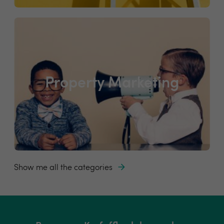
Property Marketing
Show me all the categories