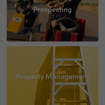
Prospecting
Property Management