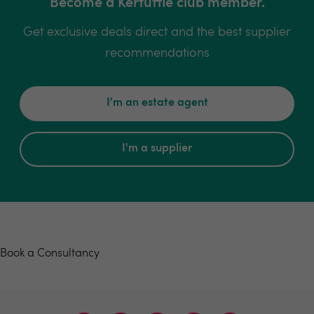
Become a Kerfuffle club member.
Get exclusive deals direct and the best supplier
recommendations
I'm an estate agent
I'm a supplier
Book a consultancy
Book a Consultancy