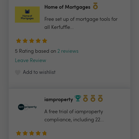
Home of Mortgages
Free set up of mortgage tools for
all Kerfuffle...
5 Rating based on
2 reviews
Leave Review
Add to wishlist
iamproperty
A free trial of iamproperty
compliance, including 22...