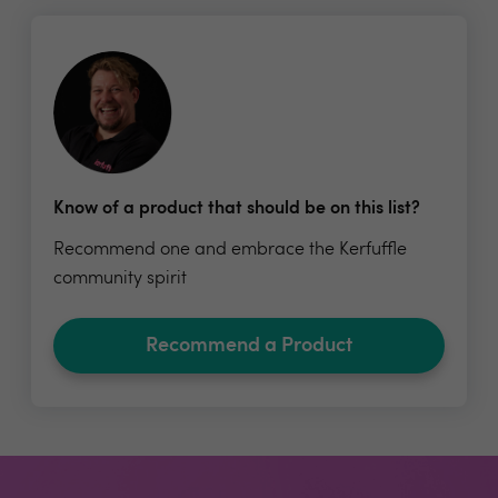
Know of a product that should be on this list?
Recommend one and embrace the Kerfuffle
community spirit
Recommend a Product