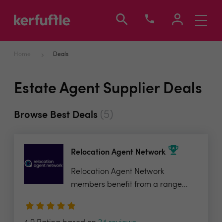
Toggle
navigati
Home
Deals
Estate Agent Supplier Deals
(5)
Browse Best Deals
Relocation Agent Network
Relocation Agent Network
members benefit from a range...