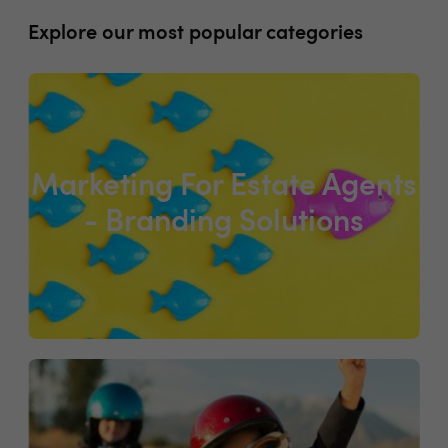
Explore our most popular categories
Marketing For Estate Agents
- Branding Solutions