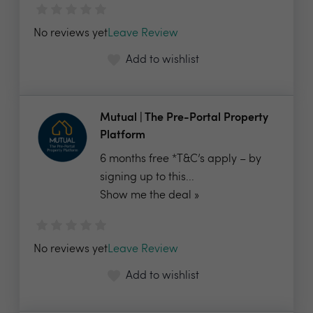
No reviews yet
Leave Review
Add to wishlist
Mutual | The Pre-Portal Property
Platform
6 months free *T&C’s apply – by
signing up to this...
Show me the deal »
No reviews yet
Leave Review
Add to wishlist