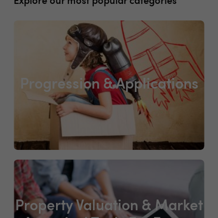
Explore our most popular categories
Progression & Applications
Property Valuation & Market