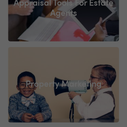
Appraisal Tools For Estate
Agents
Property Marketing