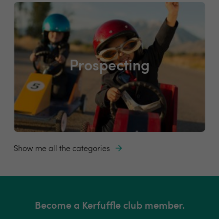
Prospecting
Show me all the categories
Become a Kerfuffle club member.