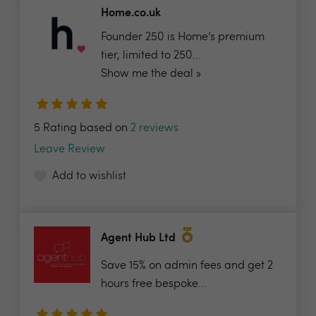
Home.co.uk
Founder 250 is Home’s premium
tier, limited to 250...
Show me the deal »
5 Rating based on
2 reviews
Leave Review
Add to wishlist
Agent Hub Ltd
Save 15% on admin fees and get 2
hours free bespoke...