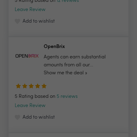
5 Rating based on
12 reviews
Leave Review
Add to wishlist
OpenBrix
Agents can earn substantial
amounts from all our...
Show me the deal »
5 Rating based on
5 reviews
Leave Review
Add to wishlist