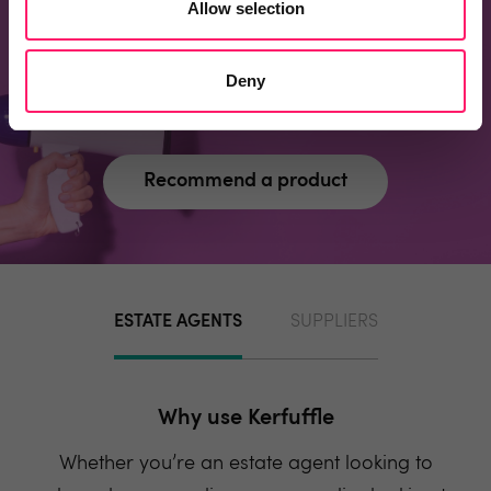
Allow selection
page?
Recommend one and embrace the kerfuffle
Deny
community spirit
Recommend a product
ESTATE AGENTS
SUPPLIERS
Why use Kerfuffle
Whether you’re an estate agent looking to