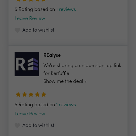
5 Rating based on
1 reviews
Leave Review
Add to wishlist
REalyse
We're sharing a unique sign-up link
for Kerfuffle...
Show me the deal »
5 Rating based on
1 reviews
Leave Review
Add to wishlist