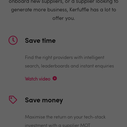
onboard new suppliers, or a supplier looking to
generate more business, Kerfuffle has a lot to
offer you.
Save time
Find the right providers with intelligent
search, leaderboards and instant enquiries
Watch video
Save money
Maximise the return on your tech-stack
investment with a supplier MOT