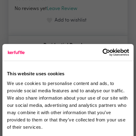
No reviews yet
Leave Review
Add to wishlist
Residential People
Listing properties on the portal is
free of charge....
Show me the deal »
This website uses cookies
We use cookies to personalise content and ads, to
provide social media features and to analyse our traffic.
No reviews yet
Leave Review
We also share information about your use of our site with
our social media, advertising and analytics partners who
Add to wishlist
may combine it with other information that you’ve
provided to them or that they’ve collected from your use
of their services.