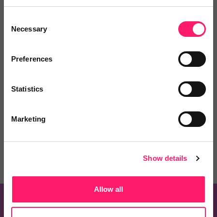
Consent
Necessary
Selection
Preferences
Know of a product that should be on this list?
Statistics
Recommend one and embrace the Kerfuffle
community spirit
Marketing
Recommend a Product
Show details
Allow all
Know of a product that should be on this