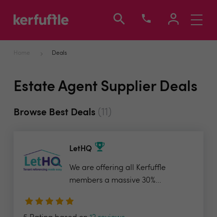
Toggle
navigati
Home
Deals
Estate Agent Supplier Deals
(11)
Browse Best Deals
LetHQ
We are offering all Kerfuffle
members a massive 30%...