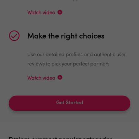
Watch video
Make the right choices
Use our detailed profiles and authentic user
reviews to pick your perfect partners
Watch video
Get Started