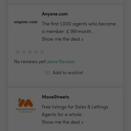
Anyone.com
The first 1,000 agents who become
a member: £ 99/month...
Show me the deal »
No reviews yet
Leave Review
Add to wishlist
MoveStreets
Free listings for Sales & Lettings
Agents for a whole...
Show me the deal »