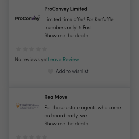
ProConvey Limited
Limited time offer! For Kerfuffle
members only! 5 Fast...
Show me the deal »
No reviews yet
Leave Review
Add to wishlist
RealMove
For those estate agents who come
on board early, we...
Show me the deal »