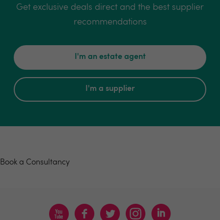
Get exclusive deals direct and the best supplier
recommendations
I'm an estate agent
I'm a supplier
Book a consultancy
Book a Consultancy