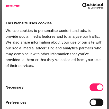
Leave a video review
This website uses cookies
Video and webinars
We use cookies to personalise content and ads, to
provide social media features and to analyse our traffic.
We also share information about your use of our site with
our social media, advertising and analytics partners who
Pricing
may combine it with other information that you’ve
provided to them or that they’ve collected from your use
of their services.
Onboarding
Consent
Necessary
Selection
Blog
Preferences