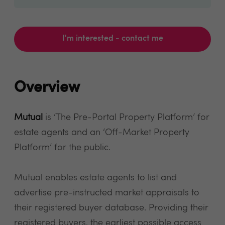
I'm interested - contact me
Overview
Mutual
is ‘The Pre-Portal Property Platform’ for
estate agents and an ‘Off-Market Property
Platform’ for the public.
Mutual enables estate agents to list and
advertise pre-instructed market appraisals to
their registered buyer database. Providing their
registered buyers, the earliest possible access