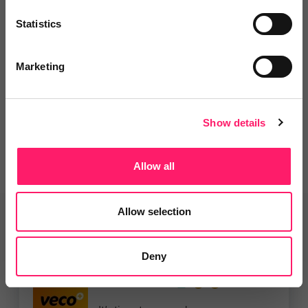
Departments, categories and
Statistics
solutions
Marketing
Social pages
Show details
Allow all
Allow selection
Related deals
Deny
Veco Software