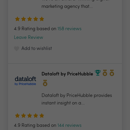
marketing agency that...
4.9 Rating based on
158 reviews
Leave Review
Add to wishlist
Dataloft by PriceHubble
Dataloft by PriceHubble provides
instant insight on a...
4.9 Rating based on
144 reviews