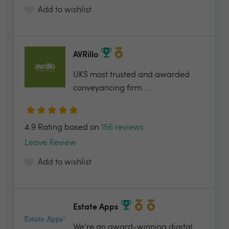
Add to wishlist
AVRillo
UKS most trusted and awarded
conveyancing firm....
4.9 Rating based on
156 reviews
Leave Review
Add to wishlist
Estate Apps
We’re an award-winning digital