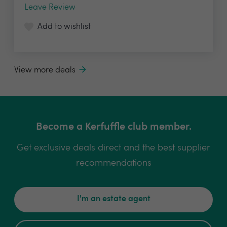
Leave Review
Add to wishlist
View more deals
Become a Kerfuffle club member.
Get exclusive deals direct and the best supplier
recommendations
I'm an estate agent