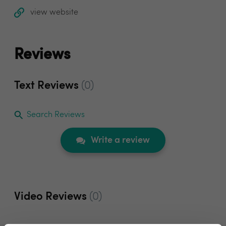
view website
Reviews
Text Reviews
(0)
Search Reviews
Write a review
Video Reviews
(0)