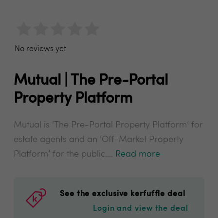
No reviews yet
Mutual | The Pre-Portal
Property Platform
Mutual is ‘The Pre-Portal Property Platform’ for
estate agents and an ‘Off-Market Property
Platform’ for the public....
Read more
See the exclusive kerfuffle deal
Login and view the deal