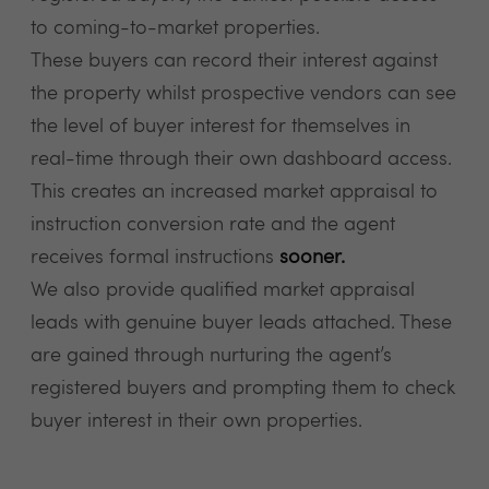
to coming-to-market properties.
These buyers can record their interest against
the property whilst prospective vendors can see
the level of buyer interest for themselves in
real-time through their own dashboard access.
This creates an increased market appraisal to
instruction conversion rate and the agent
receives formal instructions
sooner.
We also provide qualified market appraisal
leads with genuine buyer leads attached. These
are gained through nurturing the agent’s
registered buyers and prompting them to check
buyer interest in their own properties.