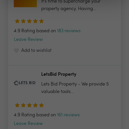
It’s time to supercharge your
property agency. Having...
4.9 Rating based on
183 reviews
Leave Review
Add to wishlist
LetsBid Property
Lets Bid Property - We provide 5
valuable tools...
4.9 Rating based on
161 reviews
Leave Review