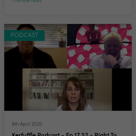
1 minute read
PODCAST
8th April 2020
Kerfuffle Podcast - Ep 17 S2 - Right To