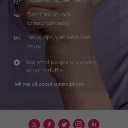
Exclusive supplier deals
Event and launch
announcements
News, tips, webinars and
more
See what people are saying
about kerfuffle
Tell me all about
subscriptions