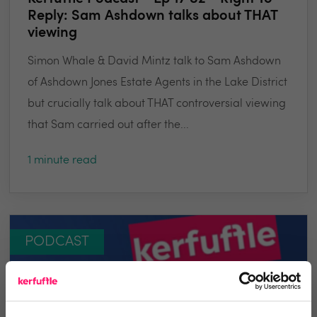
Reply: Sam Ashdown talks about THAT
viewing
Simon Whale & David Mintz talk to Sam Ashdown
of Ashdown Jones Estate Agents in the Lake District
but crucially talk about THAT controversial viewing
that Sam carried out after the...
1 minute read
PODCAST