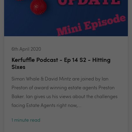
6th April 2020
Kerfuffle Podcast - Ep 14 S2 - Hitting
Sixes
Simon Whale & David Mintz are joined by Ian
Preston of award winning estate agents Preston
Baker. Ian gives us his views about the challenges
facing Estate Agents right now,...
1 minute read