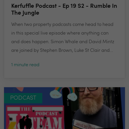
Kerfuffle Podcast - Ep 19 S2 - Rumble In
The Jungle
When two property podcasts come head to head
in this special live episode where anything can
and does happen. Simon Whale and David Mintz
are joined by Stephen Brown, Luke St Clair and...
1 minute read
PODCAST