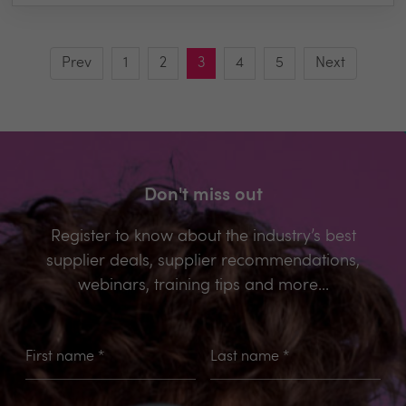
Prev
1
2
3
4
5
Next
Don't miss out
Register to know about the industry’s best
supplier deals, supplier recommendations,
webinars, training tips and more...
First name
*
Last name
*