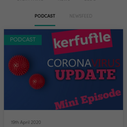
PODCAST
NEWSFEED
PODCAST
19th April 2020