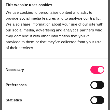
This website uses cookies
We use cookies to personalise content and ads, to
provide social media features and to analyse our traffic.
We also share information about your use of our site with
our social media, advertising and analytics partners who
may combine it with other information that you’ve
provided to them or that they’ve collected from your use
8th April 2020
of their services.
Kerfuffle Podcast - Ep 16 S2 - Much To
Say About Nothing
Consent
Necessary
In today's episode the golden-crowned God of
Selection
hair Simon Whale is joined by the font of all
Preferences
irrelevant knowledge, David Mintz where they
discuss an eclectic range of topics including
Zoom...
Statistics