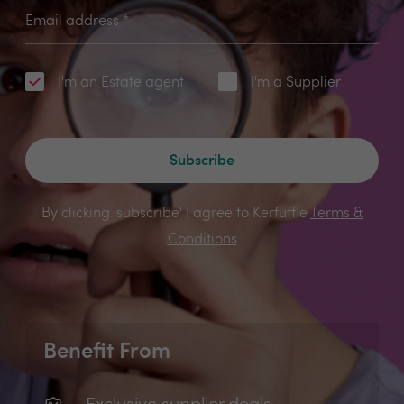
Email address
*
I'm an Estate agent
I'm a Supplier
Subscribe
By clicking 'subscribe' I agree to Kerfuffle
Terms &
Conditions
Benefit From