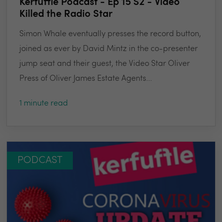
Kerfuffle Podcast - Ep 15 S2 - Video
Killed the Radio Star
Simon Whale eventually presses the record button,
joined as ever by David Mintz in the co-presenter
jump seat and their guest, the Video Star Oliver
Press of Oliver James Estate Agents...
1 minute read
PODCAST