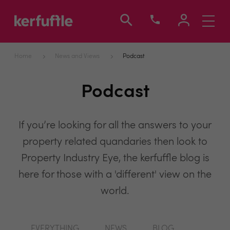
Toggle
navigati
Home
News and Views
Podcast
Podcast
If you’re looking for all the answers to your
property related quandaries then look to
Property Industry Eye, the kerfuffle blog is
here for those with a 'different' view on the
world.
EVERYTHING
NEWS
BLOG