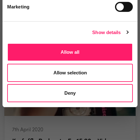
1 minute read
Marketing
Show details
PODCAST
Allow all
Allow selection
Deny
7th April 2020