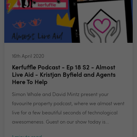
16th April 2020
Kerfuffle Podcast - Ep 18 S2 - Almost
Live Aid - Kristjan Byfield and Agents
Here To Help
Simon Whale and David Mintz present your
favourite property podcast, where we almost went
live for a few beautiful seconds of technological
awesomeness. Guest on our show today is...