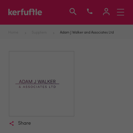
Toggle
navigati
Home
Suppliers
Adam J Walker and Associates Ltd
Share