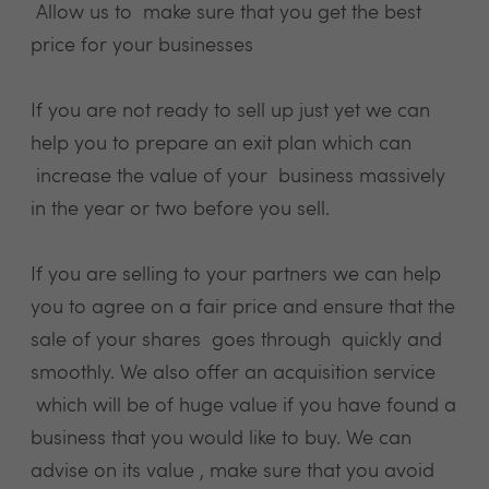
Allow us to make sure that you get the best
price for your businesses
If you are not ready to sell up just yet we can
help you to prepare an exit plan which can
increase the value of your business massively
in the year or two before you sell.
If you are selling to your partners we can help
you to agree on a fair price and ensure that the
sale of your shares goes through quickly and
smoothly. We also offer an acquisition service
which will be of huge value if you have found a
business that you would like to buy. We can
advise on its value , make sure that you avoid