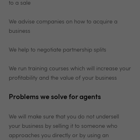
to a sale
We advise companies on how to acquire a
business
We help to negotiate partnership splits
We run training courses which will increase your
profitability and the value of your business
Problems we solve for agents
We will make sure that you do not undersell
your business by selling it to someone who
approaches you directly or by using an