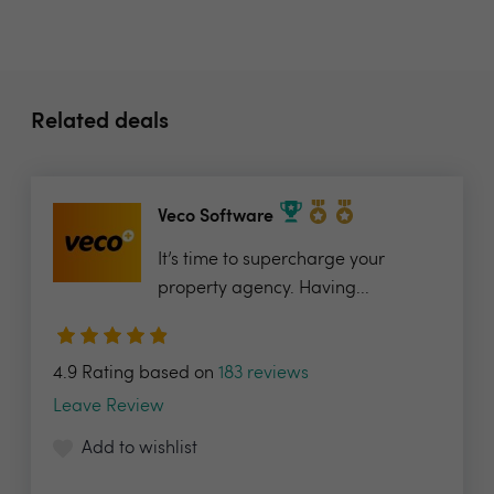
Related deals
Veco Software
It’s time to supercharge your
property agency. Having...
4.9 Rating based on
183 reviews
Leave Review
Add to wishlist