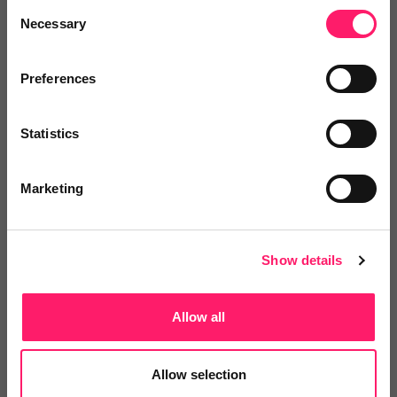
Consent
Necessary
Selection
Text Reviews
(0)
Preferences
Search Reviews
Write a review
Statistics
Marketing
Video Reviews
(0)
Show details
Leave a video review
Allow all
Allow selection
Video and webinars