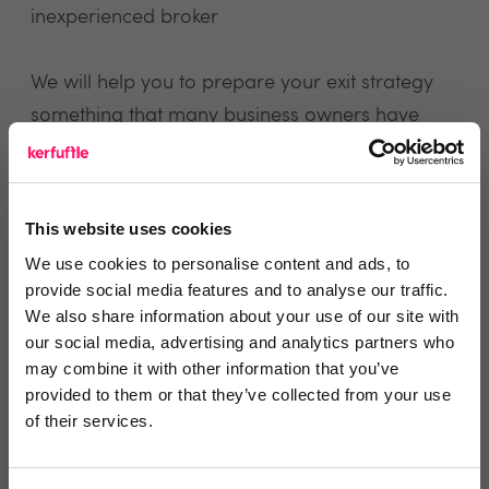
inexperienced broker
We will help you to prepare your exit strategy
something that many business owners have
never considered
We will help you with any other aspect of
This website uses cookies
buying or selling a business or negotiating an
We use cookies to personalise content and ads, to
exit from a partnership
provide social media features and to analyse our traffic.
We also share information about your use of our site with
our social media, advertising and analytics partners who
may combine it with other information that you’ve
view website
provided to them or that they’ve collected from your use
of their services.
Reviews