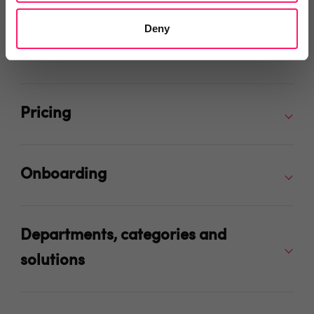
Deny
Integrations and Partners
Pricing
Onboarding
Departments, categories and
solutions