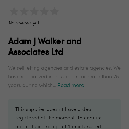
No reviews yet
Adam J Walker and
Associates Ltd
We sell letting agencies and estate agencies. We
have specialized in this sector for more than 25
years during which...
Read more
This supplier doesn’t have a deal
registered at the moment. To enquire
about their pricing hit ‘I’m interested’.