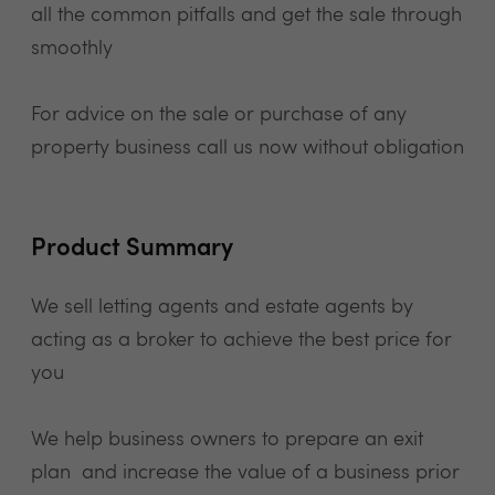
all the common pitfalls and get the sale through
smoothly
For advice on the sale or purchase of any
property business call us now without obligation
Product Summary
We sell letting agents and estate agents by
acting as a broker to achieve the best price for
you
We help business owners to prepare an exit
plan and increase the value of a business prior