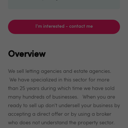
I'm interested - contact me
Overview
We sell letting agencies and estate agencies.
We have specialized in this sector for more
than 25 years during which time we have sold
many hundreds of businesses. When you are
ready to sell up don't undersell your business by
accepting a direct offer or by using a broker
who does not understand the property sector.