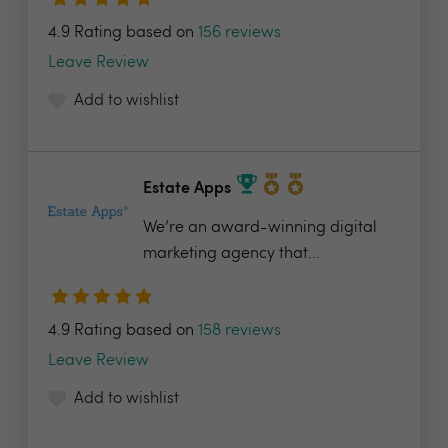
4.9 Rating based on
156 reviews
Leave Review
Add to wishlist
Estate Apps
We’re an award-winning digital
marketing agency that...
4.9 Rating based on
158 reviews
Leave Review
Add to wishlist