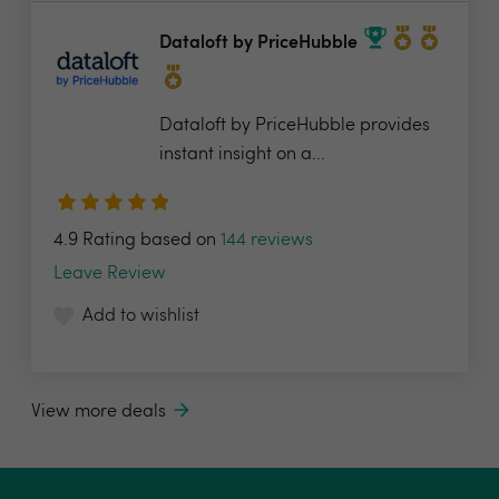
Dataloft by PriceHubble
Dataloft by PriceHubble provides
instant insight on a...
4.9 Rating based on
144 reviews
Leave Review
Add to wishlist
View more deals