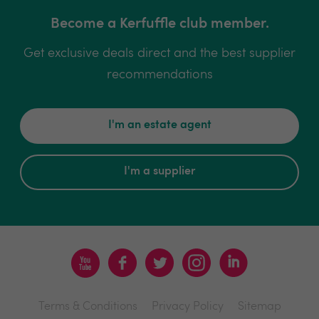
Become a Kerfuffle club member.
Get exclusive deals direct and the best supplier
recommendations
I'm an estate agent
I'm a supplier
Terms & Conditions
Privacy Policy
Sitemap