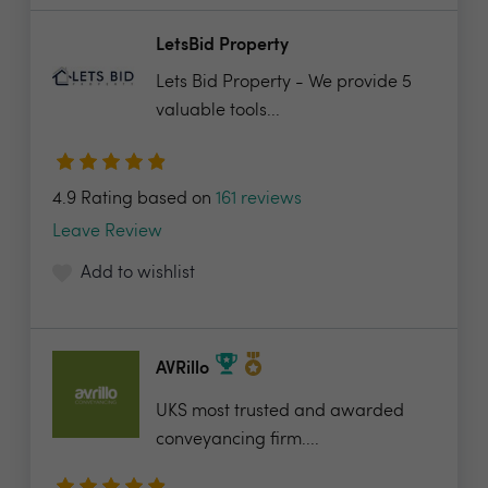
LetsBid Property
Lets Bid Property - We provide 5
valuable tools...
4.9 Rating based on
161 reviews
Leave Review
Add to wishlist
AVRillo
UKS most trusted and awarded
conveyancing firm....