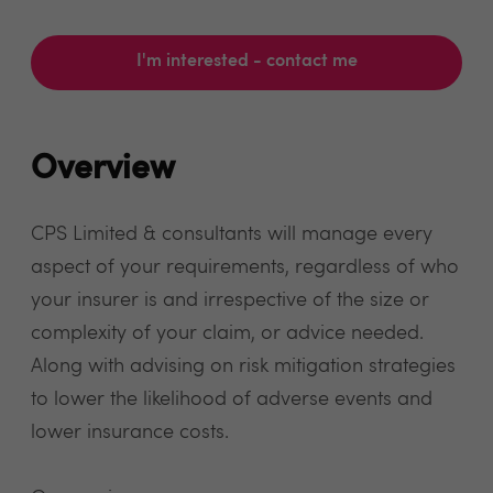
I'm interested - contact me
Overview
CPS Limited & consultants will manage every
aspect of your requirements, regardless of who
your insurer is and irrespective of the size or
complexity of your claim, or advice needed.
Along with advising on risk mitigation strategies
to lower the likelihood of adverse events and
lower insurance costs.