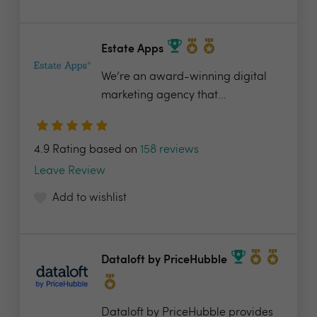
Estate Apps
We’re an award-winning digital
marketing agency that...
4.9 Rating based on
158 reviews
Leave Review
Add to wishlist
Dataloft by PriceHubble
Dataloft by PriceHubble provides