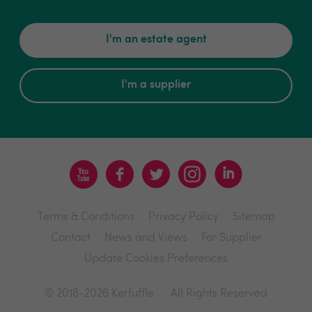
I'm an estate agent
I'm a supplier
Terms & Conditions
Privacy Policy
Sitemap
Contact
News and Views
For Supplier
Update Cookies Preferences
© 2018-2026 Kerfuffle
All Rights Reserved