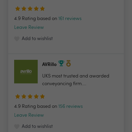
4.9 Rating based on
161 reviews
Leave Review
Add to wishlist
AVRillo
UKS most trusted and awarded
conveyancing firm....
4.9 Rating based on
156 reviews
Leave Review
Add to wishlist