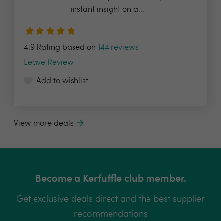
instant insight on a...
4.9 Rating based on
144 reviews
Leave Review
Add to wishlist
View more deals
Become a Kerfuffle club member.
Get exclusive deals direct and the best supplier
recommendations