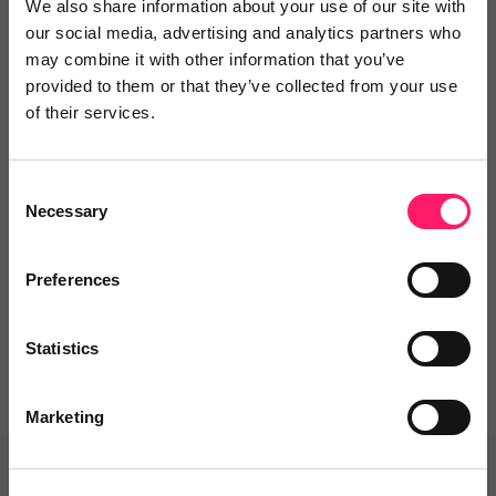
We also share information about your use of our site with
our social media, advertising and analytics partners who
Video Reviews
(0)
may combine it with other information that you’ve
provided to them or that they’ve collected from your use
of their services.
Leave a video review
Consent
Necessary
Selection
Departments, categories and
solutions
Preferences
Statistics
Marketing
Related deals