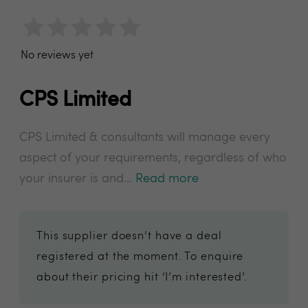
No reviews yet
CPS Limited
CPS Limited & consultants will manage every
aspect of your requirements, regardless of who
your insurer is and...
Read more
This supplier doesn’t have a deal
registered at the moment. To enquire
about their pricing hit ‘I’m interested’.