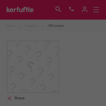
Toggle
navigati
Home
Suppliers
CPS Limited
Share