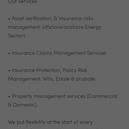
Our services
• Asset verification, & Insurance risks
management. offshore/onshore Energy
Sectors
• Insurance Claims Management Services
• Insurance Protection, Policy Risk
Management. Wills, Estate & probate.
• Property management services (Commercial
& Domestic).
We put flexibility at the start of every