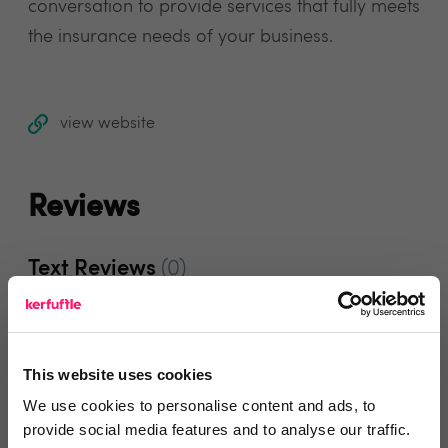
conversation to provide services that fully meets
the insurance needs of your business.
view website
Reviews
Text Reviews
(0)
Search Reviews
This website uses cookies
Write a review
We use cookies to personalise content and ads, to
provide social media features and to analyse our traffic.