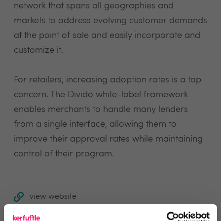
network that spans all geographies and
markets to address evolving customer demands
at the point of sale and easily incorporate and
customize it.
For retailers, increasing adoption rates is a top
concern. The Divido white-label framework
enables merchants to handle many lenders
from a single interface, allowing them to
improve their approval rates while maintaining
control of their program.
view website