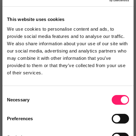
Reviews
This website uses cookies
Text Reviews
(0)
We use cookies to personalise content and ads, to
provide social media features and to analyse our traffic.
We also share information about your use of our site with
Search Reviews
our social media, advertising and analytics partners who
may combine it with other information that you’ve
Write a review
provided to them or that they’ve collected from your use
of their services.
Consent
Video Reviews
(0)
Necessary
Selection
Preferences
Leave a video review