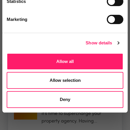
Statistics
Departments, categories and
Marketing
solutions
Show details
Allow all
Related deals
Allow selection
Deny
Veco Software
It’s time to supercharge your
property agency. Having...