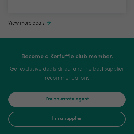
View more deals
Become a Kerfuffle club member.
Get exclusive deals direct and the best supplier
recommendations
I'm an estate agent
I'm a supplier