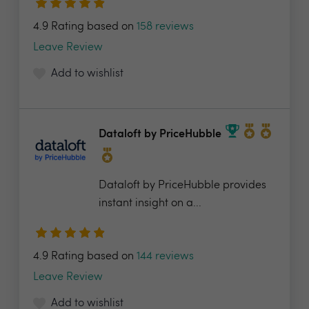
4.9 Rating based on
158 reviews
Leave Review
Add to wishlist
Dataloft by PriceHubble
Dataloft by PriceHubble provides
instant insight on a...
4.9 Rating based on
144 reviews
Leave Review
Add to wishlist