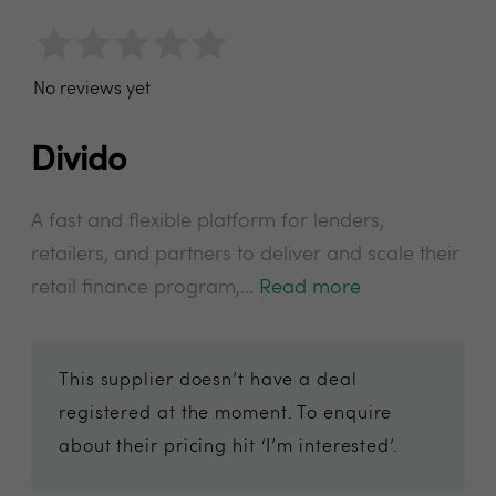
No reviews yet
Divido
A fast and flexible platform for lenders,
retailers, and partners to deliver and scale their
retail finance program,...
Read more
This supplier doesn’t have a deal
registered at the moment. To enquire
about their pricing hit ‘I’m interested’.