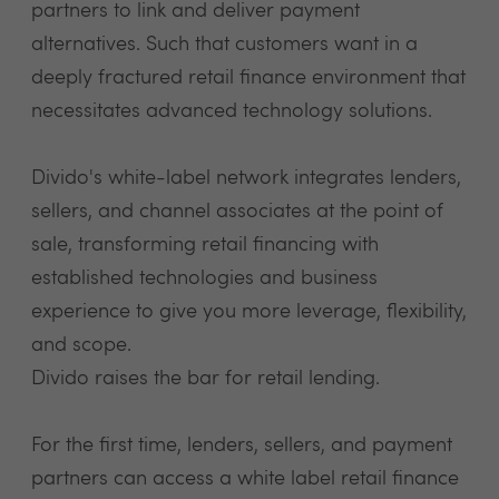
partners to link and deliver payment
alternatives. Such that customers want in a
deeply fractured retail finance environment that
necessitates advanced technology solutions.
Divido's white-label network integrates lenders,
sellers, and channel associates at the point of
sale, transforming retail financing with
established technologies and business
experience to give you more leverage, flexibility,
and scope.
Divido raises the bar for retail lending.
For the first time, lenders, sellers, and payment
partners can access a white label retail finance