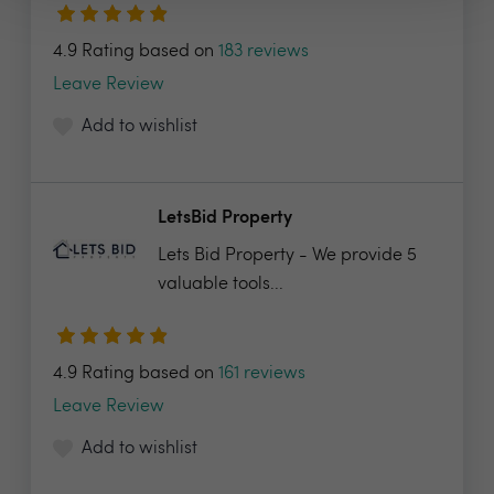
4.9 Rating based on
183 reviews
Leave Review
Add to wishlist
LetsBid Property
Lets Bid Property - We provide 5
valuable tools...
4.9 Rating based on
161 reviews
Leave Review
Add to wishlist