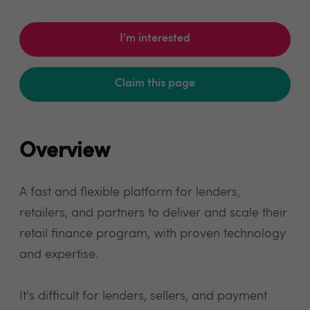
I'm interested
Claim this page
Overview
A fast and flexible platform for lenders,
retailers, and partners to deliver and scale their
retail finance program, with proven technology
and expertise.
It's difficult for lenders, sellers, and payment