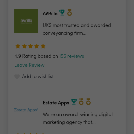
AVRillo
UKS most trusted and awarded
conveyancing firm....
4.9 Rating based on
156 reviews
Leave Review
Add to wishlist
Estate Apps
We’re an award-winning digital
marketing agency that...