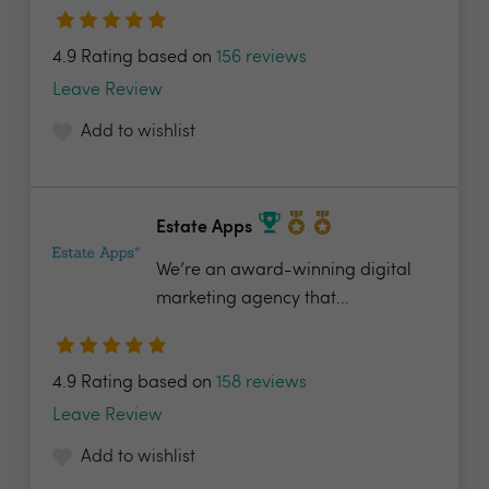
4.9 Rating based on
156 reviews
Leave Review
Add to wishlist
Estate Apps
We’re an award-winning digital
marketing agency that...
4.9 Rating based on
158 reviews
Leave Review
Add to wishlist