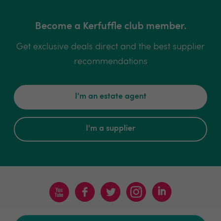
Become a Kerfuffle club member.
Get exclusive deals direct and the best supplier
recommendations
I'm an estate agent
I'm a supplier