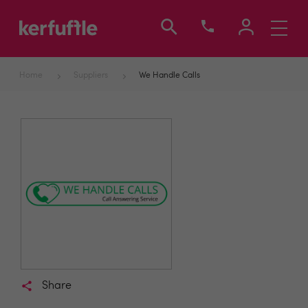
Toggle
navigati
Home
Suppliers
We Handle Calls
Share