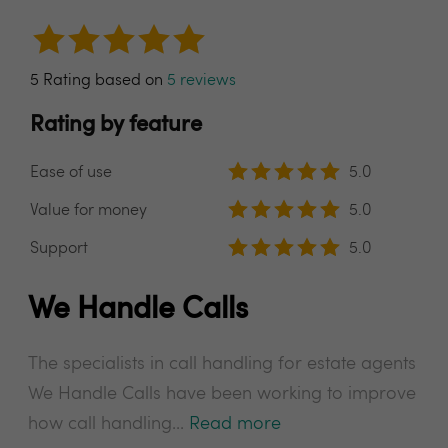
5 Rating based on
5 reviews
Rating by feature
Ease of use
5.0
Value for money
5.0
Support
5.0
We Handle Calls
The specialists in call handling for estate agents
We Handle Calls have been working to improve
how call handling...
Read more