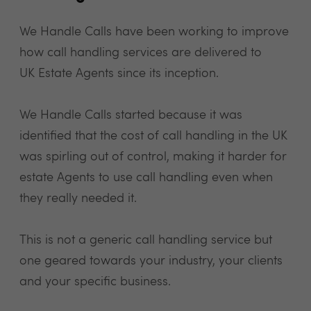
We Handle Calls have been working to improve
how call handling services are delivered to
UK Estate Agents since its inception.
We Handle Calls started because it was
identified that the cost of call handling in the UK
was spirling out of control, making it harder for
estate Agents to use call handling even when
they really needed it.
This is not a generic call handling service but
one geared towards your industry, your clients
and your specific business.