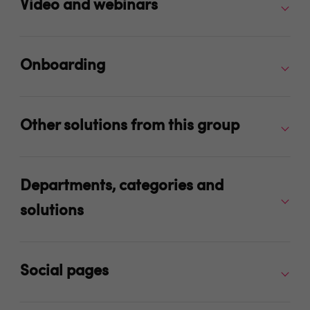
Video and webinars
Onboarding
Other solutions from this group
Departments, categories and
solutions
Social pages