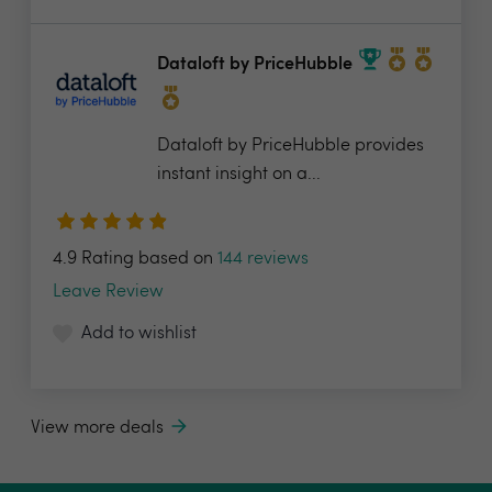
Dataloft by PriceHubble
Dataloft by PriceHubble provides
instant insight on a...
4.9 Rating based on
144 reviews
Leave Review
Add to wishlist
View more deals