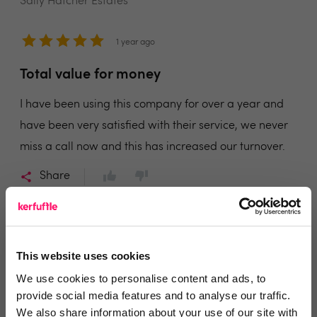
Sally Hatcher Estates
1 year ago
Total value for money
I have been using this company for over a year and
have been very satisfied with their service, we never
miss a call now and this has increased our turnover.
Share
This website uses cookies
Sanchia Miller
We use cookies to personalise content and ads, to
Miller and Vincent
provide social media features and to analyse our traffic.
We also share information about your use of our site with