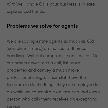
With We Handle Calls your business is in safe,
experienced hands.
Problems we solve for agents
We are saving estate agents as much as 66%
(sometimes more) on the cost of their call
handling. Without compromise on service. Our
customers never miss a call, list more
properties and convey a much more
professional image. Their staff have the
freedom to do the things they are employed to
do while we concentrate on ensuring that every
person who calls them receives an exceptional
service.