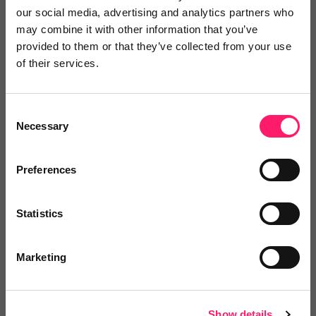
our social media, advertising and analytics partners who
1 year ago
may combine it with other information that you’ve
provided to them or that they’ve collected from your use
Good service.
of their services.
I'd certainly recommend
Share
Consent
Necessary
Selection
Preferences
Andrew Turner
Statistics
Pendle Hill Properties
Marketing
1 year ago
Great service!
Show details