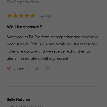
The Property Shop
1 year ago
Well impressed!!
Swapped to PA Pro from a competitor and they have
been superb, Rob is always available, the messages
taken are concise and we receive text and email
alerts immediately, well impressed!
Share
Sally Hatcher