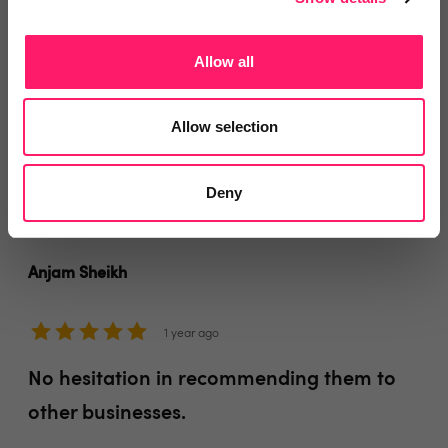
Within a short period of time, the service We handle
Calls supplied was responsible for several new
Allow all
instructions which we would have missed if they didn't
have We Handle Calls to pick up our calls
Allow selection
Share
Deny
Anjam Sheikh
1 year ago
No hesitation in recommending them to
other businesses.