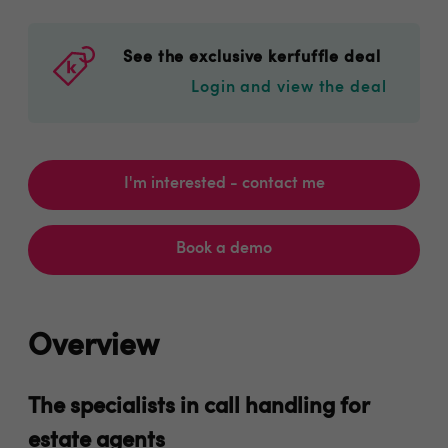
See the exclusive kerfuffle deal
Login and view the deal
I'm interested - contact me
Book a demo
Overview
The specialists in call handling for
estate agents