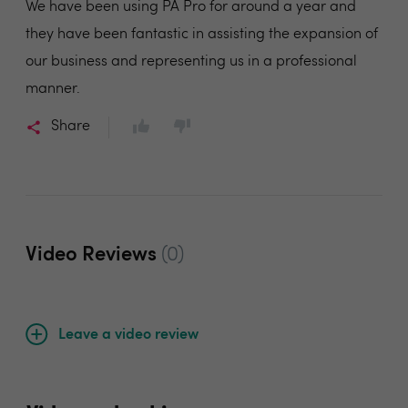
We have been using PA Pro for around a year and
they have been fantastic in assisting the expansion of
our business and representing us in a professional
manner.
Share
Video Reviews
(0)
Leave a video review