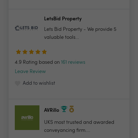
LetsBid Property
Lets Bid Property - We provide 5
valuable tools...
4.9 Rating based on
161 reviews
Leave Review
Add to wishlist
AVRillo
UKS most trusted and awarded
conveyancing firm....