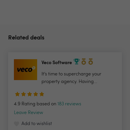
Related deals
Veco Software
It’s time to supercharge your
property agency. Having...
4.9 Rating based on
183 reviews
Leave Review
Add to wishlist