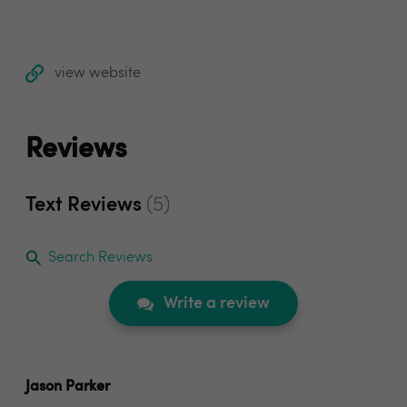
view website
Reviews
Text Reviews
(5)
Search Reviews
Write a review
Jason Parker