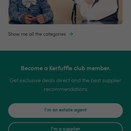
Show me all the categories
Become a Kerfuffle club member.
Get exclusive deals direct and the best supplier
recommendations
I'm an estate agent
I'm a supplier