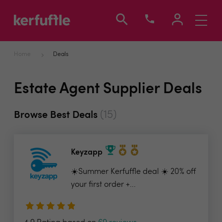
Toggle
navigati
Home
Deals
Estate Agent Supplier Deals
(15)
Browse Best Deals
Keyzapp
☀️Summer Kerfuffle deal ☀️ 20% off
your first order +...