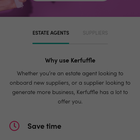
ESTATE AGENTS
SUPPLIERS
Why use Kerfuffle
Whether you’re an estate agent looking to
onboard new suppliers, or a supplier looking to
generate more business, Kerfuffle has a lot to
offer you.
Save time