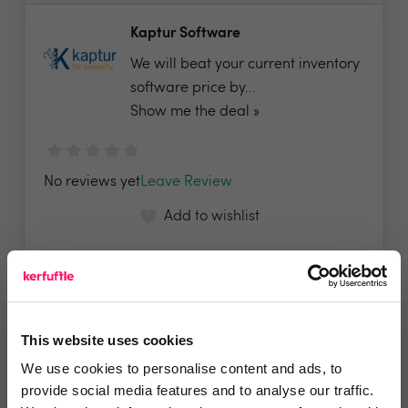
Kaptur Software
We will beat your current inventory
software price by...
Show me the deal »
No reviews yet
Leave Review
Add to wishlist
KeyWhere by IRE
Panels normally £695, for
This website uses cookies
Kerfufflers we are doing a...
We use cookies to personalise content and ads, to
provide social media features and to analyse our traffic.