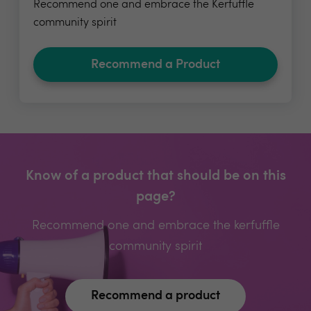
Recommend one and embrace the Kerfuffle
community spirit
Recommend a Product
Know of a product that should be on this
page?
Recommend one and embrace the kerfuffle
community spirit
Recommend a product