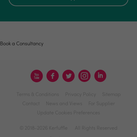
Book a consultancy
Book a Consultancy
Terms & Conditions
Privacy Policy
Sitemap
Contact
News and Views
For Supplier
Update Cookies Preferences
© 2018-2026 Kerfuffle
All Rights Reserved