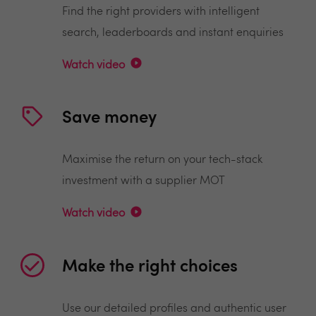
Find the right providers with intelligent
search, leaderboards and instant enquiries
Watch video
Save money
Maximise the return on your tech-stack
investment with a supplier MOT
Watch video
Make the right choices
Use our detailed profiles and authentic user