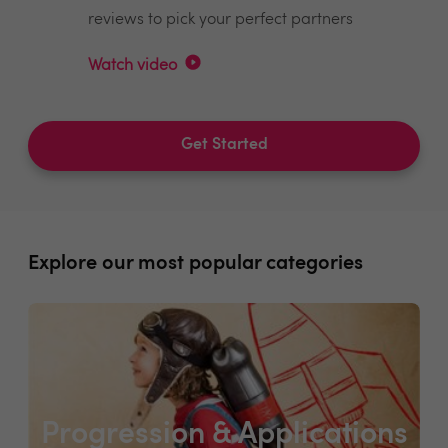
reviews to pick your perfect partners
Watch video
Get Started
Explore our most popular categories
Progression & Applications