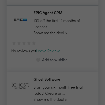
EPIC Agent CRM
10% off the first 12 months of
licences
Show me the deal »
No reviews yet
Leave Review
Add to wishlist
Ghost Software
Start your six month free trial
today! Create an...
Show me the deal »