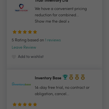
Trust Inventory Ltd
We have a convenient pricing
reduction for combined...
Show me the deal »
5 Rating based on
1 reviews
Leave Review
Add to wishlist
Inventory Base
14-day free trial, no contract or
obligation, cancel...