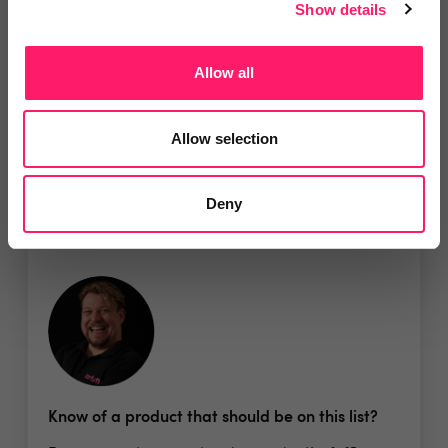
Show details
Show me the deal »
Allow all
No reviews yet
Leave Review
Allow selection
Add to wishlist
Deny
Know of a product that should be on this list?