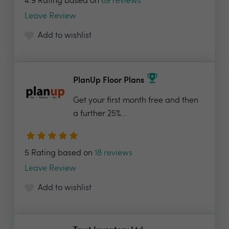
4.9 Rating based on
69 reviews
Leave Review
Add to wishlist
PlanUp Floor Plans
Get your first month free and then
a further 25%...
5 Rating based on
18 reviews
Leave Review
Add to wishlist