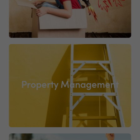
Property Management