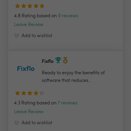
4.8 Rating based on
9 reviews
Leave Review
Add to wishlist
Fixflo
Ready to enjoy the benefits of
software that reduces...
4.3 Rating based on
7 reviews
Leave Review
Add to wishlist