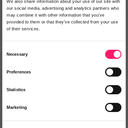
We also share information about your use of our site with
5 Rating based on
1 reviews
our social media, advertising and analytics partners who
Leave Review
may combine it with other information that you’ve
provided to them or that they’ve collected from your use
Add to wishlist
of their services.
Consent
Mytoor
Necessary
Selection
20% for new clients
Show me the deal »
Preferences
No reviews yet
Leave Review
Statistics
Add to wishlist
Marketing
Property Inventory Clerks