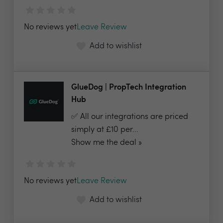
No reviews yet
Leave Review
Add to wishlist
GlueDog | PropTech Integration
Hub
✅ All our integrations are priced
simply at £10 per...
Show me the deal »
No reviews yet
Leave Review
Add to wishlist