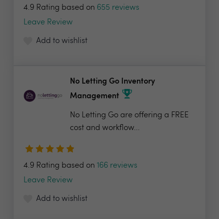
4.9 Rating based on
655 reviews
Leave Review
Add to wishlist
No Letting Go Inventory
Management
No Letting Go are offering a FREE
cost and workflow...
4.9 Rating based on
166 reviews
Leave Review
Add to wishlist