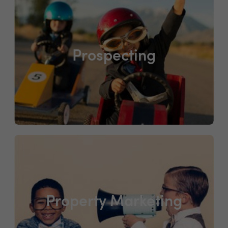
Prospecting
Property Marketing