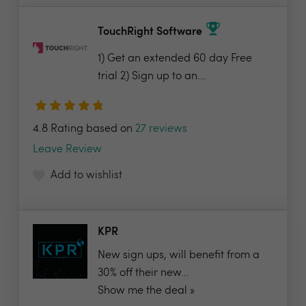
TouchRight Software
1) Get an extended 60 day Free
trial 2) Sign up to an...
4.8 Rating based on
27 reviews
Leave Review
Add to wishlist
KPR
New sign ups, will benefit from a
30% off their new...
Show me the deal »