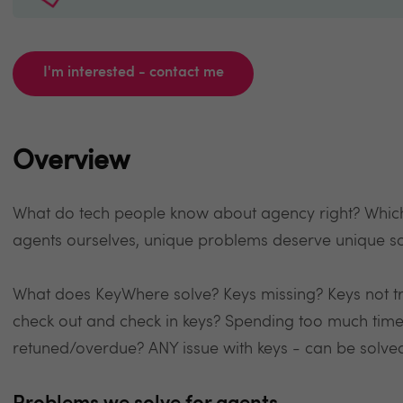
I'm interested - contact me
Overview
What do tech people know about agency right? Which 
agents ourselves, unique problems deserve unique so
What does KeyWhere solve? Keys missing? Keys not t
check out and check in keys? Spending too much time
retuned/overdue? ANY issue with keys - can be solve