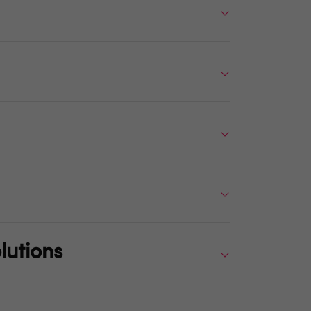
lutions