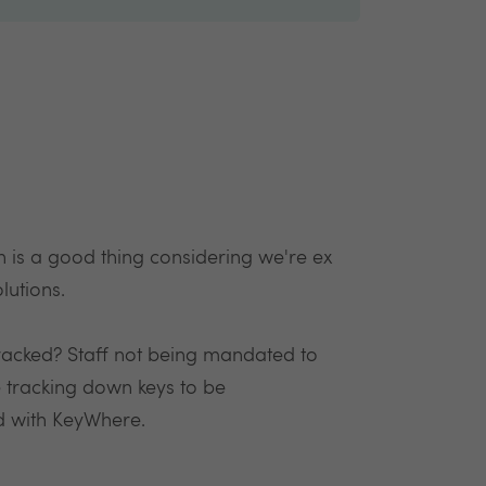
is a good thing considering we're ex
lutions.
racked? Staff not being mandated to
 tracking down keys to be
d with KeyWhere.