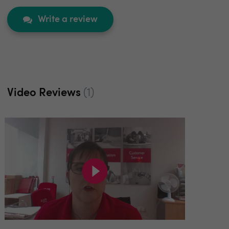
Write a review
Video Reviews
(1)