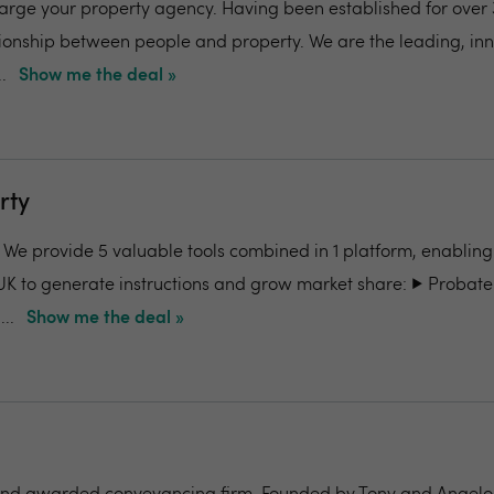
charge your property agency. Having been established for over 
ionship between people and property. We are the leading, in
.
Show me the deal »
rty
- We provide 5 valuable tools combined in 1 platform, enabling
UK to generate instructions and grow market share: ▶️ Probate
..
Show me the deal »