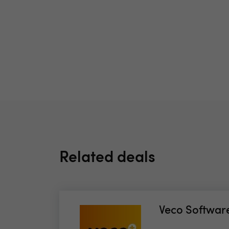
Related deals
Veco Softwar