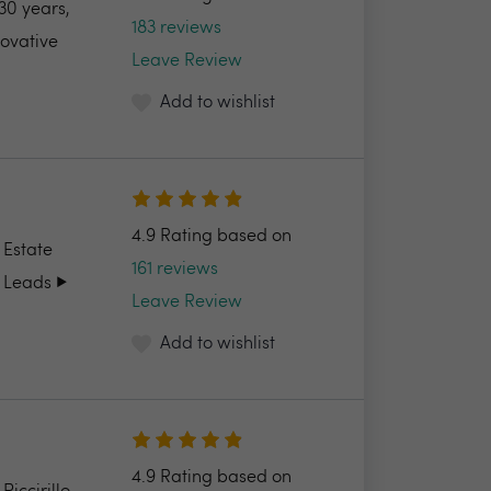
30 years,
183 reviews
novative
Leave Review
Add to wishlist
4.9 Rating based on
 Estate
161 reviews
 Leads ▶️
Leave Review
Add to wishlist
4.9 Rating based on