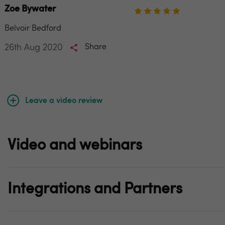
Zoe Bywater
Belvoir Bedford
26th Aug 2020
Share
Leave a video review
Video and webinars
Integrations and Partners