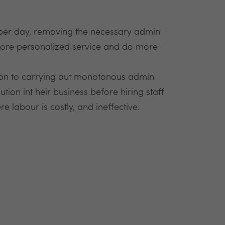
per day, removing the necessary admin
 more personalized service and do more
tion to carrying out monotonous admin
tion int heir business before hiring staff
 labour is costly, and ineffective.