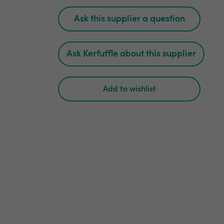
Ask this supplier a question
Ask Kerfuffle about this supplier
Add to wishlist