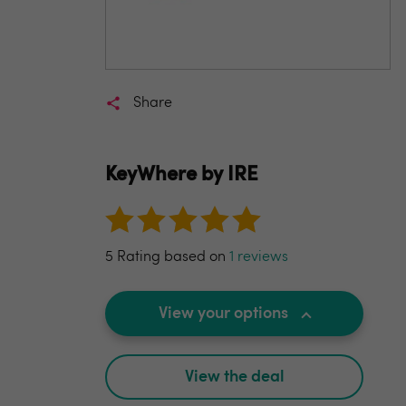
Share
KeyWhere by IRE
5 Rating based on
1 reviews
View your options
View the deal