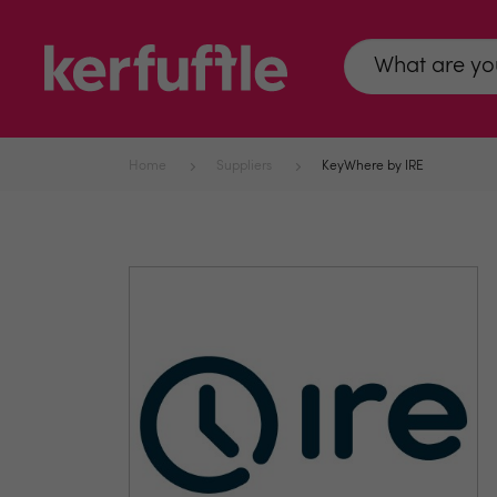
Home
Suppliers
KeyWhere by IRE