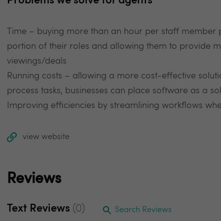
Problems we solve for agents
Time – buying more than an hour per staff member 
portion of their roles and allowing them to provide
viewings/deals
Running costs – allowing a more cost-effective solu
process tasks, businesses can place software as a solu
Improving efficiencies by streamlining workflows where
view website
Reviews
Text Reviews
(0)
Search Reviews