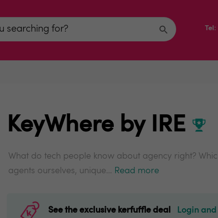
Tel
KeyWhere by IRE
What do tech people know about agency right? Which
agents ourselves, unique...
Read more
See the exclusive kerfuffle deal
Login and