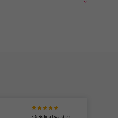
4.9 Rating based on