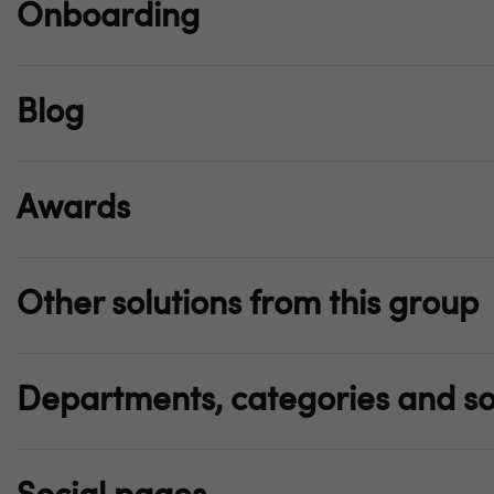
Onboarding
Blog
Awards
Other solutions from this group
Departments, categories and so