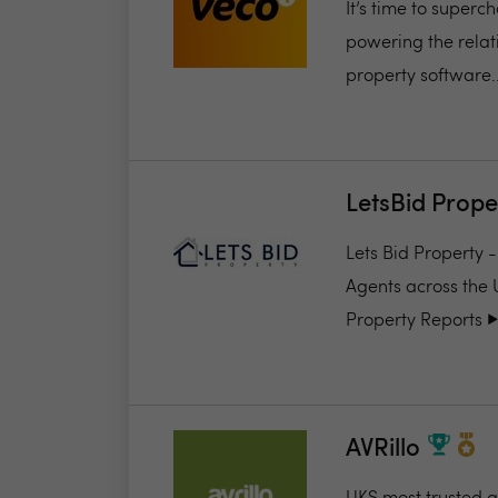
It’s time to super
powering the relat
property software..
LetsBid Prope
Lets Bid Property 
Agents across the 
Property Reports ▶️.
AVRillo