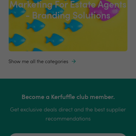
Marketing For Estate Agents
- Branding Solutions
Show me all the categories
Become a Kerfuffle club member.
Get exclusive deals direct and the best supplier
recommendations