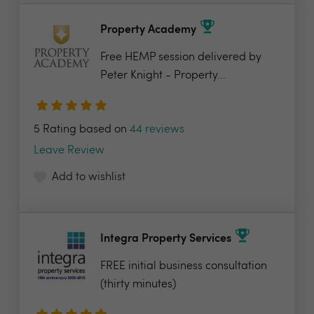
Property Academy
Free HEMP session delivered by
Peter Knight - Property...
5 Rating based on
44 reviews
Leave Review
Add to wishlist
Integra Property Services
FREE initial business consultation
(thirty minutes)