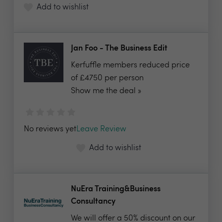
Add to wishlist
Jan Foo - The Business Edit
Kerfuffle members reduced price
of £4750 per person
Show me the deal »
No reviews yet
Leave Review
Add to wishlist
NuEra Training&Business
Consultancy
We will offer a 50% discount on our