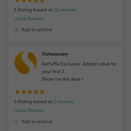
5 Rating based on
32 reviews
Leave Review
Add to wishlist
Outsourcery
Kerfuffle Exclusive: Added value for
your first 3...
Show me the deal »
5 Rating based on
3 reviews
Leave Review
Add to wishlist