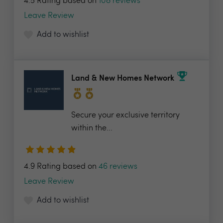
4.5 Rating based on
108 reviews
Leave Review
Add to wishlist
Land & New Homes Network
Secure your exclusive territory
within the...
4.9 Rating based on
46 reviews
Leave Review
Add to wishlist