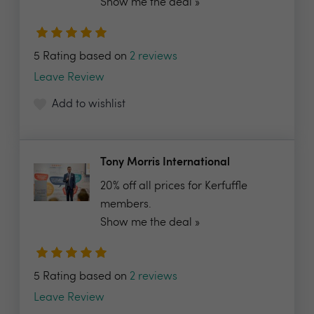
Show me the deal »
5 Rating based on
2 reviews
Leave Review
Add to wishlist
Tony Morris International
20% off all prices for Kerfuffle
members.
Show me the deal »
5 Rating based on
2 reviews
Leave Review