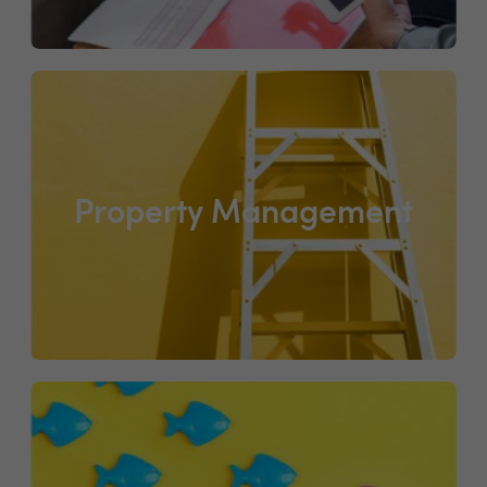
Property Management