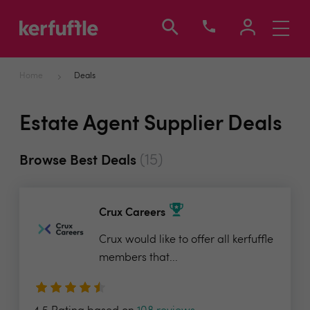
Toggle
navigati
Home
Deals
Estate Agent Supplier Deals
(15)
Browse Best Deals
Crux Careers
Crux would like to offer all kerfuffle
members that...