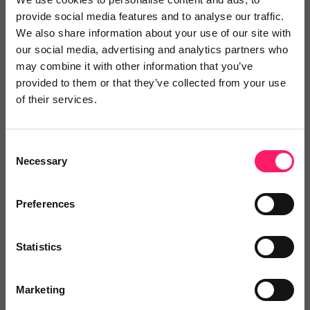
Show me the deal »
provide social media features and to analyse our traffic.
We also share information about your use of our site with
our social media, advertising and analytics partners who
No reviews yet
Leave Review
may combine it with other information that you’ve
Add to wishlist
provided to them or that they’ve collected from your use
of their services.
Richard Rawlings
Consent
Necessary
Selection
FREE PERSUASIVE PITCHING video
seminar worth £995 when...
Preferences
No reviews yet
Leave Review
Statistics
Add to wishlist
Marketing