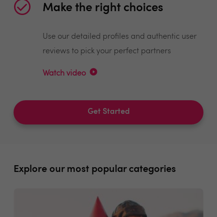
Make the right choices
Use our detailed profiles and authentic user
reviews to pick your perfect partners
Watch video
Get Started
Explore our most popular categories