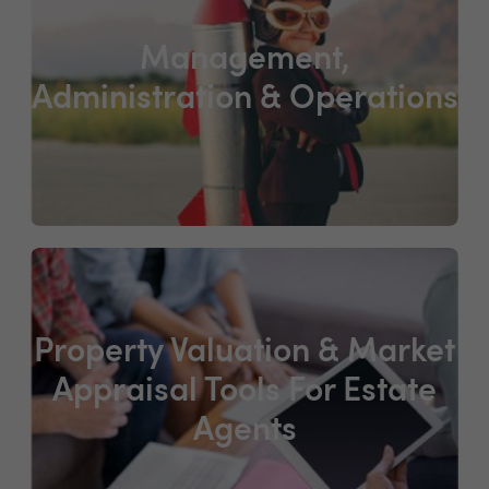
Management,
Administration & Operations
Property Valuation & Market
Appraisal Tools For Estate
Agents