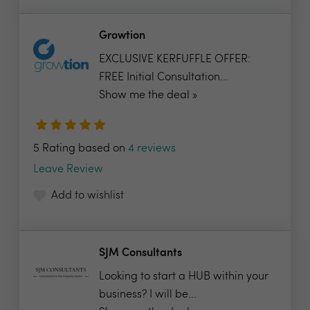
Growtion
EXCLUSIVE KERFUFFLE OFFER:
FREE Initial Consultation...
Show me the deal »
5 Rating based on
4 reviews
Leave Review
Add to wishlist
SJM Consultants
Looking to start a HUB within your
business? I will be...