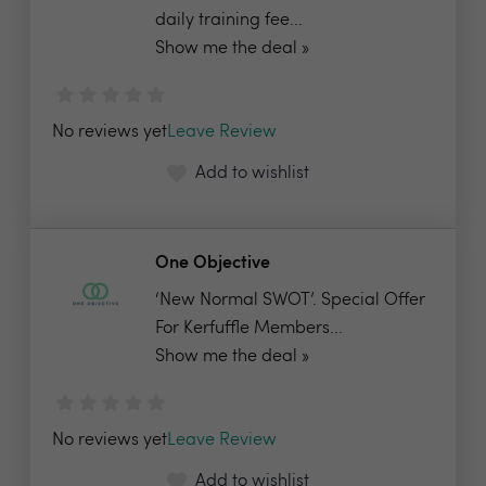
daily training fee...
Show me the deal »
No reviews yet
Leave Review
Add to wishlist
One Objective
‘New Normal SWOT’. Special Offer
For Kerfuffle Members...
Show me the deal »
No reviews yet
Leave Review
Add to wishlist