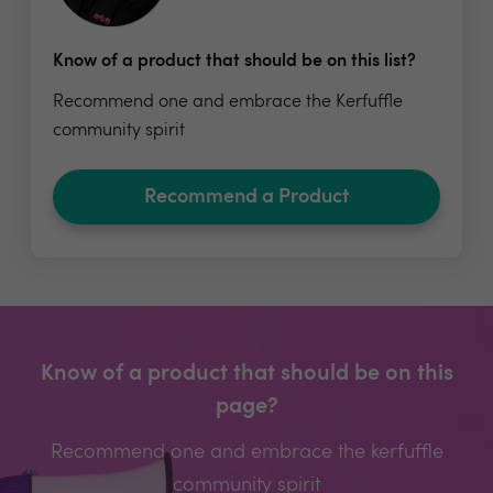
Know of a product that should be on this list?
Recommend one and embrace the Kerfuffle
community spirit
Recommend a Product
Know of a product that should be on this
page?
Recommend one and embrace the kerfuffle
community spirit