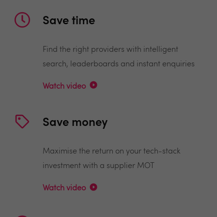
Save time
Find the right providers with intelligent
search, leaderboards and instant enquiries
Watch video
Save money
Maximise the return on your tech-stack
investment with a supplier MOT
Watch video