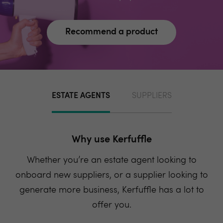
Recommend a product
ESTATE AGENTS
SUPPLIERS
Why use Kerfuffle
Whether you’re an estate agent looking to
onboard new suppliers, or a supplier looking to
generate more business, Kerfuffle has a lot to
offer you.