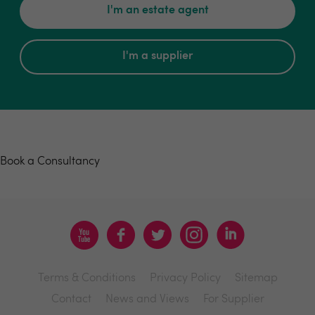
I'm an estate agent
I'm a supplier
Book a consultancy
Book a Consultancy
Terms & Conditions
Privacy Policy
Sitemap
Contact
News and Views
For Supplier