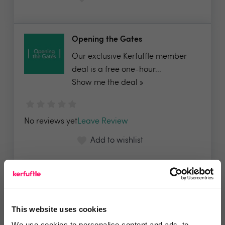
Opening the Gates
Our exclusive Kerfuffle member
deal is a free one-hour...
Show me the deal »
No reviews yet
Leave Review
Add to wishlist
PropertyLABB
PropertyLABB is currently in a
This website uses cookies
period of closed Beta...
We use cookies to personalise content and ads, to