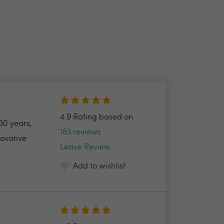
4.9 Rating based on
30 years,
183 reviews
novative
Leave Review
Add to wishlist