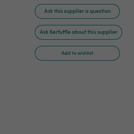
Ask this supplier a question
Ask Kerfuffle about this supplier
Add to wishlist