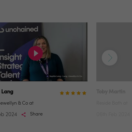
 Lang
Toby Martin
lewellyn & Co at
Reside Bath at
eb 2024
Share
06th Feb 2024