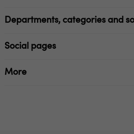
Departments, categories and so
Social pages
More