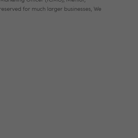
 Marketing Officer (fCMO), Mentor,
 reserved for much larger businesses, We