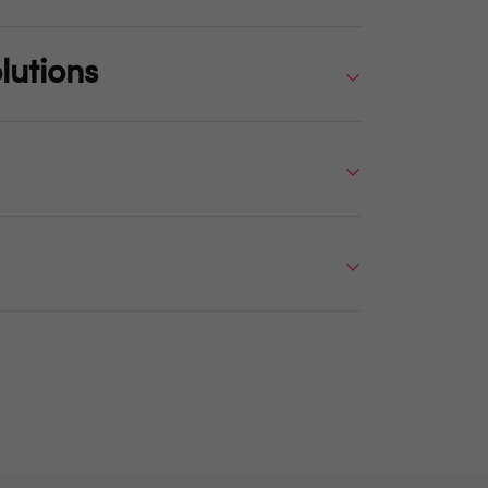
lutions