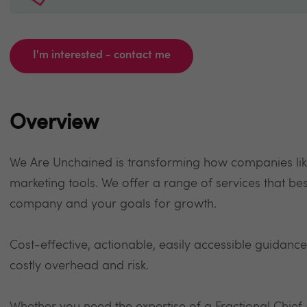
I'm interested - contact me
Overview
We Are Unchained is transforming how companies lik
marketing tools. We offer a range of services that best
company and your goals for growth.
Cost-effective, actionable, easily accessible guidance
costly overhead and risk.