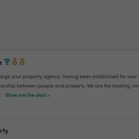
e
charge your property agency. Having been established for over 
ionship between people and property. We are the leading, in
.
Show me the deal »
rty