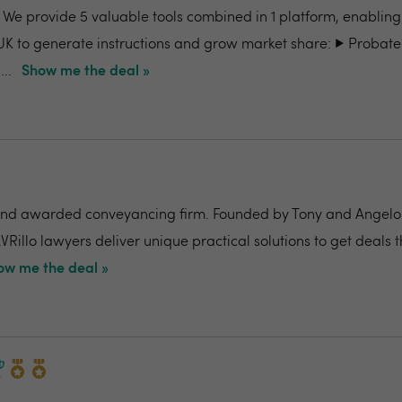
- We provide 5 valuable tools combined in 1 platform, enabling
UK to generate instructions and grow market share: ▶️ Probate
..
Show me the deal »
nd awarded conveyancing firm. Founded by Tony and Angelo Pi
VRillo lawyers deliver unique practical solutions to get deals 
ow me the deal »