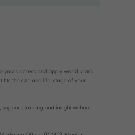
e yours access and apply world-class
 fits the size and life-stage of your
, support, training and insight without