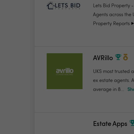
Lets Bid Property 
Agents across the 
Property Reports ▶️.
AVRillo
UKS most trusted a
ex estate agents. A
average in 8...
Sh
Estate Apps