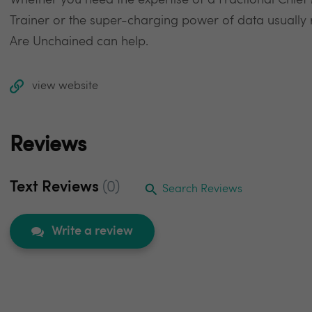
Whether you need the expertise of a Fractional Chief
Trainer or the super-charging power of data usually
Are Unchained can help.
view website
Reviews
Text Reviews
(0)
Search Reviews
Write a review