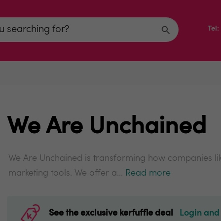
Tel
We Are Unchained
We Are Unchained is transforming how companies li
marketing tools. We offer a...
Read more
See the exclusive kerfuffle deal
Login and