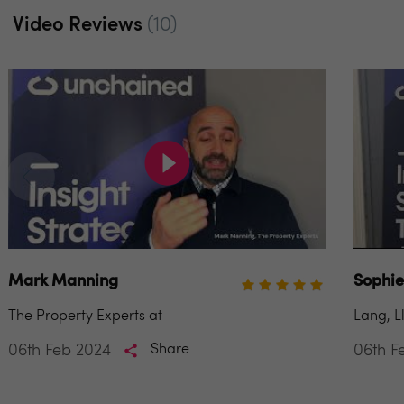
Video Reviews
(10)
Mark Manning
Sophie
The Property Experts at
Lang, L
06th Feb 2024
Share
06th F