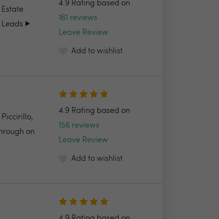
4.9 Rating based on
 Estate
161 reviews
 Leads ▶️
Leave Review
Add to wishlist
4.9 Rating based on
ccirillo,
156 reviews
through on
Leave Review
Add to wishlist
4.9 Rating based on