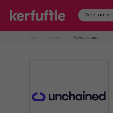
Home
Suppliers
We Are Unchained