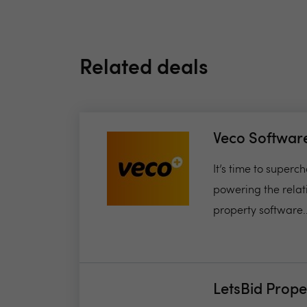
Related deals
Veco Softwar
It’s time to super
powering the relat
property software..
LetsBid Prope