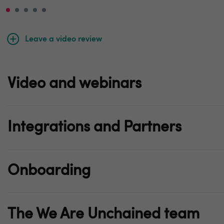
Leave a video review
Video and webinars
Integrations and Partners
Onboarding
The We Are Unchained team