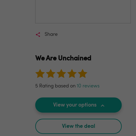
Share
We Are Unchained
5 Rating based on
10 reviews
View your options
View the deal