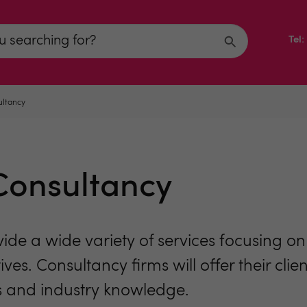
Tel
ltancy
onsultancy
 a wide variety of services focusing on a
ives. Consultancy firms will offer their cli
ills and industry knowledge.