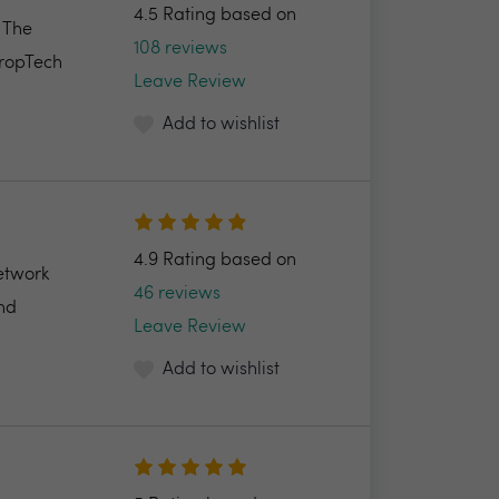
4.5 Rating based on
. The
108 reviews
PropTech
Leave Review
Add to wishlist
4.9 Rating based on
etwork
46 reviews
and
Leave Review
Add to wishlist