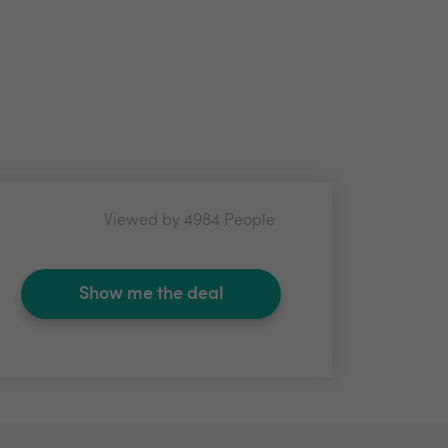
Viewed by 4984 People
Show me the deal