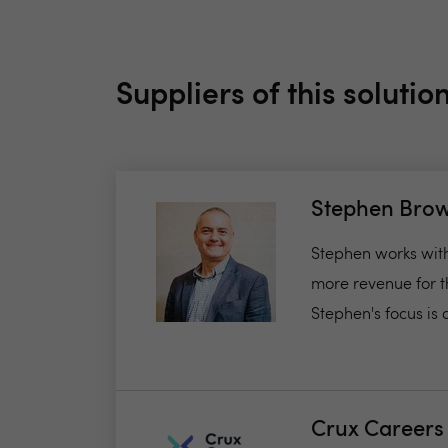
Suppliers of this solutio
Stephen Bro
Stephen works with
more revenue for t
Stephen's focus is o
Crux Careers