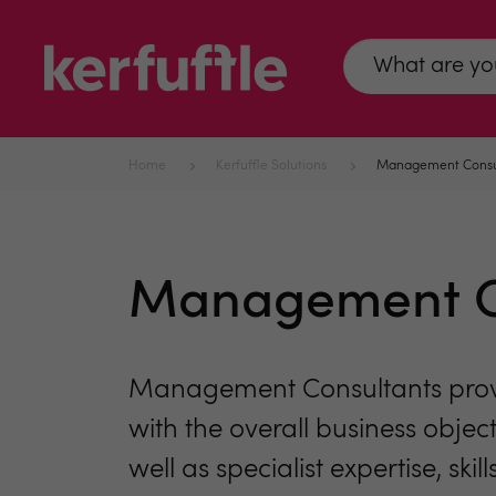
Home
Kerfuffle Solutions
Management Consu
Management C
Management Consultants provide
with the overall business object
well as specialist expertise, sk