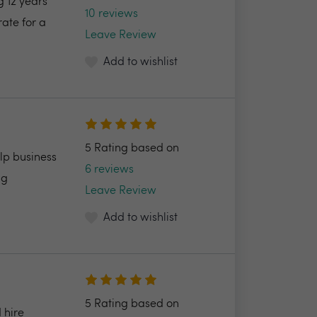
 12 years
10 reviews
ate for a
Leave Review
Add to wishlist
5 Rating based on
lp business
6 reviews
ng
Leave Review
Add to wishlist
5 Rating based on
 hire