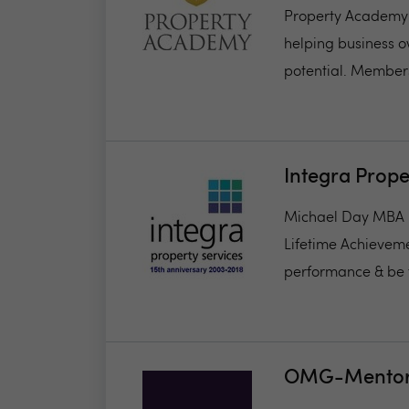
Property Academy 
helping business o
potential. Members
Integra Prope
Michael Day MBA F
Lifetime Achievem
performance & be t
OMG-Mentor