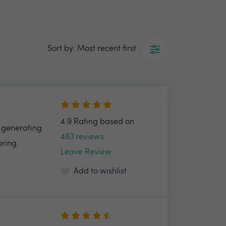
Sort by: Most recent first
4.9 Rating based on
f generating
483 reviews
oring.
Leave Review
Add to wishlist