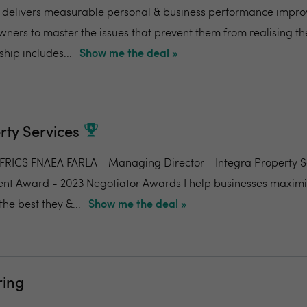
delivers measurable personal & business performance impr
wners to master the issues that prevent them from realising th
hip includes...
Show me the deal »
rty Services
RICS FNAEA FARLA - Managing Director - Integra Property S
ent Award - 2023 Negotiator Awards I help businesses maxim
he best they &...
Show me the deal »
ing