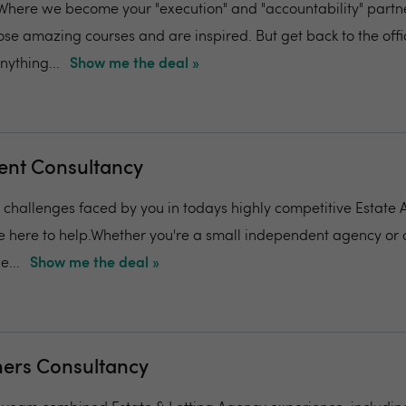
ere we become your "execution" and "accountability" partner
ose amazing courses and are inspired. But get back to the off
ything...
Show me the deal »
ent Consultancy
challenges faced by you in todays highly competitive Estate
 here to help.Whether you're a small independent agency or 
e...
Show me the deal »
hers Consultancy