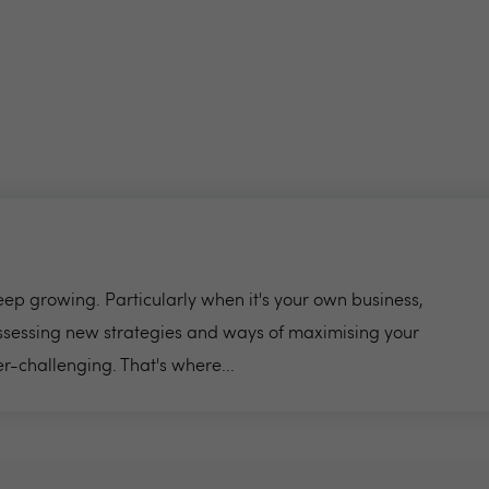
keep growing. Particularly when it's your own business,
assessing new strategies and ways of maximising your
er-challenging. That's where...