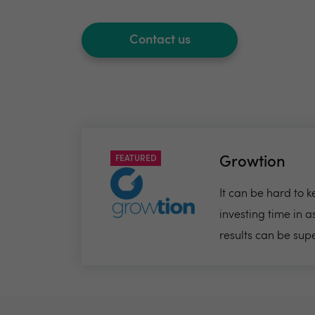
Contact us
FEATURED
Growtion
It can be hard to 
investing time in 
results can be sup