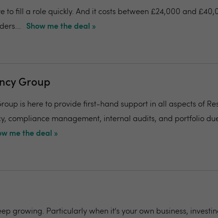
e to fill a role quickly. And it costs between £24,000 and £40
ers...
Show me the deal »
ancy Group
roup is here to provide first-hand support in all aspects of Re
cy, compliance management, internal audits, and portfolio due
w me the deal »
eep growing. Particularly when it's your own business, investin