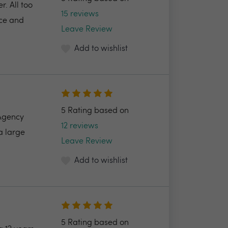
. All too
15 reviews
ice and
Leave Review
Add to wishlist
5 Rating based on
 Agency
12 reviews
a large
Leave Review
Add to wishlist
5 Rating based on