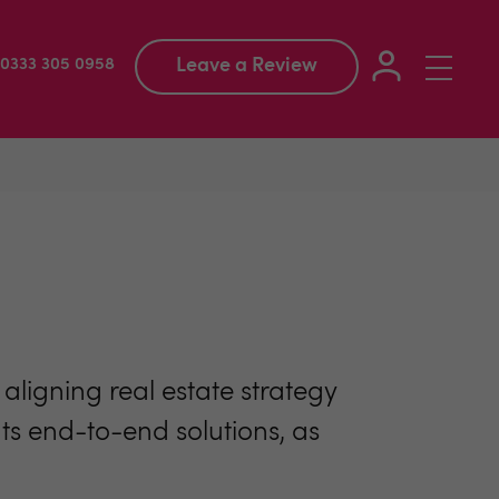
Leave a Review
Toggle
: 0333 305 0958
navigation
ligning real estate strategy
ents end-to-end solutions, as