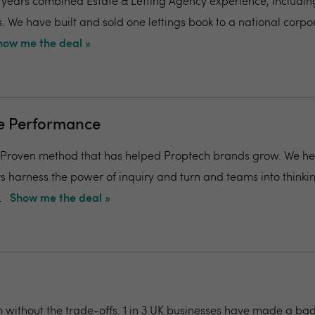
years combined Estate & Letting Agency experience, including
. We have built and sold one lettings book to a national corpor
how me the deal »
ge Performance
, Proven method that has helped Proptech brands grow. We he
 harness the power of inquiry and turn and teams into thinki
.
Show me the deal »
m without the trade-offs. 1 in 3 UK businesses have made a bad