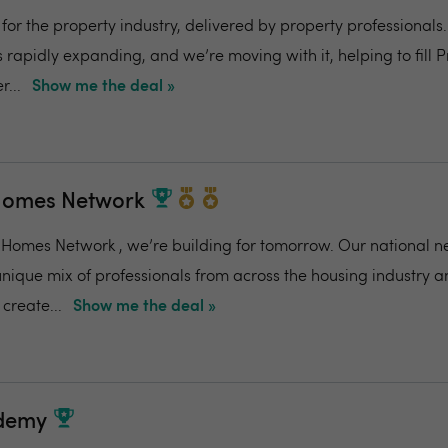
for the property industry, delivered by property professionals
s rapidly expanding, and we’re moving with it, helping to fill 
r...
Show me the deal »
Homes Network
Homes Network , we’re building for tomorrow. Our national n
unique mix of professionals from across the housing industry 
create...
Show me the deal »
ademy