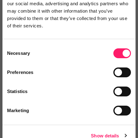
our social media, advertising and analytics partners who
may combine it with other information that you’ve
provided to them or that they’ve collected from your use
of their services.
Video Reviews
(0)
Consent
Necessary
Selection
Leave a video review
Preferences
Video and webinars
Statistics
Marketing
Pricing
Show details