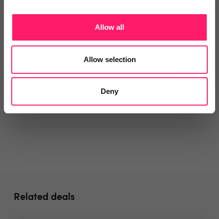
Onboarding
Allow all
Departments, categories and
Allow selection
solutions
Deny
Social pages
Related deals