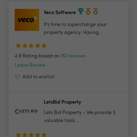
Veco Software
It’s time to supercharge your
property agency. Having...
4.9 Rating based on
183 reviews
Leave Review
Add to wishlist
LetsBid Property
Lets Bid Property - We provide 5
valuable tools...