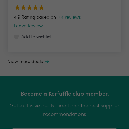
4.9 Rating based on
144 reviews
Leave Review
Add to wishlist
View more deals
Become a Kerfuffle club member.
Get exclusive deals direct and the best supplier
recommendations