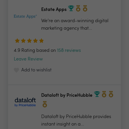
Estate Apps
We’re an award-winning digital
marketing agency that...
4.9 Rating based on
158 reviews
Leave Review
Add to wishlist
Dataloft by PriceHubble
Dataloft by PriceHubble provides
instant insight on a...