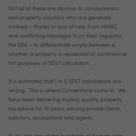
Not all of these are obvious to conveyancers
and property solicitors who are generally
inclined – thanks to lack of help from HMRC
and conflicting messages from their regulator,
the SRA – to differentiate simply between a
whether a property is residential or commercial
for purposes of
SDLT calculation
.
It is estimated that 1 in 5 SDLT calculations are
wrong. This is where Cornerstone come in. We
have been delivering trusted, quality, property
tax advice for 15 years, serving private clients,
solicitors, accountants and agents