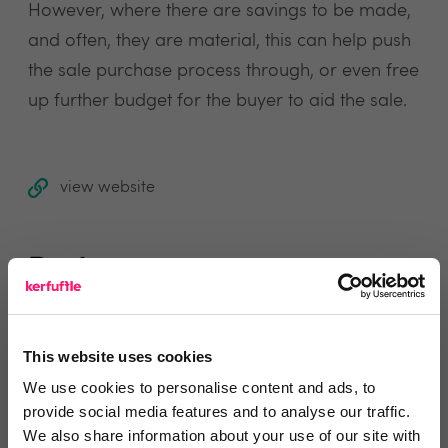
However, where there are savings to be made,
and often, they are material, this can help push
the sale purchase process through, or even free
up further budget for the buyer to aid the sale.
view website
Reviews
Text Reviews
(0)
This website uses cookies
We use cookies to personalise content and ads, to
Search Reviews
provide social media features and to analyse our traffic.
We also share information about your use of our site with
Write a review