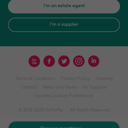
I'm an estate agent
I'm a supplier
Terms & Conditions
Privacy Policy
Sitemap
Contact
News and Views
For Supplier
Update Cookies Preferences
© 2018-2026 Kerfuffle
All Rights Reserved
Site by