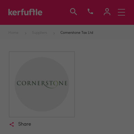
Toggle
navigati
Home
Suppliers
Cornerstone Tax Ltd
Share