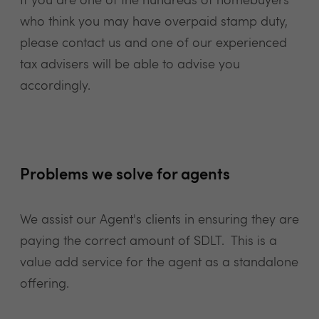
If you are one of the hundreds of homebuyers
who think you may have overpaid stamp duty,
please contact us and one of our experienced
tax advisers will be able to advise you
accordingly.
Problems we solve for agents
We assist our Agent's clients in ensuring they are
paying the correct amount of SDLT. This is a
value add service for the agent as a standalone
offering.