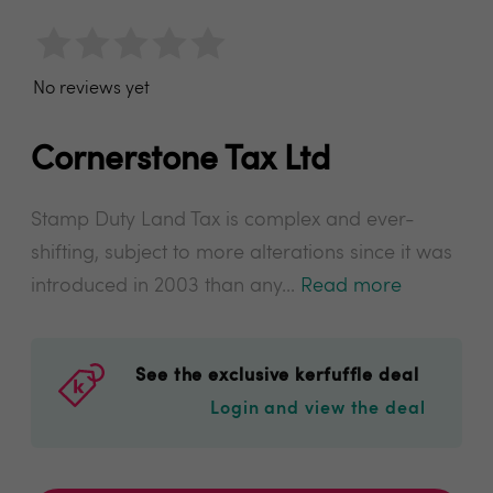
No reviews yet
Cornerstone Tax Ltd
Stamp Duty Land Tax is complex and ever-
shifting, subject to more alterations since it was
introduced in 2003 than any...
Read more
See the exclusive kerfuffle deal
Login and view the deal