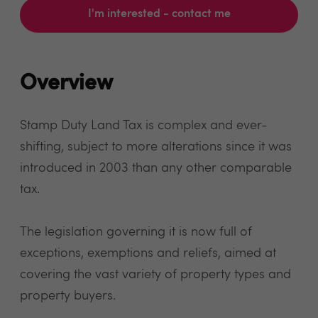
I'm interested - contact me
Overview
Stamp Duty Land Tax is complex and ever-
shifting, subject to more alterations since it was
introduced in 2003 than any other comparable
tax.
The legislation governing it is now full of
exceptions, exemptions and reliefs, aimed at
covering the vast variety of property types and
property buyers.