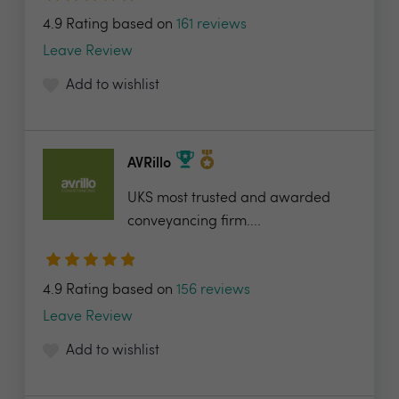
4.9 Rating based on
161 reviews
Leave Review
Add to wishlist
AVRillo
UKS most trusted and awarded
conveyancing firm....
4.9 Rating based on
156 reviews
Leave Review
Add to wishlist