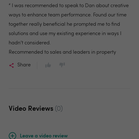
“ I was recommended to speak to Dan about creative
ways to enhance team performance. Found our time
together really beneficial he prompted me to find
solutions and use my existing experience in ways I
hadn’t considered.
Recommended to sales and leaders in property
Share
Video Reviews
(0)
Leave a video review