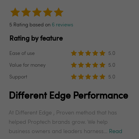
5 Rating based on
6 reviews
Rating by feature
Ease of use
5.0
Value for money
5.0
Support
5.0
Different Edge Performance
At Different Edge , Proven method that has
helped Proptech brands grow. We help
business owners and leaders harness...
Read