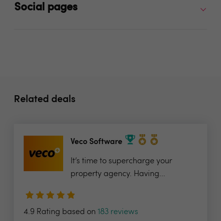
Social pages
Related deals
Veco Software
It’s time to supercharge your
property agency. Having...
4.9 Rating based on
183 reviews