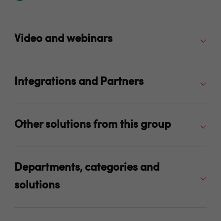
Video and webinars
Integrations and Partners
Other solutions from this group
Departments, categories and
solutions