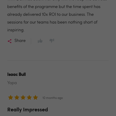
benefits of the programme but the time spent has
already delivered 10x ROI to our business. The
sessions for our teams has been nothing short of
inspiring.
Share
Isaac Bull
Yopa
10 months ago
Really Impressed