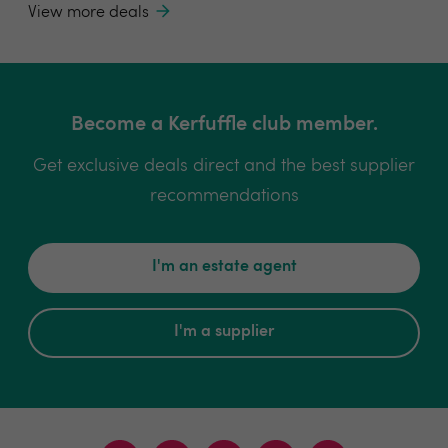
View more deals
Become a Kerfuffle club member.
Get exclusive deals direct and the best supplier
recommendations
I'm an estate agent
I'm a supplier