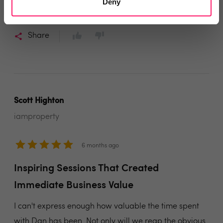
develop your communication habits. I look forward to
Deny
working with Dan again in the future.
Share
Scott Highton
iamproperty
6 months ago
Inspiring Sessions That Created
Immediate Business Value
I can't express enough how valuable the time spent
with Dan has been. Not only will we reap the obvious