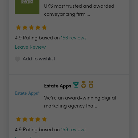
UKS most trusted and awarded
conveyancing firm....
4.9 Rating based on
156 reviews
Leave Review
Add to wishlist
Estate Apps
We’re an award-winning digital
marketing agency that...
4.9 Rating based on
158 reviews