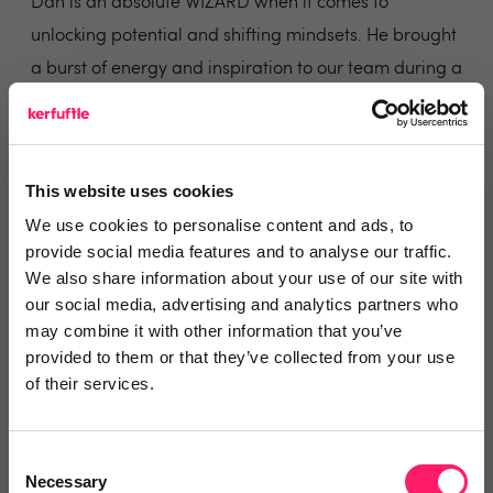
Dan is an absolute WIZARD when it comes to
unlocking potential and shifting mindsets. He brought
a burst of energy and inspiration to our team during a
coaching session that will be remembered for a long
time.
The group he worked with was diverse I sat through
This website uses cookies
the session with a mix of disbelief witnessing genuine
We use cookies to personalise content and ads, to
transformation in real-time. Despite having been on
provide social media features and to analyse our traffic.
many leadership courses myself, I experienced more
We also share information about your use of our site with
lightbulb moments in a few hours with Dan than I
our social media, advertising and analytics partners who
may combine it with other information that you’ve
have done in years.
provided to them or that they’ve collected from your use
Share
of their services.
Consent
Necessary
Selection