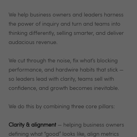
We help business owners and leaders harness
the power of inquiry and turn and teams into
thinking differently, selling smarter, and deliver
audacious revenue.
We cut through the noise, fix what’s blocking
performance, and hardwire habits that stick —
so leaders lead with clarity, teams sell with
confidence, and growth becomes inevitable.
We do this by combining three core pillars:
Clarity & alignment
— helping business owners
defining what “good” looks like, align metrics