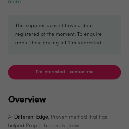
more
This supplier doesn’t have a deal
registered at the moment. To enquire
about their pricing hit ‘I’m interested’.
I'm interested - contact me
Overview
At
Different Edge
, Proven method that has
helped Proptech brands grow.