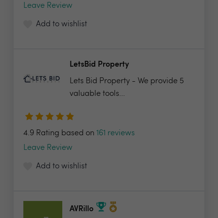
Leave Review
Add to wishlist
LetsBid Property
Lets Bid Property - We provide 5
valuable tools...
4.9 Rating based on
161 reviews
Leave Review
Add to wishlist
AVRillo