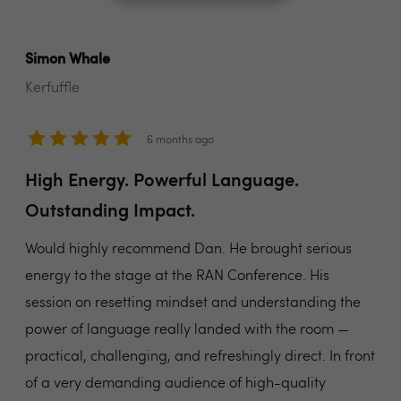
Simon Whale
Kerfuffle
6 months ago
High Energy. Powerful Language.
Outstanding Impact.
Would highly recommend Dan. He brought serious
energy to the stage at the RAN Conference. His
session on resetting mindset and understanding the
power of language really landed with the room —
practical, challenging, and refreshingly direct. In front
of a very demanding audience of high-quality