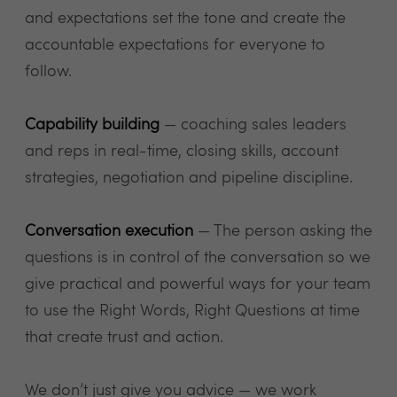
and expectations set the tone and create the
accountable expectations for everyone to
follow.
Capability building
— coaching sales leaders
and reps in real-time, closing skills, account
strategies, negotiation and pipeline discipline.
Conversation execution
— The person asking the
questions is in control of the conversation so we
give practical and powerful ways for your team
to use the Right Words, Right Questions at time
that create trust and action.
We don’t just give you advice — we work