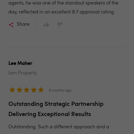
agents, he was one of the standout speakers of the
day, reflected in an excellent 8.7 approval rating.
Share
Lee Maher
Iam Property
6 months ago
Outstanding Strategic Partnership
Delivering Exceptional Results
Outstanding. Such a different approach and a