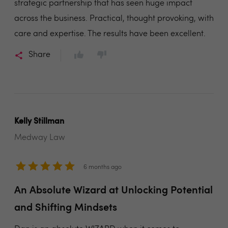
strategic partnership that has seen huge impact
across the business. Practical, thought provoking, with
care and expertise. The results have been excellent.
Share
Kelly Stillman
Medway Law
6 months ago
An Absolute Wizard at Unlocking Potential
and Shifting Mindsets