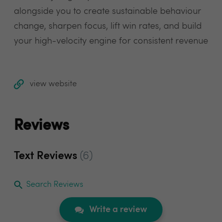
alongside you to create sustainable behaviour
change, sharpen focus, lift win rates, and build
your high-velocity engine for consistent revenue
view website
Reviews
Text Reviews
(6)
Search Reviews
Write a review