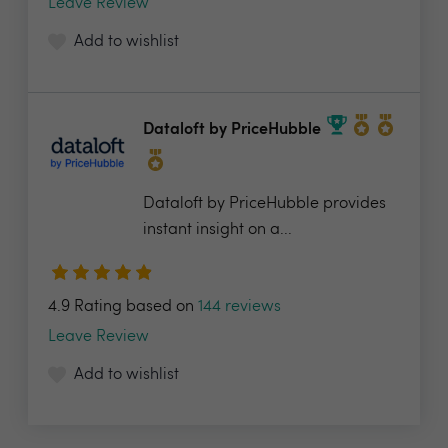
Leave Review
Add to wishlist
Dataloft by PriceHubble
Dataloft by PriceHubble provides
instant insight on a...
4.9 Rating based on
144 reviews
Leave Review
Add to wishlist