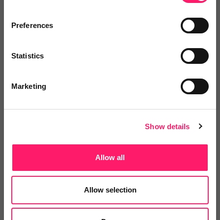
Miriam Heritage
Preferences
Smart Sheet
Statistics
6 months ago
Easy to Work With, Practical Techniques,
Marketing
Real Results
I worked with Dan / Different Edge for some coaching
Show details
support for myself and my team Dan is very easy to
work with, he has a great, easy to understand way of
Allow all
working and shares very useful techniques to move
team performance. The additional resources he
Allow selection
supplies including his coaching cards are a brilliant
resource and a great way to make you think and