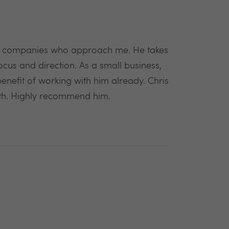
en companies who approach me. He takes
cus and direction. As a small business,
benefit of working with him already. Chris
with. Highly recommend him.