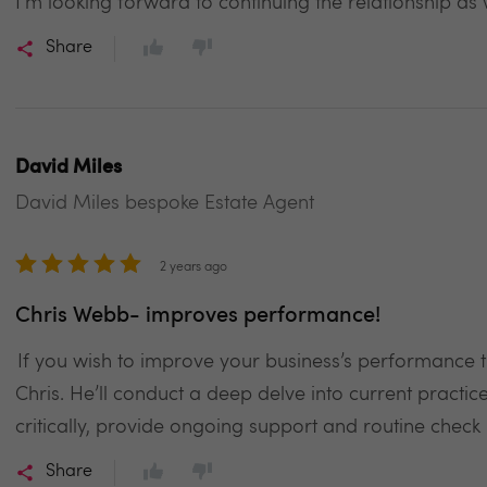
I’m looking forward to continuing the relationship as
Share
David Miles
David Miles bespoke Estate Agent
2 years ago
Chris Webb- improves performance!
If you wish to improve your business’s performance th
Chris. He’ll conduct a deep delve into current practi
critically, provide ongoing support and routine check 
Share