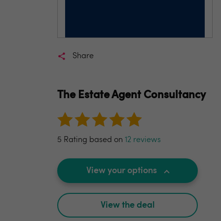
Share
The Estate Agent Consultancy
5 Rating based on
12 reviews
View your options
View the deal