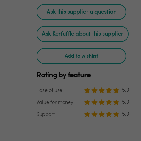
Ask this supplier a question
Ask Kerfuffle about this supplier
Add to wishlist
Rating by feature
5.0
Ease of use
5.0
Value for money
5.0
Support