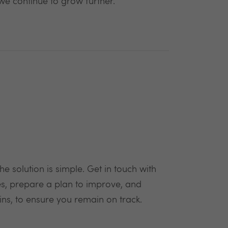
 we continue to grow further.
e solution is simple. Get in touch with
ces, prepare a plan to improve, and
ins, to ensure you remain on track.