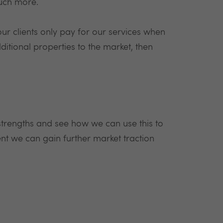
much more.
r clients only pay for our services when
dditional properties to the market, then
 strengths and see how we can use this to
t we can gain further market traction