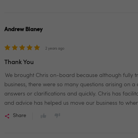
Andrew Blaney
2 years ago
Thank You
We brought Chris on-board because although fully tr
business, there were so many questions arising on a 
answers or clarifications and quickly. Chris has facili
and advice has helped us move our business to whe
Share