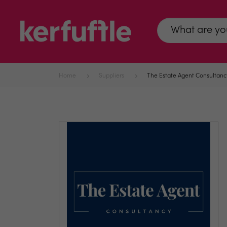
Home
Suppliers
The Estate Agent Consultanc