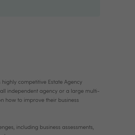
 highly competitive Estate Agency
all independent agency or a large multi-
 on how to improve their business
lenges, including business assessments,