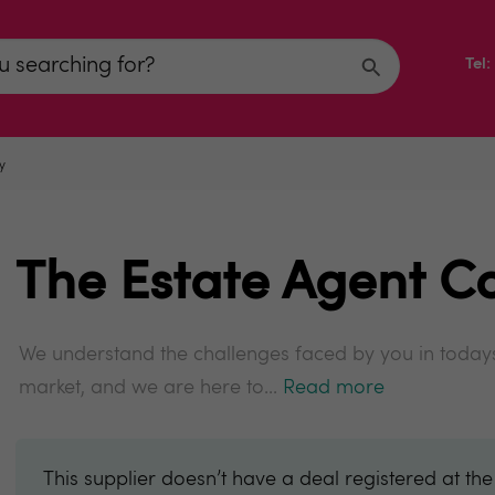
Tel
y
The Estate Agent C
We understand the challenges faced by you in todays
market, and we are here to...
Read more
This supplier doesn’t have a deal registered at th