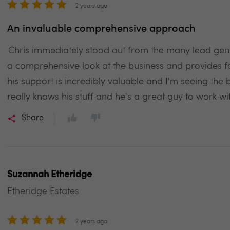
2 years ago
An invaluable comprehensive approach
Chris immediately stood out from the many lead g
a comprehensive look at the business and provides fo
his support is incredibly valuable and I'm seeing the 
really knows his stuff and he's a great guy to work 
Share
Suzannah Etheridge
Etheridge Estates
2 years ago