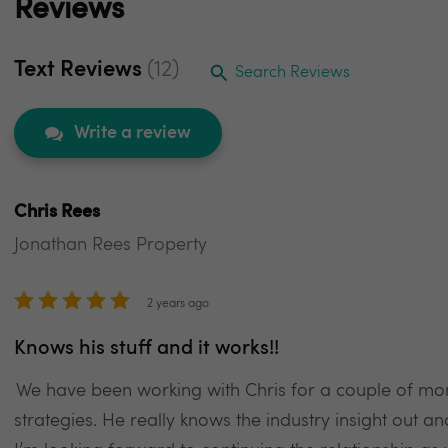
Reviews
Text Reviews
(12)
Search Reviews
Write a review
Chris Rees
Jonathan Rees Property
2 years ago
Knows his stuff and it works!!
We have been working with Chris for a couple of mo
strategies. He really knows the industry insight out a