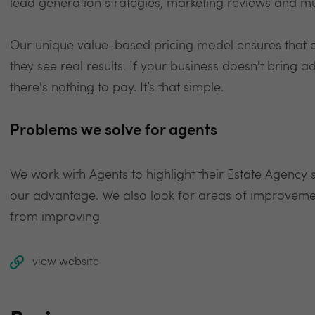
lead generation strategies, marketing reviews and 
Our unique value-based pricing model ensures that ou
they see real results. If your business doesn't bring a
there's nothing to pay. It’s that simple.
Problems we solve for agents
We work with Agents to highlight their Estate Agency
our advantage. We also look for areas of improvemen
from improving
view website