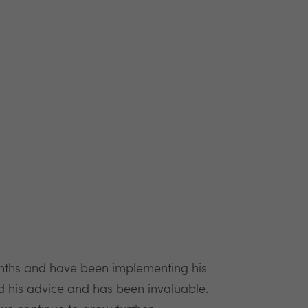
nths and have been implementing his
nd his advice and has been invaluable.