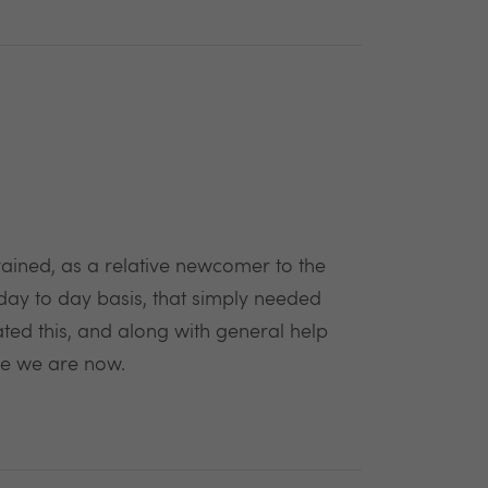
ained, as a relative newcomer to the
day to day basis, that simply needed
tated this, and along with general help
re we are now.