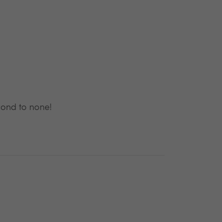
cond to none!