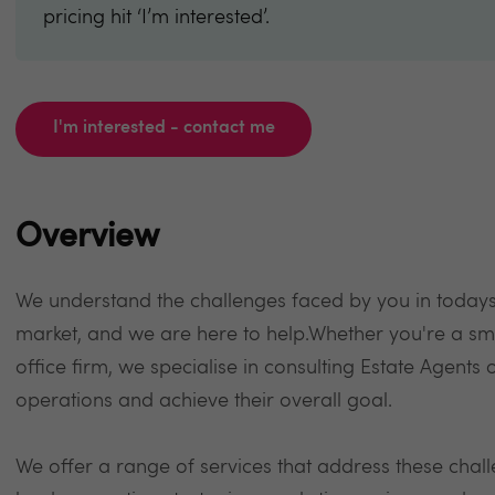
pricing hit ‘I’m interested’.
I'm interested - contact me
Overview
We understand the challenges faced by you in todays
market, and we are here to help.Whether you're a sm
office firm, we specialise in consulting Estate Agents
operations and achieve their overall goal.
We offer a range of services that address these chal