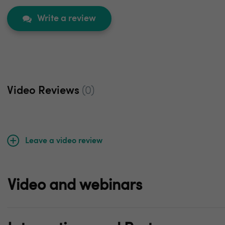
Write a review
Video Reviews
(0)
Leave a video review
Video and webinars