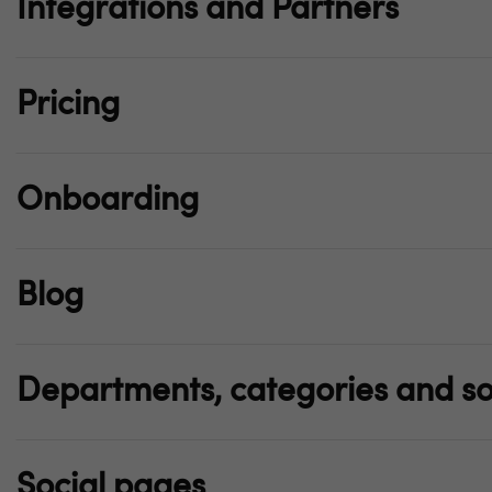
Integrations and Partners
Pricing
Onboarding
Blog
Departments, categories and so
Social pages