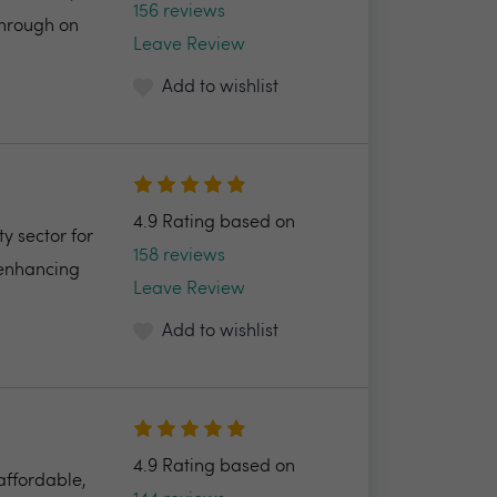
156 reviews
through on
Leave Review
Add to wishlist
4.9 Rating based on
y sector for
158 reviews
 enhancing
Leave Review
Add to wishlist
4.9 Rating based on
 affordable,