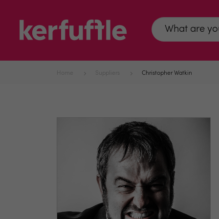
Home
Suppliers
Christopher Watkin