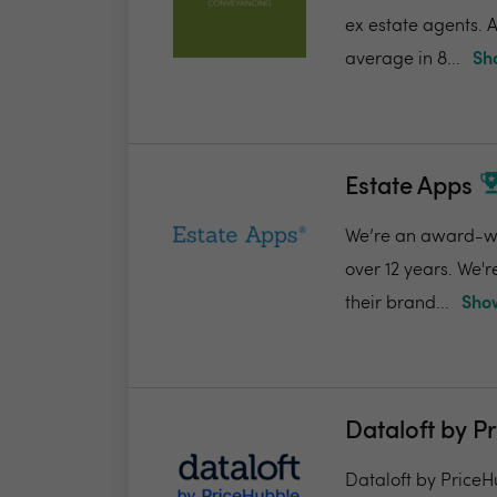
ex estate agents. A
average in 8...
Sh
Estate Apps
We’re an award-win
over 12 years. We'
their brand...
Show
Dataloft by P
Dataloft by PriceHu