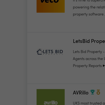
It’s time to super
powering the relat
property software..
LetsBid Prope
Lets Bid Property 
Agents across the 
Property Reports ▶️.
AVRillo
UKS most trusted a