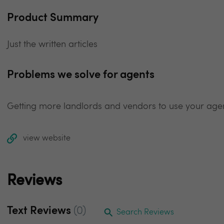
Product Summary
Just the written articles
Problems we solve for agents
Getting more landlords and vendors to use your ag
view website
Reviews
Text Reviews
(0)
Search Reviews