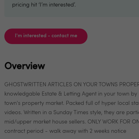
pricing hit ‘I’m interested’.
I'm interested - contact me
Overview
GHOSTWRITTEN ARTICLES ON YOUR TOWNS PROPERTY 
knowledgable Estate & Letting Agent in your town by 
town's property market. Packed full of hyper local 
videos. Written in a Sunday Times style, they are parti
mid/upper market house sellers. ONLY WORK FOR O
contract period - walk away with 2 weeks notice