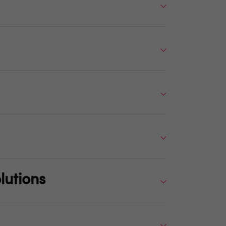
lutions