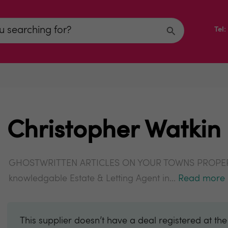
Tel
Christopher Watkin
GHOSTWRITTEN ARTICLES ON YOUR TOWNS PROPERTY
knowledgable Estate & Letting Agent in...
Read more
This supplier doesn’t have a deal registered at th