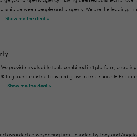
charge your property agency. Having been established for over 
ionship between people and property. We are the leading, in
.
Show me the deal »
rty
- We provide 5 valuable tools combined in 1 platform, enabling
UK to generate instructions and grow market share: ▶️ Probate
..
Show me the deal »
nd awarded conveyancing firm. Founded by Tony and Angelo Pi