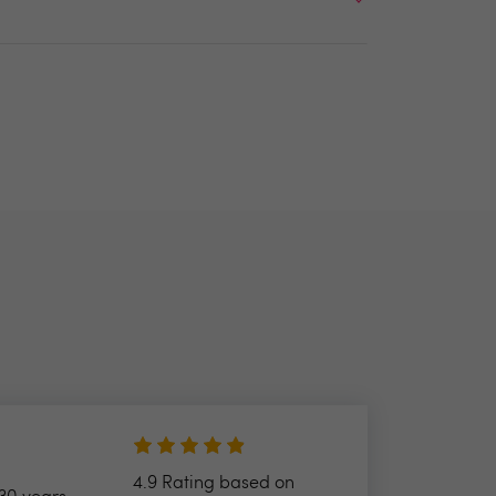
4.9 Rating based on