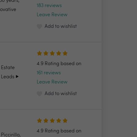
30 years,
183 reviews
novative
Leave Review
Add to wishlist
4.9 Rating based on
 Estate
161 reviews
 Leads ▶️
Leave Review
Add to wishlist
4.9 Rating based on
ccirillo,