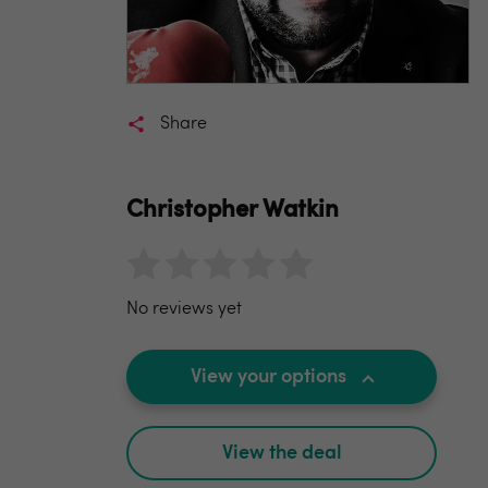
Share
Christopher Watkin
No reviews yet
View your options
View the deal