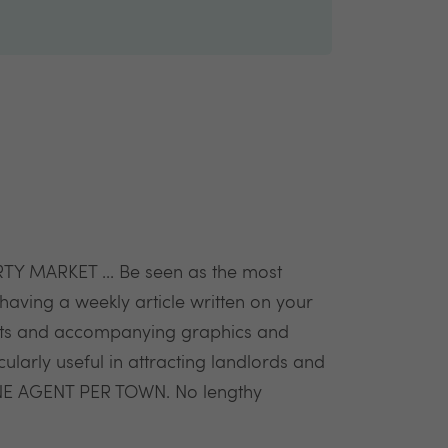
MARKET ... Be seen as the most
having a weekly article written on your
stats and accompanying graphics and
cularly useful in attracting landlords and
NE AGENT PER TOWN. No lengthy