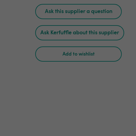
Ask this supplier a question
Ask Kerfuffle about this supplier
Add to wishlist