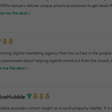
VRillo lawyers deliver unique practical solutions to get deals 
ow me the deal »
ning digital marketing agency that has niched in the propert
re passionate about helping agents stand out from the crowd,
 me the deal »
riceHubble
bble provides instant insight on a local property market. It is