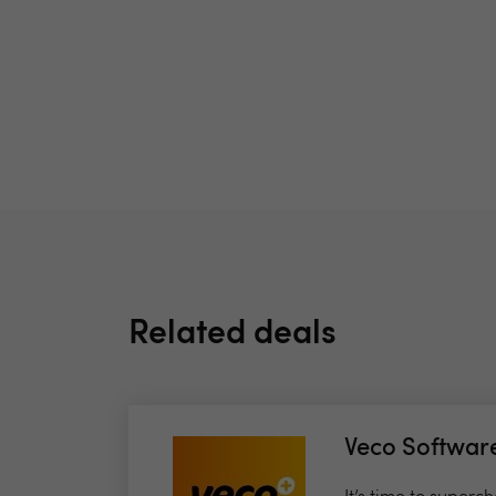
Related deals
Veco Softwar