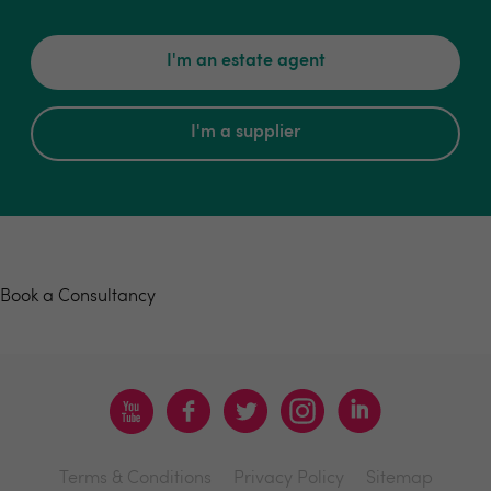
I'm an estate agent
I'm a supplier
Book a consultancy
Book a Consultancy
Terms & Conditions
Privacy Policy
Sitemap