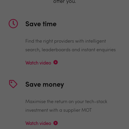
offer you.
Save time
Find the right providers with intelligent
search, leaderboards and instant enquiries
Watch video
Save money
Maximise the return on your tech-stack
investment with a supplier MOT
Watch video