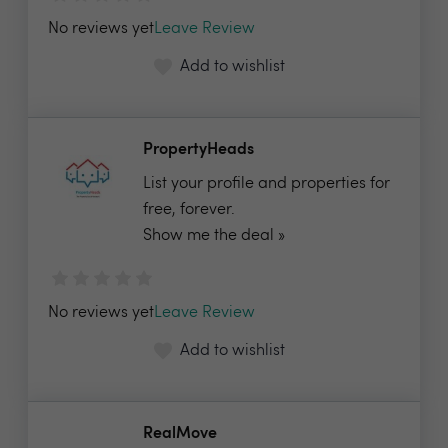
No reviews yet
Leave Review
Add to wishlist
PropertyHeads
List your profile and properties for
free, forever.
Show me the deal »
No reviews yet
Leave Review
Add to wishlist
RealMove