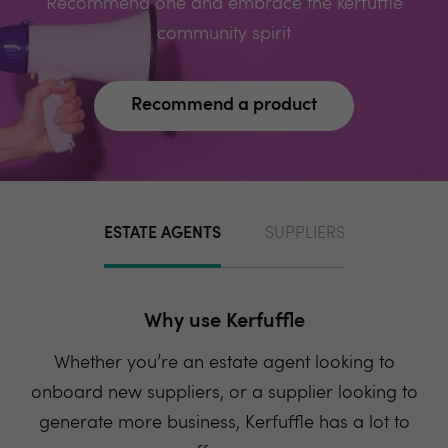
Recommend one and embrace the kerfuffle
community spirit
Recommend a product
ESTATE AGENTS
SUPPLIERS
Why use Kerfuffle
Whether you’re an estate agent looking to
onboard new suppliers, or a supplier looking to
generate more business, Kerfuffle has a lot to