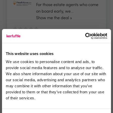
For those estate agents who come
on board early, we...
Show me the deal »
No reviews yet
Leave Review
Add to wishlist
This website uses cookies
We use cookies to personalise content and ads, to
provide social media features and to analyse our traffic.
Residently
We also share information about your use of our site with
Free referencing and no
our social media, advertising and analytics partners who
may combine it with other information that you’ve
implementation or setup fees...
provided to them or that they’ve collected from your use
of their services.
No reviews yet
Leave Review