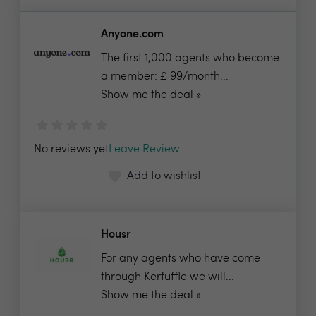
Anyone.com
The first 1,000 agents who become
a member: £ 99/month...
Show me the deal »
No reviews yet
Leave Review
Add to wishlist
Housr
For any agents who have come
through Kerfuffle we will...
Show me the deal »