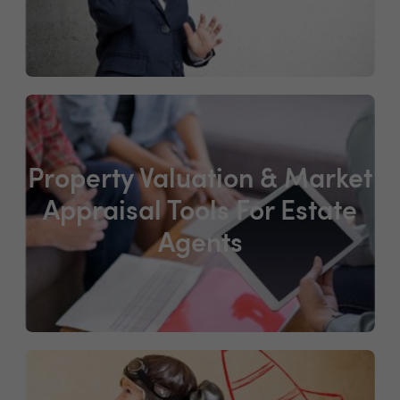
Property Valuation & Market
Appraisal Tools For Estate
Agents