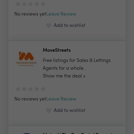
No reviews yet
Leave Review
Add to wishlist
MoveStreets
Free listings for Sales & Lettings
Agents for a whole...
Show me the deal »
No reviews yet
Leave Review
Add to wishlist