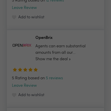
5 Rating based on
12 reviews
Leave Review
Add to wishlist
OpenBrix
Agents can earn substantial
amounts from all our...
Show me the deal »
5 Rating based on
5 reviews
Leave Review
Add to wishlist