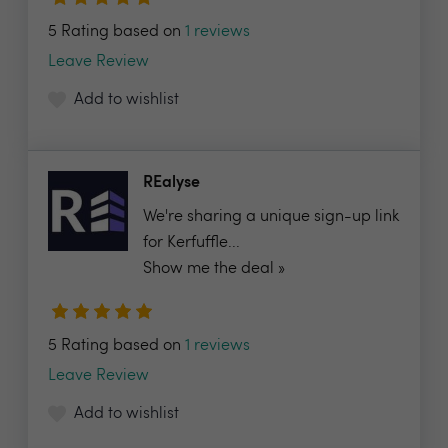
5 Rating based on
1 reviews
Leave Review
Add to wishlist
REalyse
We're sharing a unique sign-up link
for Kerfuffle...
Show me the deal »
5 Rating based on
1 reviews
Leave Review
Add to wishlist