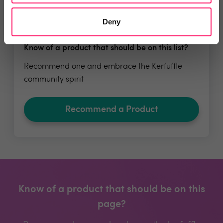
Deny
Know of a product that should be on this list?
Recommend one and embrace the Kerfuffle
community spirit
Recommend a Product
Know of a product that should be on this
page?