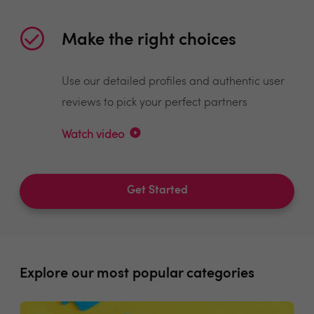
Make the right choices
Use our detailed profiles and authentic user
reviews to pick your perfect partners
Watch video
Get Started
Explore our most popular categories