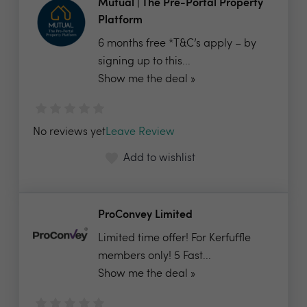
Mutual | The Pre-Portal Property
Platform
6 months free *T&C’s apply – by
signing up to this...
Show me the deal »
No reviews yet
Leave Review
Add to wishlist
ProConvey Limited
Limited time offer! For Kerfuffle
members only! 5 Fast...
Show me the deal »