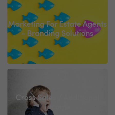
Marketing For Estate Agents
- Branding Solutions
Cross Sales / Additional
Income