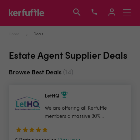
Toggle
navigati
Home
Deals
Estate Agent Supplier Deals
(14)
Browse Best Deals
LetHQ
We are offering all Kerfuffle
members a massive 30%...