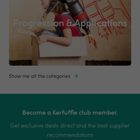
Progression & Applications
Show me all the categories
Become a Kerfuffle club member.
Get exclusive deals direct and the best supplier
recommendations