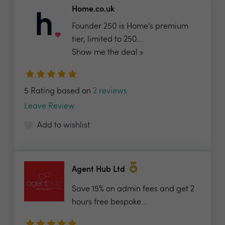
Home.co.uk
Founder 250 is Home’s premium
tier, limited to 250...
Show me the deal »
5 Rating based on
2 reviews
Leave Review
Add to wishlist
Agent Hub Ltd
Save 15% on admin fees and get 2
hours free bespoke...