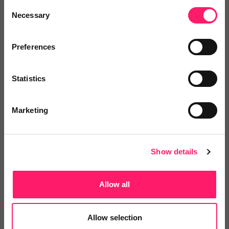
Add to wishlist
Consent
Necessary
Selection
River LPM
Preferences
Quarter 3: Exclusive Kerfuffle Offe r
Join with no...
Statistics
Show me the deal »
Marketing
No reviews yet
Leave Review
Add to wishlist
Show details
Allow all
Allow selection