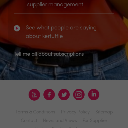
supplier management
See what people are saying
about kerfuffle
Tell me all about
subscriptions
Terms & Conditions
Privacy Policy
Sitemap
Contact
News and Views
For Supplier