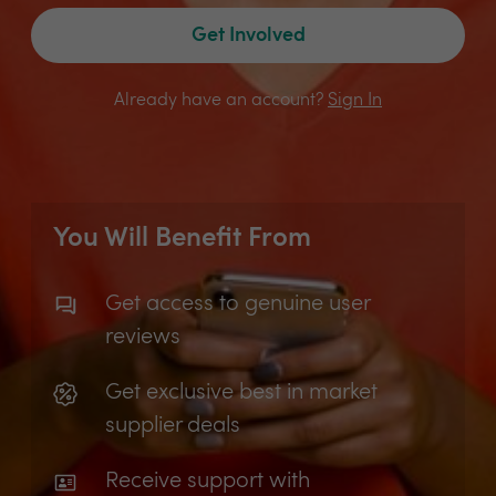
Get Involved
Already have an account?
Sign In
You Will Benefit From
Get access to genuine user
reviews
Get exclusive best in market
supplier deals
Receive support with