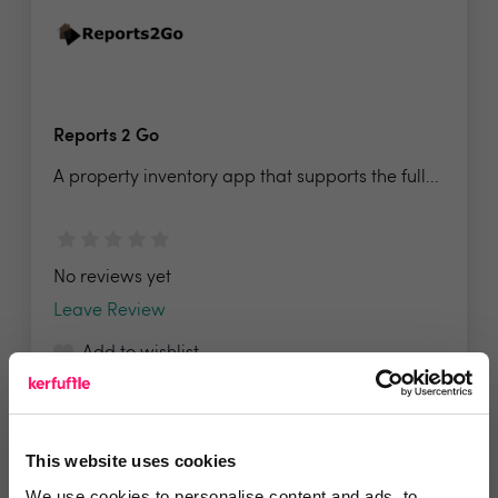
Reports 2 Go
A property inventory app that supports the full...
No reviews yet
Leave Review
Add to wishlist
This website uses cookies
We use cookies to personalise content and ads, to