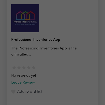
Professional Inventories App
The Professional Inventories App is the
unrivalled...
No reviews yet
Leave Review
Add to wishlist