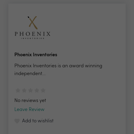
Phoenix Inventories
Phoenix Inventories is an award winning
independent...
No reviews yet
Leave Review
Add to wishlist