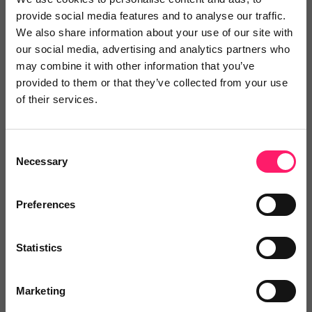
provide social media features and to analyse our traffic.
We also share information about your use of our site with
our social media, advertising and analytics partners who
may combine it with other information that you’ve
The Live Organisation
provided to them or that they’ve collected from your use
The Live Organization is and enhancing the
of their services.
agency...
Consent
Necessary
Selection
No reviews yet
Leave Review
Preferences
Add to wishlist
Statistics
Marketing