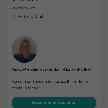
No reviews yet
Leave Review
Add to wishlist
Know of a solution that should be on this list?
Recommend one and embrace the kerfuffle
community spirit.
Recommend a solution