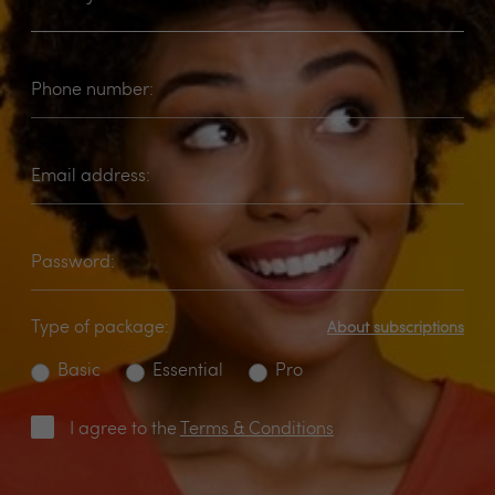
Phone number:
Email address:
Password:
Type of package:
About subscriptions
Basic
Essential
Pro
I agree to the
Terms & Conditions