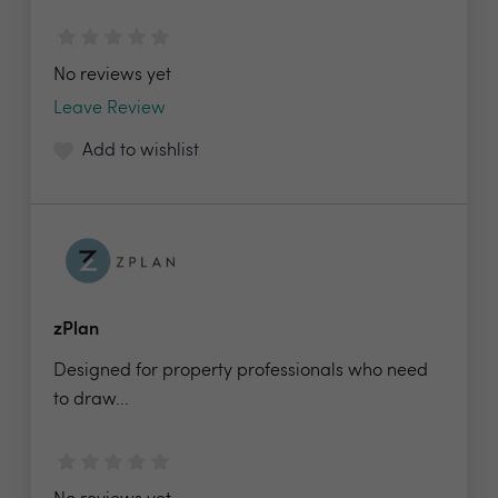
No reviews yet
Leave Review
Add to wishlist
zPlan
Designed for property professionals who need
to draw...