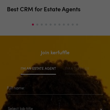
Best CRM for Estate Agents
EP
Join kerfuffle
I'M AN ESTATE AGENT
I'M A SUPPLIER
Full name: