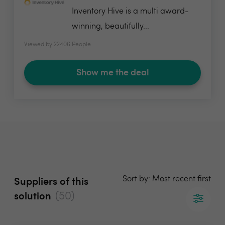
Inventory Hive is a multi award-
winning, beautifully...
Viewed by 22406 People
Show me the deal
Sort by: Most recent first
Suppliers of this
(50)
solution