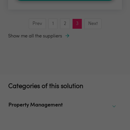
Prev
1
2
3
Next
Show me all the suppliers
Categories of this solution
Property Management