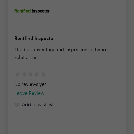
Rentfind Inspector
The best inventory and inspection software
solution on...
No reviews yet
Leave Review
Add to wishlist