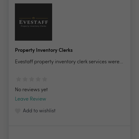
Property Inventory Clerks
Evestaff property inventory clerk services were...
No reviews yet
Leave Review
Add to wishlist