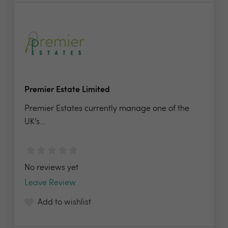
Premier Estate Limited
Premier Estates currently manage one of the
UK’s...
No reviews yet
Leave Review
Add to wishlist