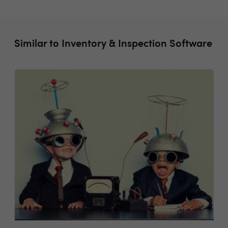
Similar to Inventory & Inspection Software