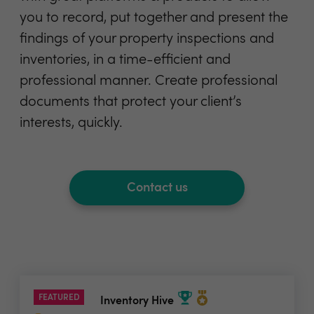
you to record, put together and present the
findings of your property inspections and
inventories, in a time-efficient and
professional manner. Create professional
documents that protect your client’s
interests, quickly.
Contact us
FEATURED
Inventory Hive