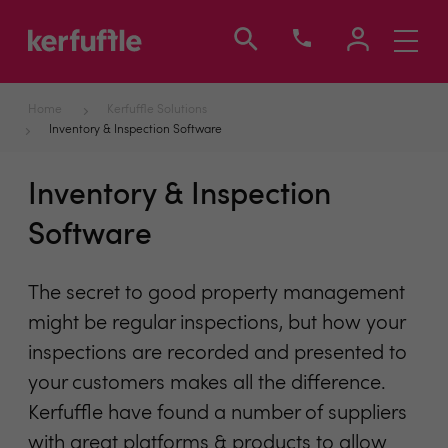
Toggle
navigati
Home
Kerfuffle Solutions
Inventory & Inspection Software
Inventory & Inspection
Software
The secret to good property management
might be regular inspections, but how your
inspections are recorded and presented to
your customers makes all the difference.
Kerfuffle have found a number of suppliers
with great platforms & products to allow