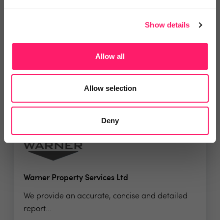
Verismart
VeriSmart is a leading property inspection and...
Show details
Allow all
No reviews yet
Leave Review
Allow selection
Add to wishlist
Deny
Warner Property Services Ltd
We provide an accurate, concise and detailed
report...