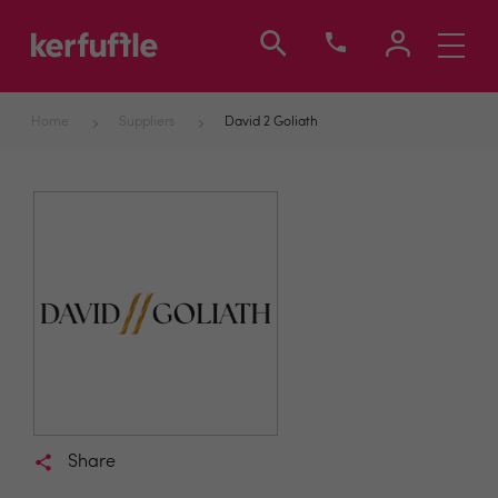
Toggle
navigati
Home
Suppliers
David 2 Goliath
Share