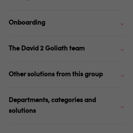
Onboarding
The David 2 Goliath team
Other solutions from this group
Departments, categories and
solutions