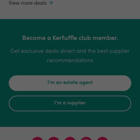
View more deals
Become a Kerfuffle club member.
Get exclusive deals direct and the best supplier
recommendations
I'm an estate agent
I'm a supplier