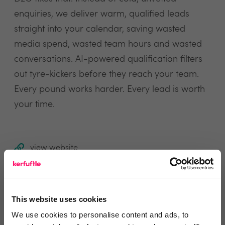
enquiries, we deliver warm, qualified leads
straight into your calendar, saving wasted
media spend, wasted team hours and wasted
conversations. AI-powered qualification filters
out tyre-kickers before they reach your team.
Every pound works harder. Every lead is worth
your time.
view website
Reviews
This website uses cookies
We use cookies to personalise content and ads, to
Text Reviews
(1)