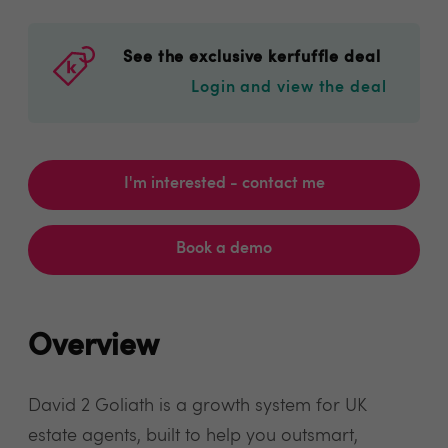
See the exclusive kerfuffle deal
Login and view the deal
I'm interested - contact me
Book a demo
Overview
David 2 Goliath is a growth system for UK
estate agents, built to help you outsmart,