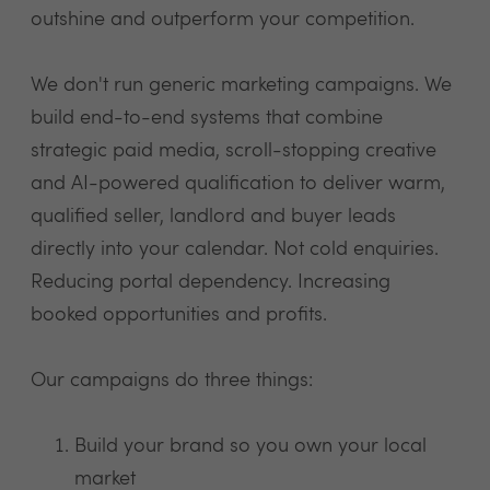
outshine and outperform your competition.
We don't run generic marketing campaigns. We
build end-to-end systems that combine
strategic paid media, scroll-stopping creative
and AI-powered qualification to deliver warm,
qualified seller, landlord and buyer leads
directly into your calendar. Not cold enquiries.
Reducing portal dependency. Increasing
booked opportunities and profits.
Our campaigns do three things:
Build your brand so you own your local
market