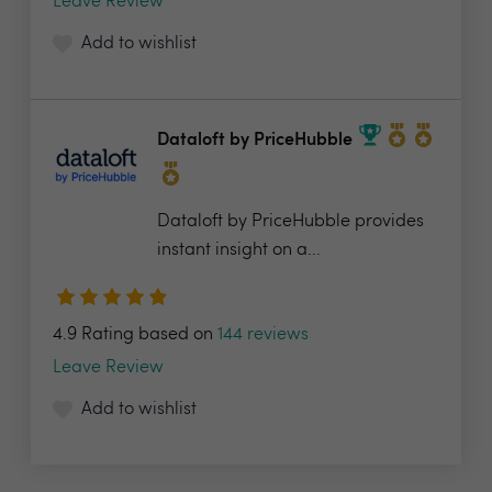
Leave Review
Add to wishlist
Dataloft by PriceHubble
Dataloft by PriceHubble provides
instant insight on a...
4.9 Rating based on
144 reviews
Leave Review
Add to wishlist