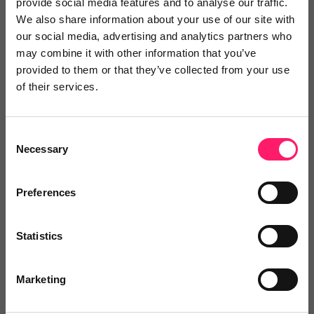
provide social media features and to analyse our traffic.
We also share information about your use of our site with
Search Reviews
our social media, advertising and analytics partners who
may combine it with other information that you’ve
provided to them or that they’ve collected from your use
Write a review
of their services.
Consent
Jack Reid
Necessary
Selection
1 year ago
Preferences
I've worked with many lead providers
before but Gareth stood out from the
Statistics
pack.
Marketing
Gareth from David2Goliath was great to work with.
Understood what our objective was, was ready to