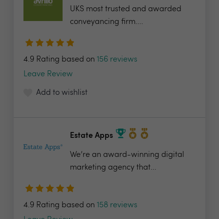
UKS most trusted and awarded
conveyancing firm....
4.9 Rating based on
156 reviews
Leave Review
Add to wishlist
Estate Apps
We’re an award-winning digital
marketing agency that...
4.9 Rating based on
158 reviews