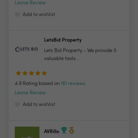
Leave Review
Add to wishlist
LetsBid Property
Lets Bid Property - We provide 5
valuable tools...
4.9 Rating based on
161 reviews
Leave Review
Add to wishlist
AVRillo