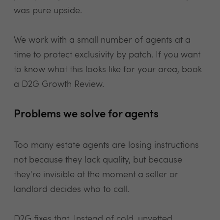
was pure upside.
We work with a small number of agents at a
time to protect exclusivity by patch. If you want
to know what this looks like for your area, book
a D2G Growth Review.
Problems we solve for agents
Too many estate agents are losing instructions
not because they lack quality, but because
they're invisible at the moment a seller or
landlord decides who to call.
D2G fixes that. Instead of cold, unvetted