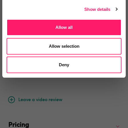
pivot if required, provided some great leads and at a
Show details
very reasonable price. Would recommend Gareth to
anyone company looking to get good quality leads.
Allow all
Share
Allow selection
Deny
Video Reviews
(0)
Leave a video review
Pricing