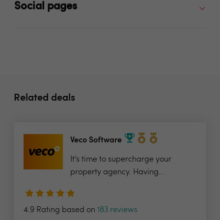
Social pages
Related deals
Veco Software
It’s time to supercharge your
property agency. Having...
4.9 Rating based on
183 reviews