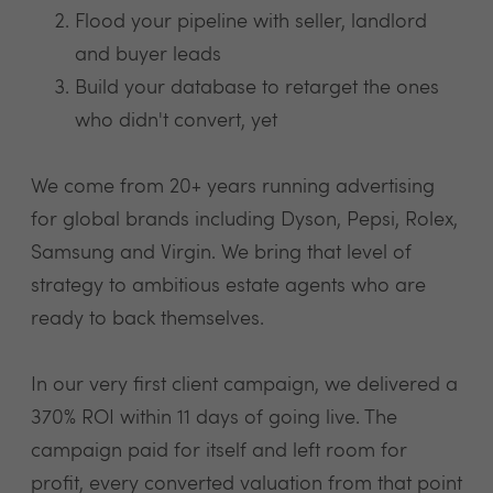
Flood your pipeline with seller, landlord
and buyer leads
Build your database to retarget the ones
who didn't convert, yet
We come from 20+ years running advertising
for global brands including Dyson, Pepsi, Rolex,
Samsung and Virgin. We bring that level of
strategy to ambitious estate agents who are
ready to back themselves.
In our very first client campaign, we delivered a
370% ROI within 11 days of going live. The
campaign paid for itself and left room for
profit, every converted valuation from that point