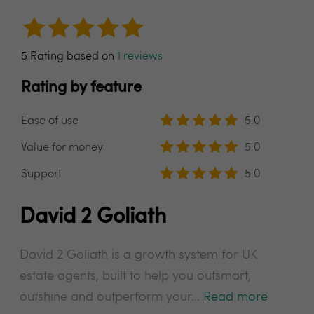
5 Rating based on
1 reviews
Rating by feature
Ease of use
5.0
Value for money
5.0
Support
5.0
David 2 Goliath
David 2 Goliath is a growth system for UK
estate agents, built to help you outsmart,
outshine and outperform your...
Read more