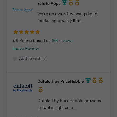
Estate Apps
We’re an award-winning digital
marketing agency that...
4.9 Rating based on
158 reviews
Leave Review
Add to wishlist
Dataloft by PriceHubble
Dataloft by PriceHubble provides
instant insight on a...