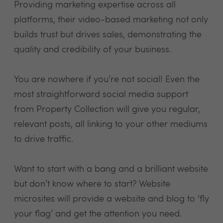
Providing marketing expertise across all
platforms, their video-based marketing not only
builds trust but drives sales, demonstrating the
quality and credibility of your business.
You are nowhere if you’re not social! Even the
most straightforward social media support
from Property Collection will give you regular,
relevant posts, all linking to your other mediums
to drive traffic.
Want to start with a bang and a brilliant website
but don’t know where to start? Website
microsites will provide a website and blog to ‘fly
your flag’ and get the attention you need.