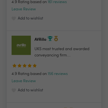
4.9 Rating based on
161 reviews
Leave Review
Add to wishlist
AVRillo
UKS most trusted and awarded
conveyancing firm....
4.9 Rating based on
156 reviews
Leave Review
Add to wishlist