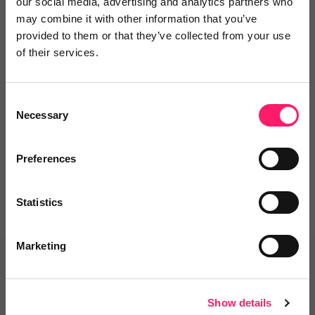
our social media, advertising and analytics partners who
may combine it with other information that you’ve
provided to them or that they’ve collected from your use
of their services.
Leave a video review
Consent
Departments, categories and
Necessary
Selection
solutions
Preferences
Statistics
Marketing
Related deals
Show details