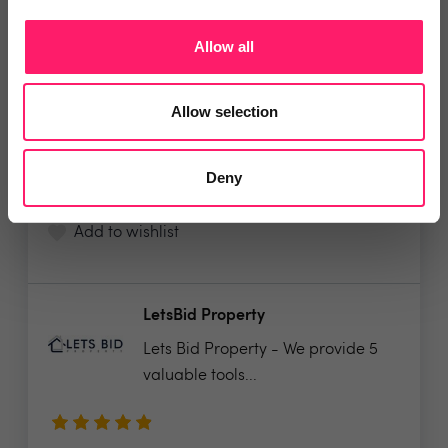
Veco Software
Allow all
It’s time to supercharge your
property agency. Having...
Allow selection
4.9 Rating based on
183 reviews
Deny
Leave Review
Add to wishlist
LetsBid Property
Lets Bid Property - We provide 5
valuable tools...