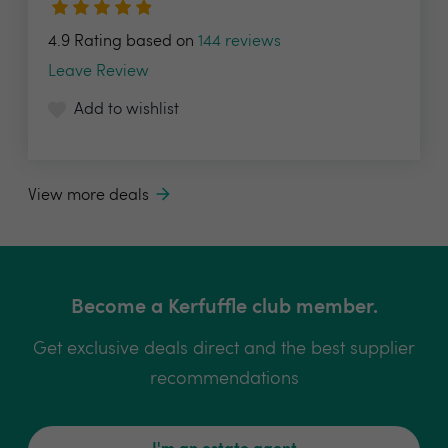
4.9 Rating based on
144 reviews
Leave Review
Add to wishlist
View more deals
Become a Kerfuffle club member.
Get exclusive deals direct and the best supplier
recommendations