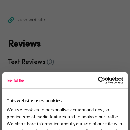
view website
Reviews
Text Reviews
(0)
Search Reviews
Write a review
This website uses cookies
We use cookies to personalise content and ads, to
provide social media features and to analyse our traffic.
We also share information about your use of our site with
Video Reviews
(0)