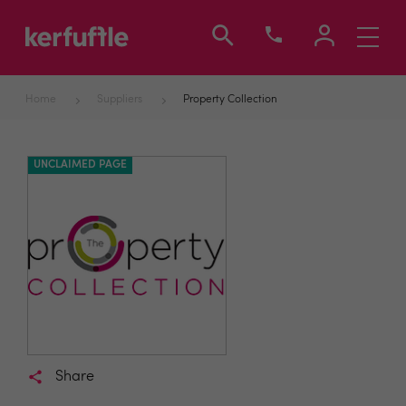
Toggle
navigati
Home
Suppliers
Property Collection
UNCLAIMED PAGE
Share