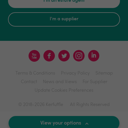
I'm an estate agent
I'm a supplier
Terms & Conditions
Privacy Policy
Sitemap
Contact
News and Views
For Supplier
Update Cookies Preferences
© 2018-2026 Kerfuffle
All Rights Reserved
Site by
View your options