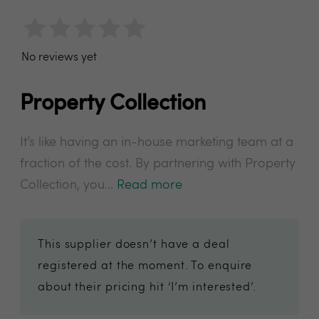
No reviews yet
Property Collection
It’s like having an in-house marketing team at a
fraction of the cost. By partnering with Property
Collection, you...
Read more
This supplier doesn’t have a deal
registered at the moment. To enquire
about their pricing hit ‘I’m interested’.