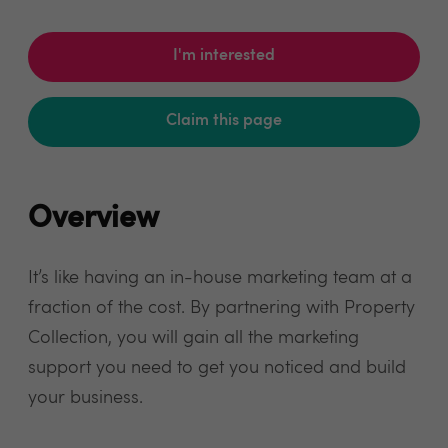
I'm interested
Claim this page
Overview
It’s like having an in-house marketing team at a
fraction of the cost. By partnering with Property
Collection, you will gain all the marketing
support you need to get you noticed and build
your business.