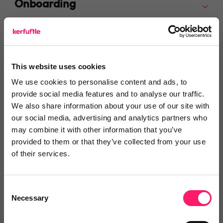
Onboarding
Departments, categories and
solutions
This website uses cookies
We use cookies to personalise content and ads, to
provide social media features and to analyse our traffic.
We also share information about your use of our site with
Social pages
our social media, advertising and analytics partners who
may combine it with other information that you’ve
provided to them or that they’ve collected from your use
of their services.
Consent
Necessary
Selection
Related deals