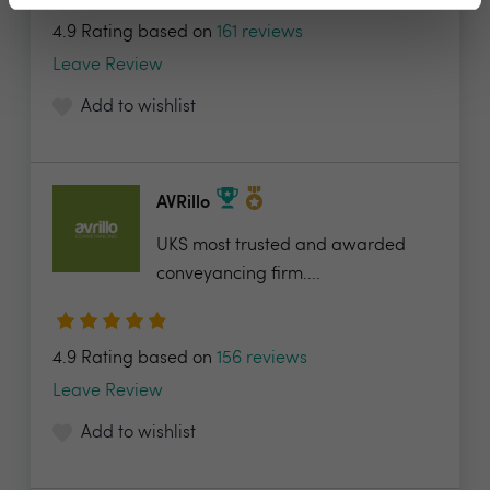
4.9 Rating based on
161 reviews
Leave Review
Add to wishlist
AVRillo
UKS most trusted and awarded
conveyancing firm....
4.9 Rating based on
156 reviews
Leave Review
Add to wishlist