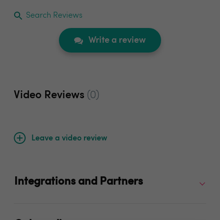
Search Reviews
Write a review
Video Reviews
(0)
Leave a video review
Integrations and Partners