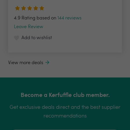
4.9 Rating based on
144 reviews
Leave Review
Add to wishlist
View more deals
Become a Kerfuffle club member.
Get exclusive deals direct and the best supplier
recommendations