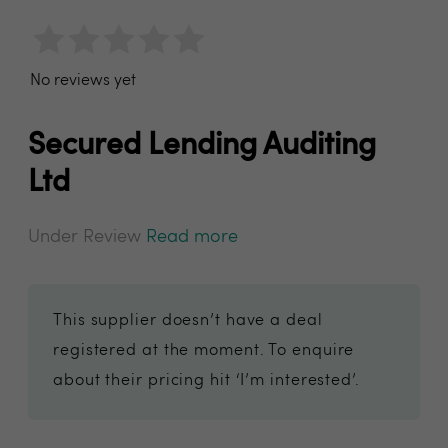
No reviews yet
Secured Lending Auditing
Ltd
Under Review
Read more
This supplier doesn’t have a deal
registered at the moment. To enquire
about their pricing hit ‘I’m interested’.