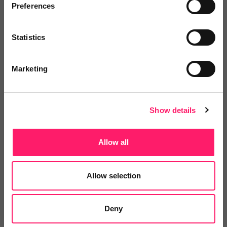
Preferences
Veco Software
Statistics
It’s time to supercharge your
property agency. Having...
Marketing
4.9 Rating based on
183 reviews
Leave Review
Show details
Add to wishlist
Allow all
LetsBid Property
Allow selection
Lets Bid Property - We provide 5
valuable tools...
Deny