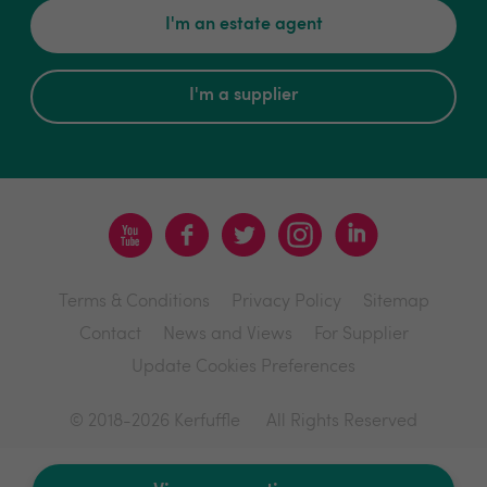
I'm an estate agent
I'm a supplier
Terms & Conditions
Privacy Policy
Sitemap
Contact
News and Views
For Supplier
Update Cookies Preferences
© 2018-2026 Kerfuffle
All Rights Reserved
Site by