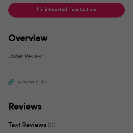
I'm interested - contact me
Overview
Under Review
view website
Reviews
Text Reviews
(0)