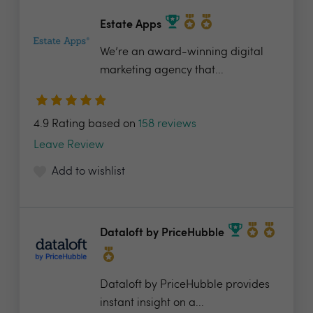
Estate Apps
We’re an award-winning digital
marketing agency that...
4.9 Rating based on
158 reviews
Leave Review
Add to wishlist
Dataloft by PriceHubble
Dataloft by PriceHubble provides
instant insight on a...