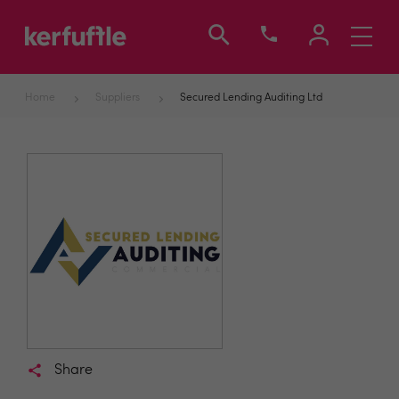
Toggle
navigati
Home
Suppliers
Secured Lending Auditing Ltd
Share