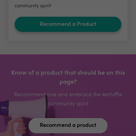
community spirit
Recommend a Product
Know of a product that should be on this
page?
Recommend one and embrace the kerfuffle
community spirit
Recommend a product