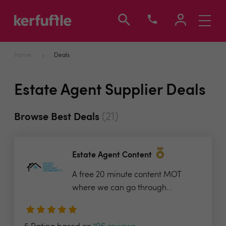
Toggle
navigati
Home
Deals
Estate Agent Supplier Deals
(21)
Browse Best Deals
Estate Agent Content
A free 20 minute content MOT
where we can go through...