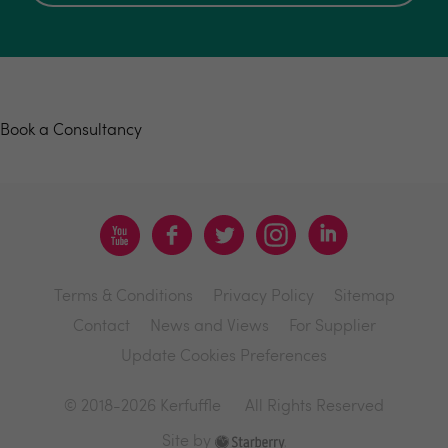
Book a consultancy
Book a Consultancy
Terms & Conditions
Privacy Policy
Sitemap
Contact
News and Views
For Supplier
Update Cookies Preferences
© 2018-2026 Kerfuffle
All Rights Reserved
Site by