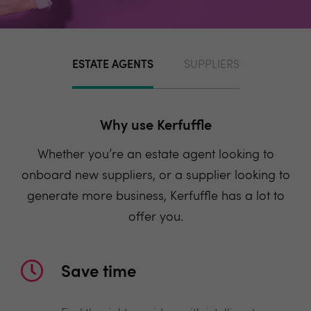
ESTATE AGENTS
SUPPLIERS
Why use Kerfuffle
Whether you’re an estate agent looking to
onboard new suppliers, or a supplier looking to
generate more business, Kerfuffle has a lot to
offer you.
Save time