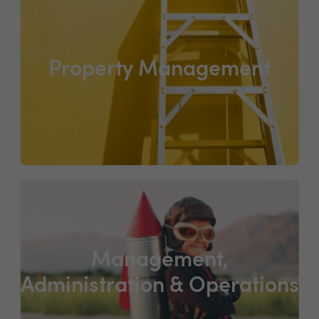
Property Management
Management,
Administration & Operations