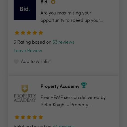
Bid.
Are you maximising your
opportunity to speed up your...
5 Rating based on
63 reviews
Leave Review
Add to wishlist
Property Academy
Free HEMP session delivered by
Peter Knight - Property...