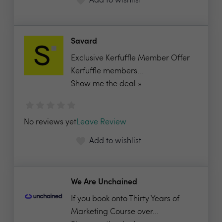
Add to wishlist
Savard
Exclusive Kerfuffle Member Offer
Kerfuffle members...
Show me the deal »
No reviews yet
Leave Review
Add to wishlist
We Are Unchained
If you book onto Thirty Years of
Marketing Course over...