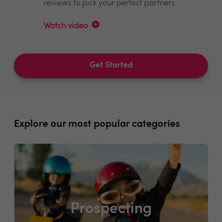
reviews to pick your perfect partners
Watch video
Get Started
Explore our most popular categories
Prospecting