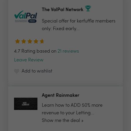
The ValPal Network
Special offer for kerfuffle members
only: Fixed early...
4.7 Rating based on
21 reviews
Leave Review
Add to wishlist
Agent Rainmaker
Learn how to ADD 50% more
revenue to your Letting...
Show me the deal »