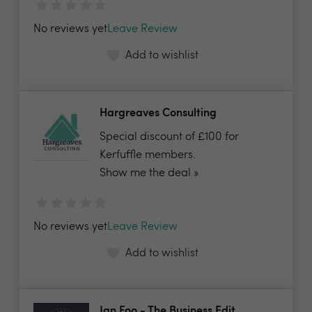
No reviews yet
Leave Review
Add to wishlist
Hargreaves Consulting
Special discount of £100 for
Kerfuffle members.
Show me the deal »
No reviews yet
Leave Review
Add to wishlist
Jan Foo - The Business Edit