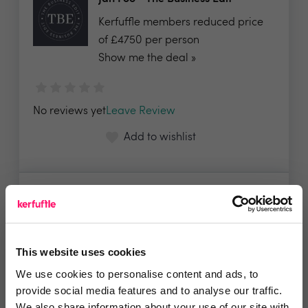
Kerfuffle members reduced price
of £4750 per person
Show me the deal »
No reviews yet
Leave Review
Add to wishlist
NuEra Training&Business
Consultancy
We will offer a 50% discount on our
This website uses cookies
daily training fee...
Show me the deal »
We use cookies to personalise content and ads, to
provide social media features and to analyse our traffic.
We also share information about your use of our site with