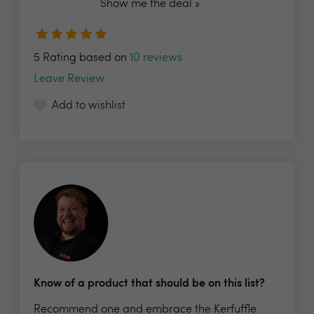
Show me the deal »
5 Rating based on
10 reviews
Leave Review
Add to wishlist
Know of a product that should be on this list?
Recommend one and embrace the Kerfuffle