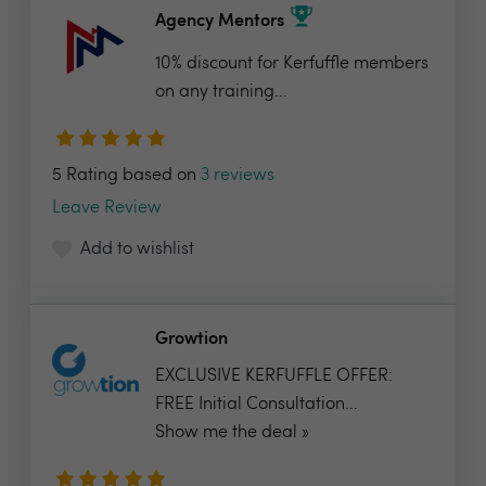
Agency Mentors
10% discount for Kerfuffle members
on any training...
5 Rating based on
3 reviews
Leave Review
Add to wishlist
Growtion
EXCLUSIVE KERFUFFLE OFFER:
FREE Initial Consultation...
Show me the deal »