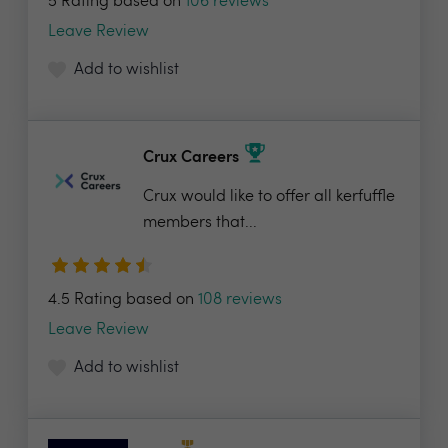
5 Rating based on
106 reviews
Leave Review
Add to wishlist
Crux Careers
Crux would like to offer all kerfuffle
members that...
4.5 Rating based on
108 reviews
Leave Review
Add to wishlist