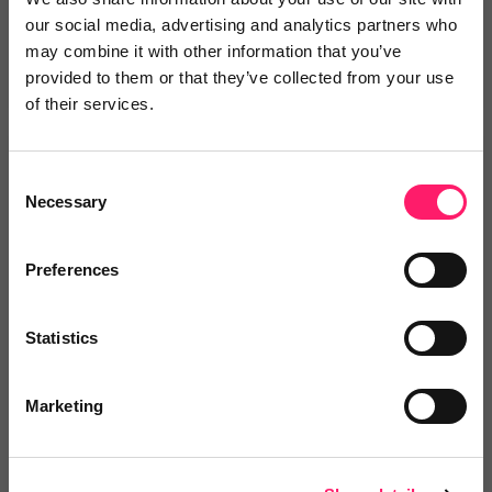
our social media, advertising and analytics partners who
No reviews yet
Leave Review
may combine it with other information that you’ve
Add to wishlist
provided to them or that they’ve collected from your use
of their services.
Opening the Gates
Consent
Our exclusive Kerfuffle member
Necessary
Selection
deal is a free one-hour...
Show me the deal »
Preferences
Statistics
No reviews yet
Leave Review
Add to wishlist
Marketing
Progresa