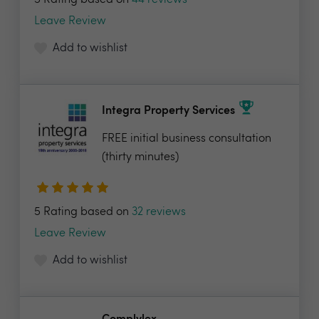
5 Rating based on
44 reviews
Leave Review
Add to wishlist
Integra Property Services
FREE initial business consultation
(thirty minutes)
5 Rating based on
32 reviews
Leave Review
Add to wishlist