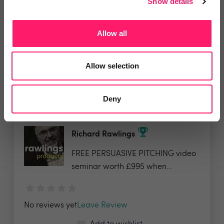
Show details
£245 for the Sales Progression
training - full price...
Allow all
Show me the deal »
Allow selection
No reviews yet
Leave Review
Add to wishlist
Deny
Richard Rawlings
FREE PERSUASIVE PITCHING video
seminar worth £995 when...
No reviews yet
Leave Review