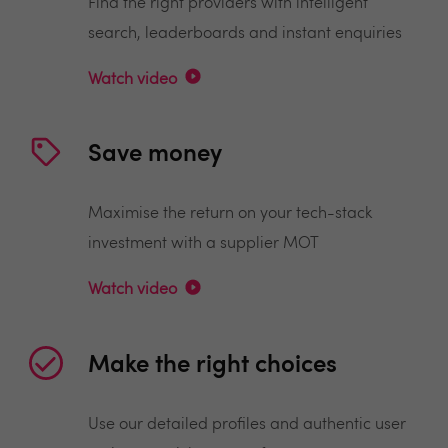
Find the right providers with intelligent
search, leaderboards and instant enquiries
Watch video
Save money
Maximise the return on your tech-stack
investment with a supplier MOT
Watch video
Make the right choices
Use our detailed profiles and authentic user