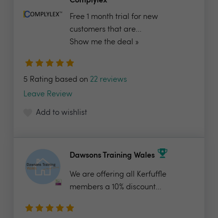
Complylex
Free 1 month trial for new
customers that are...
Show me the deal »
5 Rating based on
22 reviews
Leave Review
Add to wishlist
Dawsons Training Wales
We are offering all Kerfuffle
members a 10% discount...