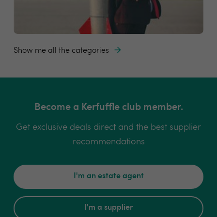
Show me all the categories
Become a Kerfuffle club member.
Get exclusive deals direct and the best supplier
recommendations
I'm an estate agent
I'm a supplier