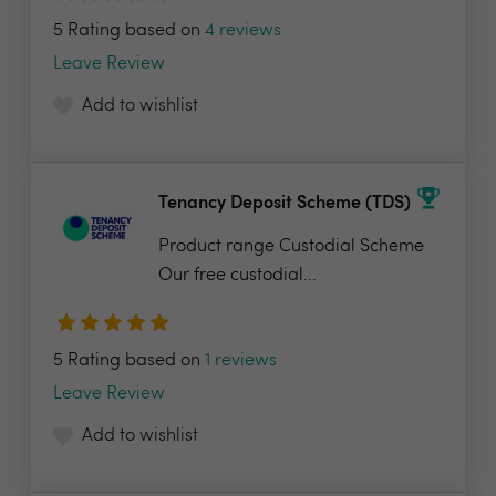
5 Rating based on
4 reviews
Leave Review
Add to wishlist
Tenancy Deposit Scheme (TDS)
Product range Custodial Scheme
Our free custodial...
5 Rating based on
1 reviews
Leave Review
Add to wishlist