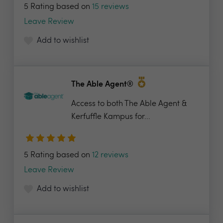
5 Rating based on
15 reviews
Leave Review
Add to wishlist
The Able Agent®
Access to both The Able Agent &
Kerfuffle Kampus for...
5 Rating based on
12 reviews
Leave Review
Add to wishlist