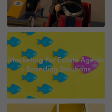
Marketing For Estate Agents
- Branding Solutions