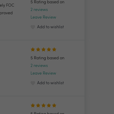
5 Rating based on
tely FOC
2 reviews
pproved
Leave Review
Add to wishlist
5 Rating based on
2 reviews
Leave Review
Add to wishlist