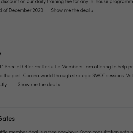
% discount on our daily training fee for any in-house program
end of December 2020
Show me the deal »
e
 Special Offer For Kerfuffle Members I am offering to help p
o the post-Corona world through strategic SWOT sessions. Wit
ly...
Show me the deal »
Gates
uffle member deal is a free one-hour Zoom consultation with