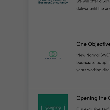
We will offer a 50
deliver until the 
One Objectiv
‘New Normal SWOT’.
businesses adapt t
years working direct
Opening the 
Our exclusive Kerf