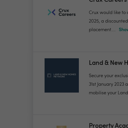
Crux Career
Crux would like to 
2025, a discounted f
placement....
Show
Land & New 
Secure your exclus
31st January 2023 
mobilise your Land
Property Ac