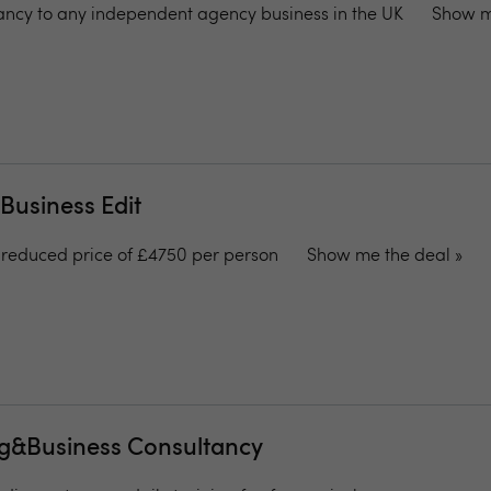
tancy to any independent agency business in the UK
Show m
 Business Edit
 reduced price of £4750 per person
Show me the deal »
ng&Business Consultancy