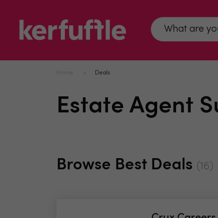
Home
Deals
Estate Agent S
Browse Best Deals
(16)