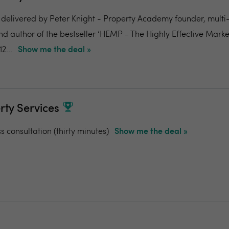
 delivered by Peter Knight - Property Academy founder, mult
d author of the bestseller ‘HEMP – The Highly Effective Market
2...
Show me the deal »
rty Services
ss consultation (thirty minutes)
Show me the deal »