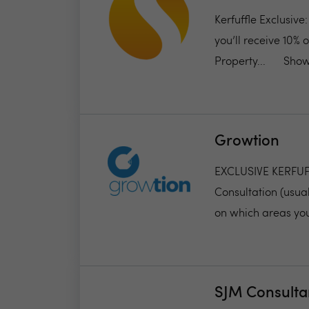
Kerfuffle Exclusive
you’ll receive 10% 
Property...
Show
Growtion
EXCLUSIVE KERFUFFL
Consultation (usual
on which areas you
SJM Consulta