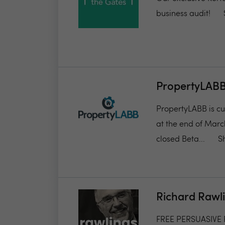
business audit!
PropertyLAB
PropertyLABB is cur
at the end of March
closed Beta...
S
Richard Rawl
FREE PERSUASIVE P