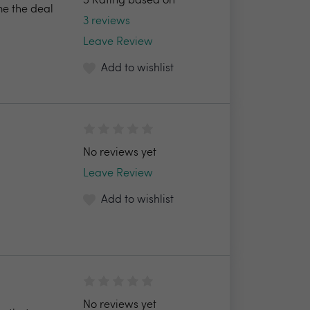
5 Rating based on
e the deal
3 reviews
Leave Review
Add to wishlist
No reviews yet
Leave Review
Add to wishlist
No reviews yet