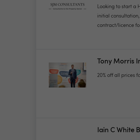
Looking to start a
initial consultati
contract/licence for
Tony Morris I
20% off all prices 
Iain C White 