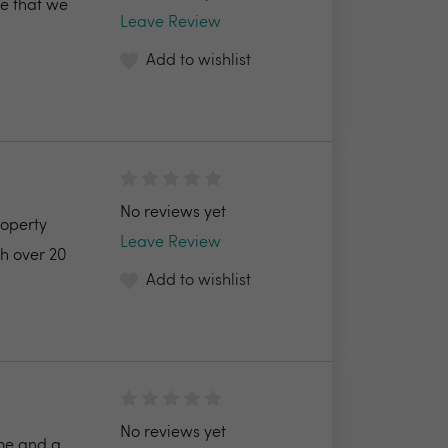
me that we
Leave Review
Add to wishlist
No reviews yet
roperty
Leave Review
h over 20
Add to wishlist
No reviews yet
 me and a