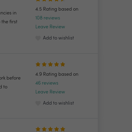
4.5 Rating based on
ncies in
108 reviews
the first
Leave Review
Add to wishlist
4.9 Rating based on
ork before
46 reviews
d to
Leave Review
Add to wishlist