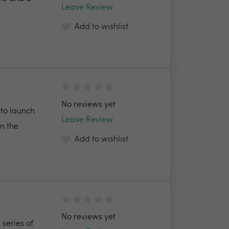
Leave Review
Add to wishlist
No reviews yet
 to launch
Leave Review
in the
Add to wishlist
No reviews yet
series of