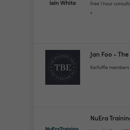
Free 1 hour consul
»
Jan Foo - The
Kerfuffle members
NuEra Traini