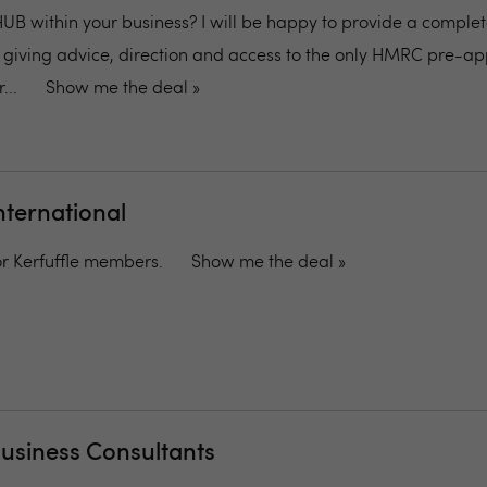
 HUB within your business? I will be happy to provide a comple
on, giving advice, direction and access to the only HMRC pre-a
...
Show me the deal »
nternational
for Kerfuffle members.
Show me the deal »
Business Consultants