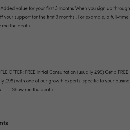
: Added value for your first 3 months When you sign up through 
off your support for the first 3 months . For example, a full-tim
 me the deal »
E OFFER: FREE Initial Consultation (usually £95) Get a FREE I
ly £95) with one of our growth experts, specific to your busine
...
Show me the deal »
nts