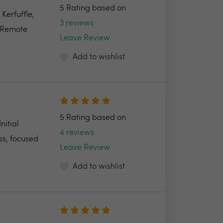
5 Rating based on
Kerfuffle,
3 reviews
e Remote
Leave Review
Add to wishlist
5 Rating based on
nitial
4 reviews
ss, focused
Leave Review
Add to wishlist