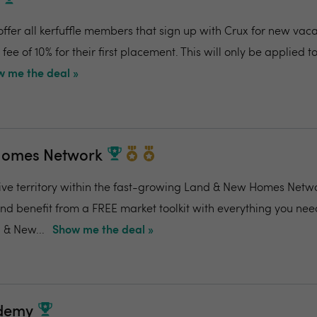
s
offer all kerfuffle members that sign up with Crux for new vaca
ee of 10% for their first placement. This will only be applied to 
 me the deal »
Homes Network
ive territory within the fast-growing Land & New Homes Netw
and benefit from a FREE market toolkit with everything you nee
 & New...
Show me the deal »
ademy