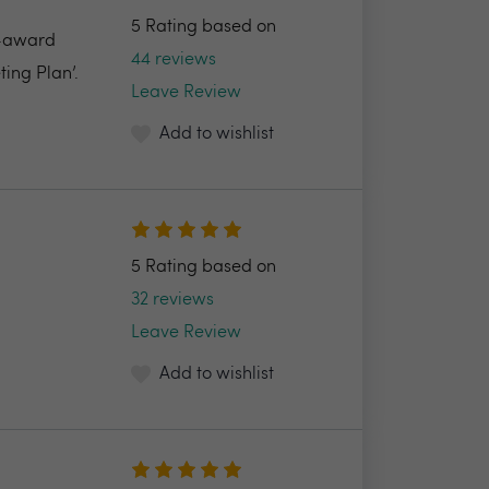
5 Rating based on
i-award
44 reviews
ing Plan’.
Leave Review
Add to wishlist
5 Rating based on
32 reviews
Leave Review
Add to wishlist