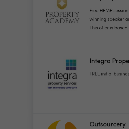
Free HEMP session
winning speaker an
This offer is based 1
Integra Prope
FREE initial busine
Outsourcery