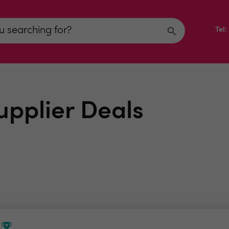
Tel
upplier Deals