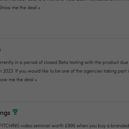
Show me the deal »
B
rently in a period of closed Beta testing with the product due
 2023. If you would like to be one of the agencies taking part 
how me the deal »
ings
ITCHING video seminar worth £995 when you buy a branded 