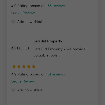
4.9 Rating based on
183 reviews
Leave Review
Add to wishlist
LetsBid Property
Lets Bid Property - We provide 5
valuable tools...
4.9 Rating based on
161 reviews
Leave Review
Add to wishlist