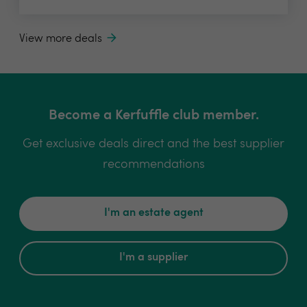
View more deals
Become a Kerfuffle club member.
Get exclusive deals direct and the best supplier
recommendations
I'm an estate agent
I'm a supplier