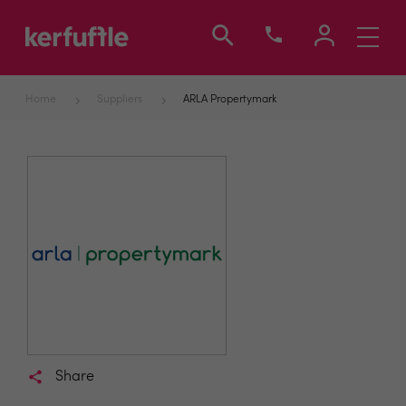
Toggle
navigati
Home
Suppliers
ARLA Propertymark
Share