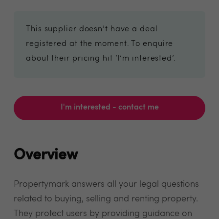
This supplier doesn’t have a deal
registered at the moment. To enquire
about their pricing hit ‘I’m interested’.
I'm interested - contact me
Overview
Propertymark answers all your legal questions
related to buying, selling and renting property.
They protect users by providing guidance on