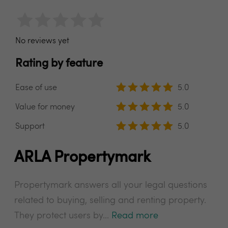
No reviews yet
Rating by feature
Ease of use
5.0
Value for money
5.0
Support
5.0
ARLA Propertymark
Propertymark answers all your legal questions
related to buying, selling and renting property.
They protect users by...
Read more