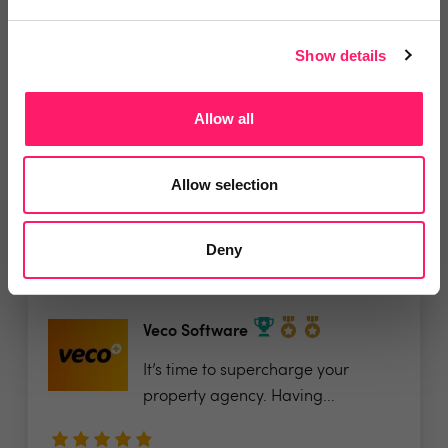
Departments, categories and
Show details
solutions
Allow all
Allow selection
Related deals
Deny
Veco Software
It’s time to supercharge your
property agency. Having...