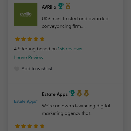
AVRillo
UKS most trusted and awarded
conveyancing firm....
4.9 Rating based on
156 reviews
Leave Review
Add to wishlist
Estate Apps
We’re an award-winning digital
marketing agency that...