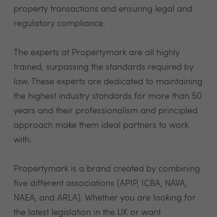
property transactions and ensuring legal and
regulatory compliance.
The experts at Propertymark are all highly
trained, surpassing the standards required by
law. These experts are dedicated to maintaining
the highest industry standards for more than 50
years and their professionalism and principled
approach make them ideal partners to work
with.
Propertymark is a brand created by combining
five different associations (APIP, ICBA, NAVA,
NAEA, and ARLA). Whether you are looking for
the latest legislation in the UK or want