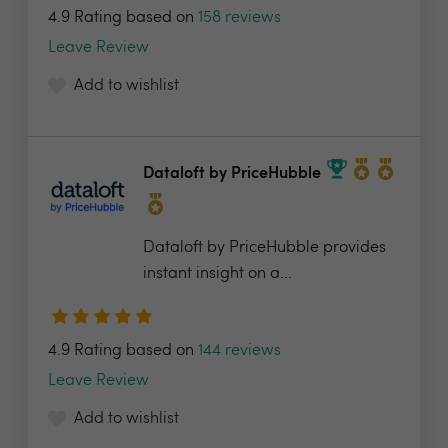
4.9 Rating based on
158 reviews
Leave Review
Add to wishlist
Dataloft by PriceHubble
Dataloft by PriceHubble provides
instant insight on a...
4.9 Rating based on
144 reviews
Leave Review
Add to wishlist