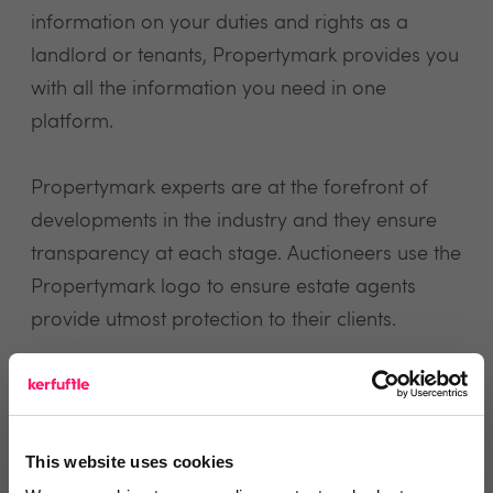
information on your duties and rights as a
landlord or tenants, Propertymark provides you
with all the information you need in one
platform.
Propertymark experts are at the forefront of
developments in the industry and they ensure
transparency at each stage. Auctioneers use the
Propertymark logo to ensure estate agents
provide utmost protection to their clients.
view website
This website uses cookies