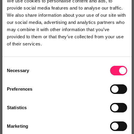
We use cookies to personalise content and ads, to
Reviews
provide social media features and to analyse our traffic.
We also share information about your use of our site with
Text Reviews
(1)
our social media, advertising and analytics partners who
may combine it with other information that you’ve
provided to them or that they’ve collected from your use
Search Reviews
of their services.
Write a review
Consent
Necessary
Selection
Video Reviews
(0)
Preferences
Statistics
Leave a video review
Marketing