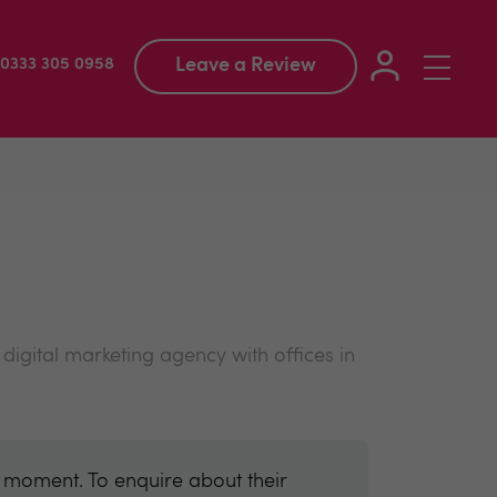
Leave a Review
Toggle
: 0333 305 0958
navigation
igital marketing agency with offices in
e moment. To enquire about their