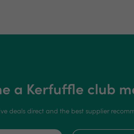
 a Kerfuffle club 
ive deals direct and the best supplier reco