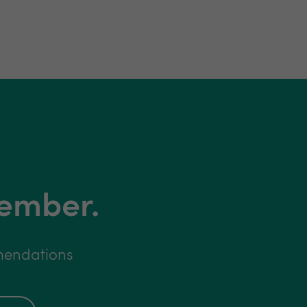
member.
mmendations