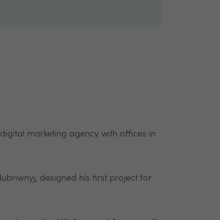
gital marketing agency with offices in
ubriwnyj, designed his first project for