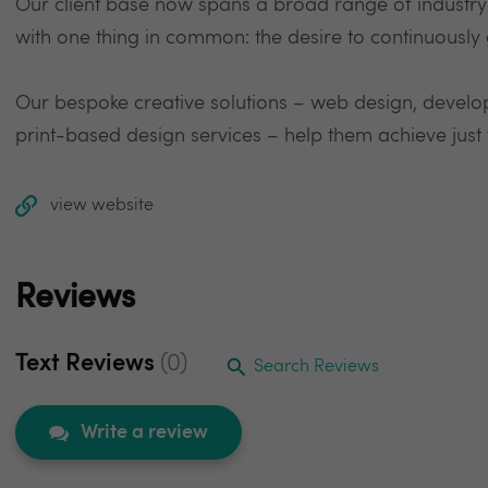
Our client base now spans a broad range of industry s
with one thing in common: the desire to continuously 
Our bespoke creative solutions – web design, develop
print-based design services – help them achieve just 
view website
Reviews
Text Reviews
(0)
Search Reviews
Write a review