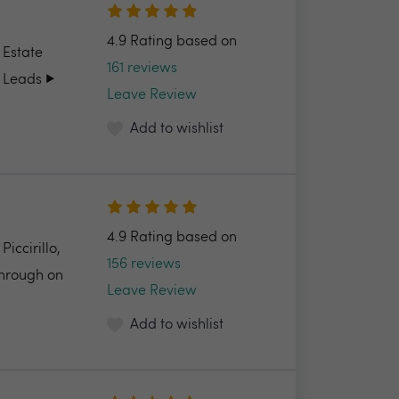
4.9 Rating based on
 Estate
161 reviews
 Leads ▶️
Leave Review
Add to wishlist
4.9 Rating based on
ccirillo,
156 reviews
through on
Leave Review
Add to wishlist