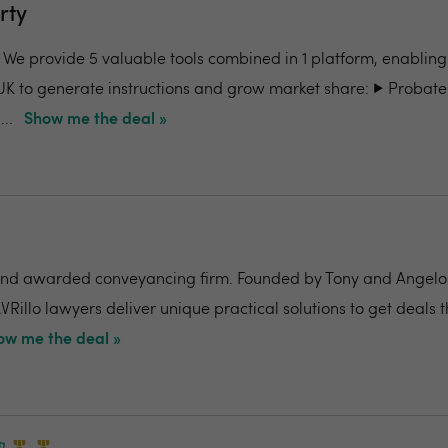
rty
- We provide 5 valuable tools combined in 1 platform, enabling
UK to generate instructions and grow market share: ▶️ Probate
..
Show me the deal »
nd awarded conveyancing firm. Founded by Tony and Angelo Pi
VRillo lawyers deliver unique practical solutions to get deals 
ow me the deal »