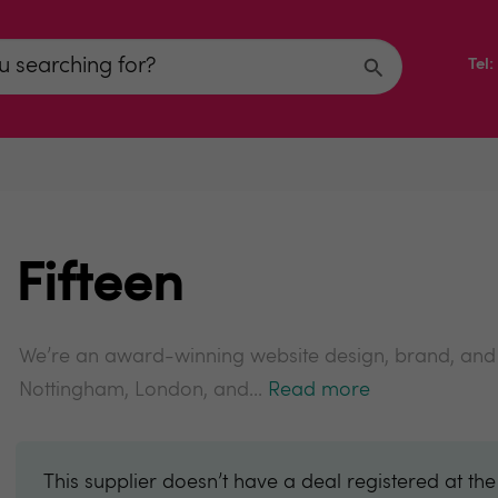
Tel
Fifteen
We’re an award-winning website design, brand, and d
Nottingham, London, and...
Read more
This supplier doesn’t have a deal registered at th