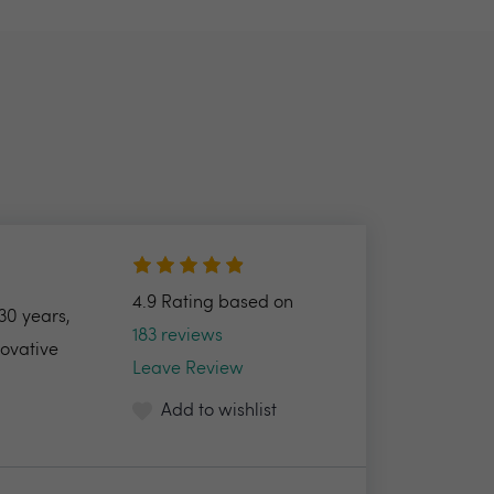
4.9 Rating based on
30 years,
183 reviews
novative
Leave Review
Add to wishlist