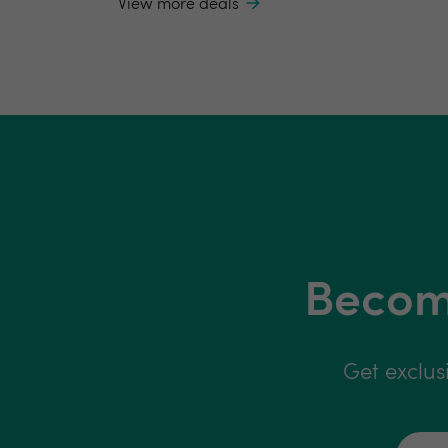
View more deals
Become
Get exclus