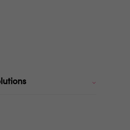
lutions