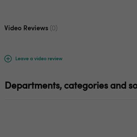
Video Reviews
(0)
Leave a video review
Departments, categories and so