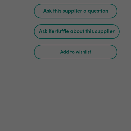
Ask this supplier a question
Ask Kerfuffle about this supplier
Add to wishlist