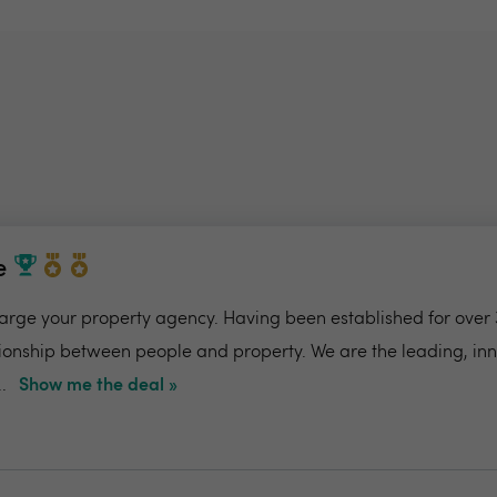
e
charge your property agency. Having been established for over 
ionship between people and property. We are the leading, in
.
Show me the deal »