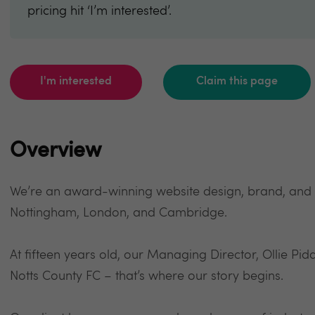
pricing hit ‘I’m interested’.
I'm interested
Claim this page
Overview
We’re an award-winning website design, brand, and di
Nottingham, London, and Cambridge.
At fifteen years old, our Managing Director, Ollie Pidd
Notts County FC – that’s where our story begins.