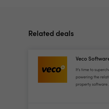
Related deals
Veco Softwar
It’s time to super
powering the relat
property software..