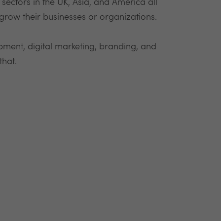
ectors in the UK, Asia, and America all
grow their businesses or organizations.
ment, digital marketing, branding, and
that.