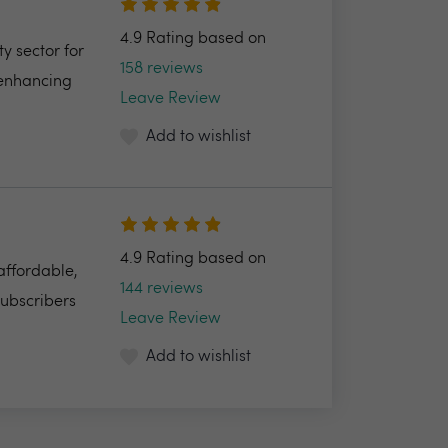
4.9 Rating based on
y sector for
158 reviews
 enhancing
Leave Review
Add to wishlist
4.9 Rating based on
 affordable,
144 reviews
Subscribers
Leave Review
Add to wishlist