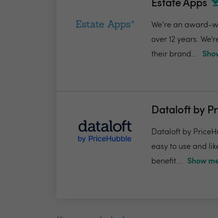
Estate Apps
We’re an award-win
over 12 years. We'
their brand...
Show
Dataloft by P
Dataloft by PriceHu
easy to use and lik
benefit...
Show me