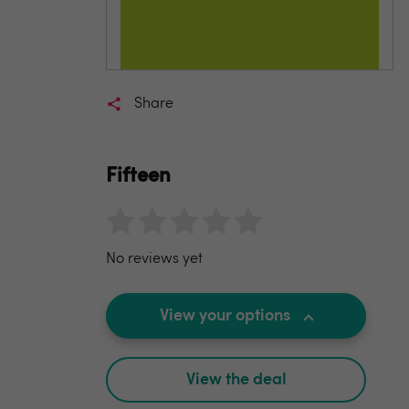
Share
Fifteen
No reviews yet
View your options
View the deal