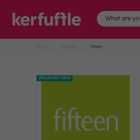
Home
Suppliers
Fifteen
UNCLAIMED PAGE