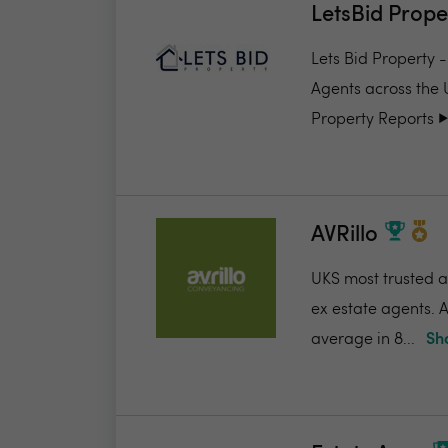
LetsBid Prope
Lets Bid Property 
Agents across the 
Property Reports ▶️.
AVRillo
UKS most trusted a
ex estate agents. A
average in 8...
Sh