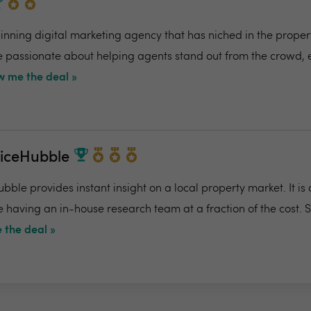
ning digital marketing agency that has niched in the propert
re passionate about helping agents stand out from the crowd,
 me the deal »
riceHubble
bble provides instant insight on a local property market. It is
e having an in-house research team at a fraction of the cost. 
 the deal »