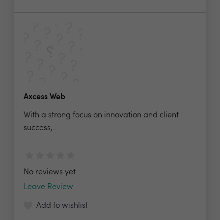
Axcess Web
With a strong focus on innovation and client
success,...
No reviews yet
Leave Review
Add to wishlist