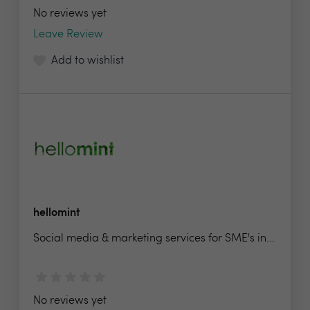
No reviews yet
Leave Review
Add to wishlist
hellomint
Social media & marketing services for SME's in...
No reviews yet