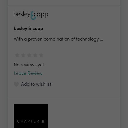
besley & copp
With a proven combination of technology,...
No reviews yet
Leave Review
Add to wishlist