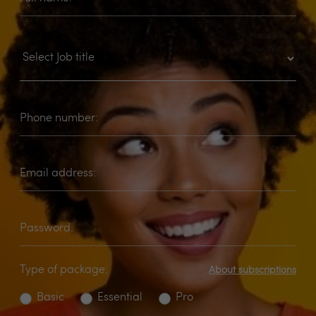
Phone number:
Email address:
Password:
Type of package:
About subscriptions
Basic
Essential
Pro