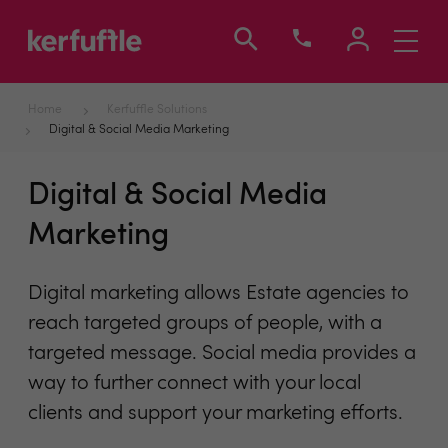
Toggle
navigati
Home
Kerfuffle Solutions
Digital & Social Media Marketing
Digital & Social Media
Marketing
Digital marketing allows Estate agencies to
reach targeted groups of people, with a
targeted message. Social media provides a
way to further connect with your local
clients and support your marketing efforts.