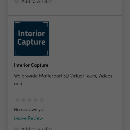
Add to wishlist
Interior Capture
We provide Matterport 3D Virtual Tours, Videos
and...
No reviews yet
Leave Review
Add to wishlist