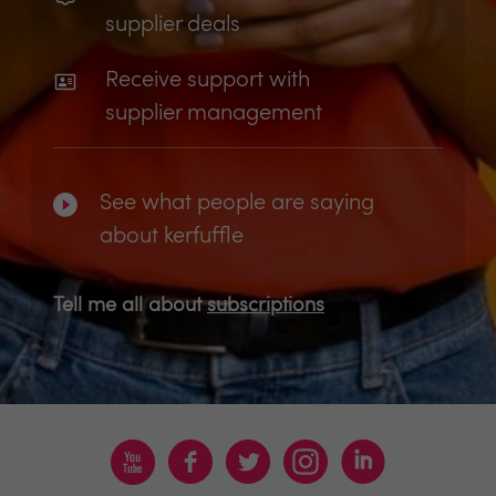
supplier deals
Receive support with
supplier management
See what people are saying
about kerfuffle
Tell me all about
subscriptions