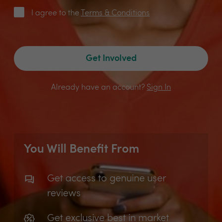
I agree to the
Terms & Conditions
Get Involved
Already have an account?
Sign In
You Will Benefit From
Get access to genuine user
reviews
Get exclusive best in market