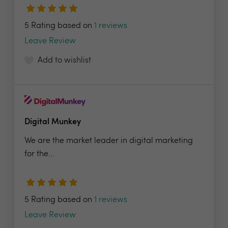
5 Rating based on
1 reviews
Leave Review
Add to wishlist
Digital Munkey
We are the market leader in digital marketing
for the...
5 Rating based on
1 reviews
Leave Review