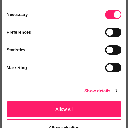
Consent
Necessary
Selection
No reviews yet
Leave Review
Preferences
Add to wishlist
Statistics
Marketing
Show details
ELG Media Management
Allow all
Are you struggling to find one person to just do
it...
Allow selection