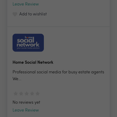
Leave Review
Add to wishlist
Home Social Network
Professional social media for busy estate agents
We...
No reviews yet
Leave Review