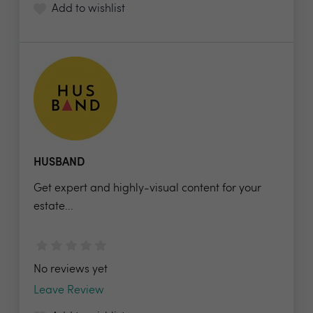
Add to wishlist
HUSBAND
Get expert and highly-visual content for your
estate...
No reviews yet
Leave Review