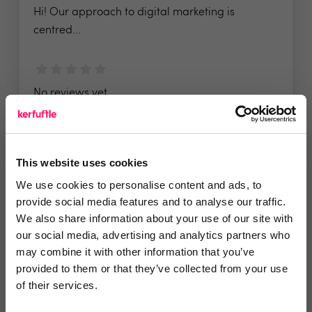
Hi! Our approach to digital marketing is
centred...
No reviews yet
Leave Review
Add to wishlist
This website uses cookies
We use cookies to personalise content and ads, to
provide social media features and to analyse our traffic.
We also share information about your use of our site with
our social media, advertising and analytics partners who
DelightPropSystems
may combine it with other information that you’ve
provided to them or that they’ve collected from your use
DelightPropSystems builds done for you
of their services.
automation...