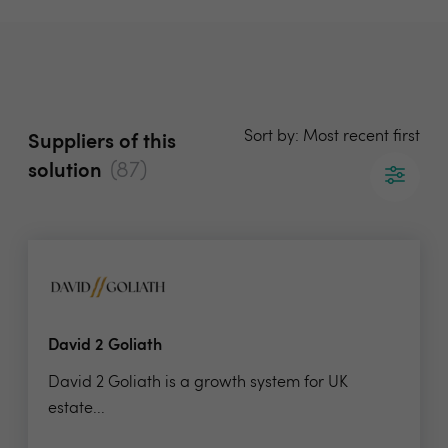
Sort by: Most recent first
Suppliers of this
(87)
solution
David 2 Goliath
David 2 Goliath is a growth system for UK
estate...