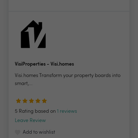
VisiProperties - Visi.homes
Visi.homes Transform your property boards into
smart,...
5 Rating based on
1 reviews
Leave Review
Add to wishlist