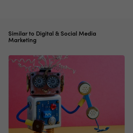
Similar to Digital & Social Media
Marketing