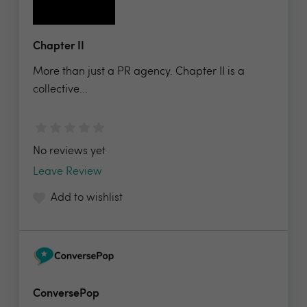
Chapter II
More than just a PR agency. Chapter II is a
collective...
No reviews yet
Leave Review
Add to wishlist
ConversePop