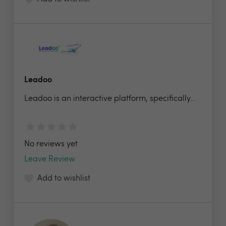
Leadoo
Leadoo is an interactive platform, specifically...
No reviews yet
Leave Review
Add to wishlist