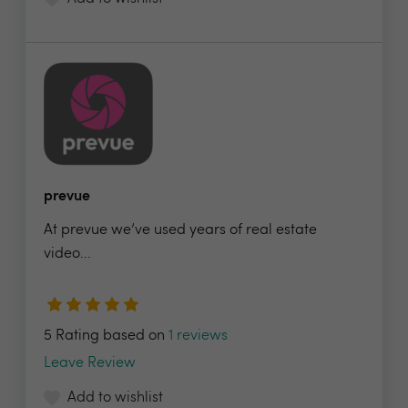
prevue
At prevue we’ve used years of real estate
video...
5 Rating based on
1 reviews
Leave Review
Add to wishlist