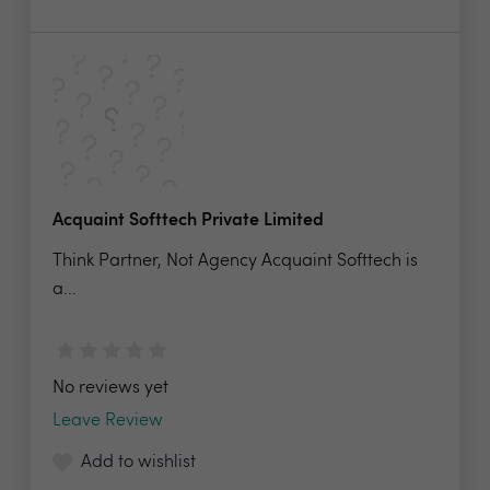
Acquaint Softtech Private Limited
Think Partner, Not Agency Acquaint Softtech is
a...
No reviews yet
Leave Review
Add to wishlist