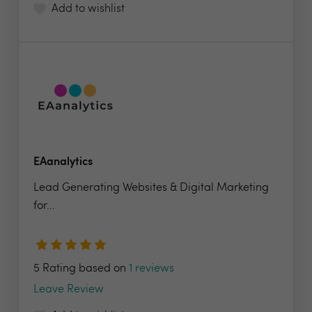
Add to wishlist
EAanalytics
Lead Generating Websites & Digital Marketing
for...
5 Rating based on
1 reviews
Leave Review