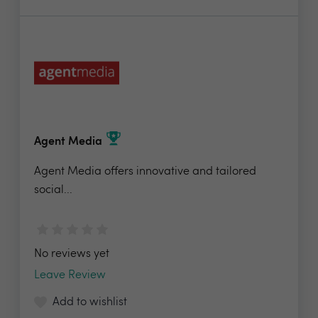
Agent Media
Agent Media offers innovative and tailored
social...
No reviews yet
Leave Review
Add to wishlist