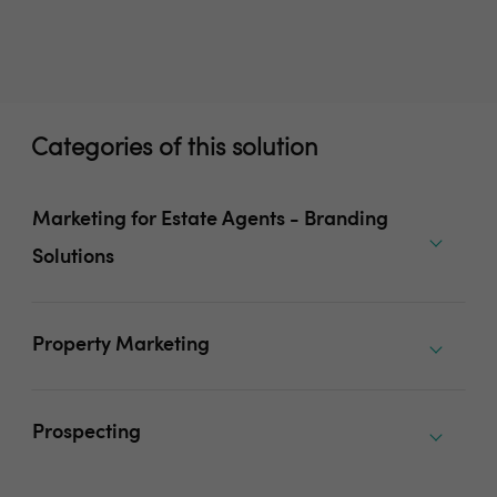
Categories of this solution
Marketing for Estate Agents - Branding
Solutions
Property Marketing
Prospecting