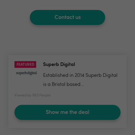
Contact us
Superb Digital
FEATURED
Established in 2014 Superb Digital
is a Bristol based...
Viewed by 963 People
Show me the deal