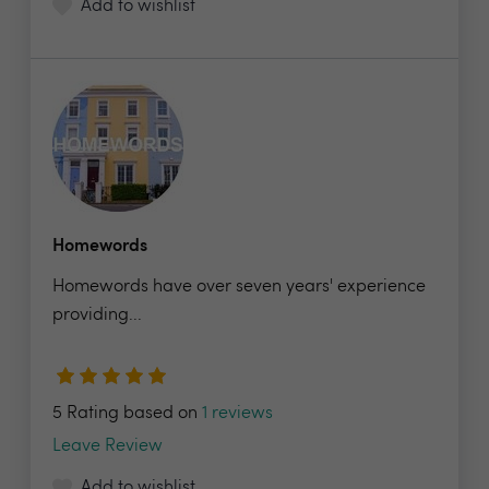
Add to wishlist
Homewords
Homewords have over seven years' experience
providing...
5 Rating based on
1 reviews
Leave Review
Add to wishlist