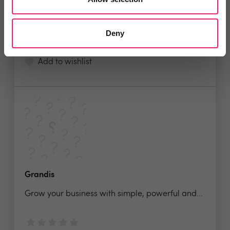
No reviews yet
Deny
Leave Review
Add to wishlist
Grandis
Grow your business with simple, powerful and...