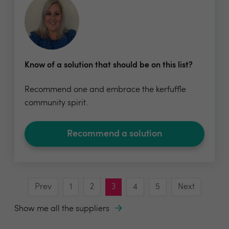
Know of a solution that should be on this list?
Recommend one and embrace the kerfuffle
community spirit.
Recommend a solution
Prev
1
2
3
4
5
Next
Show me all the suppliers