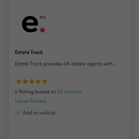
Estate Track
Estate Track provides UK estate agents with...
5 Rating based on
62 reviews
Leave Review
Add to wishlist