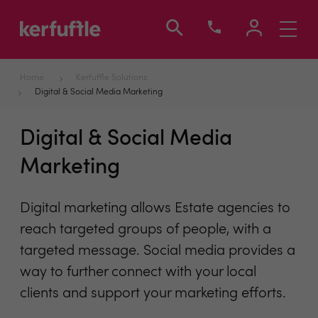
Toggle
navigati
Home
Kerfuffle Solutions
Digital & Social Media Marketing
Digital & Social Media
Marketing
Digital marketing allows Estate agencies to
reach targeted groups of people, with a
targeted message. Social media provides a
way to further connect with your local
clients and support your marketing efforts.