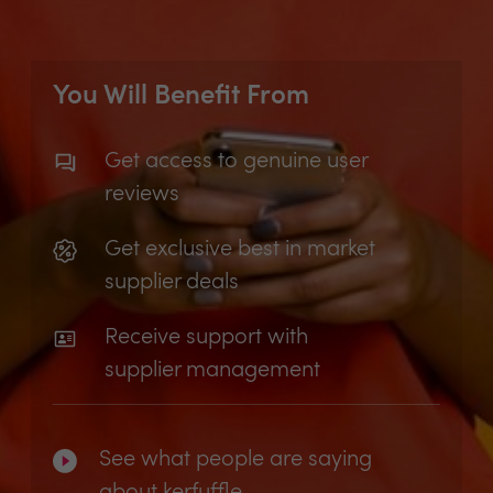
You Will Benefit From
Get access to genuine user
reviews
Get exclusive best in market
supplier deals
Receive support with
supplier management
See what people are saying
about kerfuffle