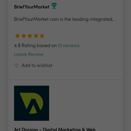
BriefYourMarket
BriefYourMarket.com is the leading integrated,...
4.8 Rating based on
51 reviews
Leave Review
Add to wishlist
Art Division - Digital Marketing & Web