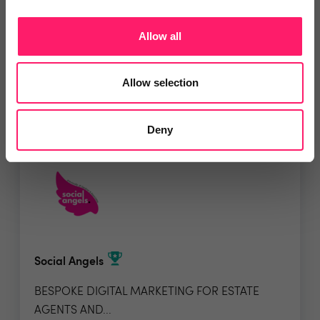
Allow all
5 Rating based on
20 reviews
Leave Review
Allow selection
Add to wishlist
Deny
Social Angels
BESPOKE DIGITAL MARKETING FOR ESTATE
AGENTS AND...