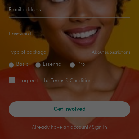
Email address:
Password:
Type of package:
About subscriptions
Basic
Essential
Pro
I agree to the
Terms & Conditions
Get Involved
Already have an account?
Sign In