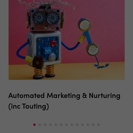
Automated Marketing & Nurturing
Be
(inc Touting)