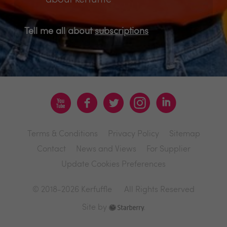
Tell me all about
subscriptions
Terms & Conditions
Privacy Policy
Sitemap
Contact
News and Views
For Supplier
Update Cookies Preferences
© 2018-2026 Kerfuffle
All Rights Reserved
Site by