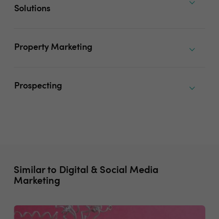
Solutions
Property Marketing
Prospecting
Similar to Digital & Social Media
Marketing