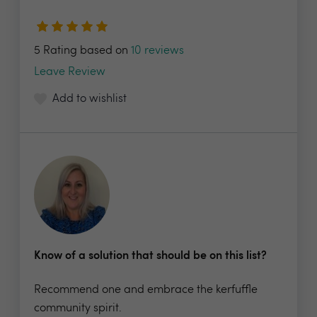
5 Rating based on
10 reviews
Leave Review
Add to wishlist
Know of a solution that should be on this list?
Recommend one and embrace the kerfuffle
community spirit.