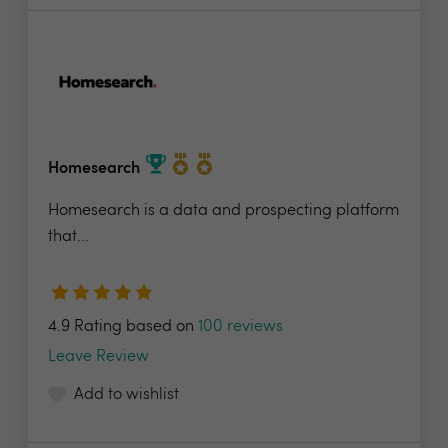
Homesearch
Homesearch is a data and prospecting platform
that...
4.9 Rating based on
100 reviews
Leave Review
Add to wishlist