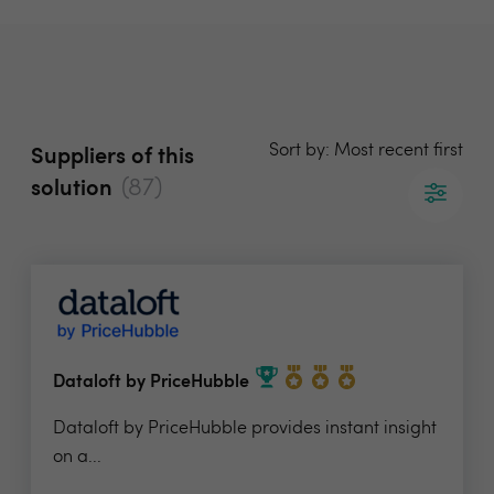
Sort by: Most recent first
Suppliers of this
(87)
solution
Dataloft by PriceHubble
Dataloft by PriceHubble provides instant insight
on a...