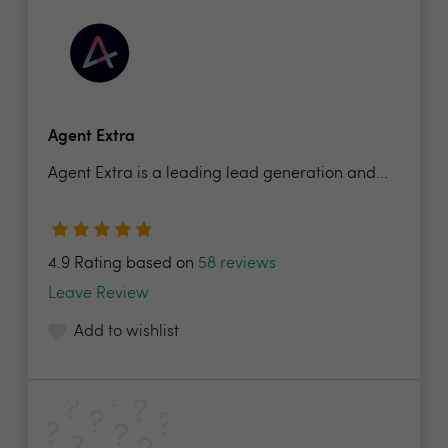
Agent Extra
Agent Extra is a leading lead generation and...
4.9 Rating based on
58 reviews
Leave Review
Add to wishlist