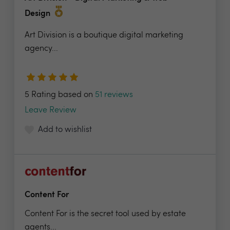
Design
Art Division is a boutique digital marketing
agency...
5 Rating based on
51 reviews
Leave Review
Add to wishlist
Content For
Content For is the secret tool used by estate
agents...