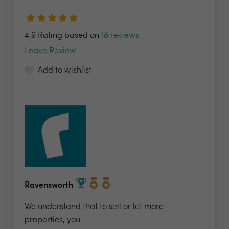
4.9 Rating based on
18 reviews
Leave Review
Add to wishlist
Ravensworth
We understand that to sell or let more
properties, you...