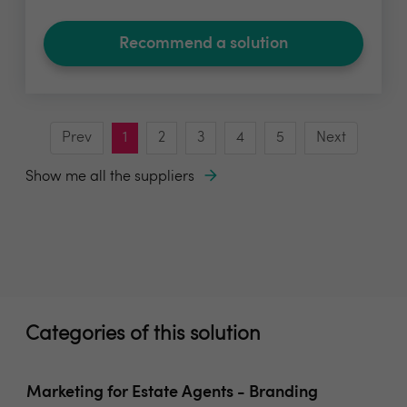
Recommend a solution
Prev
1
2
3
4
5
Next
Show me all the suppliers
Categories of this solution
Marketing for Estate Agents - Branding