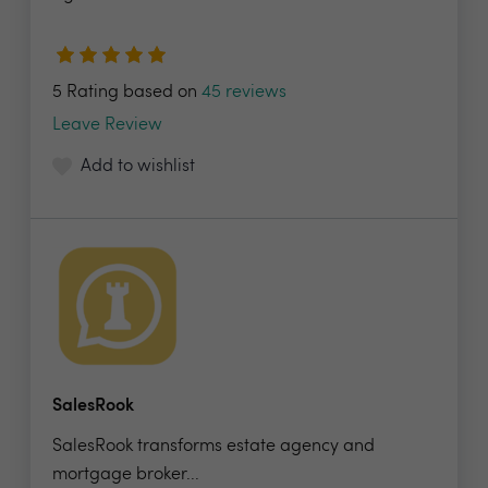
5 Rating based on
45 reviews
Leave Review
Add to wishlist
SalesRook
SalesRook transforms estate agency and
mortgage broker...