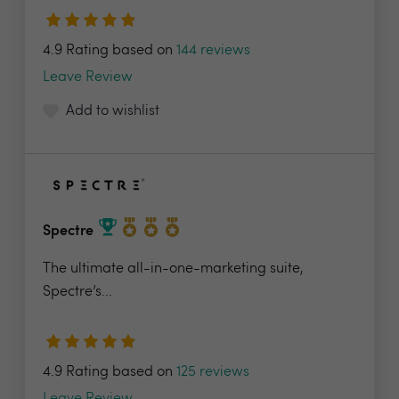
4.9 Rating based on
144 reviews
Leave Review
Add to wishlist
Spectre
The ultimate all-in-one-marketing suite,
Spectre’s...
4.9 Rating based on
125 reviews