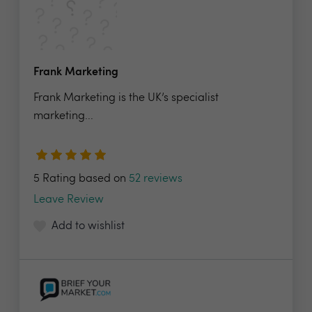
Frank Marketing
Frank Marketing is the UK’s specialist
marketing...
5 Rating based on
52 reviews
Leave Review
Add to wishlist