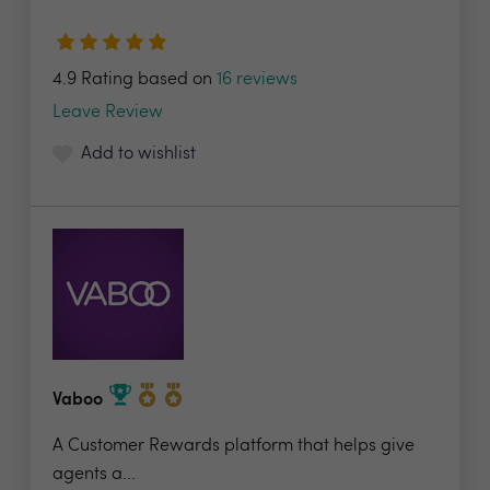
4.9 Rating based on
16 reviews
Leave Review
Add to wishlist
Vaboo
A Customer Rewards platform that helps give
agents a...