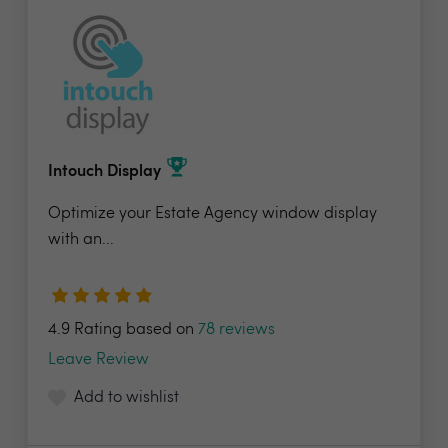
Intouch Display
Optimize your Estate Agency window display
with an...
4.9 Rating based on
78 reviews
Leave Review
Add to wishlist