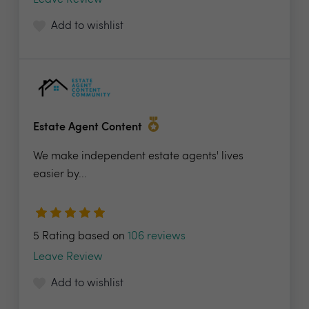
Leave Review
Add to wishlist
Estate Agent Content
We make independent estate agents' lives
easier by...
5 Rating based on
106 reviews
Leave Review
Add to wishlist