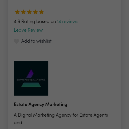
4.9 Rating based on
14 reviews
Leave Review
Add to wishlist
Estate Agency Marketing
A Digital Marketing Agency for Estate Agents
and...