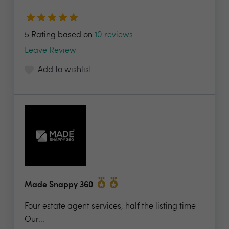
5 Rating based on
10 reviews
Leave Review
Add to wishlist
Made Snappy 360
Four estate agent services, half the listing time
Our...