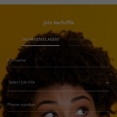
Join kerfuffle
I'M AN ESTATE AGENT
I'M A SUPPLIER
Full name:
Phone number: