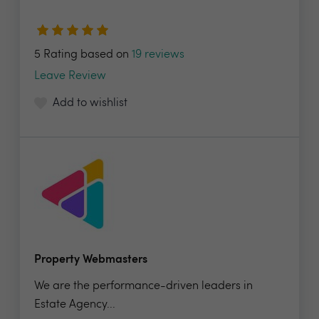
5 Rating based on
19 reviews
Leave Review
Add to wishlist
Property Webmasters
We are the performance-driven leaders in
Estate Agency...