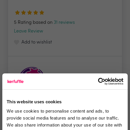
5 Rating based on
31 reviews
Leave Review
Add to wishlist
This website uses cookies
Starberry
We use cookies to personalise content and ads, to
provide social media features and to analyse our traffic.
Starberry is a global digital agency with a core
We also share information about your use of our site with
focus...