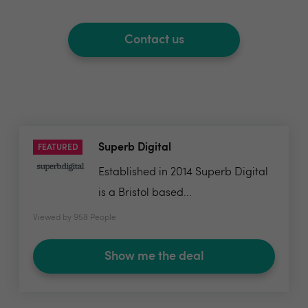
Contact us
Superb Digital
FEATURED
Established in 2014 Superb Digital
is a Bristol based...
Viewed by 958 People
Show me the deal