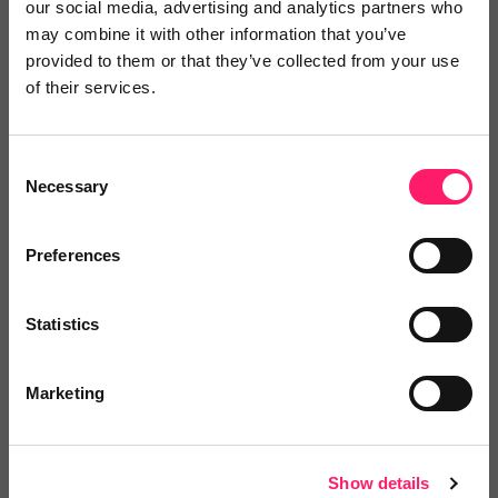
our social media, advertising and analytics partners who
may combine it with other information that you’ve
provided to them or that they’ve collected from your use
of their services.
4.9 Rating based on
29 reviews
Leave Review
Consent
Add to wishlist
Necessary
Selection
Preferences
Statistics
Marketing
Property Stream
We design and develop market-leading brands,
websites...
Show details