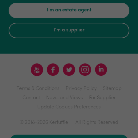
I'm an estate agent
I'm a supplier
Terms & Conditions
Privacy Policy
Sitemap
Contact
News and Views
For Supplier
Update Cookies Preferences
© 2018-2026 Kerfuffle
All Rights Reserved
Site by