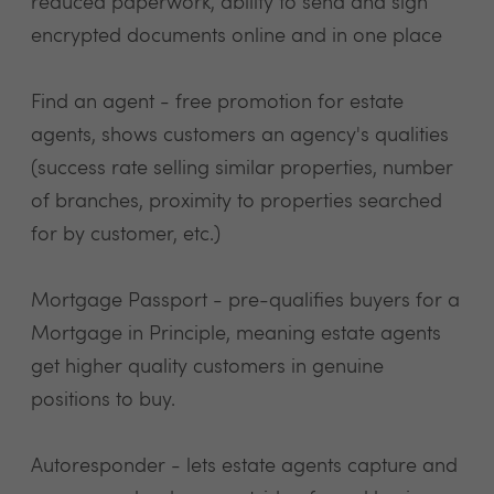
reduced paperwork, ability to send and sign
encrypted documents online and in one place
Find an agent - free promotion for estate
agents, shows customers an agency's qualities
(success rate selling similar properties, number
of branches, proximity to properties searched
for by customer, etc.)
Mortgage Passport - pre-qualifies buyers for a
Mortgage in Principle, meaning estate agents
get higher quality customers in genuine
positions to buy.
Autoresponder - lets estate agents capture and