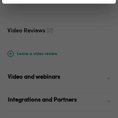
Video Reviews
(0)
Leave a video review
Video and webinars
Integrations and Partners