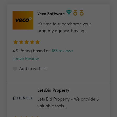
Veco Software
It’s time to supercharge your
property agency. Having...
4.9 Rating based on
183 reviews
Leave Review
Add to wishlist
LetsBid Property
Lets Bid Property - We provide 5
valuable tools...