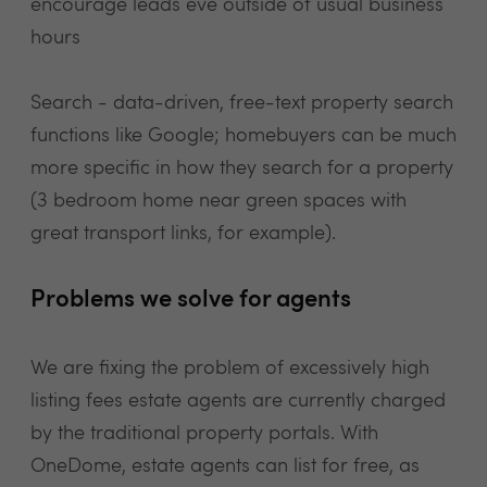
encourage leads eve outside of usual business
hours
Search - data-driven, free-text property search
functions like Google; homebuyers can be much
more specific in how they search for a property
(3 bedroom home near green spaces with
great transport links, for example).
Problems we solve for agents
We are fixing the problem of excessively high
listing fees estate agents are currently charged
by the traditional property portals. With
OneDome, estate agents can list for free, as