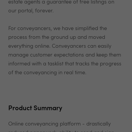
estate agents a guarantee of free listings on
our portal, forever.
For conveyancers, we have simplified the
process from the ground up and moved
everything online. Conveyancers can easily
manage customer expectations and keep them
informed with a tasklist that tracks the progress
of the conveyancing in real time.
Product Summary
Online conveyancing platform - drastically