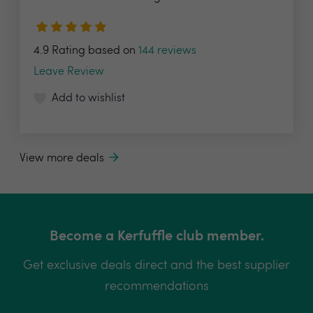
4.9 Rating based on
144 reviews
Leave Review
Add to wishlist
View more deals
Become a Kerfuffle club member.
Get exclusive deals direct and the best supplier
recommendations