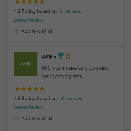
4.9 Rating based on
161 reviews
Leave Review
Add to wishlist
AVRillo
UKS most trusted and awarded
conveyancing firm....
4.9 Rating based on
156 reviews
Leave Review
Add to wishlist