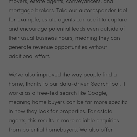
movers, estate agents, conveyancers, and
mortgage brokers. Take our autoresponder tool
for example, estate agents can use it to capture
and encourage potential leads even outside of
their usual business hours, meaning they can
generate revenue opportunities without
additional effort.
We’ve also improved the way people find a
home, thanks to our data-driven Search tool. It
works as a free-text search like Google,
meaning home buyers can be far more specific
in how they look for properties. For estate
agents, this results in more reliable enquiries
from potential homebuyers. We also offer