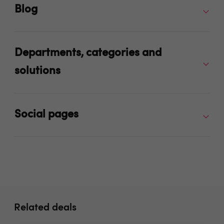
Blog
Departments, categories and
solutions
Social pages
Related deals