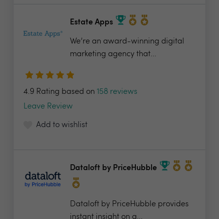
Estate Apps
We’re an award-winning digital
marketing agency that...
4.9 Rating based on
158 reviews
Leave Review
Add to wishlist
Dataloft by PriceHubble
Dataloft by PriceHubble provides
instant insight on a...