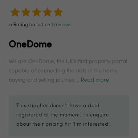
5 Rating based on
1 reviews
OneDome
We are OneDome, the UK's first property portal
capable of connecting the dots in the home
buying and selling journey....
Read more
This supplier doesn’t have a deal
registered at the moment. To enquire
about their pricing hit ‘I’m interested’.