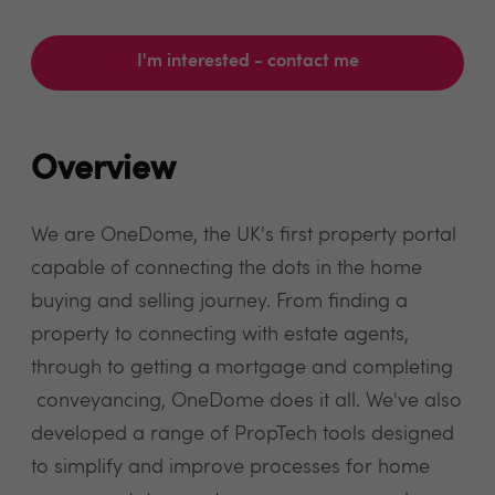
I'm interested - contact me
Overview
We are OneDome, the UK's first property portal
capable of connecting the dots in the home
buying and selling journey. From finding a
property to connecting with estate agents,
through to getting a mortgage and completing
conveyancing, OneDome does it all. We've also
developed a range of PropTech tools designed
to simplify and improve processes for home