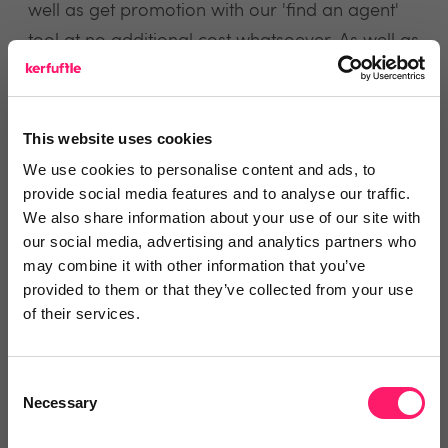
well as get promotion with our 'find an agent'
tool at no additional cost whatsoever. As well as
this, because we link every step of the property
journey online and in one place, estate agents
get much needed transparency of the entire
This website uses cookies
transaction.
We use cookies to personalise content and ads, to
provide social media features and to analyse our traffic.
We also share information about your use of our site with
our social media, advertising and analytics partners who
view website
may combine it with other information that you’ve
provided to them or that they’ve collected from your use
of their services.
Reviews
Consent
Text Reviews
(1)
Necessary
Selection