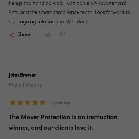
things are handled well. I can definitely recommend
Amy and the smart compliance team. Look forward to
our ongoing relationship. Well done.
Share
John Brewer
Move Property
2 years ago
The Mover Protection is an instruction
winner, and our clients love it.