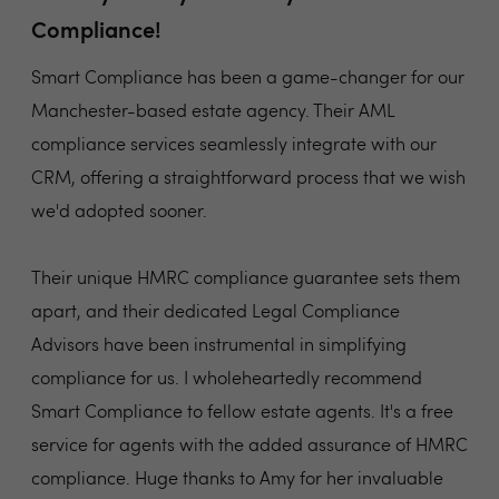
Compliance!
Smart Compliance has been a game-changer for our
Manchester-based estate agency. Their AML
compliance services seamlessly integrate with our
CRM, offering a straightforward process that we wish
we'd adopted sooner.
Their unique HMRC compliance guarantee sets them
apart, and their dedicated Legal Compliance
Advisors have been instrumental in simplifying
compliance for us. I wholeheartedly recommend
Smart Compliance to fellow estate agents. It's a free
service for agents with the added assurance of HMRC
compliance. Huge thanks to Amy for her invaluable