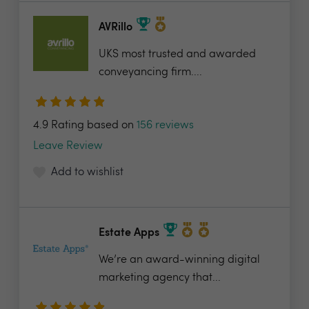
AVRillo
UKS most trusted and awarded
conveyancing firm....
4.9 Rating based on
156 reviews
Leave Review
Add to wishlist
Estate Apps
We’re an award-winning digital
marketing agency that...