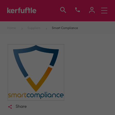
Toggle
navigati
Home
Suppliers
Smart Compliance
Share