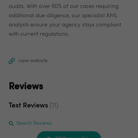
audits. With over 60% of our cases requiring
additional due diligence, our specialist AML
analysts ensure your agency stays compliant
with current regulations.
view website
Reviews
Text Reviews
(11)
Search Reviews