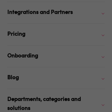
Integrations and Partners
Pricing
Onboarding
Blog
Departments, categories and
solutions