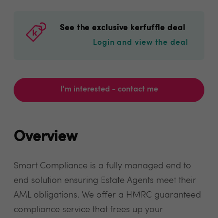
See the exclusive kerfuffle deal
Login and view the deal
I'm interested - contact me
Overview
Smart Compliance is a fully managed end to
end solution ensuring Estate Agents meet their
AML obligations. We offer a HMRC guaranteed
compliance service that frees up your