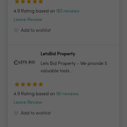
4.9 Rating based on
183 reviews
Leave Review
Add to wishlist
LetsBid Property
Lets Bid Property - We provide 5
valuable tools...
4.9 Rating based on
161 reviews
Leave Review
Add to wishlist