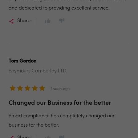
and dedicated to providing excellent service.
Share
Tom Gordon
Seymours Camberley LTD
2 years ago
Changed our Business for the better
Smart compliance has completely changed our
business for the better.