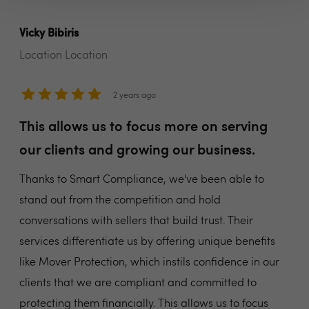
Vicky Bibiris
Location Location
2 years ago
This allows us to focus more on serving
our clients and growing our business.
Thanks to Smart Compliance, we've been able to
stand out from the competition and hold
conversations with sellers that build trust. Their
services differentiate us by offering unique benefits
like Mover Protection, which instils confidence in our
clients that we are compliant and committed to
protecting them financially. This allows us to focus