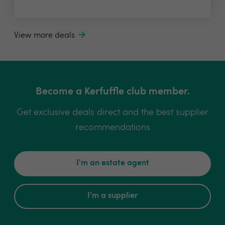
View more deals
Become a Kerfuffle club member.
Get exclusive deals direct and the best supplier
recommendations
I'm an estate agent
I'm a supplier