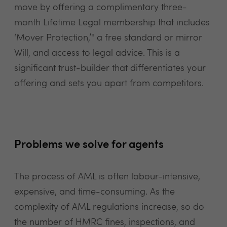
move by offering a complimentary three-
month Lifetime Legal membership that includes
‘Mover Protection,’" a free standard or mirror
Will, and access to legal advice. This is a
significant trust-builder that differentiates your
offering and sets you apart from competitors.
Problems we solve for agents
The process of AML is often labour-intensive,
expensive, and time-consuming. As the
complexity of AML regulations increase, so do
the number of HMRC fines, inspections, and