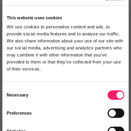
2 years ago
Highly recommend!
This website uses cookies
Smart Compliance has been a key partner for our
We use cookies to personalise content and ads, to
provide social media features and to analyse our traffic.
national 200-branch network. Their expertise and
We also share information about your use of our site with
dedication have instilled in us a sense of security and
our social media, advertising and analytics partners who
confidence in our compliance practices. Their support
may combine it with other information that you’ve
has played a crucial role in ensuring our compliance
provided to them or that they’ve collected from your use
of their services.
success. Highly recommended!
Share
Consent
Necessary
Selection
Preferences
Steve Thompson
Thomas Morris