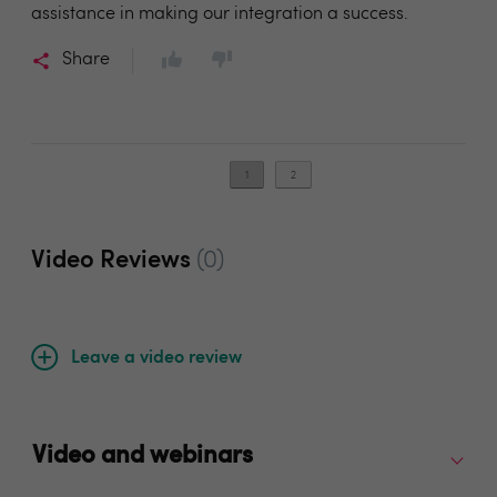
assistance in making our integration a success.
Share
1
2
Video Reviews
(0)
Leave a video review
Video and webinars