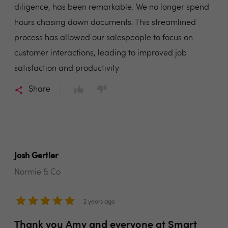
diligence, has been remarkable. We no longer spend
hours chasing down documents. This streamlined
process has allowed our salespeople to focus on
customer interactions, leading to improved job
satisfaction and productivity
Share
Josh Gertler
Normie & Co
2 years ago
Thank you Amy and everyone at Smart