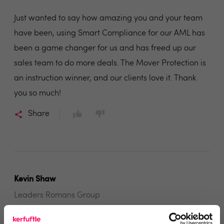
Just wanted to say how amazing you and your team
have been, using Smart Compliance for our AML has
been a game changer for us and has freed up our
sales team to do more deals. The Mover Protection is
an instruction winner, and our clients love it. Thank
you so much!
Share
Kevin Shaw
Leaders Romans Group