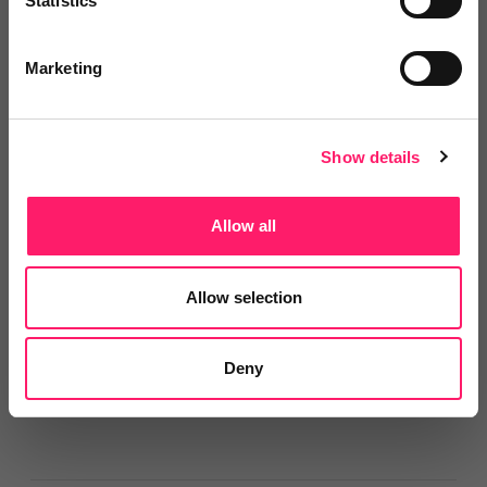
Statistics
2 years ago
Marketing
We have peace of mind that we are fully
compliant!
Show details
With increasing legislation and fines within our
vulnerable sector, we were keen to have a belt and
Allow all
braces approach, that's where Smart Compliance
came in. We have peace of mind that we are fully
Allow selection
compliant, paired with the fact that it integrates into
our existing CRM for ease of use.
Deny
Share