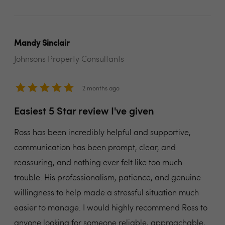
Mandy Sinclair
Johnsons Property Consultants
2 months ago
Easiest 5 Star review I've given
Ross has been incredibly helpful and supportive,
communication has been prompt, clear, and
reassuring, and nothing ever felt like too much
trouble. His professionalism, patience, and genuine
willingness to help made a stressful situation much
easier to manage. I would highly recommend Ross to
anyone looking for someone reliable, approachable,