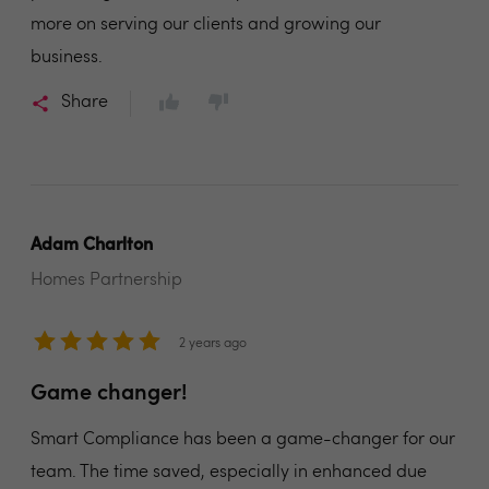
more on serving our clients and growing our
business.
Share
Adam Charlton
Homes Partnership
2 years ago
Game changer!
Smart Compliance has been a game-changer for our
team. The time saved, especially in enhanced due