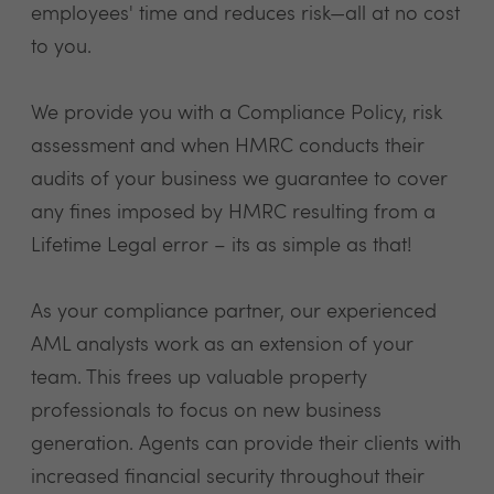
employees' time and reduces risk—all at no cost
to you.
We provide you with a Compliance Policy, risk
assessment and when HMRC conducts their
audits of your business we guarantee to cover
any fines imposed by HMRC resulting from a
Lifetime Legal error – its as simple as that!
As your compliance partner, our experienced
AML analysts work as an extension of your
team. This frees up valuable property
professionals to focus on new business
generation. Agents can provide their clients with
increased financial security throughout their