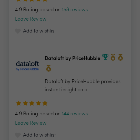
4.9 Rating based on
158 reviews
Leave Review
Add to wishlist
Dataloft by PriceHubble
Dataloft by PriceHubble provides
instant insight on a...
4.9 Rating based on
144 reviews
Leave Review
Add to wishlist