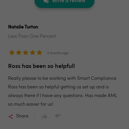
Write a review
Natalie Turton
Less Than One Percent
2 months ago
Ross has been so helpful!
Really please to be working with Smart Compliance.
Ross has been so helpful getting us set up and is
always there if I have any questions. Has made AML
so much easier for us!
Share