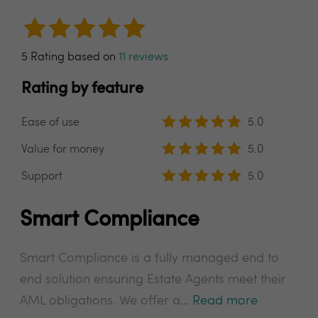
5 Rating based on
11 reviews
Rating by feature
Ease of use
5.0
Value for money
5.0
Support
5.0
Smart Compliance
Smart Compliance is a fully managed end to
end solution ensuring Estate Agents meet their
AML obligations. We offer a...
Read more