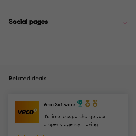
Social pages
Related deals
Veco Software
It’s time to supercharge your
property agency. Having...