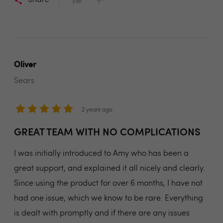
Share
Oliver
Sears
2 years ago
GREAT TEAM WITH NO COMPLICATIONS
I was initially introduced to Amy who has been a
great support, and explained it all nicely and clearly.
Since using the product for over 6 months, I have not
had one issue, which we know to be rare. Everything
is dealt with promptly and if there are any issues