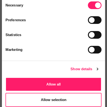
Consent
4.8 Rating based on
3 reviews
Necessary
Selection
Leave Review
Add to wishlist
Preferences
Statistics
Marketing
Homebox
Billing Better provides a service to tenants
Show details
which...
Allow all
4.6 Rating based on
3 reviews
Allow selection
Leave Review