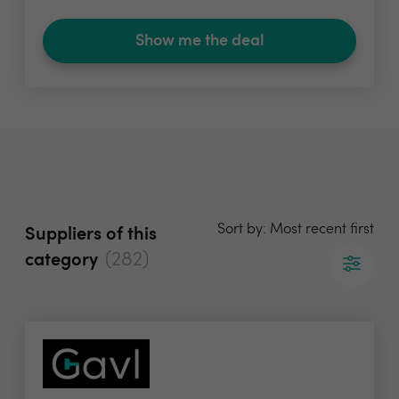
Show me the deal
Sort by: Most recent first
Suppliers of this
(282)
category