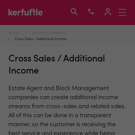
Toggle
navigati
Home
Kerfuffle Categories
Cross Sales / Additional Income
Cross Sales / Additional
Income
Estate Agent and Block Management
companies can create additional income
streams from cross-sales and related sales.
All of this can be done in a transparent
manner, so the customer is receiving the
best service and experience while being