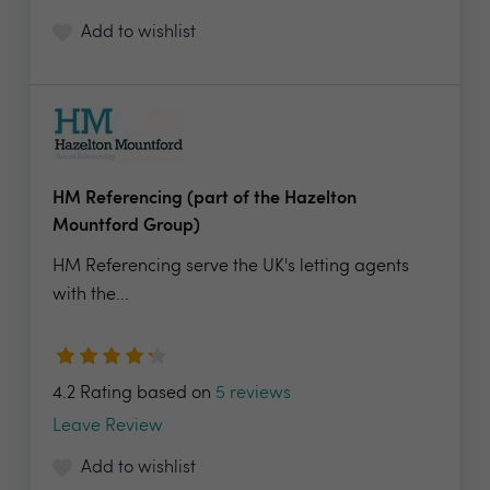
Add to wishlist
HM Referencing (part of the Hazelton
Mountford Group)
HM Referencing serve the UK's letting agents
with the...
4.2 Rating based on
5 reviews
Leave Review
Add to wishlist