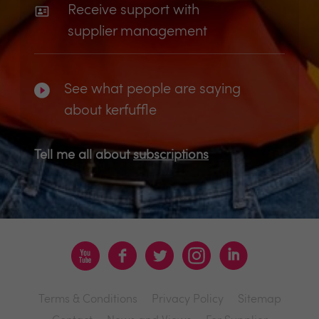
Receive support with
supplier management
See what people are saying
about kerfuffle
Tell me all about
subscriptions
Terms & Conditions
Privacy Policy
Sitemap