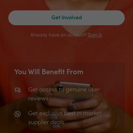
Get Involved
Already have an account?
Sign In
You Will Benefit From
Get access to genuine user
reviews
Get exclusive best in market
supplier deals