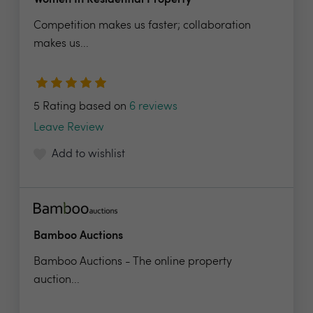
Women In Residential Property
Competition makes us faster; collaboration
makes us...
5 Rating based on
6 reviews
Leave Review
Add to wishlist
Bamboo Auctions
Bamboo Auctions - The online property
auction...