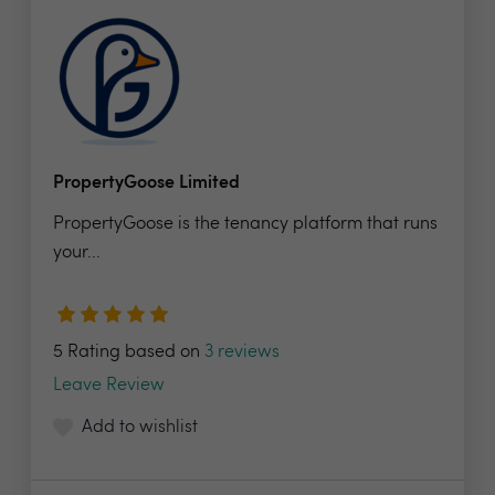
PropertyGoose Limited
PropertyGoose is the tenancy platform that runs
your...
5 Rating based on
3 reviews
Leave Review
Add to wishlist