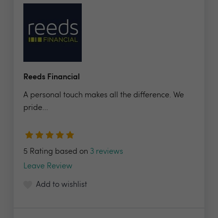
Reeds Financial
A personal touch makes all the difference. We
pride...
5 Rating based on
3 reviews
Leave Review
Add to wishlist