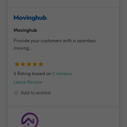
Movinghub
Provide your customers with a seamless
moving...
5 Rating based on
5 reviews
Leave Review
Add to wishlist