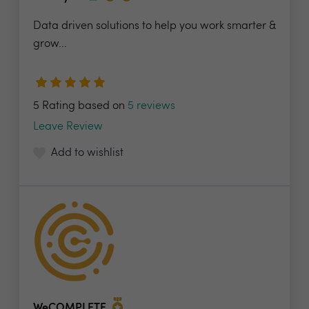
Data driven solutions to help you work smarter &
grow...
5 Rating based on
5 reviews
Leave Review
Add to wishlist
WeCOMPLETE