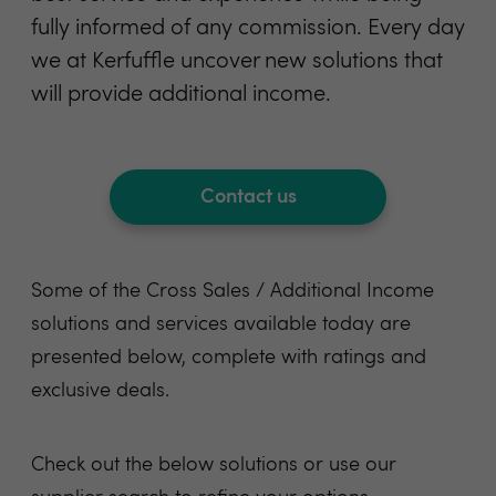
fully informed of any commission. Every day
we at Kerfuffle uncover new solutions that
will provide additional income.
Contact us
Some of the Cross Sales / Additional Income
solutions and services available today are
presented below, complete with ratings and
exclusive deals.
Check out the below
solutions
or use
our