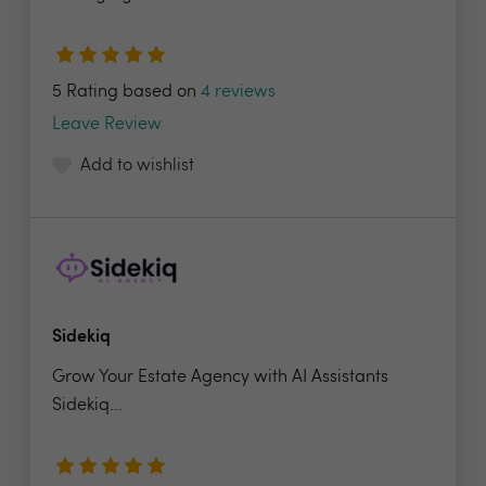
5 Rating based on
4 reviews
Leave Review
Add to wishlist
Sidekiq
Grow Your Estate Agency with AI Assistants
Sidekiq...