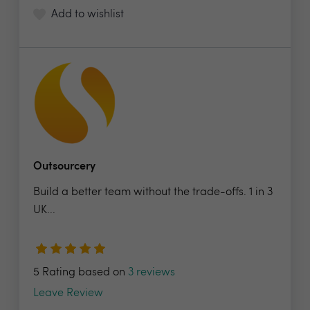
Add to wishlist
Outsourcery
Build a better team without the trade-offs. 1 in 3
UK...
5 Rating based on
3 reviews
Leave Review