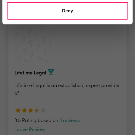
Add to wishlist
Deny
Lifetime Legal
Lifetime Legal is an established, expert provider
of...
3.5 Rating based on
3 reviews
Leave Review