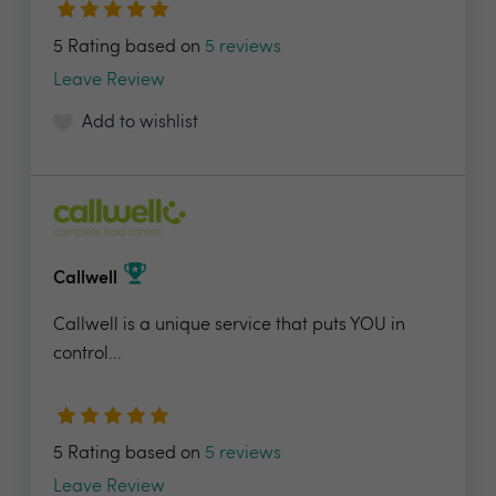
5 Rating based on
5 reviews
Leave Review
Add to wishlist
Callwell
Callwell is a unique service that puts YOU in
control...
5 Rating based on
5 reviews
Leave Review