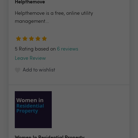
Helpthemove
Helpthemove is a free, online utility
management...
5 Rating based on
6 reviews
Leave Review
Add to wishlist