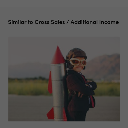
Similar to Cross Sales / Additional Income