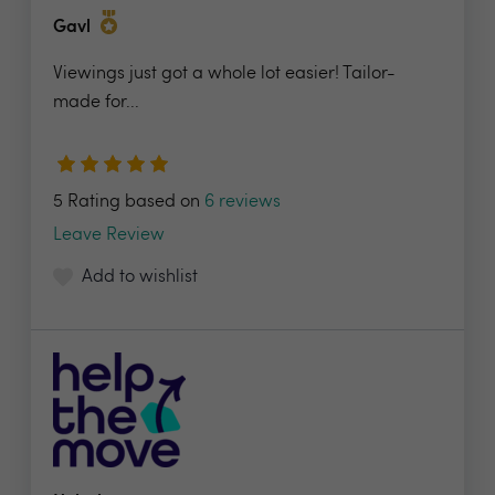
Gavl
Viewings just got a whole lot easier! Tailor-
made for...
5 Rating based on
6 reviews
Leave Review
Add to wishlist