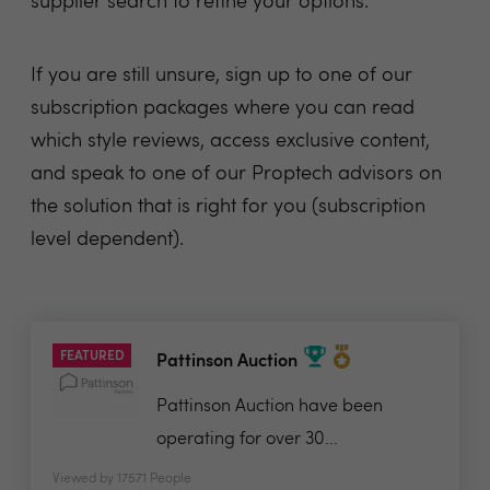
supplier search
to refine your options.
If you are still unsure, sign up to one of our
subscription packages where you can read
which style reviews, access exclusive content,
and speak to one of our Proptech advisors on
the solution that is right for you (subscription
level dependent).
FEATURED
Pattinson Auction
Pattinson Auction have been
operating for over 30...
Viewed by 17571 People