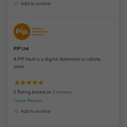
Add to wishlist
PIP Ltd
A PIP Vault is a digital dataroom to collate,
store...
5 Rating based on
3 reviews
Leave Review
Add to wishlist