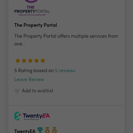
The Property Portal
The Property Portal offers multiple services from
one...
5 Rating based on
5 reviews
Leave Review
Add to wishlist
TwentyEA