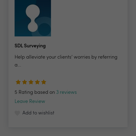
SDL Surveying
Help alleviate your clients’ worries by referring
a...
5 Rating based on
3 reviews
Leave Review
Add to wishlist