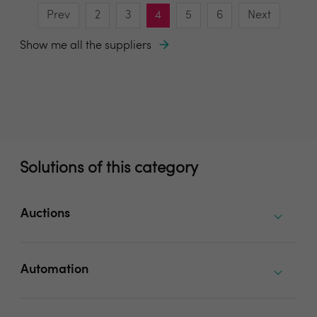
Prev
2
3
4
5
6
Next
Show me all the suppliers
Solutions of this category
Auctions
Automation