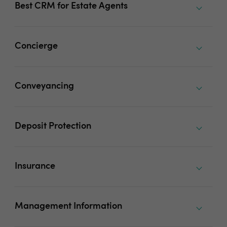
Best CRM for Estate Agents
Concierge
Conveyancing
Deposit Protection
Insurance
Management Information