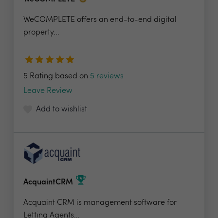
WeCOMPLETE offers an end-to-end digital
property...
5 Rating based on
5 reviews
Leave Review
Add to wishlist
AcquaintCRM
Acquaint CRM is management software for
Letting Agents...