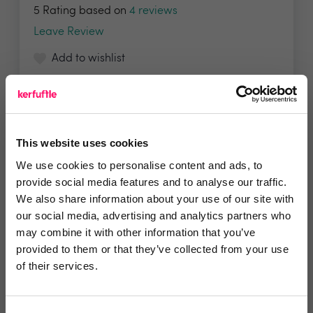
5 Rating based on
4 reviews
Leave Review
Add to wishlist
This website uses cookies
We use cookies to personalise content and ads, to
provide social media features and to analyse our traffic.
We also share information about your use of our site with
Embrace Financial Services
our social media, advertising and analytics partners who
may combine it with other information that you’ve
Embrace Financial Services has been specially
provided to them or that they’ve collected from your use
designed...
of their services.