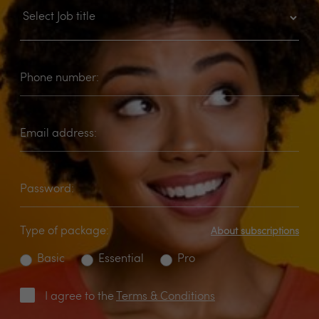
Phone number:
Email address:
Password:
Type of package:
About subscriptions
Basic
Essential
Pro
I agree to the
Terms & Conditions