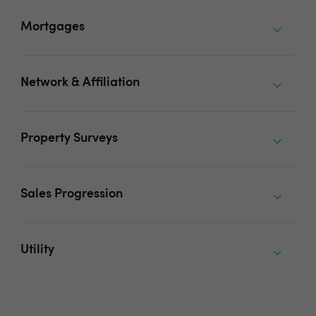
Mortgages
Network & Affiliation
Property Surveys
Sales Progression
Utility