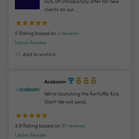
50% off introductory offer for new
clients on our...
5 Rating based on
2 reviews
Leave Review
Add to wishlist
Acaboom
We're launching the Kerfuffle Kick
Start! We will send...
4.9 Rating based on
97 reviews
Leave Review