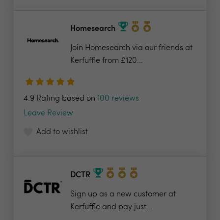
Homesearch
Join Homesearch via our friends at
Kerfuffle from £120...
4.9 Rating based on
100 reviews
Leave Review
Add to wishlist
DCTR
Sign up as a new customer at
Kerfuffle and pay just...