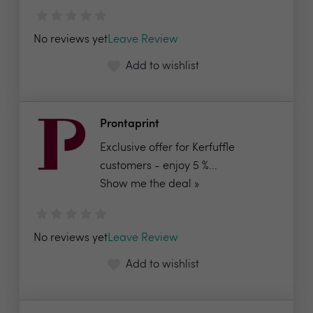
No reviews yet
Leave Review
Add to wishlist
Prontaprint
Exclusive offer for Kerfuffle
customers - enjoy 5 %...
Show me the deal »
No reviews yet
Leave Review
Add to wishlist