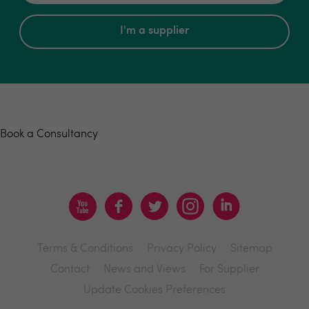
I'm a supplier
Book a consultancy
Book a Consultancy
Terms & Conditions
Privacy Policy
Sitemap
Contact
News and Views
For Supplier
Update Cookies Preferences