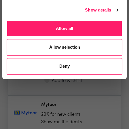
Show details
Interior Capture
Allow all
Free company-branded Video with
all Matterport 3D...
Allow selection
Show me the deal »
Deny
No reviews yet
Leave Review
Add to wishlist
Mytoor
20% for new clients
Show me the deal »