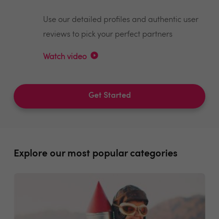
Use our detailed profiles and authentic user
reviews to pick your perfect partners
Watch video
Get Started
Explore our most popular categories