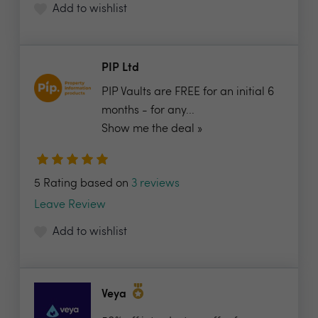
Add to wishlist
PIP Ltd
PIP Vaults are FREE for an initial 6
months - for any...
Show me the deal »
5 Rating based on
3 reviews
Leave Review
Add to wishlist
Veya