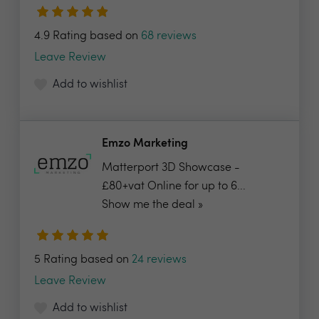
4.9 Rating based on
68 reviews
Leave Review
Add to wishlist
Emzo Marketing
Matterport 3D Showcase -
£80+vat Online for up to 6...
Show me the deal »
5 Rating based on
24 reviews
Leave Review
Add to wishlist