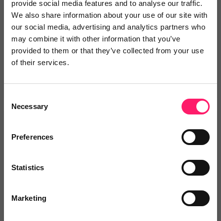
provide social media features and to analyse our traffic.
any customer coming...
We also share information about your use of our site with
Show me the deal »
our social media, advertising and analytics partners who
may combine it with other information that you’ve
provided to them or that they’ve collected from your use
No reviews yet
Leave Review
of their services.
Add to wishlist
Consent
Necessary
Selection
EPIC Agent CRM
Preferences
10% off the first 12 months of
licences
Show me the deal »
Statistics
Marketing
No reviews yet
Leave Review
Add to wishlist