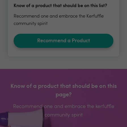
Know of a product that should be on this list?
Recommend one and embrace the Kerfuffle
community spirit
Recommend a Product
Know of a product that should be on this
page?
Recommend one and embrace the kerfuffle
community spirit