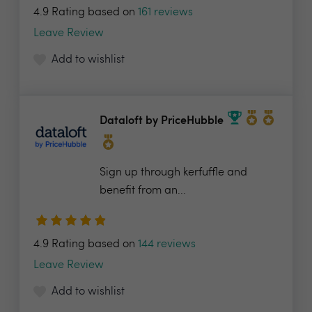
4.9 Rating based on
161 reviews
Leave Review
Add to wishlist
Dataloft by PriceHubble
Sign up through kerfuffle and
benefit from an...
4.9 Rating based on
144 reviews
Leave Review
Add to wishlist