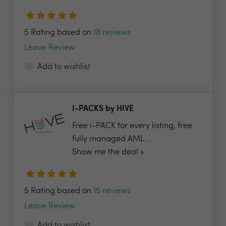
5 Rating based on
18 reviews
Leave Review
Add to wishlist
I-PACKS by HIVE
Free i-PACK for every listing, free
fully managed AML...
Show me the deal »
5 Rating based on
15 reviews
Leave Review
Add to wishlist