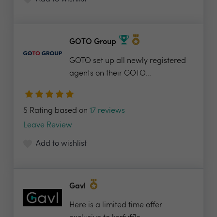
GOTO Group
GOTO set up all newly registered
agents on their GOTO...
5 Rating based on
17 reviews
Leave Review
Add to wishlist
Gavl
Here is a limited time offer