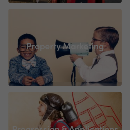
Property Marketing