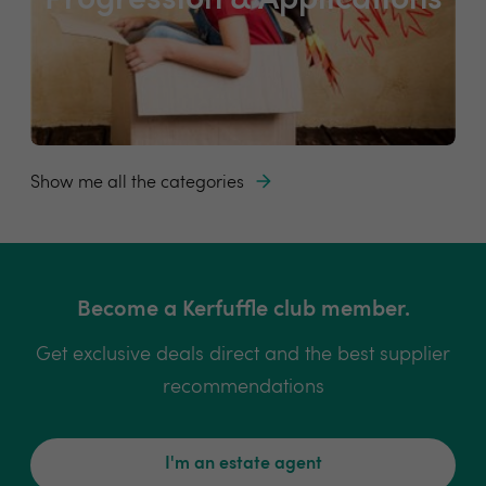
Progression & Applications
Show me all the categories
Become a Kerfuffle club member.
Get exclusive deals direct and the best supplier
recommendations
I'm an estate agent