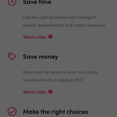
Save time
Find the right providers with intelligent
search, leaderboards and instant enquiries
Watch video
Save money
Maximise the return on your tech-stack
investment with a supplier MOT
Watch video
Make the right choices