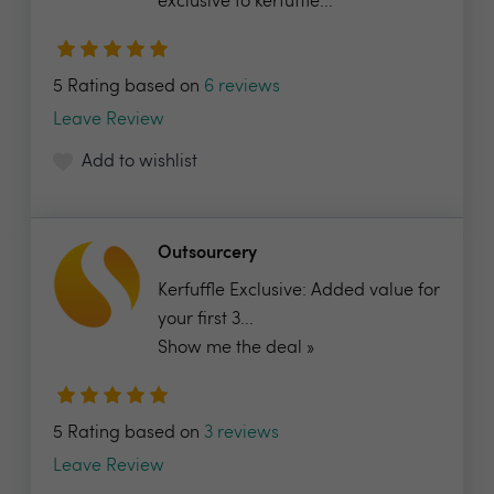
exclusive to kerfuffle...
5 Rating based on
6 reviews
Leave Review
Add to wishlist
Outsourcery
Kerfuffle Exclusive: Added value for
your first 3...
Show me the deal »
5 Rating based on
3 reviews
Leave Review