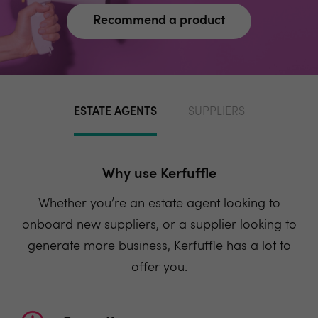
Recommend a product
ESTATE AGENTS
SUPPLIERS
Why use Kerfuffle
Whether you’re an estate agent looking to
onboard new suppliers, or a supplier looking to
generate more business, Kerfuffle has a lot to
offer you.