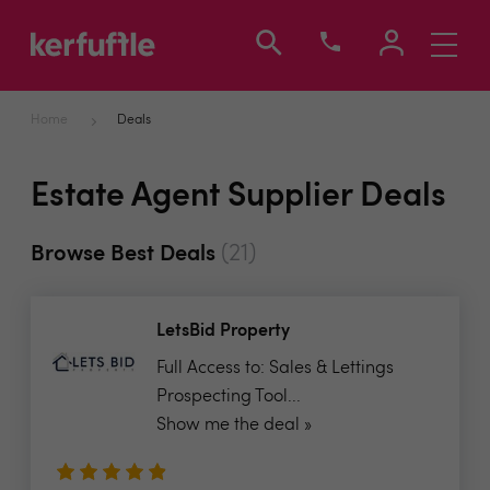
Toggle
navigati
Home
Deals
Estate Agent Supplier Deals
(21)
Browse Best Deals
LetsBid Property
Full Access to: Sales & Lettings
Prospecting Tool...
Show me the deal »