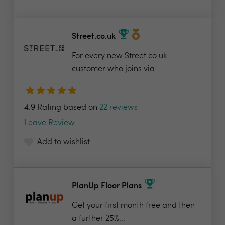
Street.co.uk
For every new Street.co.uk
customer who joins via...
4.9 Rating based on
22 reviews
Leave Review
Add to wishlist
PlanUp Floor Plans
Get your first month free and then
a further 25%...