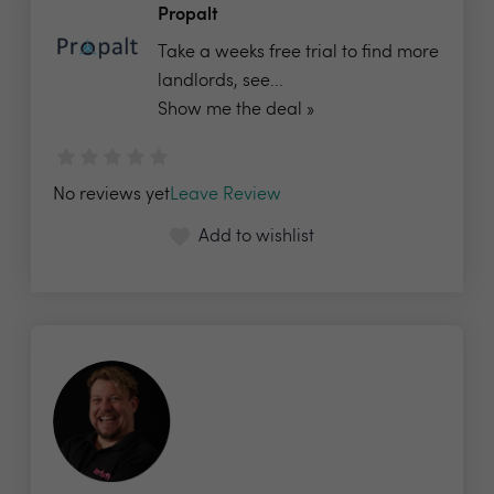
Propalt
Take a weeks free trial to find more
landlords, see...
Show me the deal »
No reviews yet
Leave Review
Add to wishlist