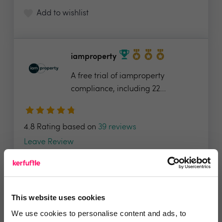
Add to wishlist
iamproperty
A free trial of iamproperty
compliance, including 22...
4.8 Rating based on
39 reviews
Leave Review
Add to wishlist
This website uses cookies
Active Agent
We use cookies to personalise content and ads, to
Active Agent, would like to offer