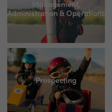
Management,
Administration & Operations
Prospecting