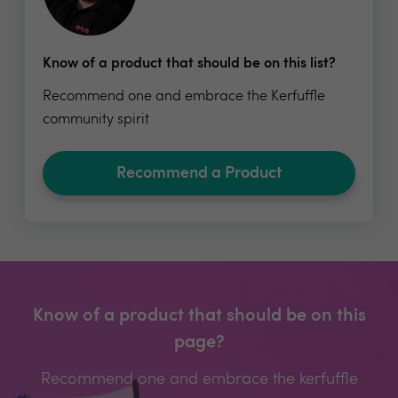
Know of a product that should be on this list?
Recommend one and embrace the Kerfuffle
community spirit
Recommend a Product
Know of a product that should be on this
page?
Recommend one and embrace the kerfuffle