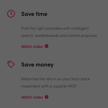
Save time
Find the right providers with intelligent
search, leaderboards and instant enquiries
Watch video
Save money
Maximise the return on your tech-stack
investment with a supplier MOT
Watch video