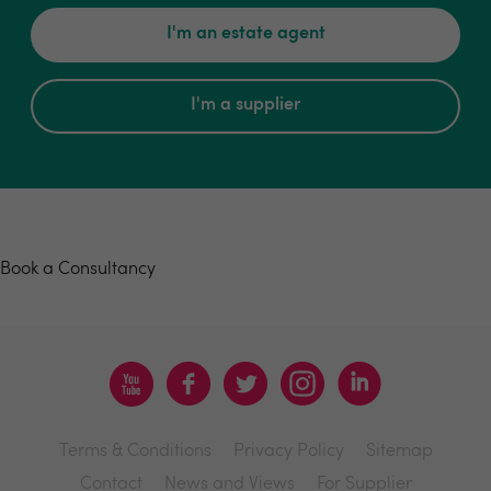
I'm an estate agent
I'm a supplier
Book a consultancy
Book a Consultancy
Terms & Conditions
Privacy Policy
Sitemap
Contact
News and Views
For Supplier