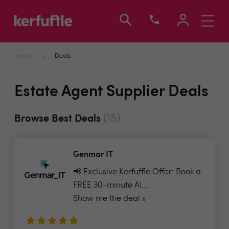
Toggle
navigati
Home
Deals
Estate Agent Supplier Deals
(15)
Browse Best Deals
Genmar IT
📢 Exclusive Kerfuffle Offer: Book a
FREE 30-minute AI...
Show me the deal »