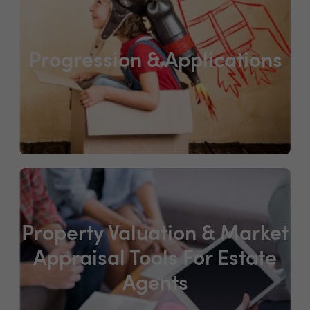
Progression & Applications
Property Valuation & Market
Appraisal Tools For Estate
Agents