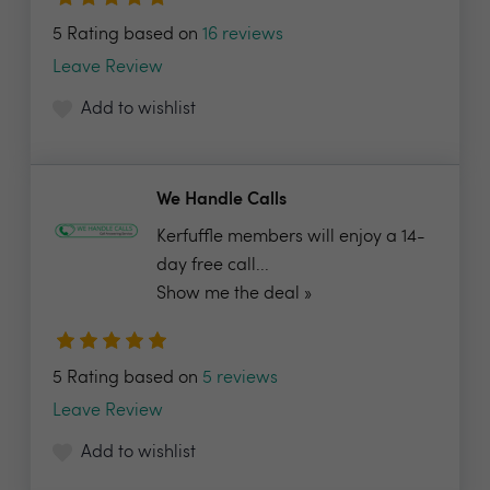
5 Rating based on
16 reviews
Leave Review
Add to wishlist
We Handle Calls
Kerfuffle members will enjoy a 14-
day free call...
Show me the deal »
5 Rating based on
5 reviews
Leave Review
Add to wishlist