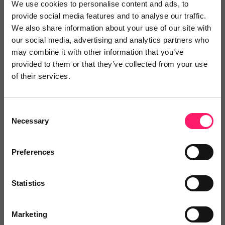
simply at £10 per...
We use cookies to personalise content and ads, to
provide social media features and to analyse our traffic.
Show me the deal »
We also share information about your use of our site with
our social media, advertising and analytics partners who
may combine it with other information that you’ve
No reviews yet
Leave Review
provided to them or that they’ve collected from your use
Add to wishlist
of their services.
Consent
RTP Solutions
Necessary
Selection
2 months free IT support when you
sign up. First month...
Preferences
Show me the deal »
Statistics
No reviews yet
Leave Review
Marketing
Add to wishlist