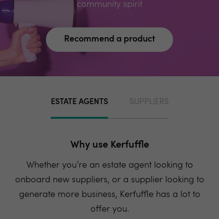
community spirit
Recommend a product
ESTATE AGENTS
SUPPLIERS
Why use Kerfuffle
Whether you’re an estate agent looking to
onboard new suppliers, or a supplier looking to
generate more business, Kerfuffle has a lot to
offer you.