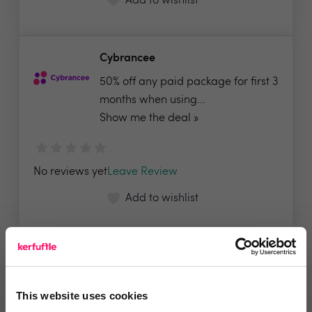
Add to wishlist
Cybrancee
50% off any paid package for first 3
months when using...
Show me the deal »
No reviews yet
Leave Review
Add to wishlist
GlueDog | PropTech Integration
Hub
This website uses cookies
✅ All our integrations are priced