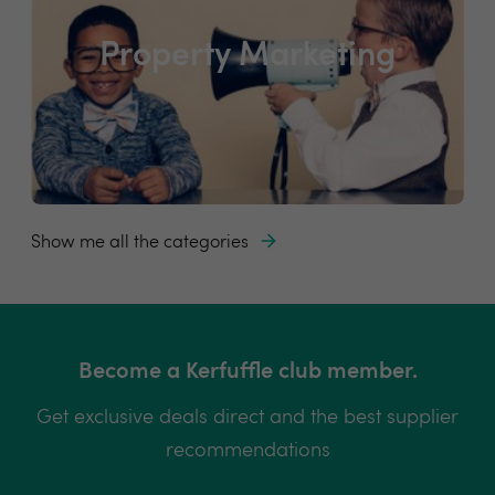
Property Marketing
Show me all the categories
Become a Kerfuffle club member.
Get exclusive deals direct and the best supplier
recommendations