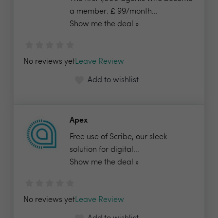
a member: £ 99/month...
Show me the deal »
No reviews yet
Leave Review
Add to wishlist
Apex
Free use of Scribe, our sleek
solution for digital...
Show me the deal »
No reviews yet
Leave Review