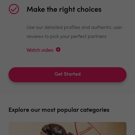
Make the right choices
Use our detailed profiles and authentic user
reviews to pick your perfect partners
Watch video
Get Started
Explore our most popular categories