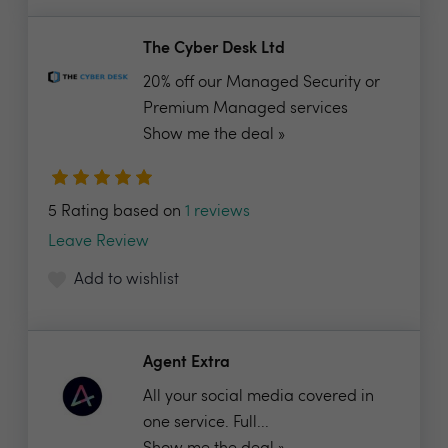
The Cyber Desk Ltd
20% off our Managed Security or
Premium Managed services
Show me the deal »
5 Rating based on
1 reviews
Leave Review
Add to wishlist
Agent Extra
All your social media covered in
one service. Full...