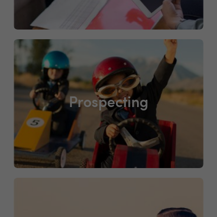
Prospecting