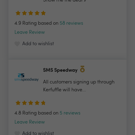
Show me the deal »
4.9 Rating based on
58 reviews
Leave Review
Add to wishlist
SMS Speedway
All customers signing up through
Kerfuffle will have...
4.8 Rating based on
5 reviews
Leave Review
Add to wishlist