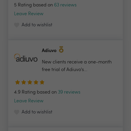
5 Rating based on
63 reviews
Leave Review
Add to wishlist
Adiuvo
New clients receive a one-month
free trial of Adiuvo's...
4.9 Rating based on
39 reviews
Leave Review
Add to wishlist