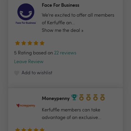
Face For Business
We're excited to offer all members
of Kerfuffle an...
Show me the deal »
5 Rating based on
22 reviews
Leave Review
Add to wishlist
Moneypenny
Kerfuffle members can take
advantage of an exclusive...