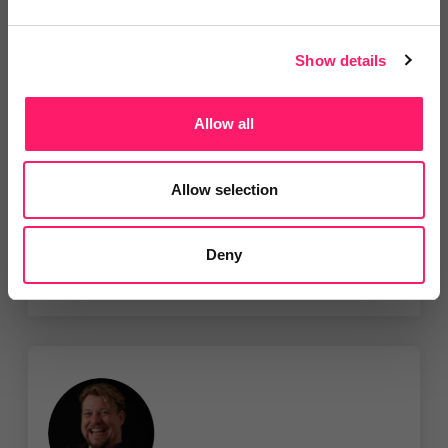
Show details
The SMS Works Ltd
We'd like offer all estate agents a
Allow all
flat rate of 2.6...
Show me the deal »
Allow selection
No reviews yet
Leave Review
Deny
Add to wishlist