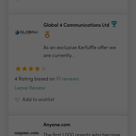
Global 4 Communications Ltd
As an exclusive Kerfuffle offer we
are currently...
4 Rating based on
10 reviews
Leave Review
Add to wishlist
Anyone.com
The first 1,000 agents who become