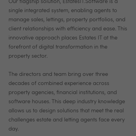
Our flagship solution, EstatesIT.Software is a
single integrated system, enabling agents to
manage sales, lettings, property portfolios, and
client relationships with efficiency and ease. This
innovative approach places Estates IT at the
forefront of digital transformation in the
property sector.
The directors and team bring over three
decades of combined experience across
property agencies, financial institutions, and
software houses. This deep industry knowledge
allows us to design solutions that meet the real
challenges estate and letting agents face every
day.