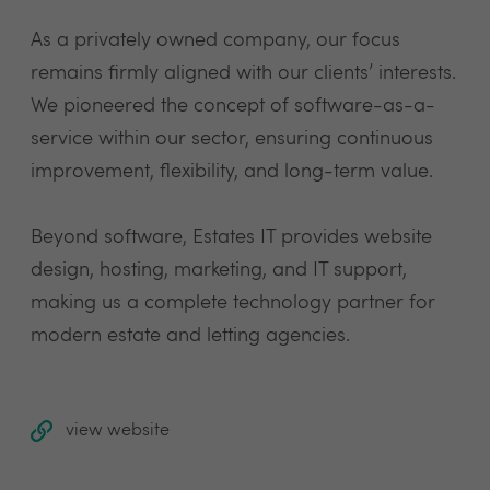
As a privately owned company, our focus
remains firmly aligned with our clients’ interests.
We pioneered the concept of software-as-a-
service within our sector, ensuring continuous
improvement, flexibility, and long-term value.
Beyond software, Estates IT provides website
design, hosting, marketing, and IT support,
making us a complete technology partner for
modern estate and letting agencies.
view website