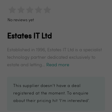
No reviews yet
Estates IT Ltd
Established in 1996, Estates IT Ltd is a specialist
technology partner dedicated exclusively to
estate and letting...
Read more
This supplier doesn’t have a deal
registered at the moment. To enquire
about their pricing hit ‘I’m interested’.