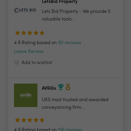
LetsBid Property
Lets Bid Property - We provide 5
valuable tools...
4.9 Rating based on
161 reviews
Leave Review
Add to wishlist
AVRillo
UKS most trusted and awarded
conveyancing firm....
4.9 Rating based on
156 reviews