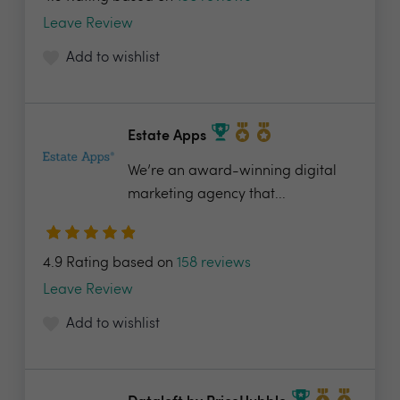
Leave Review
Add to wishlist
Estate Apps
We’re an award-winning digital
marketing agency that...
4.9 Rating based on
158 reviews
Leave Review
Add to wishlist