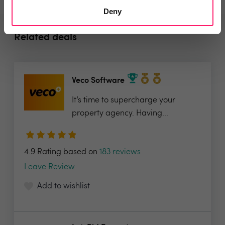
Deny
Related deals
Veco Software
It’s time to supercharge your
property agency. Having...
4.9 Rating based on
183 reviews
Leave Review
Add to wishlist