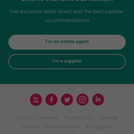
Get exclusive deals direct and the best supplier
recommendations
I'm an estate agent
I'm a supplier
Terms & Conditions
Privacy Policy
Sitemap
Contact
News and Views
For Supplier