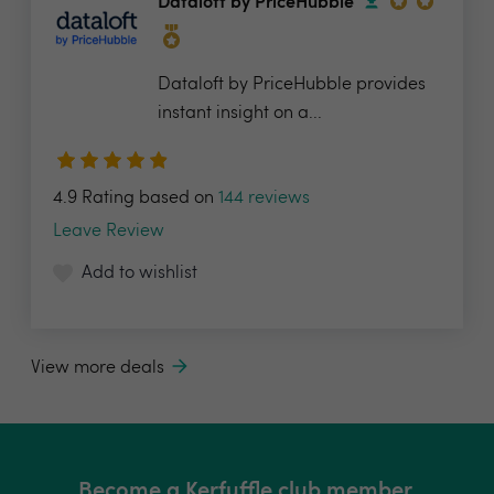
Dataloft by PriceHubble
Dataloft by PriceHubble provides
instant insight on a...
4.9 Rating based on
144 reviews
Leave Review
Add to wishlist
View more deals
Become a Kerfuffle club member.