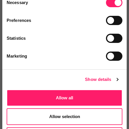
Necessary
Selection
Integrations and Partners
Preferences
Onboarding
Statistics
Marketing
Departments, categories and
solutions
Show details
Social pages
Allow all
Allow selection