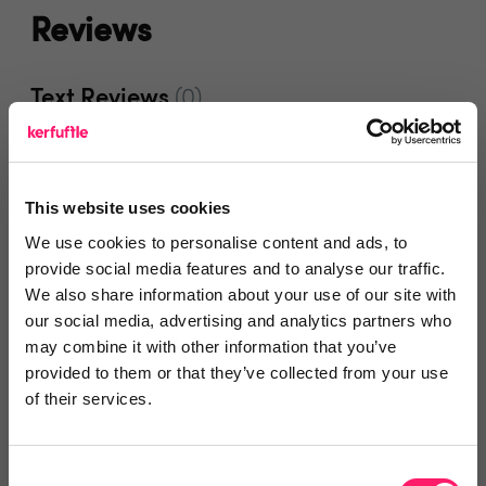
Reviews
Text Reviews
(0)
Search Reviews
This website uses cookies
Write a review
We use cookies to personalise content and ads, to
provide social media features and to analyse our traffic.
We also share information about your use of our site with
our social media, advertising and analytics partners who
Video Reviews
(0)
may combine it with other information that you’ve
provided to them or that they’ve collected from your use
of their services.
Leave a video review
Consent