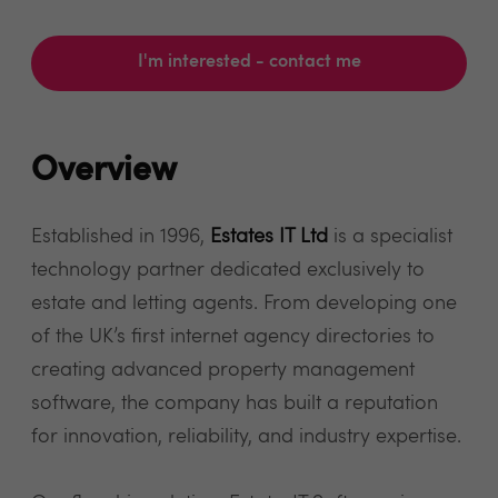
I'm interested - contact me
Overview
Established in 1996,
Estates IT Ltd
is a specialist
technology partner dedicated exclusively to
estate and letting agents. From developing one
of the UK’s first internet agency directories to
creating advanced property management
software, the company has built a reputation
for innovation, reliability, and industry expertise.