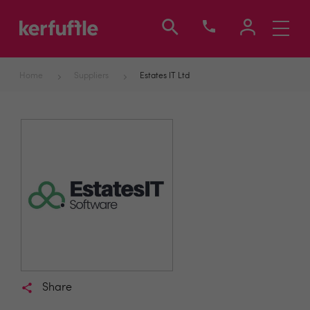
Toggle
navigati
Home
Suppliers
Estates IT Ltd
Share