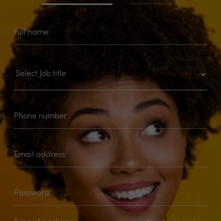
Full name:
Phone number:
Email address:
Password: