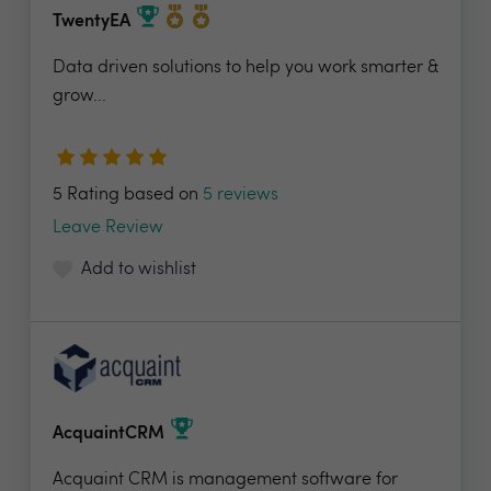
TwentyEA
Data driven solutions to help you work smarter &
grow...
5 Rating based on
5 reviews
Leave Review
Add to wishlist
AcquaintCRM
Acquaint CRM is management software for