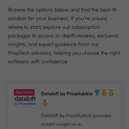
Browse the options below and find the best-fit
solution for your business. If you're unsure
where to start, explore our subscription
packages to access in-depth reviews, exclusive
insights, and expert guidance from our
PropTech advisors, helping you choose the right
software with confidence.
FEATURED
Dataloft by PriceHubble
Dataloft by PriceHubble provides
instant insight on a...