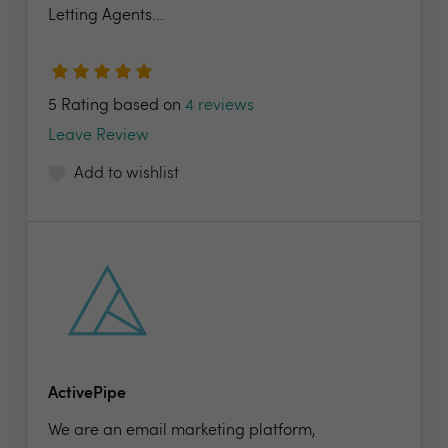
Letting Agents...
5 Rating based on
4 reviews
Leave Review
Add to wishlist
ActivePipe
We are an email marketing platform,