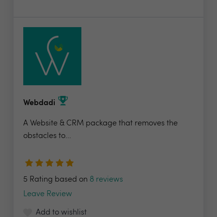
Webdadi
A Website & CRM package that removes the
obstacles to...
5 Rating based on
8 reviews
Leave Review
Add to wishlist