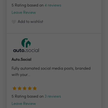
5 Rating based on
4 reviews
Leave Review
Add to wishlist
Auto.Social
Fully automated social media posts, branded
with your...
5 Rating based on
3 reviews
Leave Review