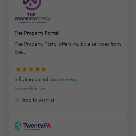
The Property Portal
The Property Portal offers multiple services from
one...
5 Rating based on
5 reviews
Leave Review
Add to wishlist