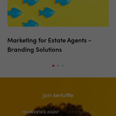
Marketing for Estate Agents -
Pr
Branding Solutions
Join kerfuffle
I'M AN ESTATE AGENT
I'M A SUPPLIER