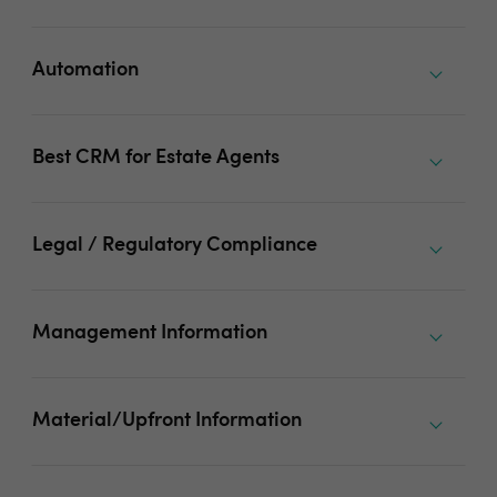
Automation
Best CRM for Estate Agents
Legal / Regulatory Compliance
Management Information
Material/Upfront Information