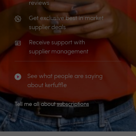
reviews
Get exclusive best in market
supplier deals
Receive support with
supplier management
See what people are saying
about kerfuffle
Tell me all about
subscriptions