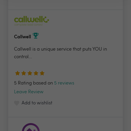
Callwell
Callwell is a unique service that puts YOU in
control...
5 Rating based on
5 reviews
Leave Review
Add to wishlist