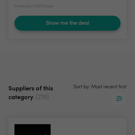
Viewed by 31036 People
Show me the deal
Sort by: Most recent first
Suppliers of this
(219)
category