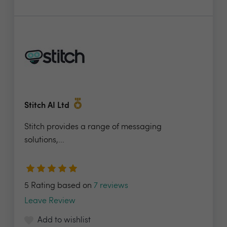
Stitch AI Ltd
Stitch provides a range of messaging
solutions,...
5 Rating based on
7 reviews
Leave Review
Add to wishlist