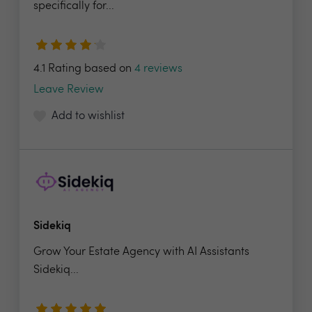
specifically for...
4.1 Rating based on
4 reviews
Leave Review
Add to wishlist
Sidekiq
Grow Your Estate Agency with AI Assistants
Sidekiq...