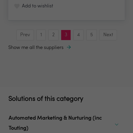
Add to wishlist
Prev
1
2
3
4
5
Next
Show me all the suppliers
Solutions of this category
Automated Marketing & Nurturing (inc
Touting)