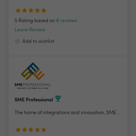
5 Rating based on
8 reviews
Leave Review
Add to wishlist
SME Professional
The home of integrations and innovation, SME...