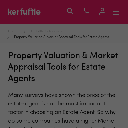
Toggle
navigati
Home
Kerfuffle Categories
Property Valuation & Market Appraisal Tools for Estate Agents
Property Valuation & Market
Appraisal Tools for Estate
Agents
Many surveys have shown the price of the
estate agent is not the most important
factor in choosing an Estate Agent. So why
do some companies have a higher Market