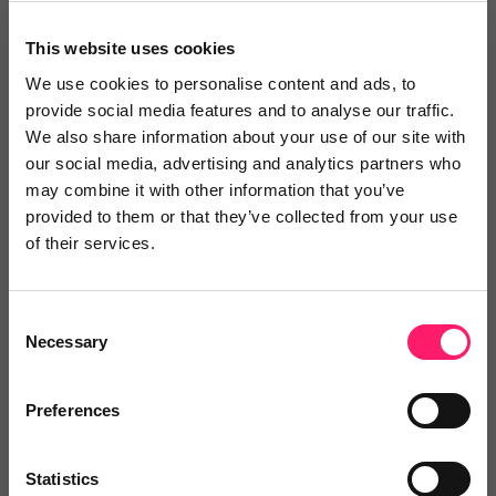
This website uses cookies
We use cookies to personalise content and ads, to
provide social media features and to analyse our traffic.
We also share information about your use of our site with
our social media, advertising and analytics partners who
may combine it with other information that you’ve
provided to them or that they’ve collected from your use
eConveyancer
of their services.
eConveyancer is a leading conveyancing
comparison tool...
Consent
Necessary
Selection
5 Rating based on
6 reviews
Preferences
Leave Review
Add to wishlist
Statistics