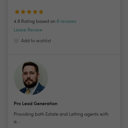
4.8 Rating based on
8 reviews
Leave Review
Add to wishlist
Pro Lead Generation
Providing both Estate and Letting agents with
a...