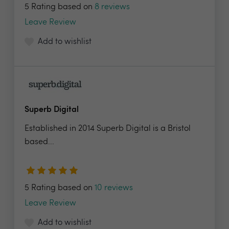
5 Rating based on
8 reviews
Leave Review
Add to wishlist
Superb Digital
Established in 2014 Superb Digital is a Bristol
based...
5 Rating based on
10 reviews
Leave Review
Add to wishlist