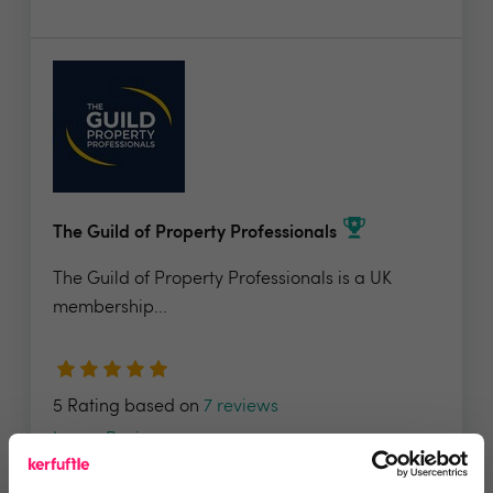
The Guild of Property Professionals
The Guild of Property Professionals is a UK
membership...
5 Rating based on
7 reviews
Leave Review
Add to wishlist