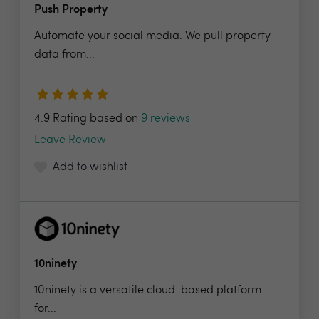
Push Property
Automate your social media. We pull property
data from...
4.9 Rating based on
9 reviews
Leave Review
Add to wishlist
10ninety
10ninety is a versatile cloud-based platform
for...