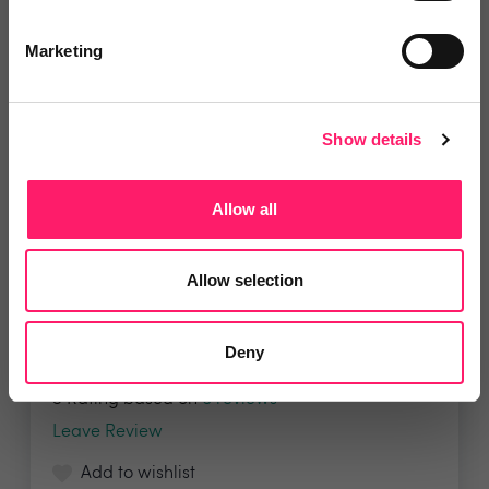
Marketing
Show details
Allow all
Property Deals Insight
Property Deals Insight brings much-needed
Allow selection
transparency...
Deny
5 Rating based on
6 reviews
Leave Review
Add to wishlist