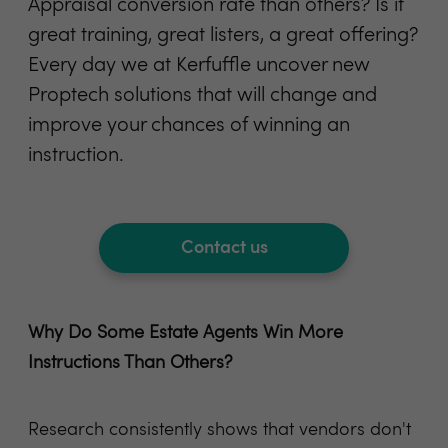
Appraisal conversion rate than others? Is it
great training, great listers, a great offering?
Every day we at Kerfuffle uncover new
Proptech solutions that will change and
improve your chances of winning an
instruction.
Contact us
Why Do Some Estate Agents Win More
Instructions Than Others?
Research consistently shows that vendors don't