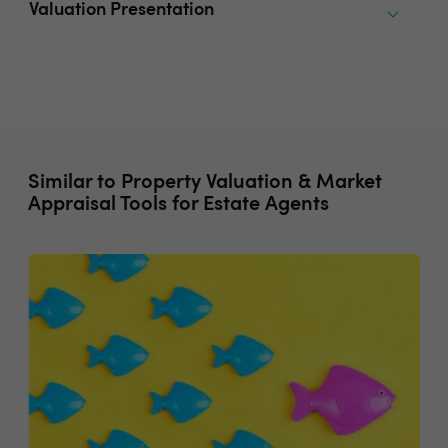
Valuation Presentation
Similar to Property Valuation & Market
Appraisal Tools for Estate Agents