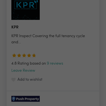
KPR
KPR Inspect Covering the full tenancy cycle
and...
4.8 Rating based on
9 reviews
Leave Review
Add to wishlist