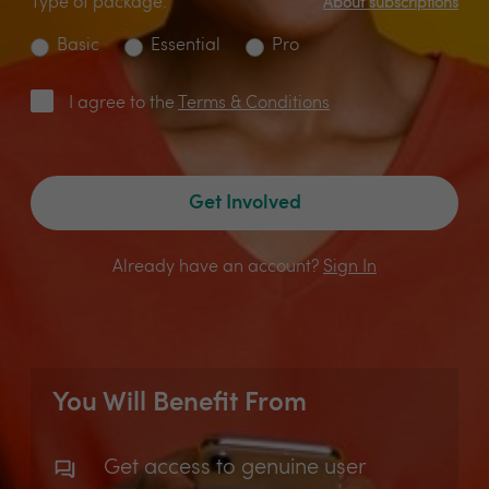
Type of package:
About subscriptions
Basic
Essential
Pro
I agree to the
Terms & Conditions
Get Involved
Already have an account?
Sign In
You Will Benefit From
Get access to genuine user