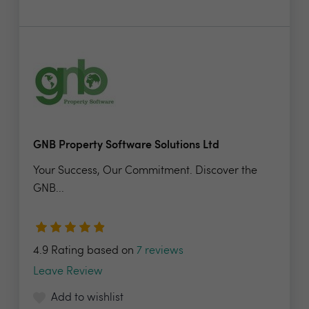
GNB Property Software Solutions Ltd
Your Success, Our Commitment. Discover the
GNB...
4.9 Rating based on
7 reviews
Leave Review
Add to wishlist