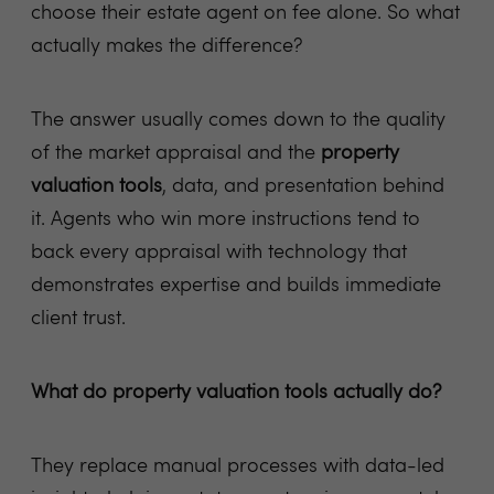
choose their estate agent on fee alone. So what
actually makes the difference?
The answer usually comes down to the quality
of the market appraisal and the
property
valuation tools
, data, and presentation behind
it. Agents who win more instructions tend to
back every appraisal with technology that
demonstrates expertise and builds immediate
client trust.
What do property valuation tools actually do?
They replace manual processes with data-led