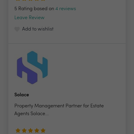
5 Rating based on
4 reviews
Leave Review
Add to wishlist
Solace
Property Management Partner for Estate
Agents Solace...