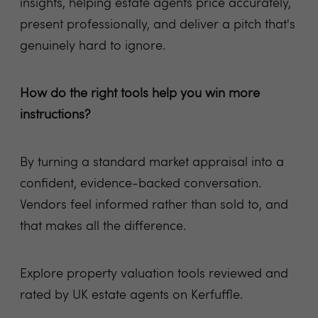
insights, helping estate agents price accurately,
present professionally, and deliver a pitch that's
genuinely hard to ignore.
How do the right tools help you win more
instructions?
By turning a standard market appraisal into a
confident, evidence-backed conversation.
Vendors feel informed rather than sold to, and
that makes all the difference.
Explore property valuation tools reviewed and
rated by UK estate agents on Kerfuffle.