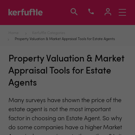
Toggle
navigati
Home
Kerfuffle Categories
Property Valuation & Market Appraisal Tools for Estate Agents
Property Valuation & Market
Appraisal Tools for Estate
Agents
Many surveys have shown the price of the
estate agent is not the most important
factor in choosing an Estate Agent. So why
do some companies have a higher Market