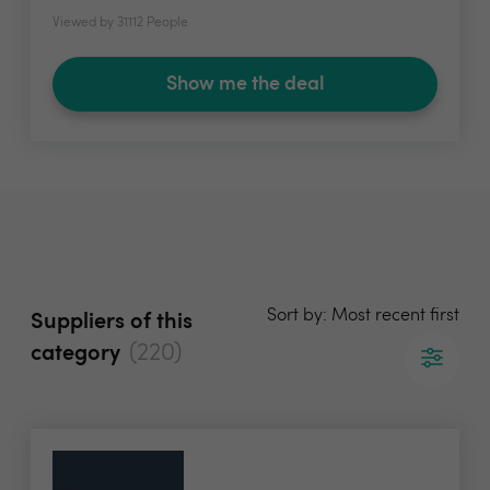
Viewed by 31112 People
Show me the deal
Sort by: Most recent first
Suppliers of this
(220)
category