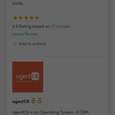
leads,...
4.9 Rating based on
23 reviews
Leave Review
Add to wishlist
agentOS
agentOS is an Operating System. A CRM