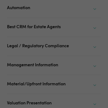
Automation
Best CRM for Estate Agents
Legal / Regulatory Compliance
Management Information
Material/Upfront Information
Valuation Presentation