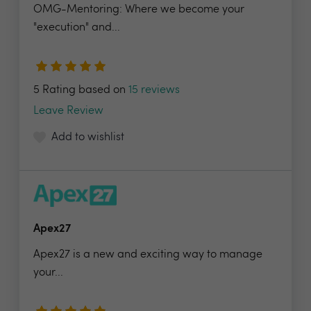
OMG-Mentoring: Where we become your
"execution" and...
5 Rating based on
15 reviews
Leave Review
Add to wishlist
Apex27
Apex27 is a new and exciting way to manage
your...