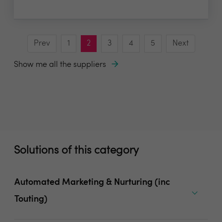
Prev
1
2
3
4
5
Next
Show me all the suppliers
Solutions of this category
Automated Marketing & Nurturing (inc
Touting)