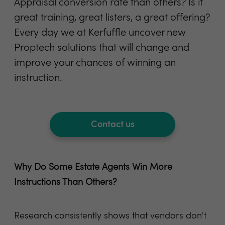
Appraisal conversion rate than others? Is it
great training, great listers, a great offering?
Every day we at Kerfuffle uncover new
Proptech solutions that will change and
improve your chances of winning an
instruction.
Contact us
Why Do Some Estate Agents Win More
Instructions Than Others?
Research consistently shows that vendors don't