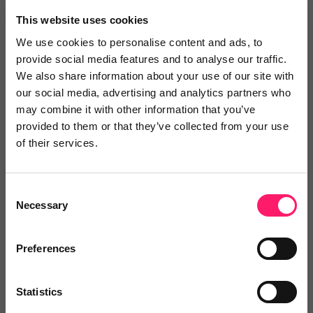
This website uses cookies
Letmojo Ltd
We use cookies to personalise content and ads, to
provide social media features and to analyse our traffic.
Letmojo are a brand new tenant referencing
We also share information about your use of our site with
company...
our social media, advertising and analytics partners who
may combine it with other information that you’ve
provided to them or that they’ve collected from your use
of their services.
4.9 Rating based on
19 reviews
Leave Review
Consent
Add to wishlist
Necessary
Selection
Preferences
Statistics