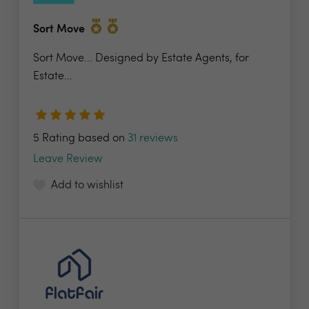
Sort Move
Sort Move... Designed by Estate Agents, for
Estate...
5 Rating based on
31 reviews
Leave Review
Add to wishlist