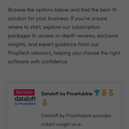
Browse the options below and find the best-fit
solution for your business. If you're unsure
where to start, explore our subscription
packages to access in-depth reviews, exclusive
insights, and expert guidance from our
PropTech advisors, helping you choose the right
software with confidence.
FEATURED
Dataloft by PriceHubble
Dataloft by PriceHubble provides
instant insight on a...