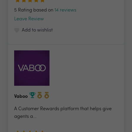
5 Rating based on
14 reviews
Leave Review
Add to wishlist
Vaboo
A Customer Rewards platform that helps give
agents a...