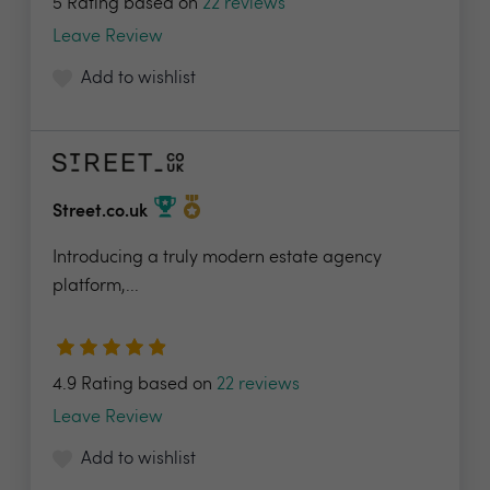
5 Rating based on
22 reviews
Leave Review
Add to wishlist
Street.co.uk
Introducing a truly modern estate agency
platform,...
4.9 Rating based on
22 reviews
Leave Review
Add to wishlist