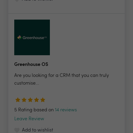
Greenhouse OS
Are you looking for a CRM that you can truly
customise...
5 Rating based on
14 reviews
Leave Review
Add to wishlist