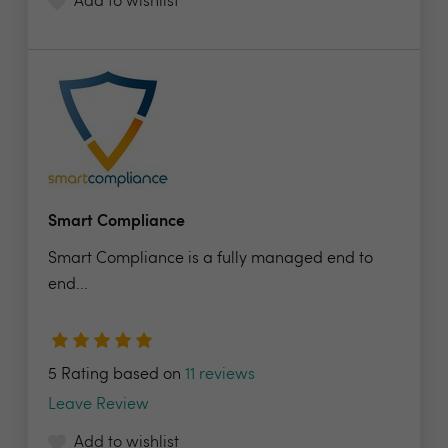
Add to wishlist
Smart Compliance
Smart Compliance is a fully managed end to
end...
5 Rating based on
11 reviews
Leave Review
Add to wishlist