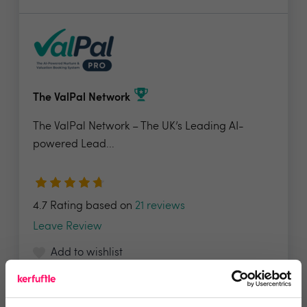
The ValPal Network
The ValPal Network – The UK’s Leading AI-
powered Lead...
4.7 Rating based on
21 reviews
Leave Review
Add to wishlist