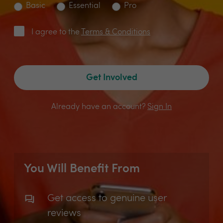
Basic
Essential
Pro
I agree to the
Terms & Conditions
Get Involved
Already have an account?
Sign In
You Will Benefit From
Get access to genuine user
reviews