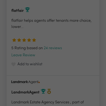
flatfair
flatfair helps agents offer tenants more choice,
lower...
5 Rating based on
24 reviews
Leave Review
Add to wishlist
LandmarkAgent
Landmark Estate Agency Services , part of