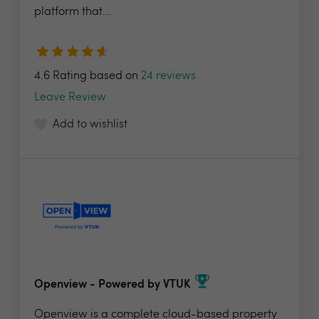
platform that...
4.6 Rating based on
24 reviews
Leave Review
Add to wishlist
Openview - Powered by VTUK
Openview is a complete cloud-based property