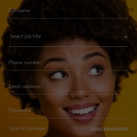
Full name:
Phone number:
Email address:
Password:
Type of package:
About subscriptions