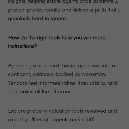
insights, helping estate agents price accurately,
present professionally, and deliver a pitch that's
genuinely hard to ignore.
How do the right tools help you win more
instructions?
By turning a standard market appraisal into a
confident, evidence-backed conversation.
Vendors feel informed rather than sold to, and
that makes all the difference.
Explore property valuation tools reviewed and
rated by UK estate agents on Kerfuffle.