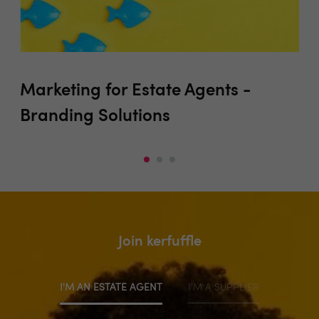
Marketing for Estate Agents -
Pr
Branding Solutions
Join kerfuffle
I'M AN ESTATE AGENT
I'M A SUPPLIER