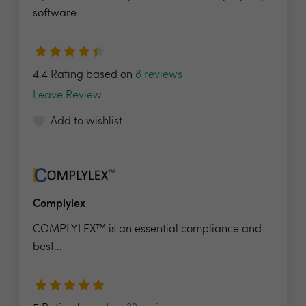
software...
4.4 Rating based on
8 reviews
Leave Review
Add to wishlist
Complylex
COMPLYLEX™ is an essential compliance and
best...