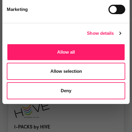
Marketing
Dawsons Training Wales
Dawsons Training Wales offer online courses for
Show details
both...
Allow all
5 Rating based on
15 reviews
Leave Review
Allow selection
Add to wishlist
Deny
I-PACKS by HIVE