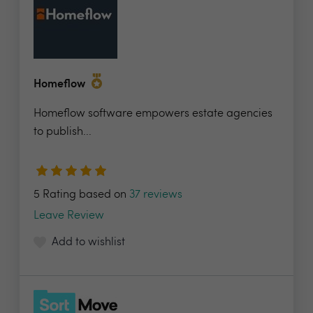
Homeflow
Homeflow software empowers estate agencies
to publish...
5 Rating based on
37 reviews
Leave Review
Add to wishlist