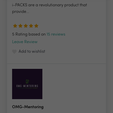
i-PACKS are a revolutionary product that
provide...
5 Rating based on
15 reviews
Leave Review
Add to wishlist
OMG-Mentoring