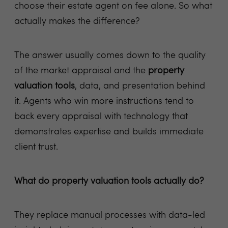
choose their estate agent on fee alone. So what
actually makes the difference?
The answer usually comes down to the quality
of the market appraisal and the
property
valuation tools
, data, and presentation behind
it. Agents who win more instructions tend to
back every appraisal with technology that
demonstrates expertise and builds immediate
client trust.
What do property valuation tools actually do?
They replace manual processes with data-led