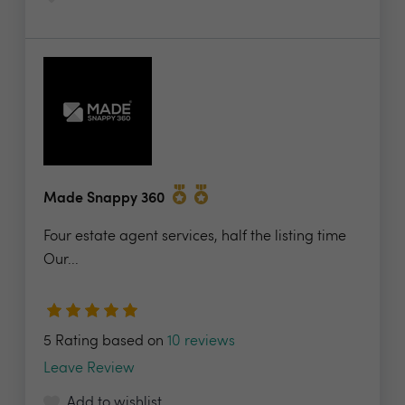
Made Snappy 360
Four estate agent services, half the listing time
Our...
5 Rating based on
10 reviews
Leave Review
Add to wishlist