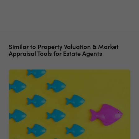
Similar to Property Valuation & Market
Appraisal Tools for Estate Agents