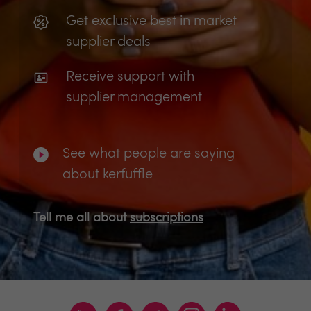
Get exclusive best in market
supplier deals
Receive support with
supplier management
See what people are saying
about kerfuffle
Tell me all about
subscriptions