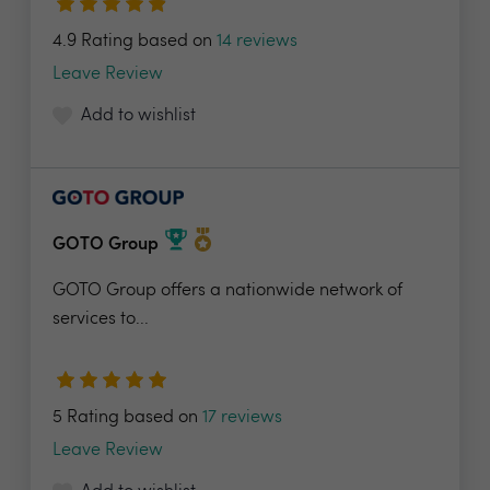
4.9 Rating based on
14 reviews
Leave Review
Add to wishlist
GOTO Group
GOTO Group offers a nationwide network of
services to...
5 Rating based on
17 reviews
Leave Review