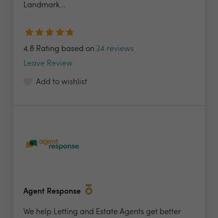
Landmark...
4.8 Rating based on
24 reviews
Leave Review
Add to wishlist
Agent Response
We help Letting and Estate Agents get better