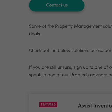
Contact us
Some of the Property Management solutio
deals.
Check out the below
solutions
or use
our
If you are still unsure, sign up to one o
speak to one of our Proptech advisors on 
FEATURED
Assist Invento