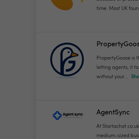
time. Most UK found
PropertyGoos
PropertyGoose is th
letting agents, it
without your...
Sho
AgentSync
At Startachat.co.u
medium-sized busi