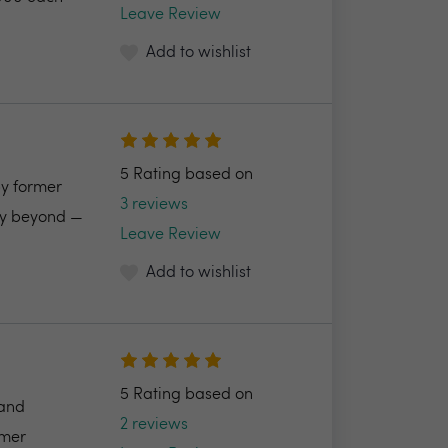
Leave Review
Add to wishlist
5 Rating based on
by former
3 reviews
ncy beyond —
Leave Review
Add to wishlist
5 Rating based on
 and
2 reviews
omer