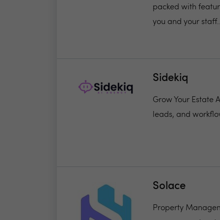
packed with featur
you and your staff..
Sidekiq
Grow Your Estate Ag
leads, and workflo
Solace
Property Manageme