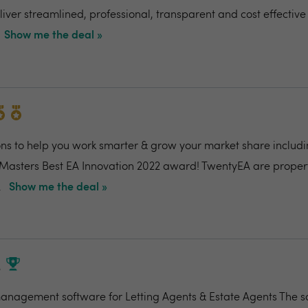
ver streamlined, professional, transparent and cost effective 
Show me the deal »
ons to help you work smarter & grow your market share includi
 Masters Best EA Innovation 2022 award! TwentyEA are proper
.
Show me the deal »
M
nagement software for Letting Agents & Estate Agents The so