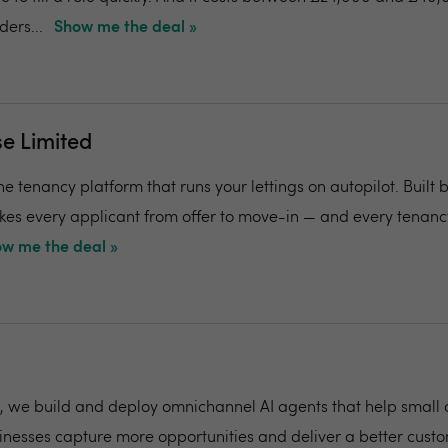
ers...
Show me the deal »
e Limited
e tenancy platform that runs your lettings on autopilot. Built 
 takes every applicant from offer to move-in — and every tena
w me the deal »
k, we build and deploy omnichannel AI agents that help small
nesses capture more opportunities and deliver a better cust