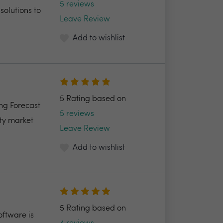
5 reviews
solutions to
Leave Review
Add to wishlist
5 Rating based on
ng Forecast
5 reviews
ty market
Leave Review
Add to wishlist
5 Rating based on
ftware is