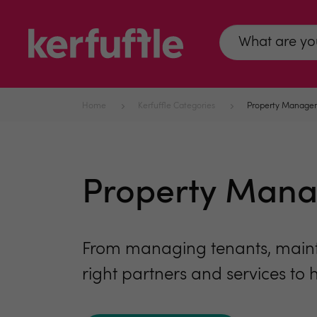
Home
Kerfuffle Categories
Property Manage
Property Man
From managing tenants, mainte
right partners and services to 