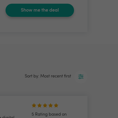
Show me the deal
Sort by: Most recent first
5 Rating based on