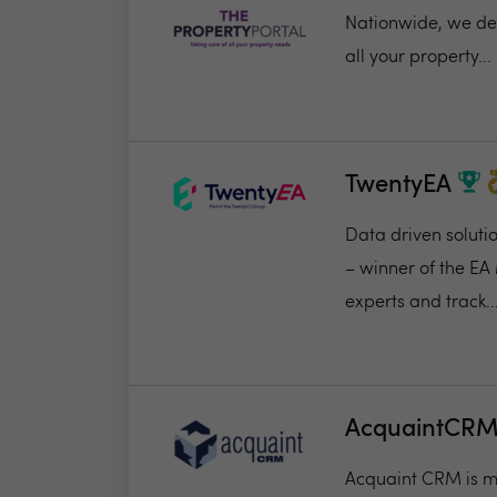
Nationwide, we deli
all your property...
TwentyEA
Data driven soluti
– winner of the EA
experts and track..
AcquaintCR
Acquaint CRM is ma