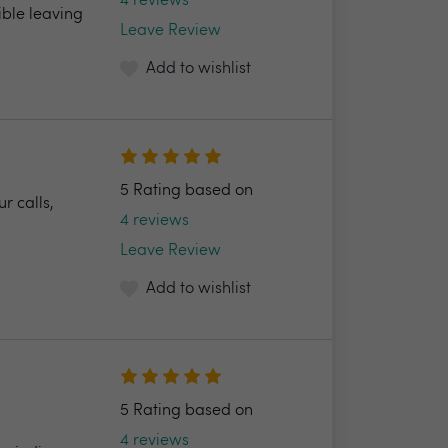
4 reviews
ible leaving
Leave Review
Add to wishlist
5 Rating based on
r calls,
4 reviews
Leave Review
Add to wishlist
5 Rating based on
4 reviews