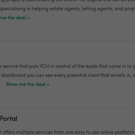
ng property businesses grow online FSE Digital is a full-service
pecialising in helping estate agents, letting agents, and prop
me the deal »
e service that puts YOU in control of the leads that come in to 
 dashboard you can see every potential client that emails in,
..
Show me the deal »
Portal
 offers multiple services from one easy to use online platform 