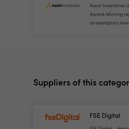
Assist Inventories 
Award-Winning rep
an exemplary level 
Suppliers of this catego
FSE Digital