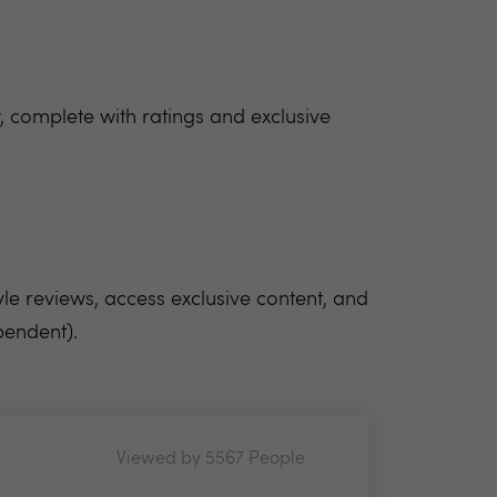
 complete with ratings and exclusive
yle reviews, access exclusive content, and
pendent).
Viewed by 5567 People