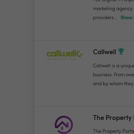
FSE Digital – Helpi
marketing agency s
providers...
Show 
Callwell
Callwell is a uniqu
business. From one
and by whom they.
The Property 
The Property Portal