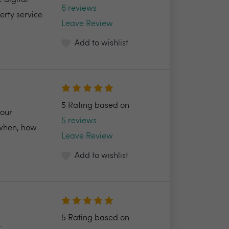
 digital
6 reviews
erty service
Leave Review
Add to wishlist
5 Rating based on
your
5 reviews
 when, how
Leave Review
Add to wishlist
5 Rating based on
.