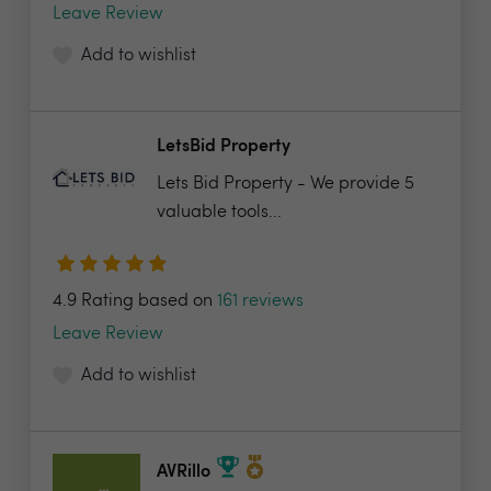
Leave Review
Add to wishlist
LetsBid Property
Lets Bid Property - We provide 5
valuable tools...
4.9 Rating based on
161 reviews
Leave Review
Add to wishlist
AVRillo