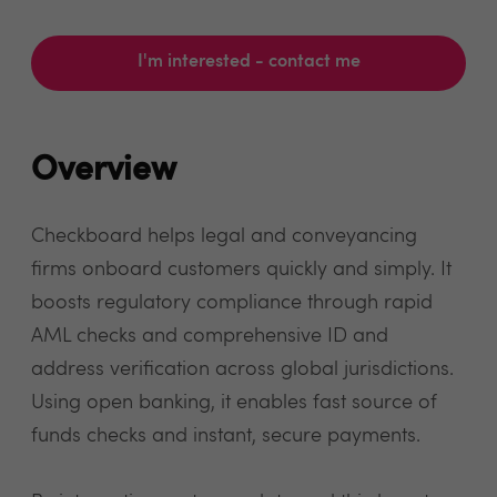
I'm interested - contact me
Overview
Checkboard helps legal and conveyancing
firms onboard customers quickly and simply. It
boosts regulatory compliance through rapid
AML checks and comprehensive ID and
address verification across global jurisdictions.
Using open banking, it enables fast source of
funds checks and instant, secure payments.