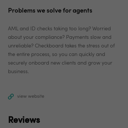
Problems we solve for agents
AML and ID checks taking too long? Worried
about your compliance? Payments slow and
unreliable? Checkboard takes the stress out of
the entire process, so you can quickly and
securely onboard new clients and grow your
business.
view website
Reviews