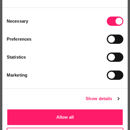
Antonella 5 stars! ⭐️
Consent
Antonella is by far one of the best people I have
Necessary
Selection
tolked to when it comes to customer service.
Checkboard was easy to use but all the doubts and
Preferences
concerns that I had was automatically solved when I
spoke to Antonella, she made my referencing check
Statistics
process easy, smooth and fun!
Thank you Antonella, for being so humane and treat
Marketing
people with so much care, I was very nervous during
all the procedure (as it was the first time) and thanks
to you, I felt confident and calm throughout the entire
Show details
process, I could never thank you enough :)
Share
Allow all