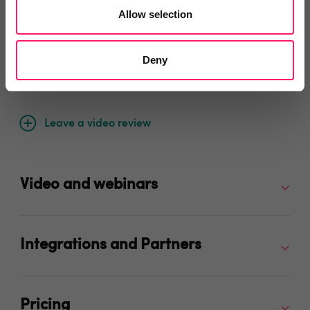
Allow selection
Deny
Video Reviews
(0)
Leave a video review
Video and webinars
Integrations and Partners
Pricing