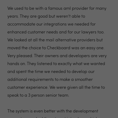
We used to be with a famous aml provider for many
years. They are good but weren’t able to
accommodate our integrations we needed for
enhanced customer needs and for our lawyers too.
We looked at all the mail alternative providers but
moved the choice to Checkboard was an easy one.
Very pleased. Their owners and developers are very
hands on. They listened to exactly what we wanted
and spent the time we needed to develop our
additional requirements to make a smoother
customer experience. We were given all the time to
speak to a 3 person senior team.
The system is even better with the development