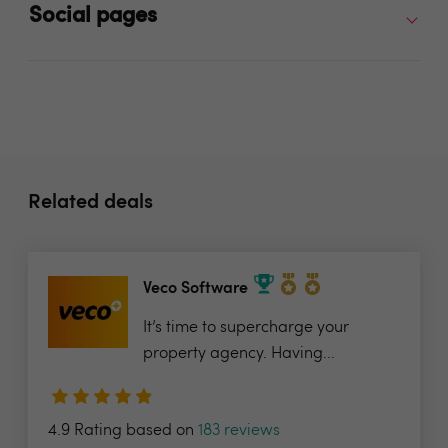
Social pages
Related deals
Veco Software
It’s time to supercharge your
property agency. Having...
4.9 Rating based on
183 reviews