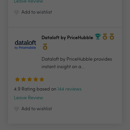
Leave Review
Add to wishlist
Dataloft by PriceHubble
Dataloft by PriceHubble provides
instant insight on a...
4.9 Rating based on
144 reviews
Leave Review
Add to wishlist