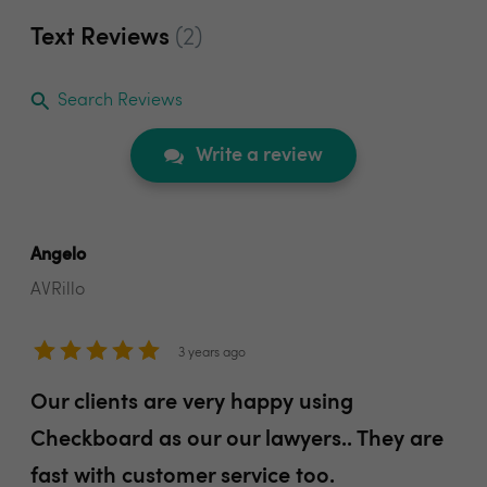
Text Reviews
(2)
Search Reviews
Write a review
Angelo
AVRillo
3 years ago
Our clients are very happy using
Checkboard as our our lawyers.. They are
fast with customer service too.