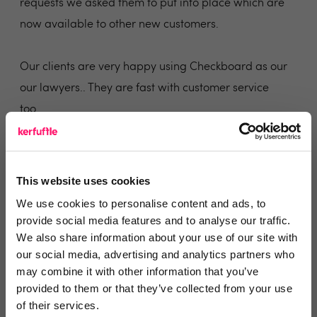
requests we asked them to put into place which are
now available to other new customers.
Our clients are very happy using Checkboard as our
our lawyers.. They are fast with customer service
too.
Share
This website uses cookies
We use cookies to personalise content and ads, to
provide social media features and to analyse our traffic.
Fernanda Matos
We also share information about your use of our site with
our social media, advertising and analytics partners who
Livco London
may combine it with other information that you’ve
provided to them or that they’ve collected from your use
4 years ago
of their services.