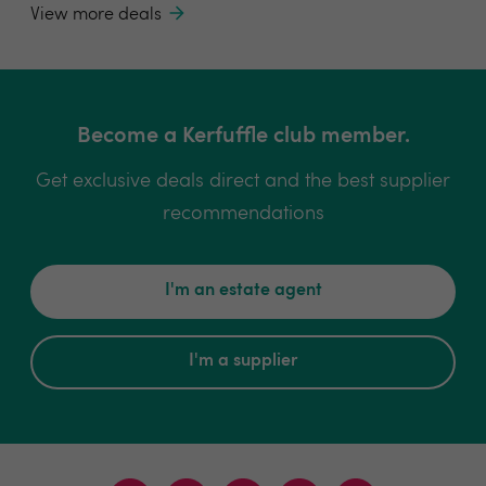
View more deals
Become a Kerfuffle club member.
Get exclusive deals direct and the best supplier
recommendations
I'm an estate agent
I'm a supplier