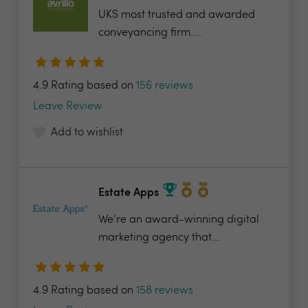
UKS most trusted and awarded
conveyancing firm....
4.9 Rating based on
156 reviews
Leave Review
Add to wishlist
Estate Apps
We’re an award-winning digital
marketing agency that...
4.9 Rating based on
158 reviews