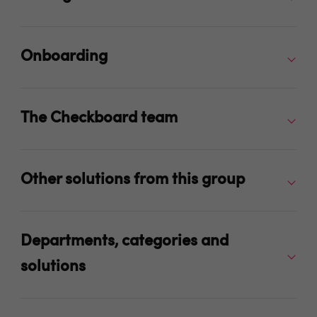
Onboarding
The Checkboard team
Other solutions from this group
Departments, categories and
solutions