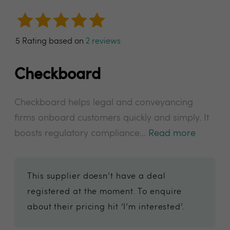
5 Rating based on
2 reviews
Checkboard
Checkboard helps legal and conveyancing
firms onboard customers quickly and simply. It
boosts regulatory compliance...
Read more
This supplier doesn’t have a deal
registered at the moment. To enquire
about their pricing hit ‘I’m interested’.