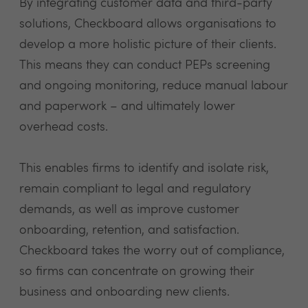
By integrating customer data and third-party
solutions, Checkboard allows organisations to
develop a more holistic picture of their clients.
This means they can conduct PEPs screening
and ongoing monitoring, reduce manual labour
and paperwork – and ultimately lower
overhead costs.
This enables firms to identify and isolate risk,
remain compliant to legal and regulatory
demands, as well as improve customer
onboarding, retention, and satisfaction.
Checkboard takes the worry out of compliance,
so firms can concentrate on growing their
business and onboarding new clients.