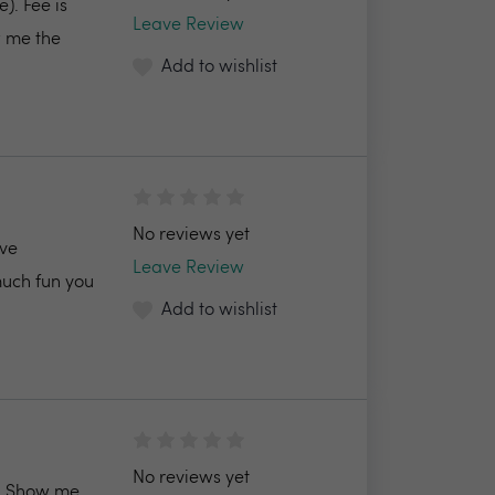
). Fee is
Leave Review
 me the
Add to wishlist
No reviews yet
ive
Leave Review
much fun you
Add to wishlist
No reviews yet
Show me