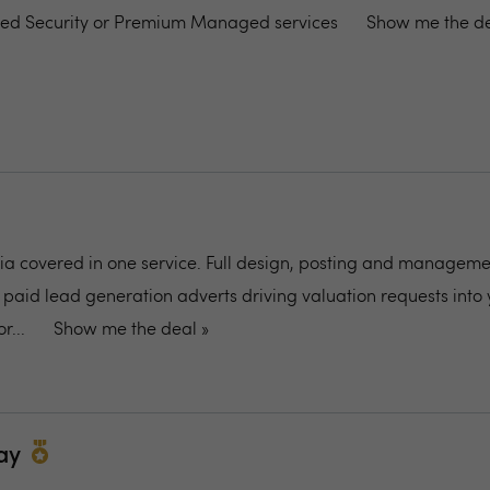
ed Security or Premium Managed services
Show me the de
dia covered in one service. Full design, posting and manageme
 paid lead generation adverts driving valuation requests into 
r...
Show me the deal »
ay