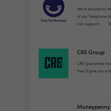
We're excited to of
of our Telephone A
can support...
S
CRE Group
CRE guarantee that 
they’ll give you a 
Moneypenny