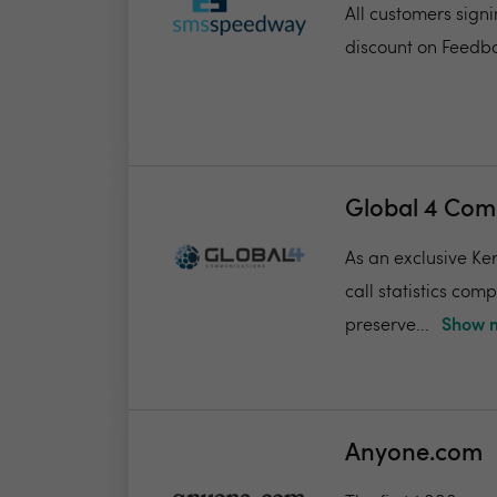
All customers sign
discount on Feedba
Global 4 Com
As an exclusive Ker
call statistics com
preserve...
Show m
Anyone.com