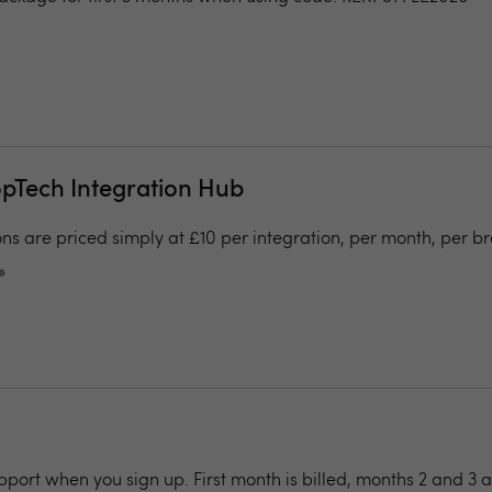
opTech Integration Hub
ons are priced simply at £10 per integration, per month, per b
»
pport when you sign up. First month is billed, months 2 and 3 a