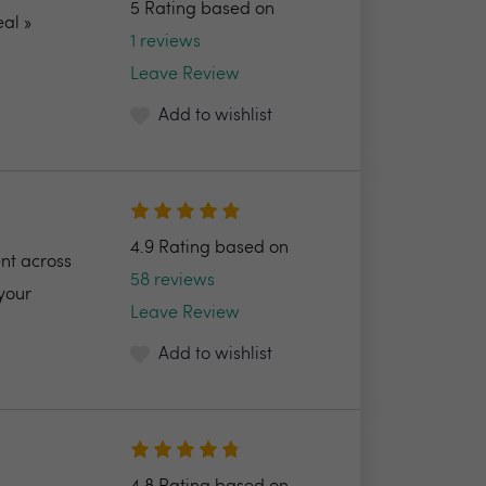
5 Rating based on
al »
1 reviews
Leave Review
Add to wishlist
4.9 Rating based on
nt across
58 reviews
your
Leave Review
Add to wishlist