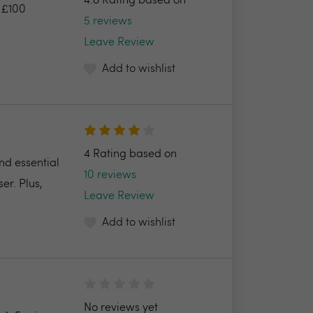
4.8 Rating based on
: £100
5 reviews
Leave Review
Add to wishlist
4 Rating based on
nd essential
10 reviews
er. Plus,
Leave Review
Add to wishlist
No reviews yet