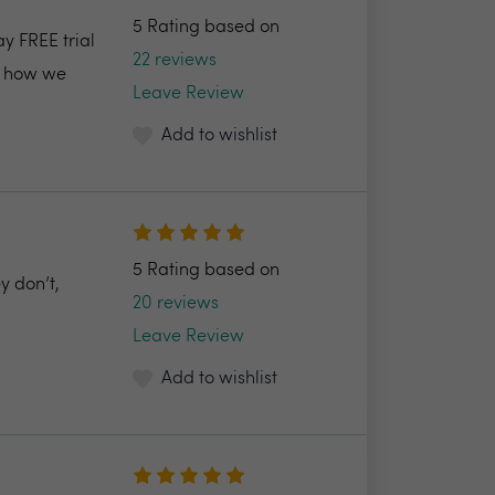
5 Rating based on
ay FREE trial
22 reviews
nd how we
Leave Review
Add to wishlist
5 Rating based on
y don’t,
20 reviews
Leave Review
Add to wishlist