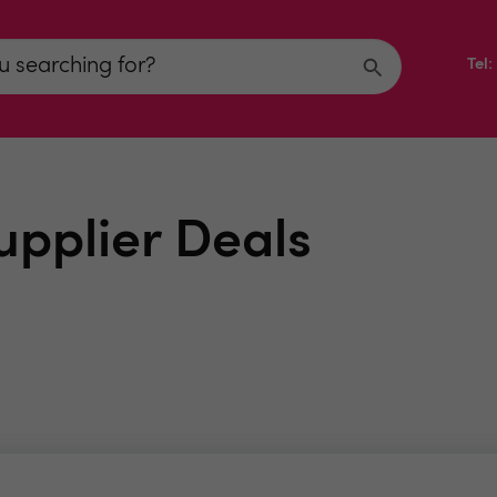
Tel
upplier Deals