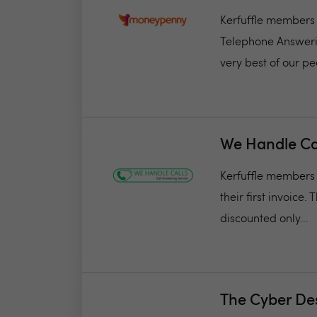
Kerfuffle members 
Telephone Answerin
very best of our pe
We Handle Ca
Kerfuffle members w
their first invoice.
discounted only...
The Cyber De