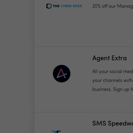
20% off our Manag
Agent Extra
All your social me
your channels with
business. Sign up fo
SMS Speedw