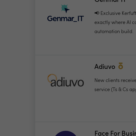
Genmar IT
📢 Exclusive Kerfu
exactly where AI c
automation build.
Adiuvo
New clients receiv
service (Ts & Cs ap
Face For Busi