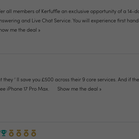
fer all members of Kerfuffle an exclusive opportunity of a 14-d
nswering and Live Chat Service. You will experience first ha
how me the deal »
they ’ ll save you £500 across their 9 core services. And if the
free iPhone 17 Pro Max.
Show me the deal »