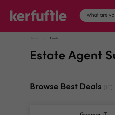
Home
Deals
Estate Agent S
Browse Best Deals
(16)