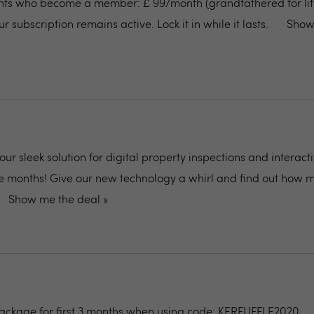
ents who become a member: £ 99/month (grandfathered for life
r subscription remains active. Lock it in while it lasts.
Show
 our sleek solution for digital property inspections and interact
ree months! Give our new technology a whirl and find out how 
Show me the deal »
package for first 3 months when using code: KERFUFFLE2020