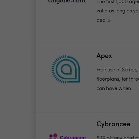
The first 1,000 ag
valid as long as you
deal »
Apex
Free use of Scribe,
floorplans, for th
can have when...
Cybrancee
50% off any paid 