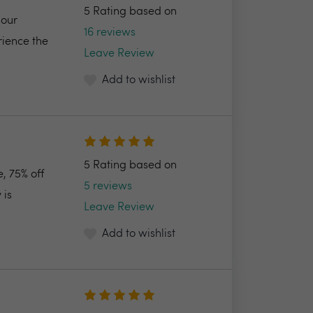
5 Rating based on
 our
16 reviews
rience the
Leave Review
Add to wishlist
5 Rating based on
, 75% off
5 reviews
 is
Leave Review
Add to wishlist