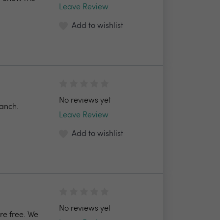
Leave Review
Add to wishlist
No reviews yet
ranch.
Leave Review
Add to wishlist
No reviews yet
re free. We