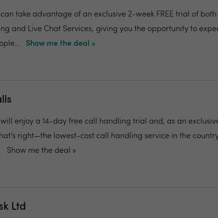
can take advantage of an exclusive 2-week FREE trial of both
g and Live Chat Services, giving you the opportunity to expe
ople...
Show me the deal »
lls
ill enjoy a 14-day free call handling trial and, as an exclusive
 That’s right—the lowest-cost call handling service in the country
Show me the deal »
sk Ltd