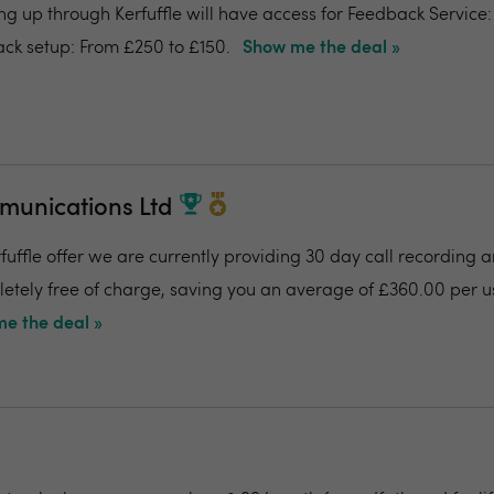
ing up through Kerfuffle will have access for Feedback Service
ck setup: From £250 to £150.
Show me the deal »
munications Ltd
fuffle offer we are currently providing 30 day call recording a
pletely free of charge, saving you an average of £360.00 per us
e the deal »