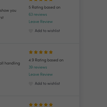
5 Rating based on
l show you
63 reviews
rst
Leave Review
Add to wishlist
4.9 Rating based on
all handling
39 reviews
Leave Review
Add to wishlist