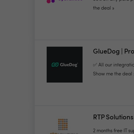
the deal »
GlueDog | Pr
✅ All our integrati
Show me the deal 
RTP Solutions
2 months free IT su