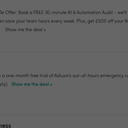
ffle Offer: Book a FREE 30-minute AI & Automation Audit - we'l
an save your team hours every week. Plus, get £500 off your fi
Show me the deal »
e a one-month free trial of Adiuvo's out-of-hours emergency c
ply).
Show me the deal »
ness