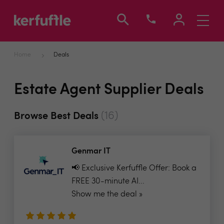
Toggle
navigati
Home
Deals
Estate Agent Supplier Deals
(16)
Browse Best Deals
Genmar IT
📢 Exclusive Kerfuffle Offer: Book a
FREE 30-minute AI...
Show me the deal »