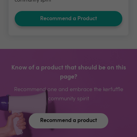
community spirit
Recommend a Product
Know of a product that should be on this
page?
Recommend one and embrace the kerfuffle
community spirit
Recommend a product