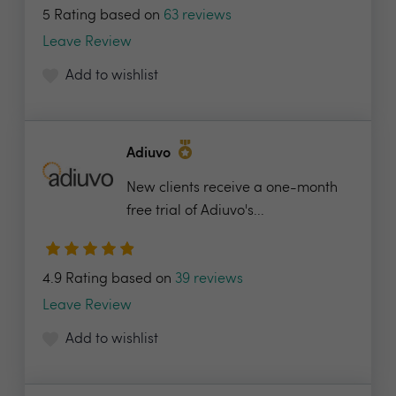
5 Rating based on
63 reviews
Leave Review
Add to wishlist
Adiuvo
New clients receive a one-month
free trial of Adiuvo's...
4.9 Rating based on
39 reviews
Leave Review
Add to wishlist