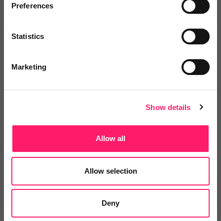
Preferences
Add to wishlist
Statistics
RTP Solutions
2 months free IT support when you
Marketing
sign up. First month...
Show me the deal »
Show details
No reviews yet
Leave Review
Allow all
Add to wishlist
Allow selection
The SMS Works Ltd
Deny
We'd like offer all estate agents a
flat rate of 2.6...