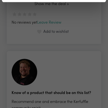
Show me the deal »
No reviews yet
Leave Review
Add to wishlist
Know of a product that should be on this list?
Recommend one and embrace the Kerfuffle