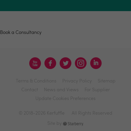
Book a consultancy
Book a Consultancy
Terms & Conditions
Privacy Policy
Sitemap
Contact
News and Views
For Supplier
Update Cookies Preferences
© 2018-2026 Kerfuffle
All Rights Reserved
Site by