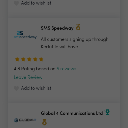
Add to wishlist
SMS Speedway
All customers signing up through
Kerfuffle will have...
4.8 Rating based on
5 reviews
Leave Review
Add to wishlist
Global 4 Communications Ltd