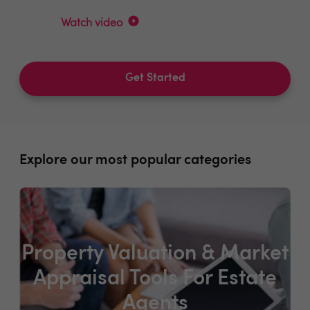
Watch video
Get Started
Explore our most popular categories
Property Valuation & Market
Appraisal Tools For Estate
Agents