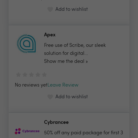
Add to wishlist
Apex
Free use of Scribe, our sleek
solution for digital...
Show me the deal »
No reviews yet
Leave Review
Add to wishlist
Cybrancee
50% off any paid package for first 3