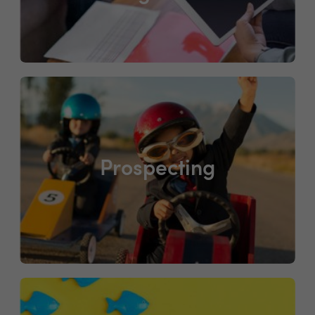
Prospecting