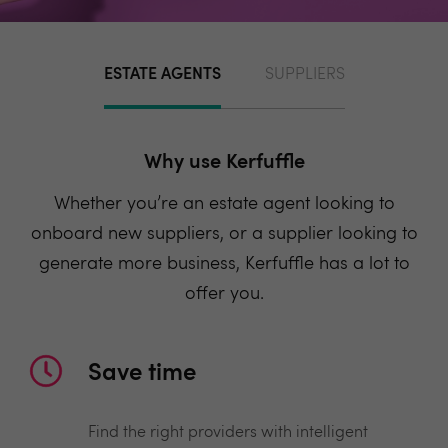
ESTATE AGENTS
SUPPLIERS
Why use Kerfuffle
Whether you’re an estate agent looking to
onboard new suppliers, or a supplier looking to
generate more business, Kerfuffle has a lot to
offer you.
Save time
Find the right providers with intelligent