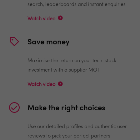
search, leaderboards and instant enquiries
Watch video
Save money
Maximise the return on your tech-stack
investment with a supplier MOT
Watch video
Make the right choices
Use our detailed profiles and authentic user
reviews to pick your perfect partners