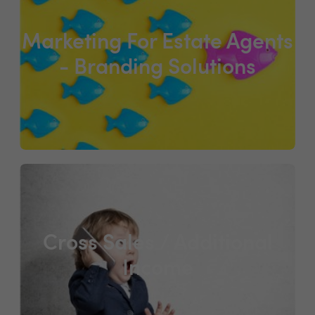
Marketing For Estate Agents
- Branding Solutions
Cross Sales / Additional
Income