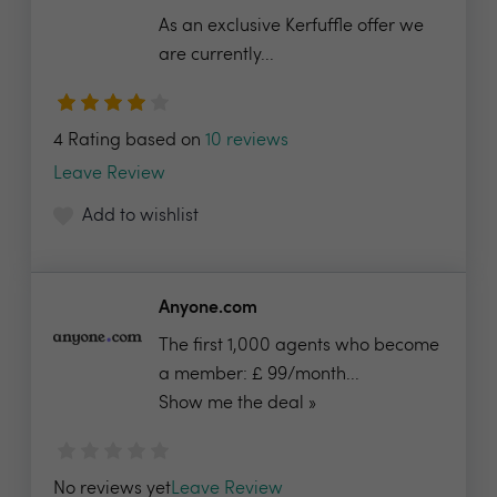
As an exclusive Kerfuffle offer we
are currently...
4 Rating based on
10 reviews
Leave Review
Add to wishlist
Anyone.com
The first 1,000 agents who become
a member: £ 99/month...
Show me the deal »
No reviews yet
Leave Review