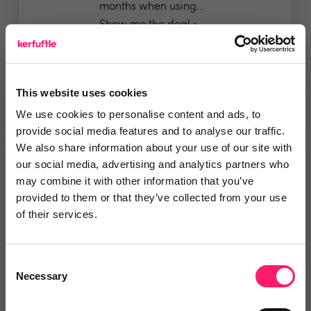
months when using...
Show me the deal »
No reviews yet
Leave Review
This website uses cookies
Add to wishlist
We use cookies to personalise content and ads, to
provide social media features and to analyse our traffic.
We also share information about your use of our site with
GlueDog | PropTech Integration
our social media, advertising and analytics partners who
Hub
may combine it with other information that you’ve
provided to them or that they’ve collected from your use
✅ All our integrations are priced
of their services.
simply at £10 per...
Show me the deal »
Consent
Necessary
Selection
No reviews yet
Leave Review