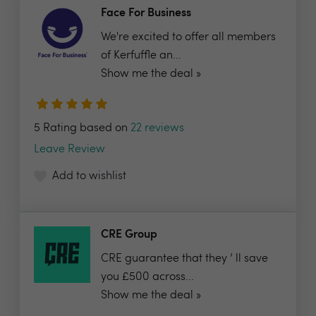
Face For Business
We're excited to offer all members
of Kerfuffle an...
Show me the deal »
5 Rating based on
22 reviews
Leave Review
Add to wishlist
CRE Group
CRE guarantee that they ’ ll save
you £500 across...
Show me the deal »