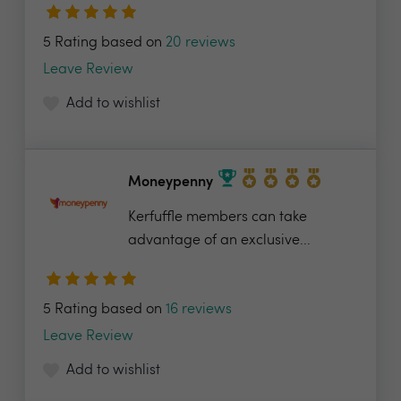
5 Rating based on
20 reviews
Leave Review
Add to wishlist
Moneypenny
Kerfuffle members can take
advantage of an exclusive...
5 Rating based on
16 reviews
Leave Review
Add to wishlist