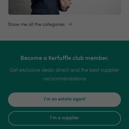
Show me all the categories
Become a Kerfuffle club member.
Get exclusive deals direct and the best supplier
recommendations
I'm an estate agent
I'm a supplier