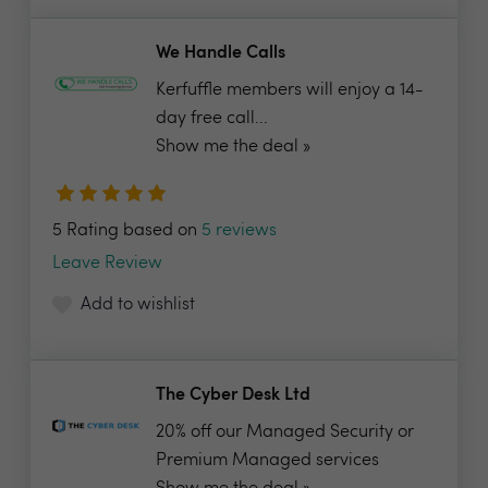
We Handle Calls
Kerfuffle members will enjoy a 14-
day free call...
Show me the deal »
5 Rating based on
5 reviews
Leave Review
Add to wishlist
The Cyber Desk Ltd
20% off our Managed Security or
Premium Managed services