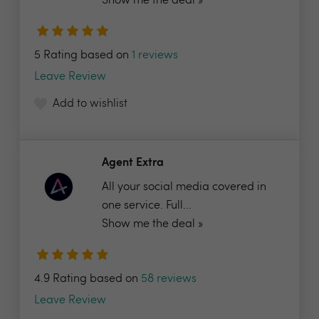
Show me the deal »
5 Rating based on
1 reviews
Leave Review
Add to wishlist
Agent Extra
All your social media covered in
one service. Full...
Show me the deal »
4.9 Rating based on
58 reviews
Leave Review