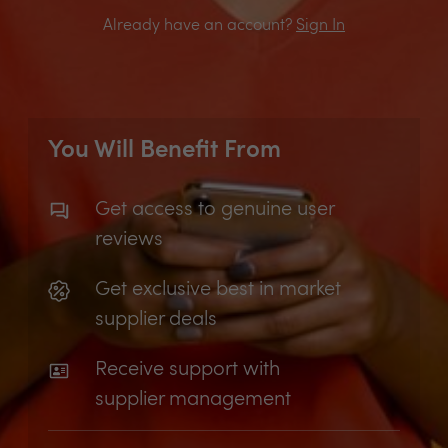
Already have an account?
Sign In
You Will Benefit From
Get access to genuine user
reviews
Get exclusive best in market
supplier deals
Receive support with
supplier management