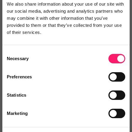
We also share information about your use of our site with
best...
our social media, advertising and analytics partners who
may combine it with other information that you’ve
provided to them or that they’ve collected from your use
No reviews yet
of their services.
Leave Review
Add to wishlist
Consent
Necessary
Selection
Preferences
Qualifyr
Statistics
Qualifyr is the smart enquiry management
system...
Marketing