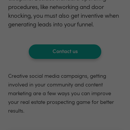
procedures, like networking and door
knocking, you must also get inventive when
generating leads into your funnel.
Contact us
Creative social media campaigns, getting
involved in your community and content
marketing are a few ways you can improve
your real estate prospecting game for better
results.