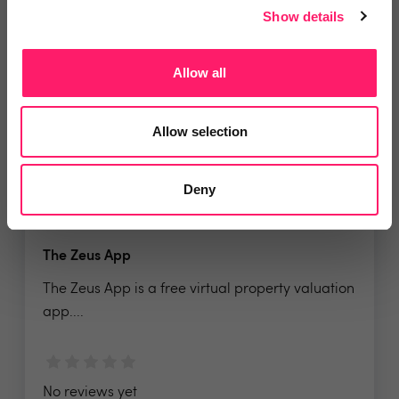
No reviews yet
Show details
Leave Review
Add to wishlist
Allow all
Allow selection
Deny
The Zeus App
The Zeus App is a free virtual property valuation
app....
No reviews yet