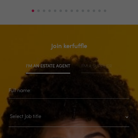
Join kerfuffle
I'M AN ESTATE AGENT
I'M A SUPPLIER
Full name: