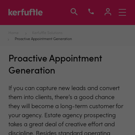
Toggle
navigati
Home
Kerfuffle Solutions
Proactive Appointment Generation
Proactive Appointment
Generation
If you can capture new leads and convert
them into clients, there’s a good chance
they will become a long-term customer for
your agency. Estate agency prospecting
takes a great deal of creative effort and
discipline. Besides standard operating