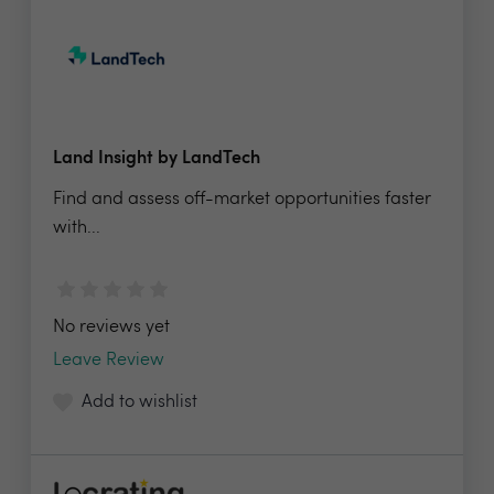
Land Insight by LandTech
Find and assess off-market opportunities faster
with...
No reviews yet
Leave Review
Add to wishlist