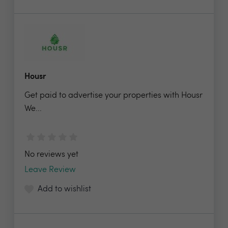
Housr
Get paid to advertise your properties with Housr
We...
No reviews yet
Leave Review
Add to wishlist