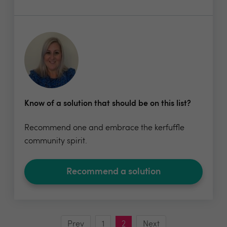
Know of a solution that should be on this list?
Recommend one and embrace the kerfuffle
community spirit.
Recommend a solution
Prev
1
2
Next