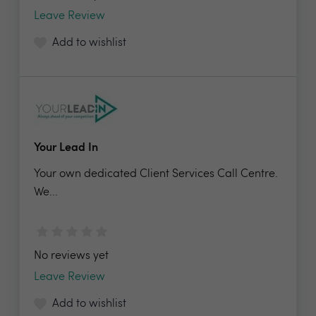
Leave Review
Add to wishlist
Your Lead In
Your own dedicated Client Services Call Centre.
We...
No reviews yet
Leave Review
Add to wishlist