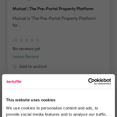
Mutual | The Pre-Portal Property Platform
Mutual is ‘The Pre-Portal Property Platform’
for...
No reviews yet
Leave Review
Add to wishlist
This website uses cookies
Propalt
We use cookies to personalise content and ads, to
Find, Analyse & Reach Opportunities The UK’s
provide social media features and to analyse our traffic.