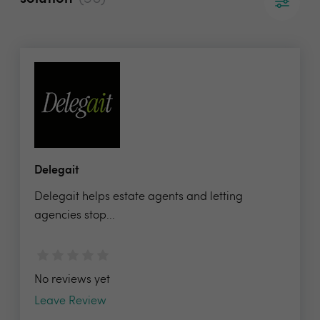
Delegait
Delegait helps estate agents and letting
agencies stop...
No reviews yet
Leave Review