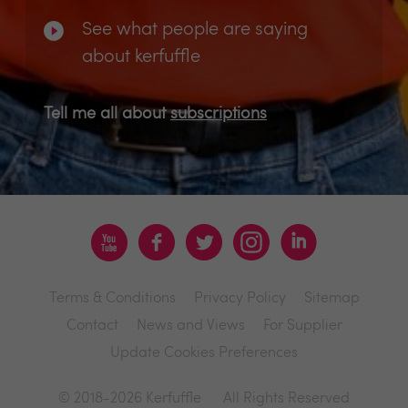
See what people are saying
about kerfuffle
Tell me all about
subscriptions
Terms & Conditions
Privacy Policy
Sitemap
Contact
News and Views
For Supplier
Update Cookies Preferences
© 2018-2026 Kerfuffle
All Rights Reserved