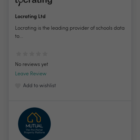
Locrating Ltd
Locrating is the leading provider of schools data
to...
No reviews yet
Leave Review
Add to wishlist