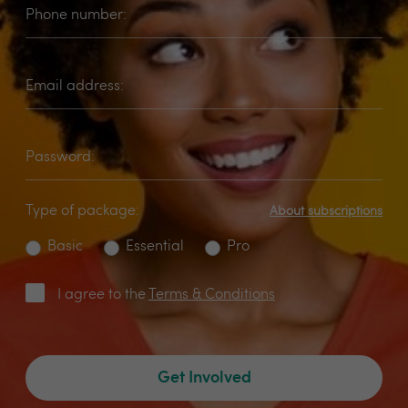
Phone number:
Email address:
Password:
Type of package:
About subscriptions
Basic
Essential
Pro
I agree to the
Terms & Conditions
Get Involved