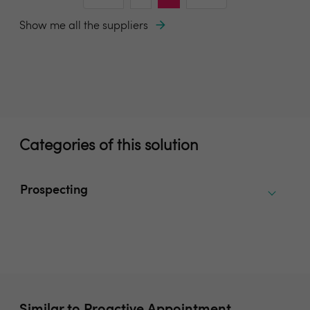
Show me all the suppliers
Categories of this solution
Prospecting