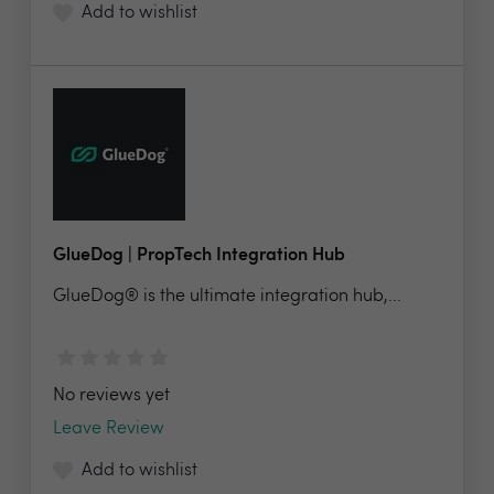
Add to wishlist
GlueDog | PropTech Integration Hub
GlueDog® is the ultimate integration hub,...
No reviews yet
Leave Review
Add to wishlist