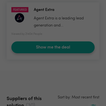
Agent Extra
FEATURED
Agent Extra is a leading lead
generation and...
Viewed by 21404 People
Show me the deal
Sort by: Most recent first
Suppliers of this
(30)
solution