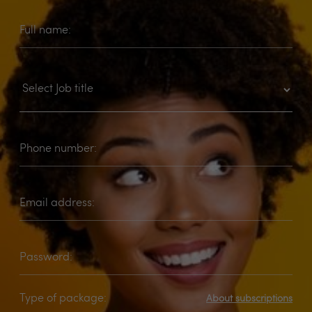
Full name:
Phone number:
Email address:
Password:
Type of package:
About subscriptions