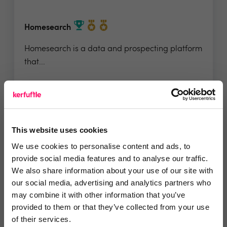
Homesearch
Homesearch is a data and prospecting platform
that...
4.9 Rating based on
100 reviews
Leave Review
This website uses cookies
Add to wishlist
We use cookies to personalise content and ads, to
provide social media features and to analyse our traffic.
We also share information about your use of our site with
our social media, advertising and analytics partners who
may combine it with other information that you’ve
provided to them or that they’ve collected from your use
of their services.
Crux Careers