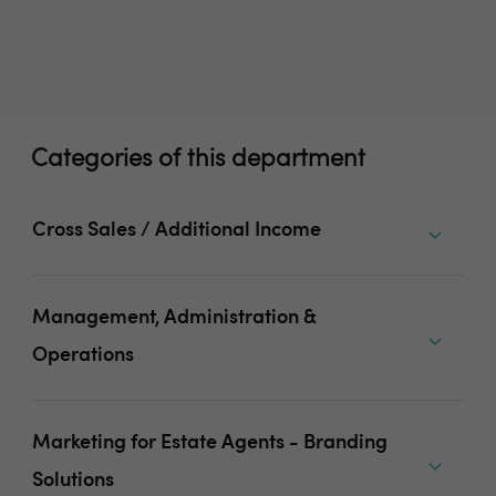
Categories of this department
Cross Sales / Additional Income
Management, Administration &
Operations
Marketing for Estate Agents - Branding
Solutions