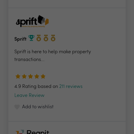
Sprift
Sprift is here to help make property
transactions...
4.9 Rating based on
211 reviews
Leave Review
Add to wishlist