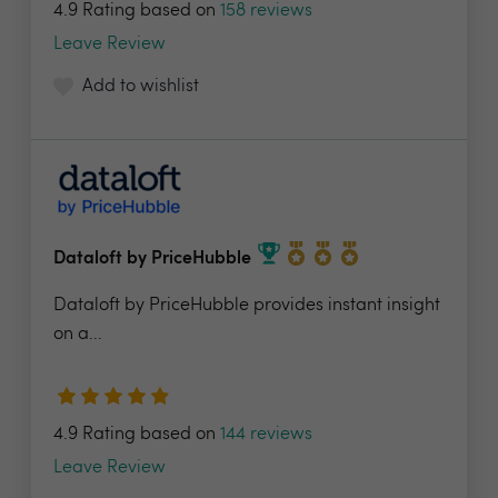
4.9 Rating based on
158 reviews
Leave Review
Add to wishlist
Dataloft by PriceHubble
Dataloft by PriceHubble provides instant insight
on a...
4.9 Rating based on
144 reviews
Leave Review