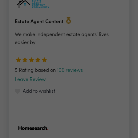
Estate Agent Content
We make independent estate agents' lives
easier by...
5 Rating based on
106 reviews
Leave Review
Add to wishlist