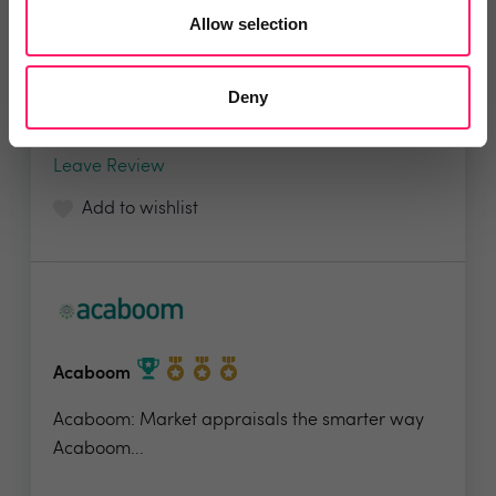
Founded in 2017, Loop is fast becoming the
Allow selection
software of...
Deny
4.9 Rating based on
97 reviews
Leave Review
Add to wishlist
Acaboom
Acaboom: Market appraisals the smarter way
Acaboom...