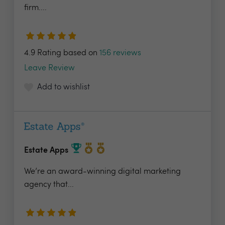
firm....
4.9 Rating based on
156 reviews
Leave Review
Add to wishlist
Estate Apps
We’re an award-winning digital marketing
agency that...