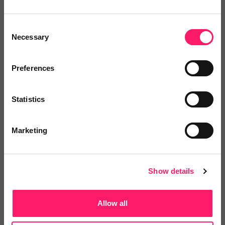
Expert recruitment for the property industry,...
Consent
Necessary
Selection
4.5 Rating based on
108 reviews
Preferences
Leave Review
Add to wishlist
Statistics
Marketing
Show details
Allow all
Loop