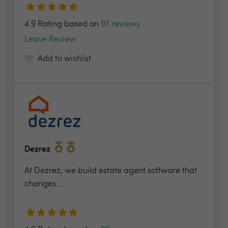
4.9 Rating based on
97 reviews
Leave Review
Add to wishlist
Dezrez
At Dezrez, we build estate agent software that
changes...