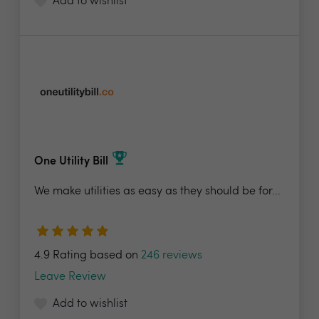
Add to wishlist
One Utility Bill
We make utilities as easy as they should be for...
4.9 Rating based on
246 reviews
Leave Review
Add to wishlist