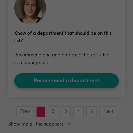
Know of a department that should be on this
list?
Recommend one and embrace the kerfuffle
community spirit.
Recommend a department
Prev
1
2
3
4
5
Next
Show me all the suppliers