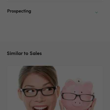
Prospecting
Similar to Sales