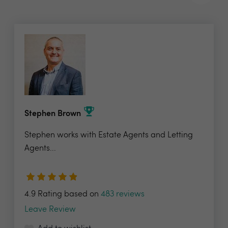
Stephen Brown
Stephen works with Estate Agents and Letting
Agents...
4.9 Rating based on
483 reviews
Leave Review