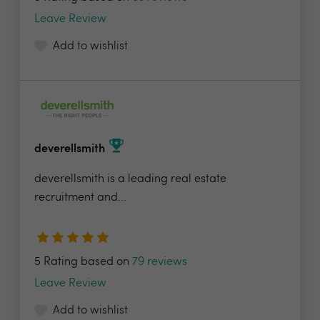
Leave Review
Add to wishlist
deverellsmith
deverellsmith is a leading real estate
recruitment and...
5 Rating based on
79 reviews
Leave Review
Add to wishlist