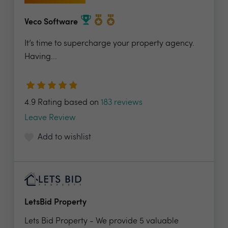
Veco Software
It’s time to supercharge your property agency.
Having...
4.9 Rating based on
183 reviews
Leave Review
Add to wishlist
LetsBid Property
Lets Bid Property - We provide 5 valuable