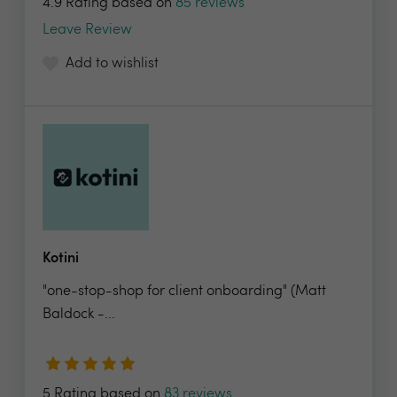
4.9 Rating based on
85 reviews
Leave Review
Add to wishlist
Kotini
"one-stop-shop for client onboarding" (Matt
Baldock -...
5 Rating based on
83 reviews