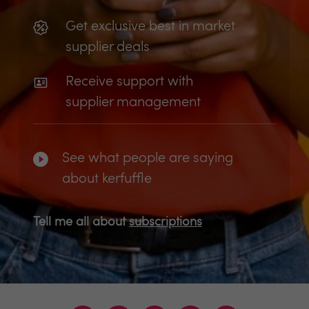
Get exclusive best in market
supplier deals
Receive support with
supplier management
See what people are saying
about kerfuffle
Tell me all about
subscriptions