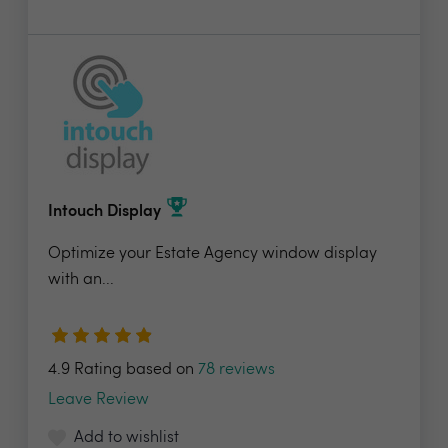
Intouch Display
Optimize your Estate Agency window display
with an...
4.9 Rating based on
78 reviews
Leave Review
Add to wishlist