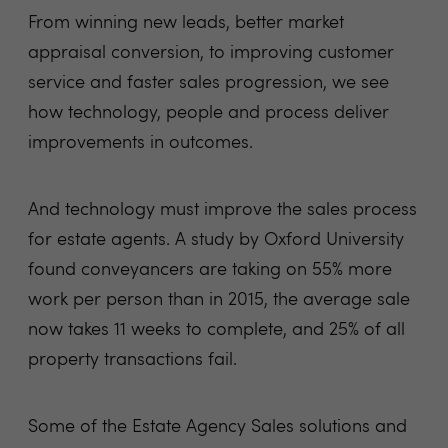
From winning new leads, better market
appraisal conversion, to improving customer
service and faster sales progression, we see
how technology, people and process deliver
improvements in outcomes.
And technology must improve the sales process
for estate agents. A study by Oxford University
found conveyancers are taking on 55% more
work per person than in 2015, the average sale
now takes 11 weeks to complete, and 25% of all
property transactions fail.
Some of the Estate Agency Sales solutions and