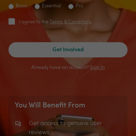
Basic
Essential
Pro
I agree to the
Terms & Conditions
Get Involved
Already have an account?
Sign In
You Will Benefit From
Get access to genuine user
reviews