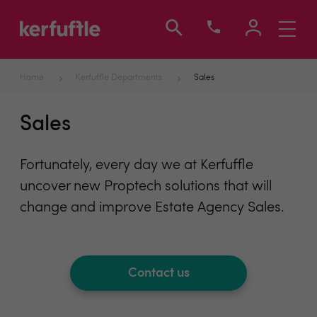
Toggle
navigati
Home
Kerfuffle Departments
Sales
Sales
Fortunately, every day we at Kerfuffle
uncover new Proptech solutions that will
change and improve Estate Agency Sales.
Contact us