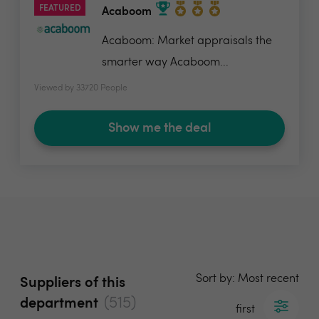
FEATURED
Acaboom
Acaboom: Market appraisals the
smarter way Acaboom...
Viewed by 33720 People
Show me the deal
Sort by: Most recent
Suppliers of this
(515)
department
first