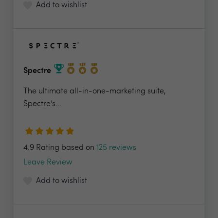
Add to wishlist
Spectre
The ultimate all-in-one-marketing suite,
Spectre’s...
4.9 Rating based on
125 reviews
Leave Review
Add to wishlist