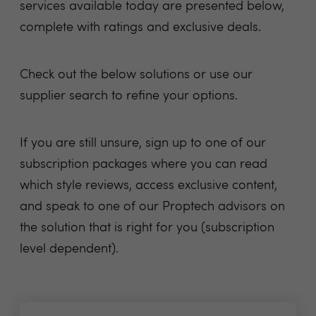
services available today are presented below,
complete with ratings and exclusive deals.
Check out the below solutions or use our
supplier search to refine your options.
If you are still unsure, sign up to one of our
subscription packages where you can read
which style reviews, access exclusive content,
and speak to one of our Proptech advisors on
the solution that is right for you (subscription
level dependent).