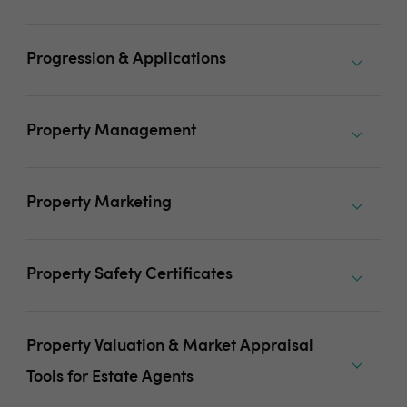
Progression & Applications
Property Management
Property Marketing
Property Safety Certificates
Property Valuation & Market Appraisal
Tools for Estate Agents