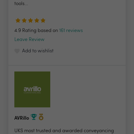
tools...
4.9 Rating based on
161 reviews
Leave Review
Add to wishlist
AVRillo
UKS most trusted and awarded conveyancing