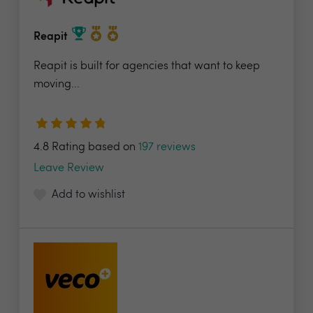
Reapit
Reapit is built for agencies that want to keep
moving...
4.8 Rating based on
197 reviews
Leave Review
Add to wishlist