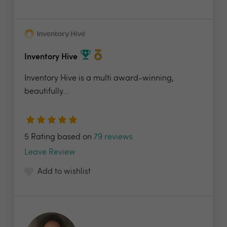
Inventory Hive
Inventory Hive is a multi award-winning,
beautifully...
5 Rating based on
79 reviews
Leave Review
Add to wishlist