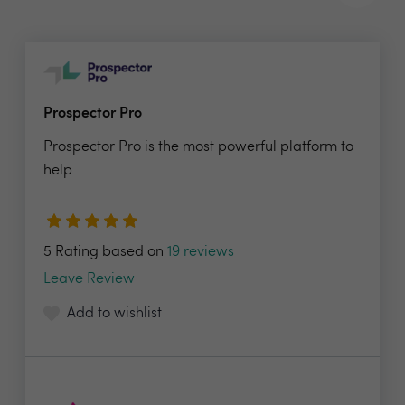
Prospector Pro
Prospector Pro is the most powerful platform to
help...
5 Rating based on
19 reviews
Leave Review
Add to wishlist