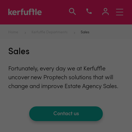
Toggle
navigati
Home
Kerfuffle Departments
Sales
Sales
Fortunately, every day we at Kerfuffle
uncover new Proptech solutions that will
change and improve Estate Agency Sales.
Contact us