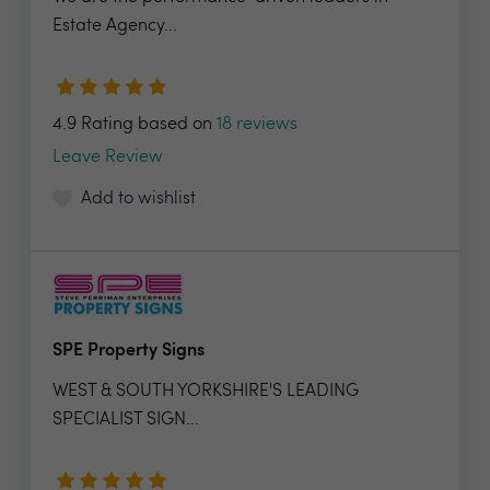
Estate Agency...
4.9 Rating based on
18 reviews
Leave Review
Add to wishlist
SPE Property Signs
WEST & SOUTH YORKSHIRE'S LEADING
SPECIALIST SIGN...