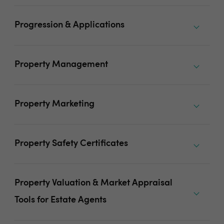
Progression & Applications
Property Management
Property Marketing
Property Safety Certificates
Property Valuation & Market Appraisal
Tools for Estate Agents