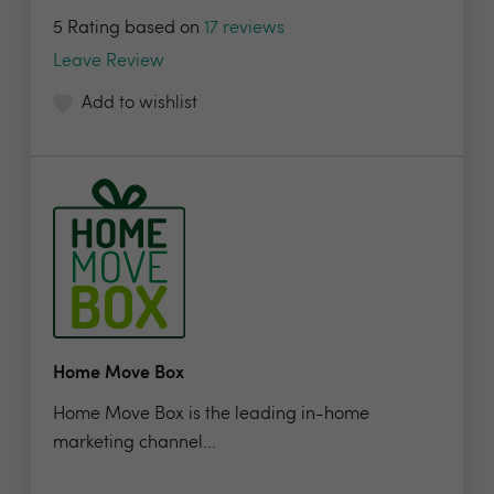
5 Rating based on
17 reviews
Leave Review
Add to wishlist
Home Move Box
Home Move Box is the leading in-home
marketing channel...