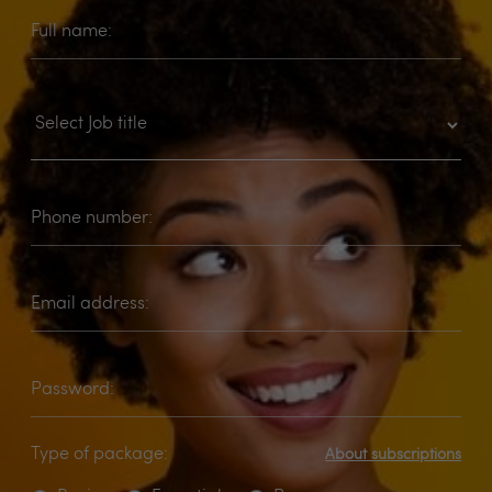
Full name:
Phone number:
Email address:
Password:
Type of package:
About subscriptions