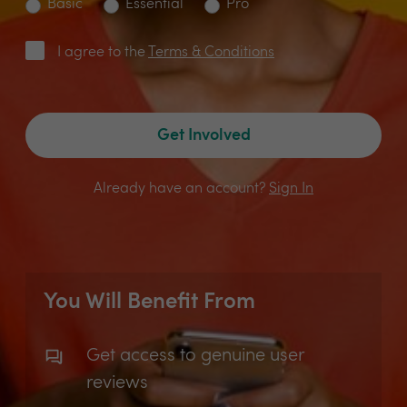
Basic
Essential
Pro
I agree to the
Terms & Conditions
Get Involved
Already have an account?
Sign In
You Will Benefit From
Get access to genuine user
reviews