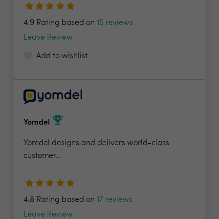
4.9 Rating based on
16 reviews
Leave Review
Add to wishlist
Yomdel
Yomdel designs and delivers world-class
customer...
4.8 Rating based on
17 reviews
Leave Review