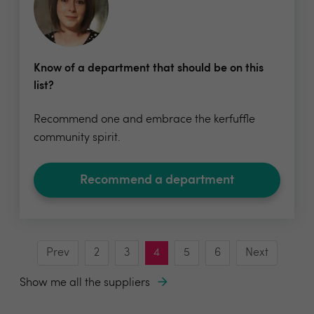
Know of a department that should be on this
list?
Recommend one and embrace the kerfuffle
community spirit.
Recommend a department
Prev
2
3
4
5
6
Next
Show me all the suppliers