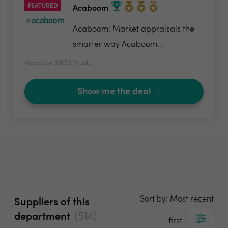
FEATURED
Acaboom
Acaboom: Market appraisals the
smarter way Acaboom...
Viewed by 33693 People
Show me the deal
Sort by: Most recent
Suppliers of this
(514)
department
first