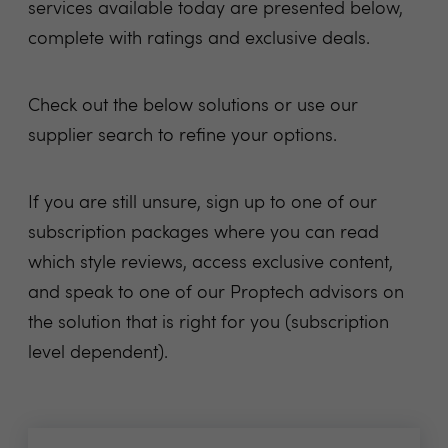
services available today are presented below,
complete with ratings and exclusive deals.
Check out the below solutions or use our
supplier search to refine your options.
If you are still unsure, sign up to one of our
subscription packages where you can read
which style reviews, access exclusive content,
and speak to one of our Proptech advisors on
the solution that is right for you (subscription
level dependent).