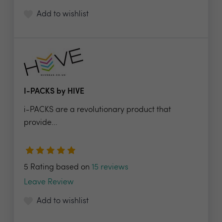
Add to wishlist
I-PACKS by HIVE
i-PACKS are a revolutionary product that
provide...
5 Rating based on
15 reviews
Leave Review
Add to wishlist