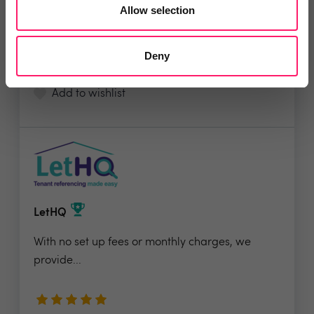
Allow selection
5 Rating based on
17 reviews
Deny
Leave Review
Add to wishlist
LetHQ
With no set up fees or monthly charges, we
provide...