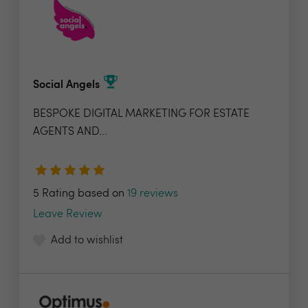
Social Angels
BESPOKE DIGITAL MARKETING FOR ESTATE
AGENTS AND...
5 Rating based on
19 reviews
Leave Review
Add to wishlist