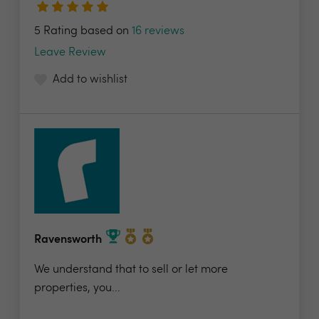
5 Rating based on
16 reviews
Leave Review
Add to wishlist
Ravensworth
We understand that to sell or let more
properties, you...