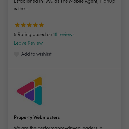
Established in 1999 as The Mobile Agent, PlanUp
is the...
5 Rating based on
18 reviews
Leave Review
Add to wishlist
Property Webmasters
We are the performance-driven leaders in