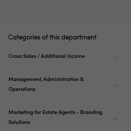
Categories of this department
Cross Sales / Additional Income
Management, Administration &
Operations
Marketing for Estate Agents - Branding
Solutions