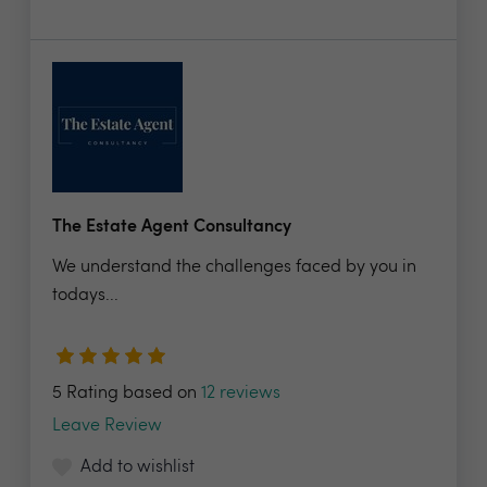
The Estate Agent Consultancy
We understand the challenges faced by you in
todays...
5 Rating based on
12 reviews
Leave Review
Add to wishlist