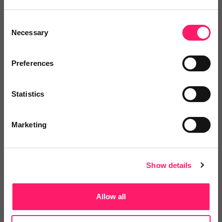
Vaboo
Consent
A Customer Rewards platform that helps give
Necessary
Selection
agents a...
Preferences
4.9 Rating based on
14 reviews
Statistics
Leave Review
Add to wishlist
Marketing
Show details
GOTO Group
Allow all
GOTO Group offers a nationwide network of
services to...