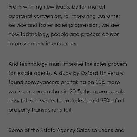
From winning new leads, better market
appraisal conversion, to improving customer
service and faster sales progression, we see
how technology, people and process deliver
improvements in outcomes.
And technology must improve the sales process
for estate agents. A study by Oxford University
found conveyancers are taking on 55% more
work per person than in 2015, the average sale
now takes 11 weeks to complete, and 25% of all
property transactions fail.
Some of the Estate Agency Sales solutions and