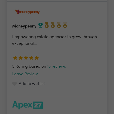
Moneypenny
Empowering estate agencies to grow through
exceptional...
5 Rating based on
16 reviews
Leave Review
Add to wishlist