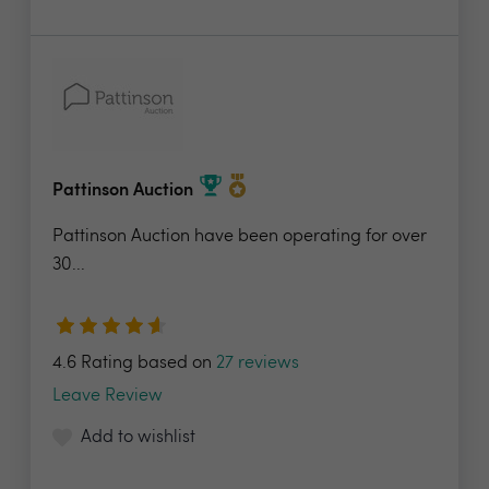
Pattinson Auction
Pattinson Auction have been operating for over
30...
4.6 Rating based on
27 reviews
Leave Review
Add to wishlist