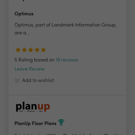
Optimus
Optimus, part of Landmark Information Group,
are a...
5 Rating based on
18 reviews
Leave Review
Add to wishlist
PlanUp Floor Plans