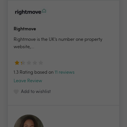
Rightmove
Rightmove is the UK’s number one property
website,...
1.3 Rating based on
11 reviews
Leave Review
Add to wishlist