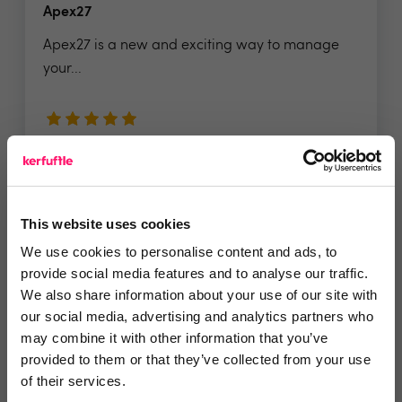
Apex27
Apex27 is a new and exciting way to manage
your...
5 Rating based on
14 reviews
Leave Review
Add to wishlist
This website uses cookies
We use cookies to personalise content and ads, to
provide social media features and to analyse our traffic.
We also share information about your use of our site with
our social media, advertising and analytics partners who
may combine it with other information that you’ve
provided to them or that they’ve collected from your use
of their services.