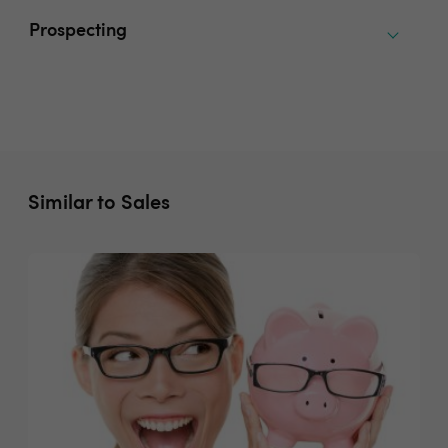
Prospecting
Similar to Sales