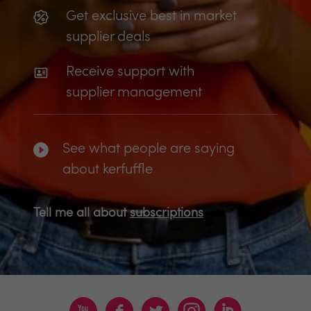
Get exclusive best in market
supplier deals
Receive support with
supplier management
See what people are saying
about kerfuffle
Tell me all about
subscriptions