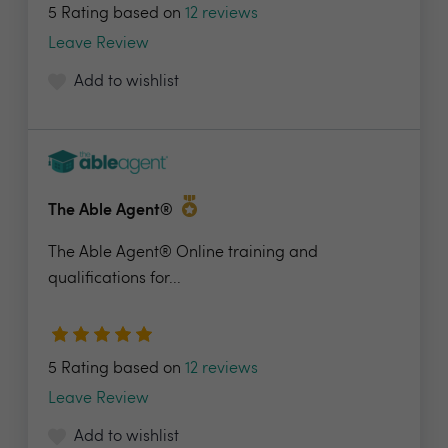
5 Rating based on
12 reviews
Leave Review
Add to wishlist
The Able Agent®
The Able Agent® Online training and
qualifications for...
5 Rating based on
12 reviews
Leave Review
Add to wishlist