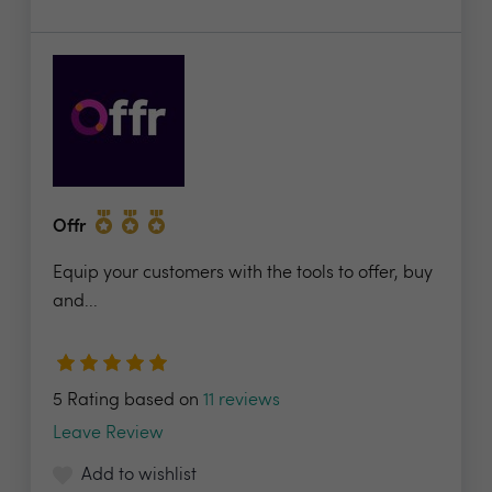
Offr
Equip your customers with the tools to offer, buy
and...
5 Rating based on
11 reviews
Leave Review
Add to wishlist