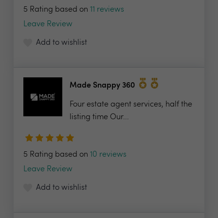
5 Rating based on
11 reviews
Leave Review
Add to wishlist
Made Snappy 360
Four estate agent services, half the
listing time Our...
5 Rating based on
10 reviews
Leave Review
Add to wishlist