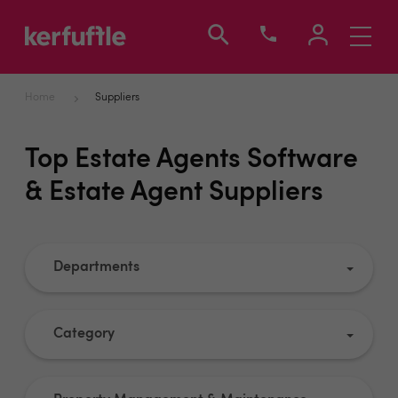
Toggle
navigati
Home
Suppliers
Top Estate Agents Software
& Estate Agent Suppliers
Departments
Category