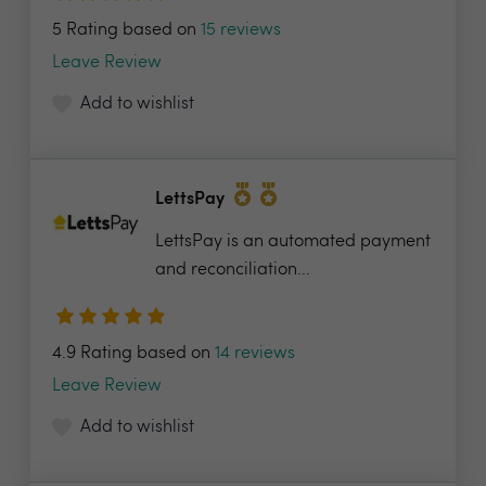
5 Rating based on
15 reviews
Leave Review
Add to wishlist
LettsPay
LettsPay is an automated payment
and reconciliation...
4.9 Rating based on
14 reviews
Leave Review
Add to wishlist