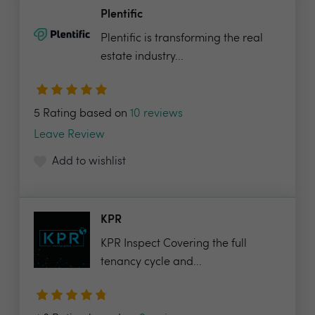
Plentific
Plentific is transforming the real
estate industry...
5 Rating based on
10 reviews
Leave Review
Add to wishlist
KPR
KPR Inspect Covering the full
tenancy cycle and...