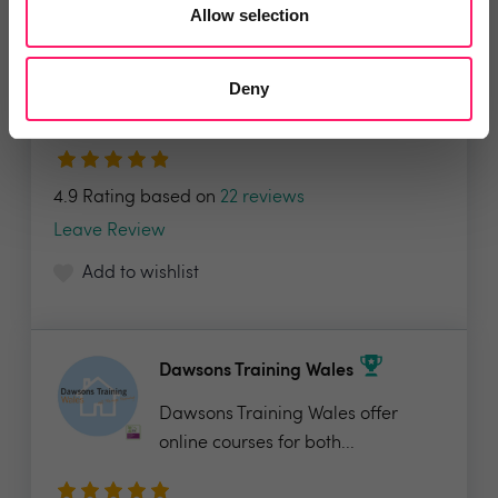
Allow selection
Street.co.uk
Introducing a truly modern estate
Deny
agency platform,...
4.9 Rating based on
22 reviews
Leave Review
Add to wishlist
Dawsons Training Wales
Dawsons Training Wales offer
online courses for both...