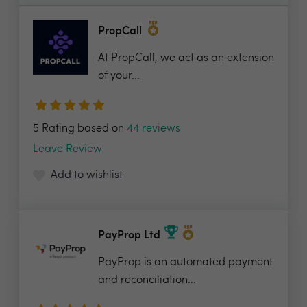
PropCall
At PropCall, we act as an extension
of your...
5 Rating based on
44 reviews
Leave Review
Add to wishlist
PayProp Ltd
PayProp is an automated payment
and reconciliation...