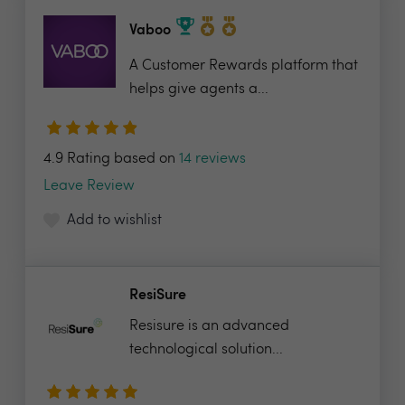
Vaboo
A Customer Rewards platform that
helps give agents a...
4.9 Rating based on
14 reviews
Leave Review
Add to wishlist
ResiSure
Resisure is an advanced
technological solution...