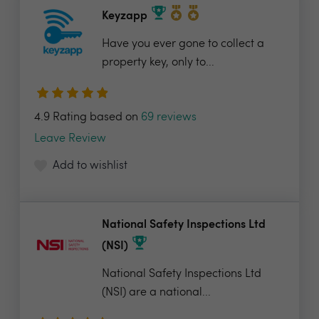
Keyzapp
Have you ever gone to collect a
property key, only to...
4.9 Rating based on
69 reviews
Leave Review
Add to wishlist
National Safety Inspections Ltd
(NSI)
National Safety Inspections Ltd
(NSI) are a national...