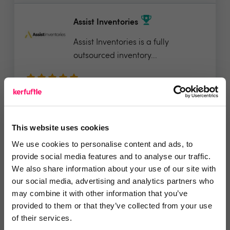
Assist Inventories
Assist Inventories is a fully
outsourced inventory...
5 Rating based on
34 reviews
Leave Review
This website uses cookies
Add to wishlist
We use cookies to personalise content and ads, to
provide social media features and to analyse our traffic.
We also share information about your use of our site with
TouchRight Software
our social media, advertising and analytics partners who
may combine it with other information that you’ve
Looking to digitally transform your
provided to them or that they’ve collected from your use
property...
of their services.