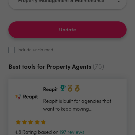
Property Management & Maintenance
Update
Include unclaimed
(75)
Best tools for Property Agents
Reapit
Reapit is built for agencies that
want to keep moving...
4.8 Rating based on
197 reviews