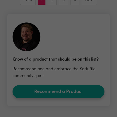
Prev
1
2
3
4
Next
Know of a product that should be on this list?
Recommend one and embrace the Kerfuffle
community spirit
Recommend a Product