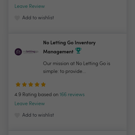
Leave Review
Add to wishlist
No Letting Go Inventory
Management
Our mission at No Letting Go is
simple: to provide...
4.9 Rating based on
166 reviews
Leave Review
Add to wishlist