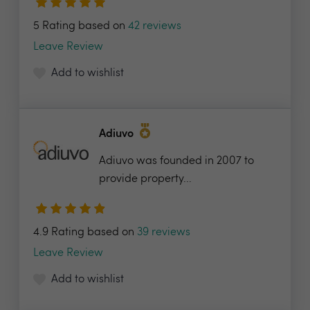
5 Rating based on
42 reviews
Leave Review
Add to wishlist
Adiuvo
Adiuvo was founded in 2007 to
provide property...
4.9 Rating based on
39 reviews
Leave Review
Add to wishlist