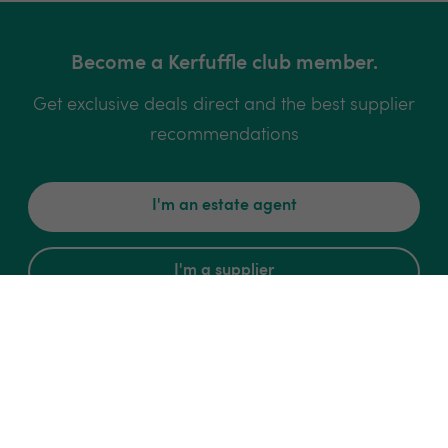
Become a Kerfuffle club member.
Get exclusive deals direct and the best supplier
recommendations
I'm an estate agent
I'm a supplier