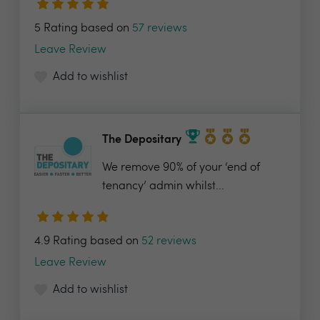
5 Rating based on
57 reviews
Leave Review
Add to wishlist
The Depositary
We remove 90% of your ‘end of
tenancy’ admin whilst...
4.9 Rating based on
52 reviews
Leave Review
Add to wishlist