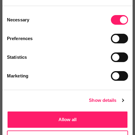
4.8 Rating based on
27 reviews
Consent
Necessary
Leave Review
Selection
Add to wishlist
Preferences
Complylex
Statistics
COMPLYLEX™ is an essential
compliance and best...
Marketing
5 Rating based on
22 reviews
Show details
Leave Review
Allow all
Add to wishlist