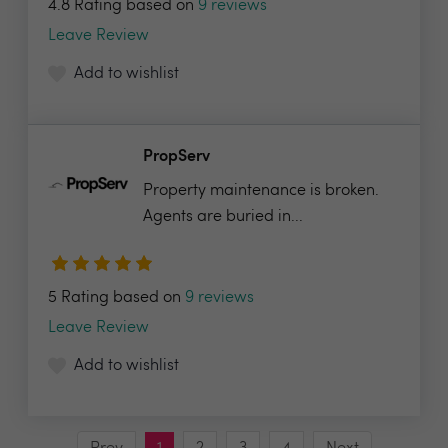
4.8 Rating based on
9 reviews
Leave Review
Add to wishlist
PropServ
Property maintenance is broken.
Agents are buried in...
5 Rating based on
9 reviews
Leave Review
Add to wishlist