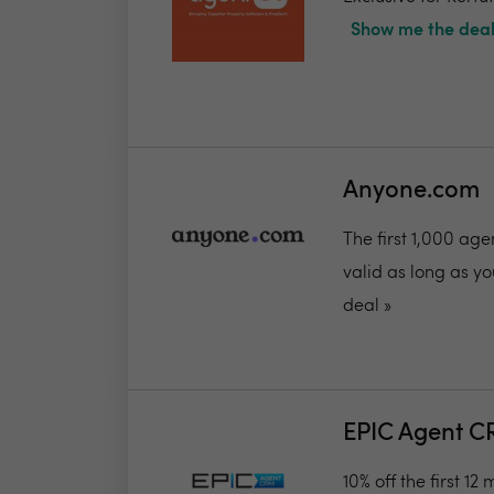
Show me the deal
Anyone.com
The first 1,000 ag
valid as long as you
deal »
EPIC Agent 
10% off the first 12