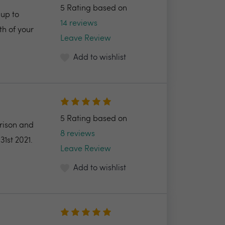
5 Rating based on
up to
14 reviews
h of your
Leave Review
Add to wishlist
5 Rating based on
arison and
8 reviews
31st 2021.
Leave Review
Add to wishlist