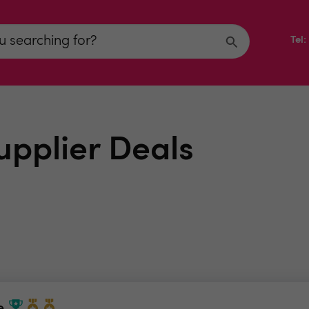
Tel
upplier Deals