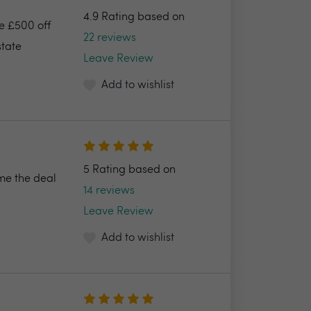
4.9 Rating based on
ve £500 off
22 reviews
state
Leave Review
Add to wishlist
5 Rating based on
e the deal
14 reviews
Leave Review
Add to wishlist