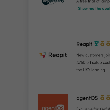
A free trial of ia
Show me the deal
Reapit
New customers join
£750 off setup cost
the UK’s leading...
agentOS
Exclusive for Kerfu