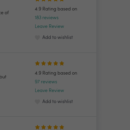
4.9 Rating based on
ce of
183 reviews
Leave Review
Add to wishlist
4.9 Rating based on
but
97 reviews
Leave Review
Add to wishlist