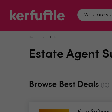
Home
Deals
Estate Agent S
Browse Best Deals
(19)