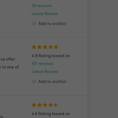
39 reviews
Leave Review
Add to wishlist
4.8 Rating based on
ve offer:
197 reviews
 to one of
Leave Review
Add to wishlist
4.6 Rating based on
ts.