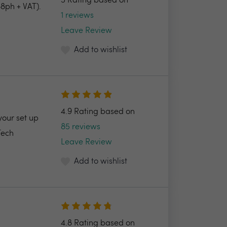
5 Rating based on
8ph + VAT).
1 reviews
Leave Review
Add to wishlist
4.9 Rating based on
your set up
85 reviews
Tech
Leave Review
Add to wishlist
4.8 Rating based on