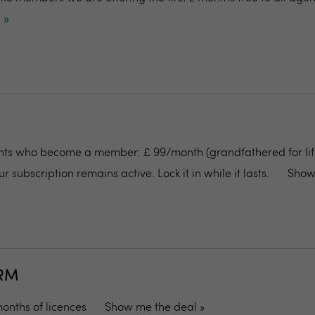
 »
ents who become a member: £ 99/month (grandfathered for life
r subscription remains active. Lock it in while it lasts.
Show
CRM
 months of licences
Show me the deal »