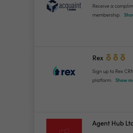
Receive a complime
membership.
Sho
Rex
Sign up to Rex CRM
platform.
Show me
Agent Hub Lt