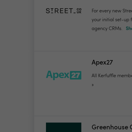
For every new Stree
your initial set-up
agency CRMs.
Sh
Apex27
All Kerfuffle membe
»
Greenhouse 