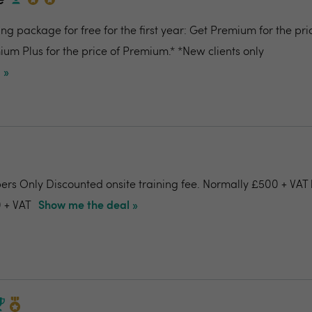
e
g package for free for the first year: Get Premium for the pri
um Plus for the price of Premium.* *New clients only
 »
ers Only Discounted onsite training fee. Normally £500 + VAT 
 + VAT
Show me the deal »