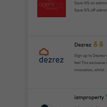
Save 15% on admin 
Save 10% off admin
Dezrez
Sign up to Dezrez 
fee! This exclusive
innovation, whilst..
iamproperty