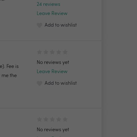
24 reviews
Leave Review
Add to wishlist
No reviews yet
). Fee is
Leave Review
 me the
Add to wishlist
No reviews yet