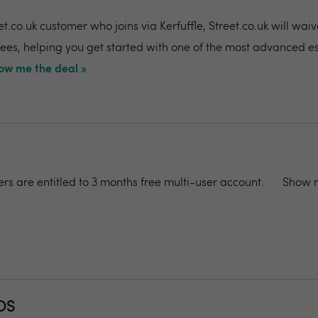
t.co.uk customer who joins via Kerfuffle, Street.co.uk will wai
 fees, helping you get started with one of the most advanced e
ow me the deal »
rs are entitled to 3 months free multi-user account.
Show m
OS