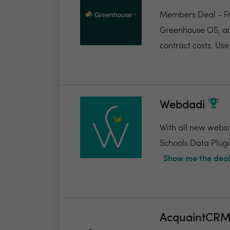
Members Deal - Fr
Greenhouse OS, acc
contract costs. Use 
Webdadi
With all new websi
Schools Data Plugin
Show me the deal
AcquaintCR