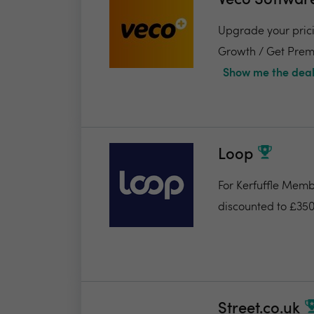
Veco Softwar
Upgrade your pricin
Growth / Get Premi
Show me the deal
Loop
For Kerfuffle Memb
discounted to £350
Street.co.uk