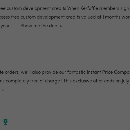
ee custom development credits When Kerfuffle members sign 
ess free custom development credits valued at 1 months wort
your...
Show me the deal »
te orders, we’ll also provide our fantastic Instant Price Comp
s completely free of charge ! This exclusive offer ends on July 
 »
M