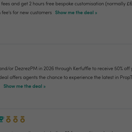
fees and get 2 hours free bespoke customisation (normally £6
 fee's for new customers
Show me the deal »
and/or DezrezPM in 2026 through Kerfuffle to receive 50% off 
 deal offers agents the chance to experience the latest in Prop
.
Show me the deal »