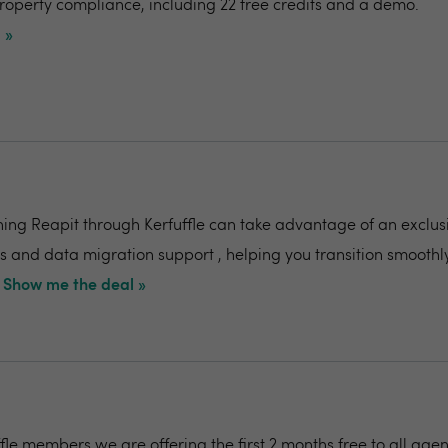
mproperty compliance, including 22 free credits and a demo.
 »
ing Reapit through Kerfuffle can take advantage of an exclusi
s and data migration support , helping you transition smoothly
Show me the deal »
ffle members we are offering the first 2 months free to all agen