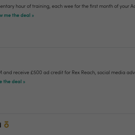
ntary hour of training, each wee for the first month of your A
w me the deal »
 and receive £500 ad credit for Rex Reach, social media adv
 the deal »
d