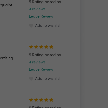
5 Rating based on
cquaint
4 reviews
Leave Review
Add to wishlist
5 Rating based on
ertising
4 reviews
Leave Review
Add to wishlist