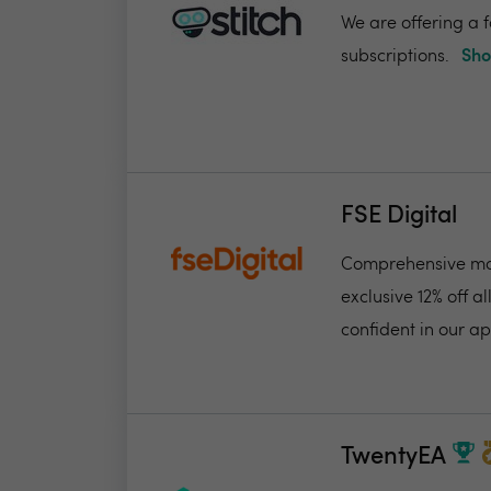
We are offering a f
subscriptions.
Sho
FSE Digital
Comprehensive mon
exclusive 12% off 
confident in our ap
TwentyEA