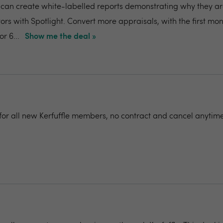
can create white-labelled reports demonstrating why they ar
ors with Spotlight. Convert more appraisals, with the first mon
r 6...
Show me the deal »
for all new Kerfuffle members, no contract and cancel anytime