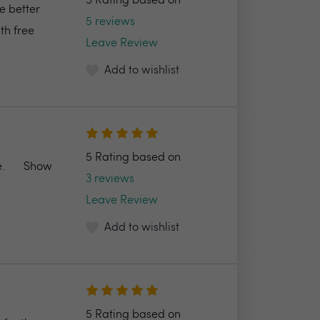
5 Rating based on
e better
5 reviews
th free
Leave Review
Add to wishlist
5 Rating based on
.
Show
3 reviews
Leave Review
Add to wishlist
5 Rating based on