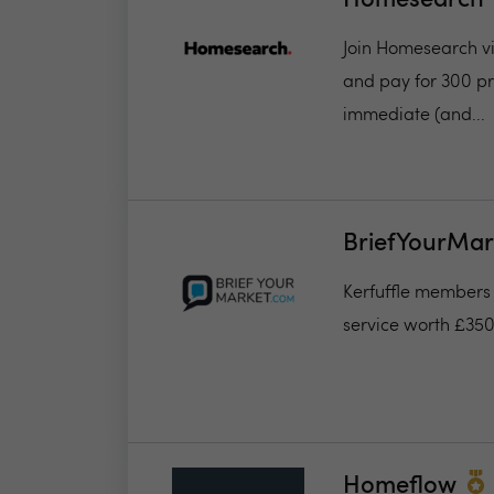
Homesearch
Join Homesearch via
and pay for 300 pro
immediate (and...
BriefYourMar
Kerfuffle members w
service worth £35
Homeflow