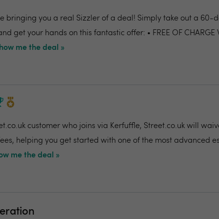
 bringing you a real Sizzler of a deal! Simply take out a 60-da
nd get your hands on this fantastic offer: • FREE OF CHARGE
how me the deal »
t.co.uk customer who joins via Kerfuffle, Street.co.uk will wai
 fees, helping you get started with one of the most advanced e
ow me the deal »
eration