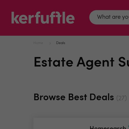
Home
Deals
Estate Agent S
Browse Best Deals
(27)