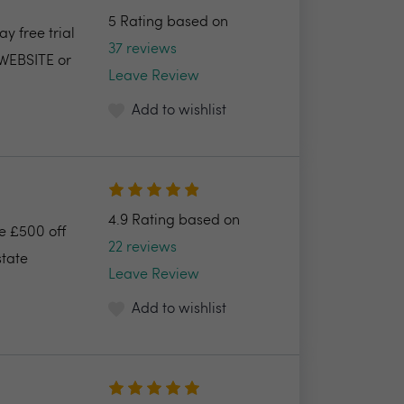
5 Rating based on
y free trial
37 reviews
 WEBSITE or
Leave Review
Add to wishlist
4.9 Rating based on
ve £500 off
22 reviews
state
Leave Review
Add to wishlist