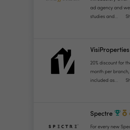
ad agency and we’re
studies and...
S
VisiProperties
20% discount for t
month per branch, 
included as...
S
Spectre
For every new Spect