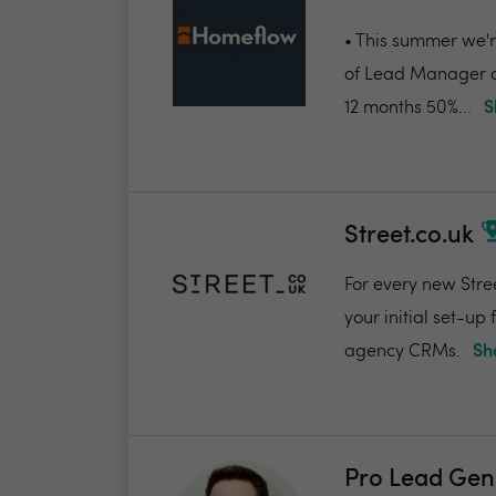
• This summer we're
of Lead Manager a
12 months 50%...
S
Street.co.uk
For every new Stree
your initial set-up
agency CRMs.
Sh
Pro Lead Gen