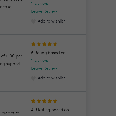
1 reviews
ur case
Leave Review
Add to wishlist
5 Rating based on
 of £100 per
1 reviews
ing support
Leave Review
Add to wishlist
4.9 Rating based on
 credits to