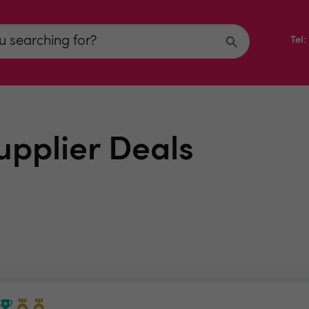
Tel
upplier Deals