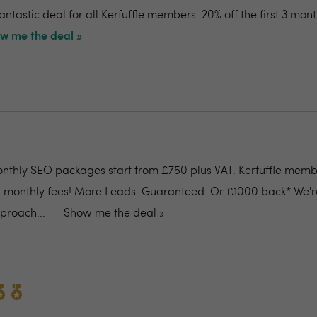
antastic deal for all Kerfuffle members: 20% off the first 3 mon
w me the deal »
thly SEO packages start from £750 plus VAT. Kerfuffle memb
all monthly fees! More Leads. Guaranteed. Or £1000 back* We'r
proach...
Show me the deal »