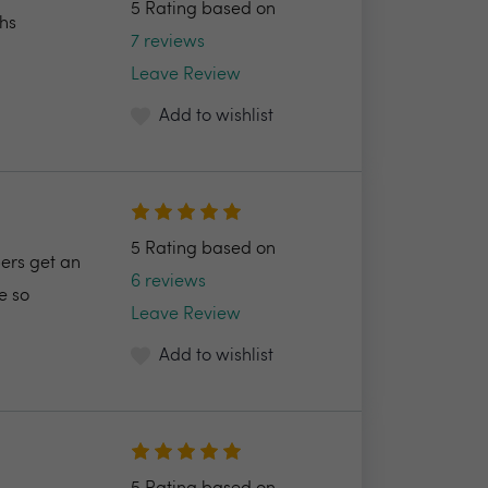
5 Rating based on
ths
7 reviews
Leave Review
Add to wishlist
5 Rating based on
ers get an
6 reviews
e so
Leave Review
Add to wishlist