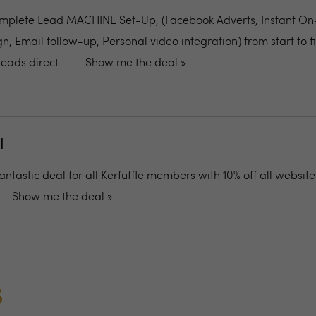
plete Lead MACHINE Set-Up, (Facebook Adverts, Instant On
 Email follow-up, Personal video integration) from start to fi
eads direct...
Show me the deal »
l
antastic deal for all Kerfuffle members with 10% off all website
Show me the deal »