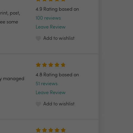
4.9 Rating based on
int, post,
100 reviews
 see some
Leave Review
Add to wishlist
4.8 Rating based on
ully managed
51 reviews
Leave Review
Add to wishlist