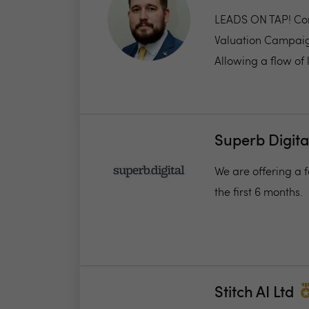
LEADS ON TAP! Com
Valuation Campaign,
Allowing a flow of l
Superb Digita
We are offering a f
the first 6 months.
Stitch AI Ltd