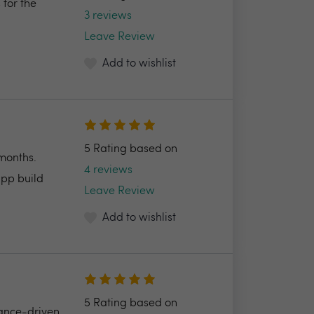
 for the
3 reviews
Leave Review
Add to wishlist
5 Rating based on
 months.
4 reviews
app build
Leave Review
Add to wishlist
5 Rating based on
mance-driven