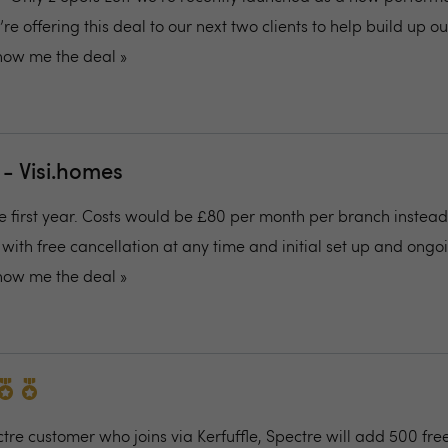
 offering this deal to our next two clients to help build up o
how me the deal »
 - Visi.homes
he first year. Costs would be £80 per month per branch instead
with free cancellation at any time and initial set up and ongo
how me the deal »
re customer who joins via Kerfuffle, Spectre will add 500 free