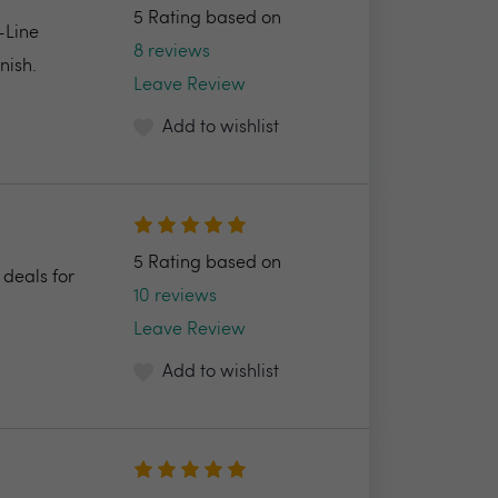
5 Rating based on
-Line
8 reviews
nish.
Leave Review
Add to wishlist
5 Rating based on
 deals for
10 reviews
Leave Review
Add to wishlist