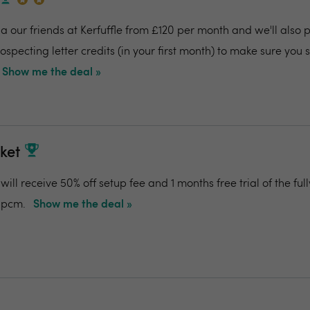
 our friends at Kerfuffle from £120 per month and we'll also pr
specting letter credits (in your first month) to make sure you
Show me the deal »
ket
ill receive 50% off setup fee and 1 months free trial of the f
0pcm.
Show me the deal »