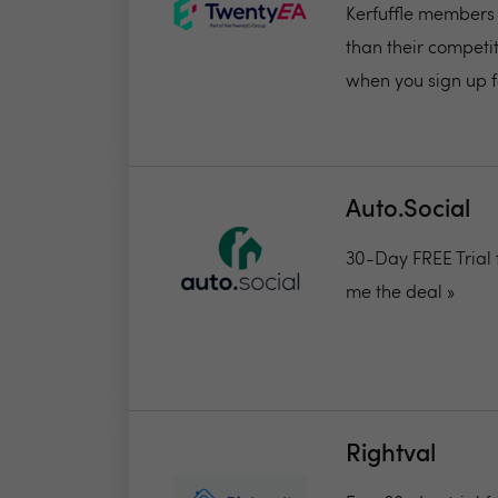
Kerfuffle members 
than their competit
when you sign up fo
Auto.Social
30-Day FREE Trial 
me the deal »
Rightval