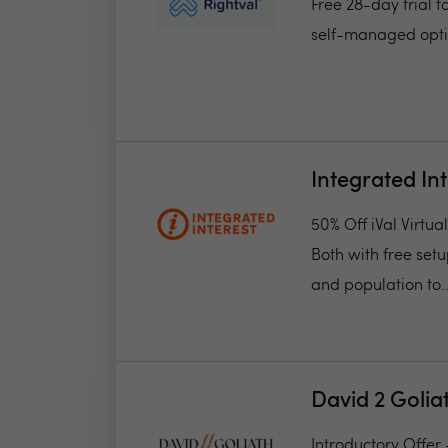
Free 28-day trial f
self-managed opti
Integrated In
50% Off iVal Virtu
Both with free set
and population to..
David 2 Golia
Introductory Offer