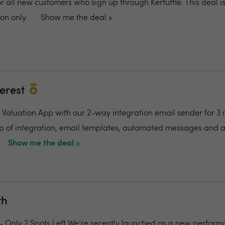
or all new customers who sign up through Kerfuffle. This deal is
on only.
Show me the deal »
terest
al Valuation App with our 2-way integration email sender for 3
up of integration, email templates, automated messages and 
.
Show me the deal »
th
 – Only 2 Spots Left We’re recently launched as a new perfor