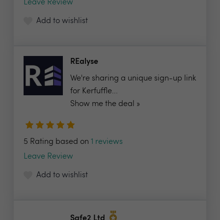
Leave Review
Add to wishlist
REalyse
We're sharing a unique sign-up link
for Kerfuffle...
Show me the deal »
5 Rating based on
1 reviews
Leave Review
Add to wishlist
Safe2 Ltd