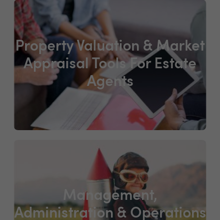
Property Valuation & Market
Appraisal Tools For Estate
Agents
Management,
Administration & Operations