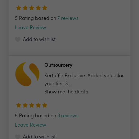
5 Rating based on
7 reviews
Leave Review
Add to wishlist
Outsourcery
Kerfuffle Exclusive: Added value for
your first 3...
Show me the deal »
5 Rating based on
3 reviews
Leave Review
Add to wishlist