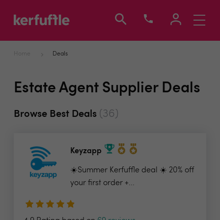
Toggle
navigati
Home
Deals
Estate Agent Supplier Deals
(36)
Browse Best Deals
Keyzapp
☀️Summer Kerfuffle deal ☀️ 20% off
your first order +...