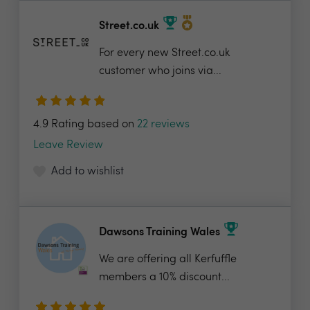
Street.co.uk
For every new Street.co.uk
customer who joins via...
4.9 Rating based on
22 reviews
Leave Review
Add to wishlist
Dawsons Training Wales
We are offering all Kerfuffle
members a 10% discount...