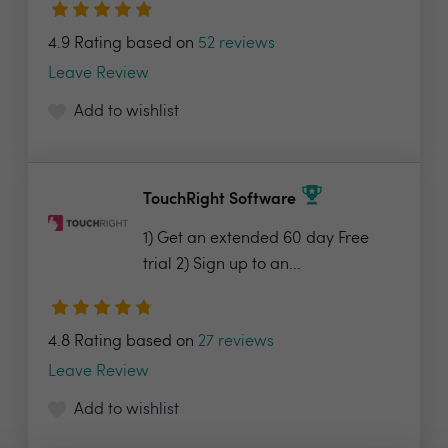
4.9 Rating based on
52 reviews
Leave Review
Add to wishlist
TouchRight Software
1) Get an extended 60 day Free
trial 2) Sign up to an...
4.8 Rating based on
27 reviews
Leave Review
Add to wishlist