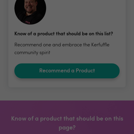
Know of a product that should be on this list?
Recommend one and embrace the Kerfuffle
community spirit
Recommend a Product
Know of a product that should be on this
page?