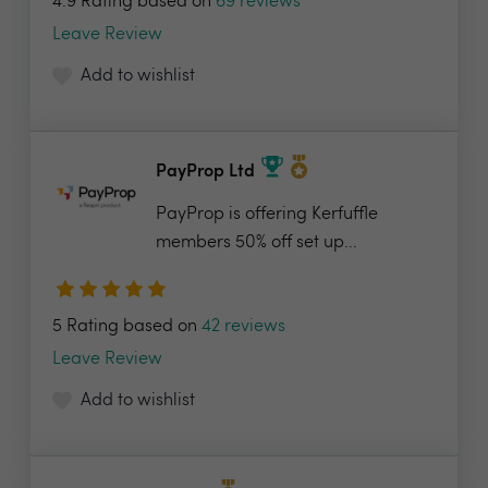
4.9 Rating based on
69 reviews
Leave Review
Add to wishlist
PayProp Ltd
PayProp is offering Kerfuffle
members 50% off set up...
5 Rating based on
42 reviews
Leave Review
Add to wishlist