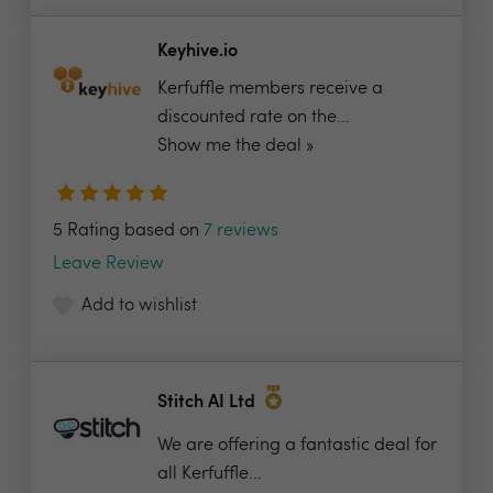
Keyhive.io
Kerfuffle members receive a
discounted rate on the...
Show me the deal »
5 Rating based on
7 reviews
Leave Review
Add to wishlist
Stitch AI Ltd
We are offering a fantastic deal for
all Kerfuffle...