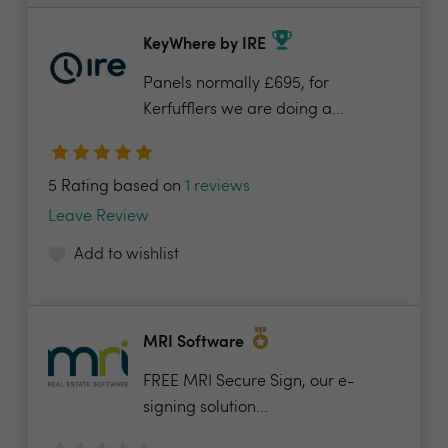
KeyWhere by IRE
Panels normally £695, for
Kerfufflers we are doing a...
5 Rating based on
1 reviews
Leave Review
Add to wishlist
MRI Software
FREE MRI Secure Sign, our e-
signing solution...