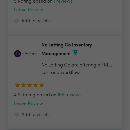
5 Rating based on
1 reviews
Leave Review
Add to wishlist
No Letting Go Inventory
Management
No Letting Go are offering a FREE
cost and workflow...
4.9 Rating based on
166 reviews
Leave Review
Add to wishlist