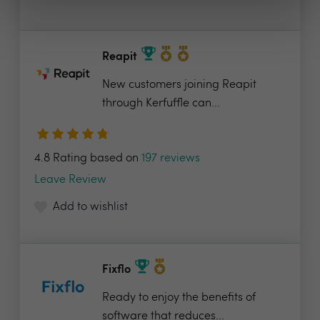
Reapit
New customers joining Reapit
through Kerfuffle can...
4.8 Rating based on
197 reviews
Leave Review
Add to wishlist
Fixflo
Ready to enjoy the benefits of
software that reduces...