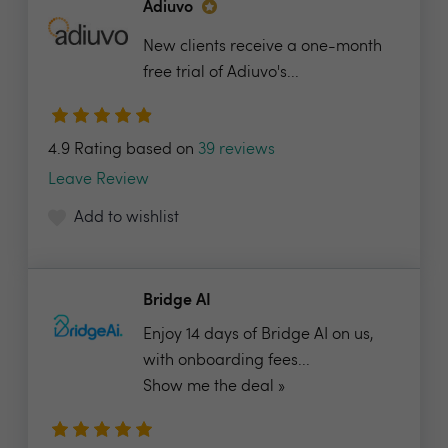
Adiuvo
New clients receive a one-month
free trial of Adiuvo's...
4.9 Rating based on
39 reviews
Leave Review
Add to wishlist
Bridge AI
Enjoy 14 days of Bridge AI on us,
with onboarding fees...
Show me the deal »