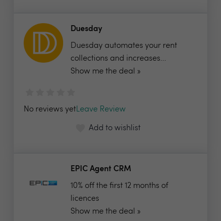
Duesday
Duesday automates your rent
collections and increases...
Show me the deal »
No reviews yet
Leave Review
Add to wishlist
EPIC Agent CRM
10% off the first 12 months of
licences
Show me the deal »