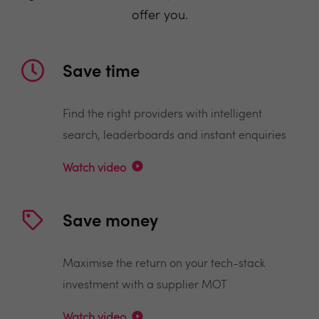
offer you.
Save time
Find the right providers with intelligent
search, leaderboards and instant enquiries
Watch video
Save money
Maximise the return on your tech-stack
investment with a supplier MOT
Watch video