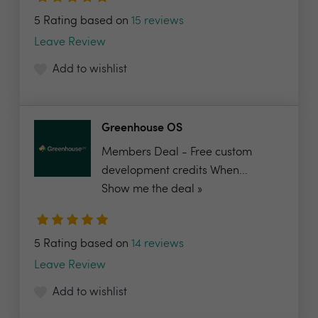
5 Rating based on
15 reviews
Leave Review
Add to wishlist
Greenhouse OS
Members Deal - Free custom
development credits When...
Show me the deal »
5 Rating based on
14 reviews
Leave Review
Add to wishlist