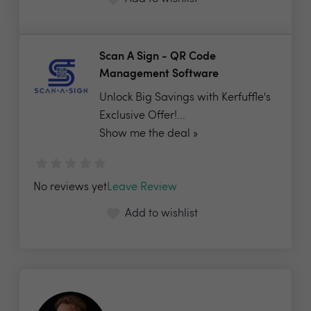
Scan A Sign - QR Code
Management Software
Unlock Big Savings with Kerfuffle's
Exclusive Offer!...
Show me the deal »
No reviews yet
Leave Review
Add to wishlist