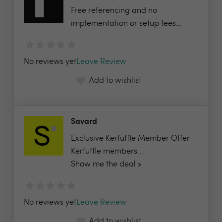
Free referencing and no
implementation or setup fees...
No reviews yet
Leave Review
Add to wishlist
Savard
Exclusive Kerfuffle Member Offer
Kerfuffle members...
Show me the deal »
No reviews yet
Leave Review
Add to wishlist