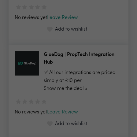
No reviews yet
Leave Review
Add to wishlist
GlueDog | PropTech Integration
Hub
✅ All our integrations are priced
simply at £10 per...
Show me the deal »
No reviews yet
Leave Review
Add to wishlist