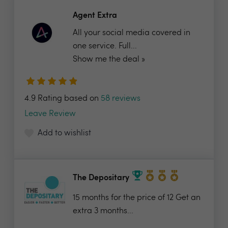
Agent Extra
All your social media covered in
one service. Full...
Show me the deal »
4.9 Rating based on
58 reviews
Leave Review
Add to wishlist
The Depositary
15 months for the price of 12 Get an
extra 3 months...