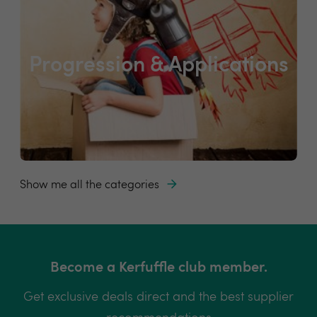
Progression & Applications
Show me all the categories
Become a Kerfuffle club member.
Get exclusive deals direct and the best supplier