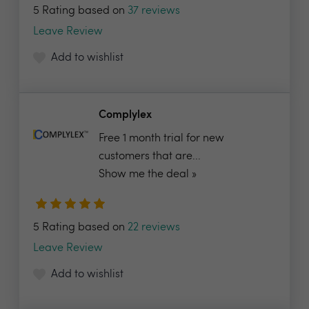
5 Rating based on
37 reviews
Leave Review
Add to wishlist
Complylex
Free 1 month trial for new
customers that are...
Show me the deal »
5 Rating based on
22 reviews
Leave Review
Add to wishlist