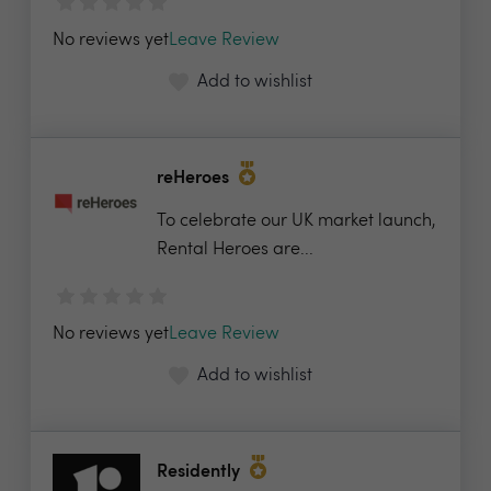
No reviews yet
Leave Review
Add to wishlist
reHeroes
To celebrate our UK market launch,
Rental Heroes are...
No reviews yet
Leave Review
Add to wishlist
Residently