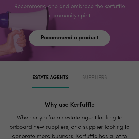
Recommend one and embrace the kerfuffle
community spirit
Recommend a product
ESTATE AGENTS
SUPPLIERS
Why use Kerfuffle
Whether you’re an estate agent looking to
onboard new suppliers, or a supplier looking to
generate more business, Kerfuffle has a lot to