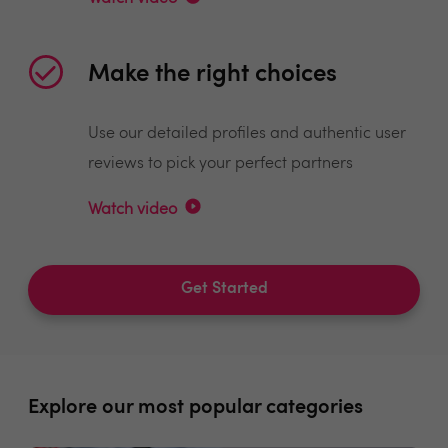
Make the right choices
Use our detailed profiles and authentic user
reviews to pick your perfect partners
Watch video
Get Started
Explore our most popular categories