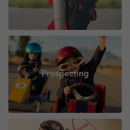
Prospecting