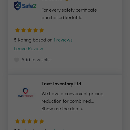
For every safety certificate
purchased kerfuffle...
5 Rating based on
1 reviews
Leave Review
Add to wishlist
Trust Inventory Ltd
We have a convenient pricing
reduction for combined...
Show me the deal »