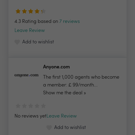
4.3 Rating based on
7 reviews
Leave Review
Add to wishlist
Anyone.com
The first 1,000 agents who become
a member: £ 99/month...
Show me the deal »
No reviews yet
Leave Review
Add to wishlist