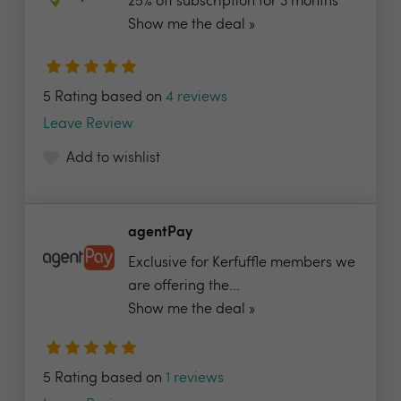
25% off subscription for 3 months
Show me the deal »
5 Rating based on
4 reviews
Leave Review
Add to wishlist
agentPay
Exclusive for Kerfuffle members we
are offering the...
Show me the deal »
5 Rating based on
1 reviews