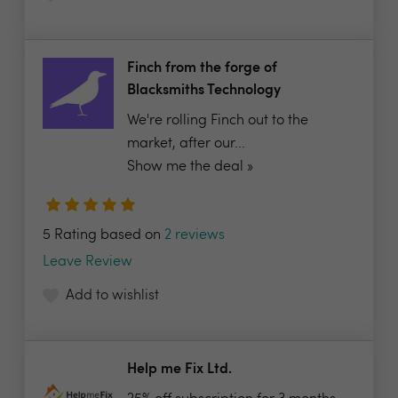
Finch from the forge of
Blacksmiths Technology
We're rolling Finch out to the
market, after our...
Show me the deal »
5 Rating based on
2 reviews
Leave Review
Add to wishlist
Help me Fix Ltd.