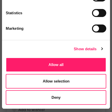
Statistics
4.8 Rating based on
9 reviews
Leave Review
Marketing
Add to wishlist
Show details
i4T Global
For a limited time only, we're
Allow all
offering a special deal...
Show me the deal »
Allow selection
4.9 Rating based on
7 reviews
Deny
Leave Review
Add to wishlist