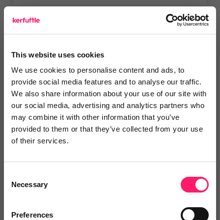
Vaboo
Get a branded customer rewards
This website uses cookies
& engagement platform...
We use cookies to personalise content and ads, to
provide social media features and to analyse our traffic.
We also share information about your use of our site with
4.9 Rating based on
14 reviews
our social media, advertising and analytics partners who
Leave Review
may combine it with other information that you’ve
Add to wishlist
provided to them or that they’ve collected from your use
of their services.
KPR
Consent
Necessary
New sign ups, will benefit from a
Selection
30% off their new...
Show me the deal »
Preferences