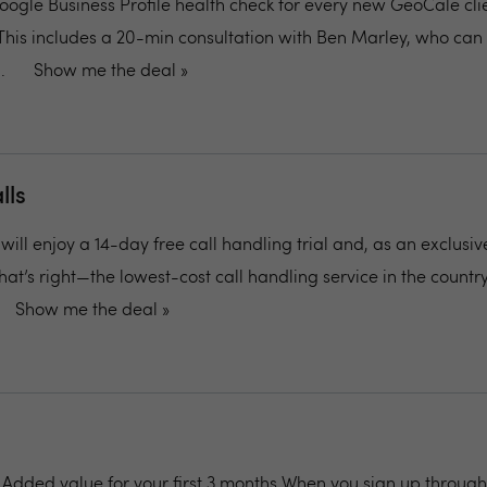
oogle Business Profile health check for every new GeoCale clie
This includes a 20-min consultation with Ben Marley, who can 
.
Show me the deal »
lls
ill enjoy a 14-day free call handling trial and, as an exclusive
 That’s right—the lowest-cost call handling service in the country
Show me the deal »
: Added value for your first 3 months When you sign up through 