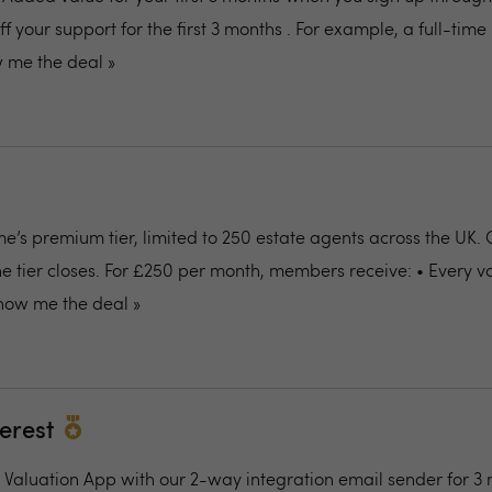
off your support for the first 3 months . For example, a full-tim
 me the deal »
e’s premium tier, limited to 250 estate agents across the UK.
the tier closes. For £250 per month, members receive: • Every v
how me the deal »
terest
al Valuation App with our 2-way integration email sender for 3