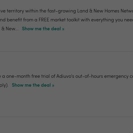
ive territory within the fast-growing Land & New Homes Netw
and benefit from a FREE market toolkit with everything you nee
 & New...
Show me the deal »
e a one-month free trial of Adiuvo's out-of-hours emergency c
ply).
Show me the deal »