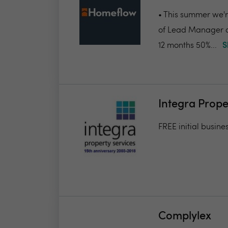
• This summer we're
of Lead Manager a
12 months 50%...
S
Integra Prope
FREE initial busine
Complylex