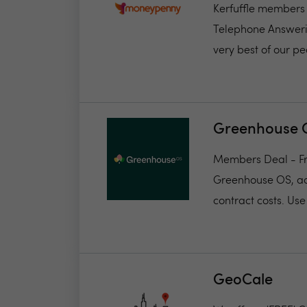
Kerfuffle members 
Telephone Answerin
very best of our pe
Greenhouse 
Members Deal - Fr
Greenhouse OS, acc
contract costs. Use 
GeoCale