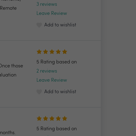
3 reviews
e Remote
Leave Review
Add to wishlist
5 Rating based on
 Once those
2 reviews
aluation
Leave Review
Add to wishlist
5 Rating based on
 months.