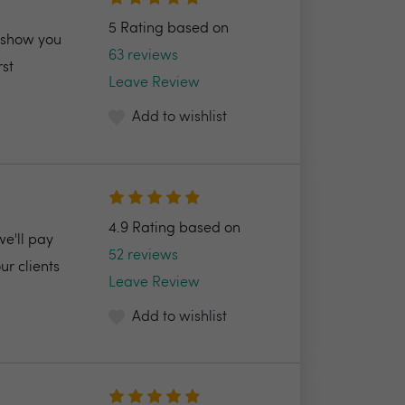
5 Rating based on
l show you
63 reviews
rst
Leave Review
Add to wishlist
4.9 Rating based on
we'll pay
52 reviews
r clients
Leave Review
Add to wishlist