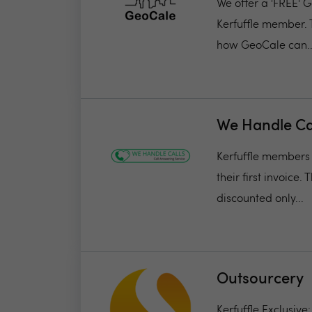
We offer a 'FREE' G
Kerfuffle member. 
how GeoCale can..
We Handle Ca
Kerfuffle members w
their first invoice.
discounted only...
Outsourcery
Kerfuffle Exclusive