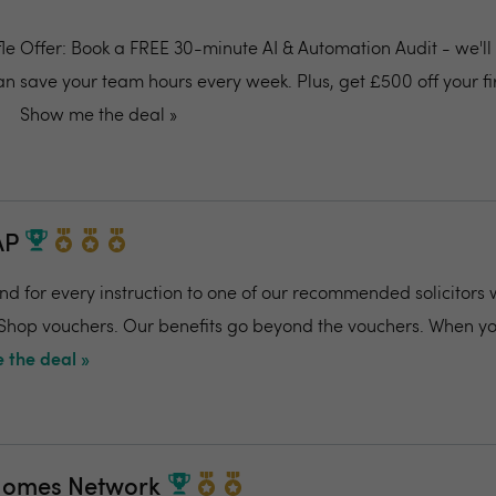
ffle Offer: Book a FREE 30-minute AI & Automation Audit - we'l
an save your team hours every week. Plus, get £500 off your fi
Show me the deal »
AP
and for every instruction to one of our recommended solicitors 
 Shop vouchers. Our benefits go beyond the vouchers. When you
 the deal »
Homes Network