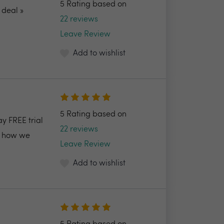
5 Rating based on
deal »
22 reviews
Leave Review
Add to wishlist
5 Rating based on
ay FREE trial
22 reviews
nd how we
Leave Review
Add to wishlist