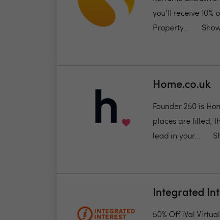
you’ll receive 10% 
Property...
Show
Home.co.uk
Founder 250 is Hom
places are filled, 
lead in your...
S
Integrated In
50% Off iVal Virtu