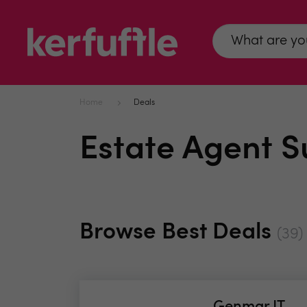
Home
Deals
Estate Agent S
Browse Best Deals
(39)