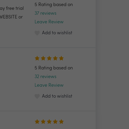
5 Rating based on
y free trial
37 reviews
 WEBSITE or
Leave Review
Add to wishlist
5 Rating based on
32 reviews
Leave Review
Add to wishlist