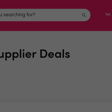
Tel
upplier Deals