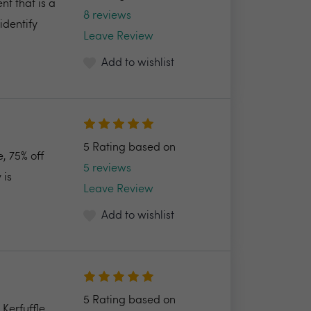
nt that is a
8 reviews
identify
Leave Review
Add to wishlist
5 Rating based on
, 75% off
5 reviews
 is
Leave Review
Add to wishlist
5 Rating based on
Kerfuffle,