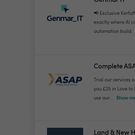
Genmar IT
📢 Exclusive Kerfu
exactly where AI c
automation build.
Complete AS
Trial our services 
you £25 in Love to
use our...
Show me
Land & New 