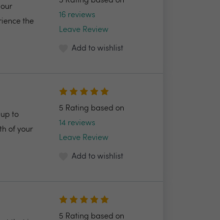
5 Rating based on
 our
16 reviews
rience the
Leave Review
Add to wishlist
5 Rating based on
up to
14 reviews
h of your
Leave Review
Add to wishlist
5 Rating based on