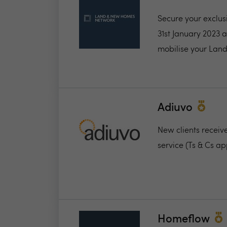
Secure your exclus
31st January 2023 
mobilise your Land
Adiuvo
New clients receiv
service (Ts & Cs ap
Homeflow