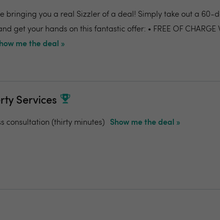
 bringing you a real Sizzler of a deal! Simply take out a 60-da
nd get your hands on this fantastic offer: • FREE OF CHARGE
how me the deal »
rty Services
ss consultation (thirty minutes)
Show me the deal »