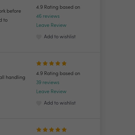
4.9 Rating based on
ork before
46 reviews
d to
Leave Review
Add to wishlist
4.9 Rating based on
all handling
39 reviews
Leave Review
Add to wishlist