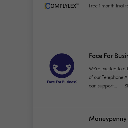
Free 1 month trial
Face For Busi
We're excited to of
of our Telephone A
can support...
S
Moneypenny