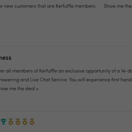
 for new customers that are Kerfuffle members.
Show me the 
ness
fer all members of Kerfuffle an exclusive opportunity of a 14-d
nswering and Live Chat Service. You will experience first ha
how me the deal »