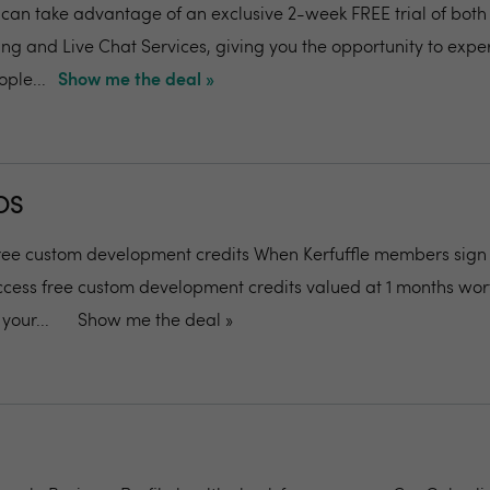
can take advantage of an exclusive 2-week FREE trial of both
g and Live Chat Services, giving you the opportunity to expe
ople...
Show me the deal »
OS
ee custom development credits When Kerfuffle members sign 
ess free custom development credits valued at 1 months wort
your...
Show me the deal »