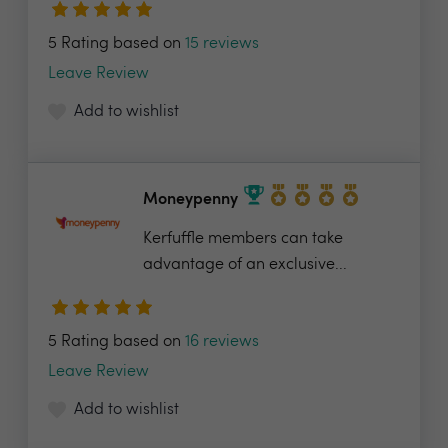
5 Rating based on
15 reviews
Leave Review
Add to wishlist
Moneypenny
Kerfuffle members can take
advantage of an exclusive...
5 Rating based on
16 reviews
Leave Review
Add to wishlist