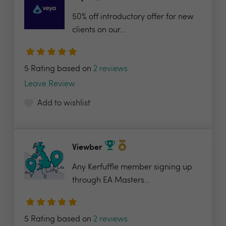
50% off introductory offer for new
clients on our...
5 Rating based on
2 reviews
Leave Review
Add to wishlist
Viewber
Any Kerfuffle member signing up
through EA Masters...
5 Rating based on
2 reviews