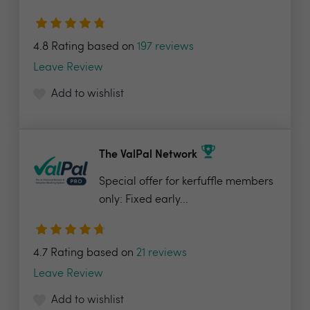
4.8 Rating based on
197 reviews
Leave Review
Add to wishlist
The ValPal Network
Special offer for kerfuffle members
only: Fixed early...
4.7 Rating based on
21 reviews
Leave Review
Add to wishlist