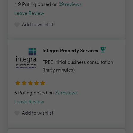
4.9 Rating based on
39 reviews
Leave Review
Add to wishlist
Integra Property Services
FREE initial business consultation
(thirty minutes)
5 Rating based on
32 reviews
Leave Review
Add to wishlist