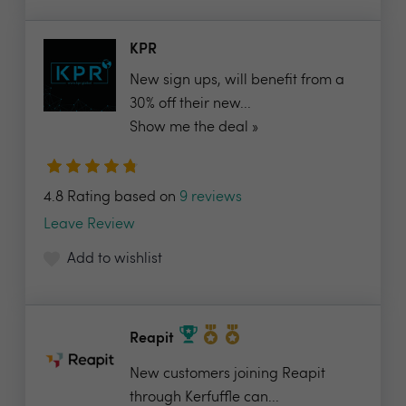
KPR
New sign ups, will benefit from a
30% off their new...
Show me the deal »
4.8 Rating based on
9 reviews
Leave Review
Add to wishlist
Reapit
New customers joining Reapit
through Kerfuffle can...