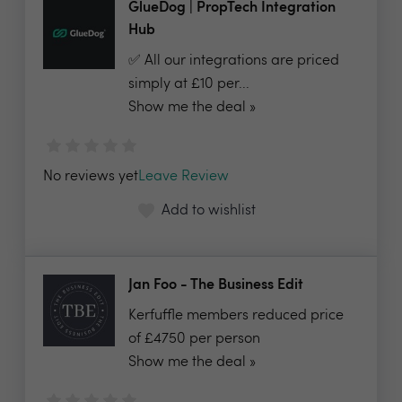
GlueDog | PropTech Integration
Hub
✅ All our integrations are priced
simply at £10 per...
Show me the deal »
No reviews yet
Leave Review
Add to wishlist
Jan Foo - The Business Edit
Kerfuffle members reduced price
of £4750 per person
Show me the deal »