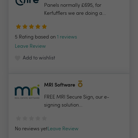
Panels normally £695, for
Kerfufflers we are doing a...
5 Rating based on
1 reviews
Leave Review
Add to wishlist
MRI Software
FREE MRI Secure Sign, our e-
signing solution...
No reviews yet
Leave Review