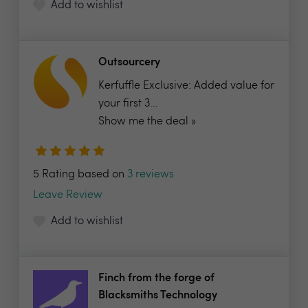
Add to wishlist
Outsourcery
Kerfuffle Exclusive: Added value for
your first 3...
Show me the deal »
5 Rating based on
3 reviews
Leave Review
Add to wishlist
Finch from the forge of
Blacksmiths Technology