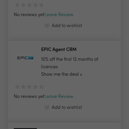
No reviews yet
Leave Review
Add to wishlist
EPIC Agent CRM
10% off the first 12 months of
licences
Show me the deal »
No reviews yet
Leave Review
Add to wishlist