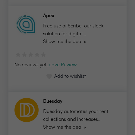
Apex
Free use of Scribe, our sleek
solution for digital...
Show me the deal »
No reviews yet
Leave Review
Add to wishlist
Duesday
Duesday automates your rent
collections and increases...
Show me the deal »