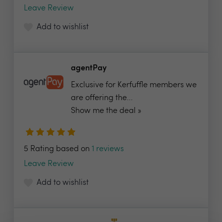
Leave Review
Add to wishlist
agentPay
Exclusive for Kerfuffle members we
are offering the...
Show me the deal »
5 Rating based on
1 reviews
Leave Review
Add to wishlist