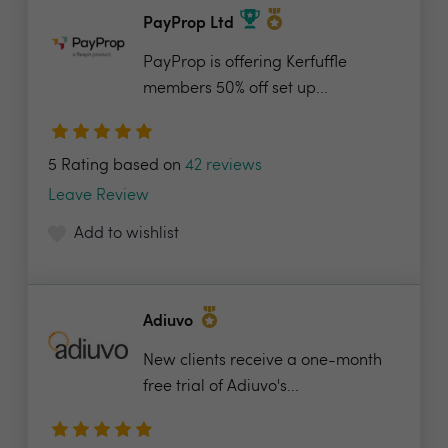
PayProp Ltd
PayProp is offering Kerfuffle
members 50% off set up...
5 Rating based on
42 reviews
Leave Review
Add to wishlist
Adiuvo
New clients receive a one-month
free trial of Adiuvo's...