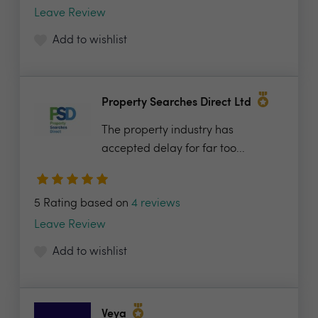
Leave Review
Add to wishlist
Property Searches Direct Ltd
The property industry has
accepted delay for far too...
5 Rating based on
4 reviews
Leave Review
Add to wishlist
Veya