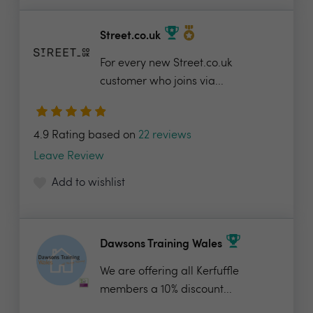
Street.co.uk
For every new Street.co.uk
customer who joins via...
4.9 Rating based on
22 reviews
Leave Review
Add to wishlist
Dawsons Training Wales
We are offering all Kerfuffle
members a 10% discount...