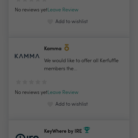
No reviews yet
Leave Review
Add to wishlist
Kamma
We would like to offer all Kerfuffle
members the...
No reviews yet
Leave Review
Add to wishlist
KeyWhere by IRE