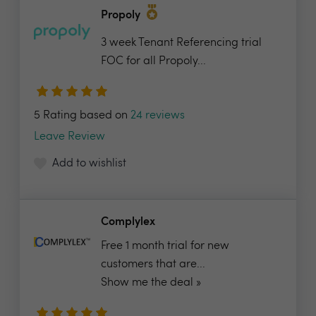
Propoly
3 week Tenant Referencing trial
FOC for all Propoly...
5 Rating based on
24 reviews
Leave Review
Add to wishlist
Complylex
Free 1 month trial for new
customers that are...
Show me the deal »