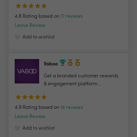
4.8 Rating based on
17 reviews
Leave Review
Add to wishlist
Vaboo
Get a branded customer rewards
& engagement platform...
4.9 Rating based on
14 reviews
Leave Review
Add to wishlist