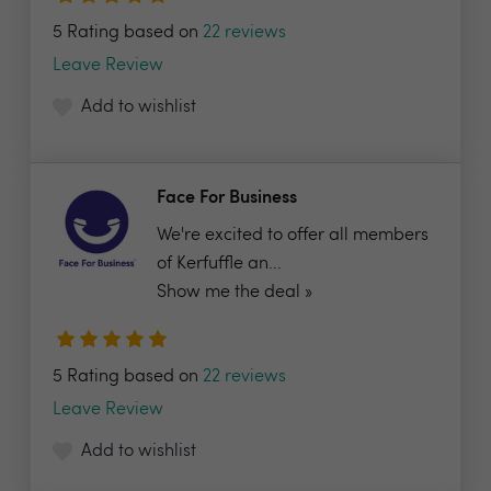
5 Rating based on
22 reviews
Leave Review
Add to wishlist
Face For Business
We're excited to offer all members
of Kerfuffle an...
Show me the deal »
5 Rating based on
22 reviews
Leave Review
Add to wishlist